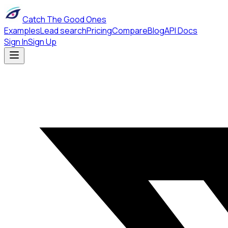
Catch The Good Ones
Examples
Lead search
Pricing
Compare
Blog
API Docs
Sign In
Sign Up