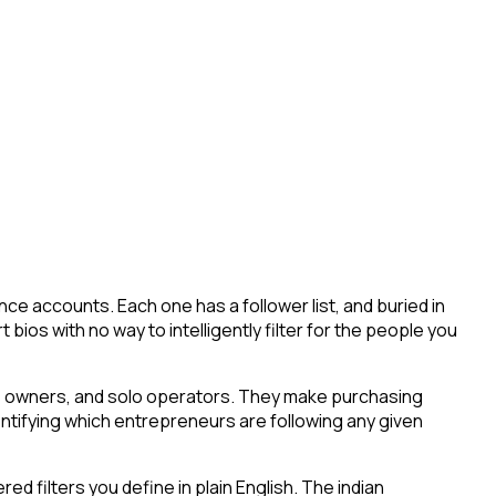
ce accounts. Each one has a follower list, and buried in
 bios with no way to intelligently filter for the people you
ess owners, and solo operators. They make purchasing
entifying which entrepreneurs are following any given
 filters you define in plain English. The indian