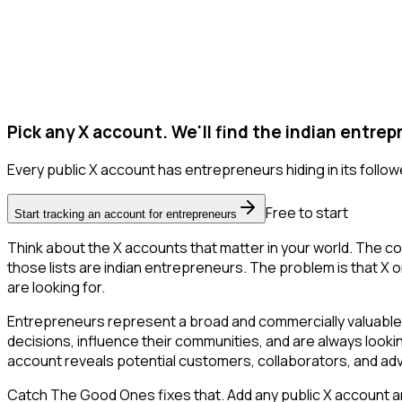
Pick any X account. We'll find the indian entrep
Every public X account has entrepreneurs hiding in its follower
Free to start
Start tracking an account for entrepreneurs
Think about the X accounts that matter in your world. The co
those lists are indian entrepreneurs. The problem is that X onl
are looking for.
Entrepreneurs represent a broad and commercially valuable 
decisions, influence their communities, and are always looki
account reveals potential customers, collaborators, and ad
Catch The Good Ones fixes that. Add any public X account and