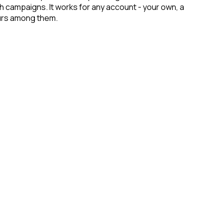
ch campaigns. It works for any account - your own, a
eurs among them.