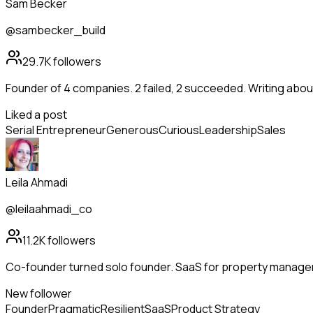
Sam Becker
@sambecker_build
29.7K
followers
Founder of 4 companies. 2 failed, 2 succeeded. Writing abo
Liked a post
Serial Entrepreneur
Generous
Curious
Leadership
Sales
Leila Ahmadi
@leilaahmadi_co
11.2K
followers
Co-founder turned solo founder. SaaS for property manag
New follower
Founder
Pragmatic
Resilient
SaaS
Product Strategy