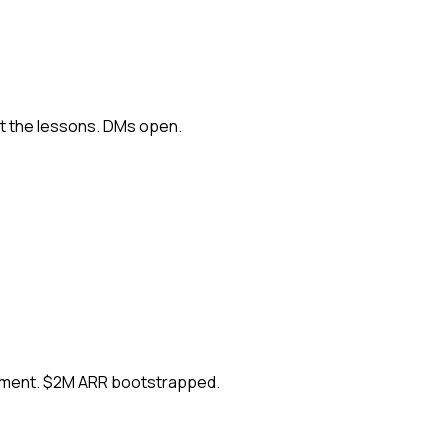
ut the lessons. DMs open.
ement. $2M ARR bootstrapped.