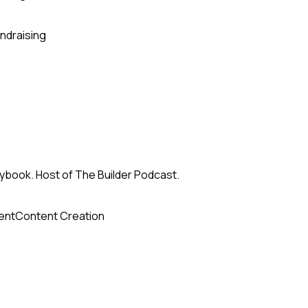
ndraising
ybook. Host of The Builder Podcast.
ent
Content Creation