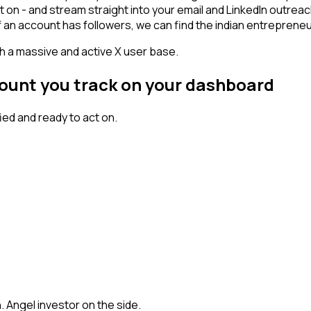
t on - and stream straight into your email and LinkedIn outrea
If an account has followers, we can find the indian entrepren
th a massive and active X user base.
count you track on your dashboard
ed and ready to act on.
h. Angel investor on the side.