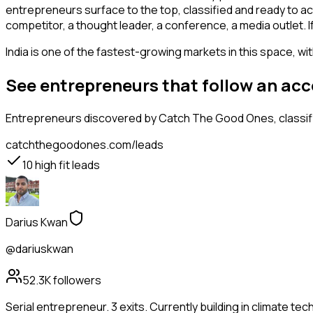
entrepreneurs surface to the top, classified and ready to ac
competitor, a thought leader, a conference, a media outlet. 
India is one of the fastest-growing markets in this space, wi
See entrepreneurs that follow an ac
Entrepreneurs
discovered by Catch The Good Ones, classifi
catchthegoodones.com/leads
10
high fit leads
Darius Kwan
@dariuskwan
52.3K
followers
Serial entrepreneur. 3 exits. Currently building in climate tec