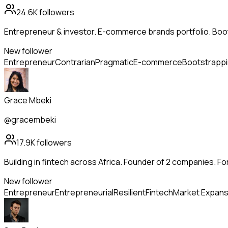
24.6K
followers
Entrepreneur & investor. E-commerce brands portfolio. Boo
New follower
Entrepreneur
Contrarian
Pragmatic
E-commerce
Bootstrapp
Grace Mbeki
@gracembeki
17.9K
followers
Building in fintech across Africa. Founder of 2 companies. Fo
New follower
Entrepreneur
Entrepreneurial
Resilient
Fintech
Market Expans