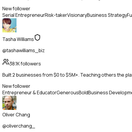
New follower
Serial Entrepreneur
Risk-taker
Visionary
Business Strategy
Fu
Tasha Williams
@tashawilliams_biz
38.1K
followers
Built 2 businesses from $0 to $5M+. Teaching others the pla
New follower
Entrepreneur & Educator
Generous
Bold
Business Developm
Oliver Chang
@oliverchang_