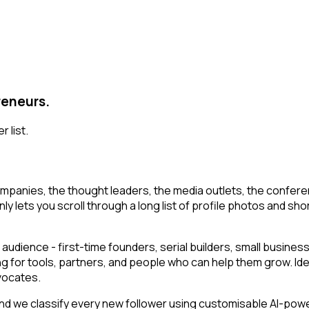
reneurs.
 list.
mpanies, the thought leaders, the media outlets, the conferen
y lets you scroll through a long list of profile photos and short
audience - first-time founders, serial builders, small busin
ng for tools, partners, and people who can help them grow. Id
vocates.
 we classify every new follower using customisable AI-powered