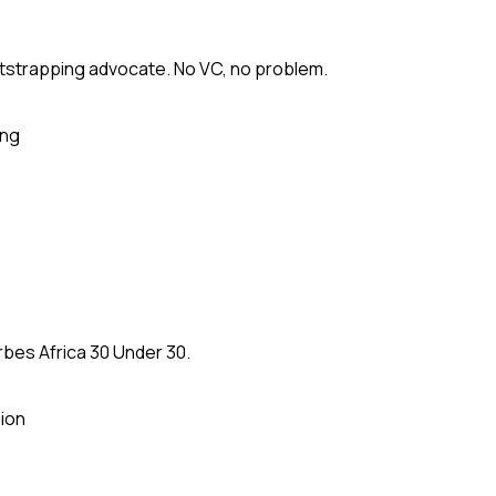
tstrapping advocate. No VC, no problem.
ing
rbes Africa 30 Under 30.
ion