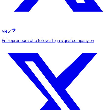
View
Entrepreneurs
who follow a high signal company
on