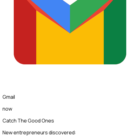
Gmail
now
Catch The Good Ones
New entrepreneurs discovered: