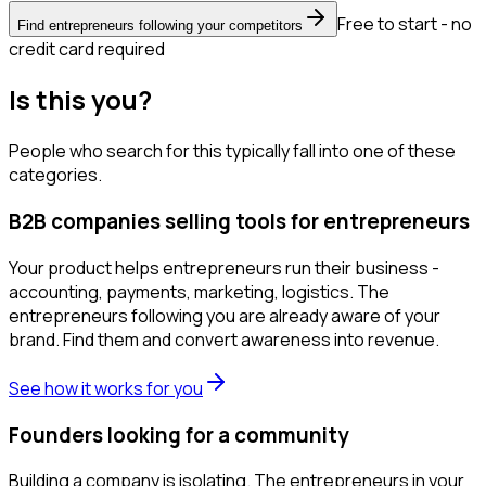
Free to start - no
Find entrepreneurs following your competitors
credit card required
Is this you?
People who search for this typically fall into one of these
categories.
B2B companies selling tools for entrepreneurs
Your product helps entrepreneurs run their business -
accounting, payments, marketing, logistics. The
entrepreneurs following you are already aware of your
brand. Find them and convert awareness into revenue.
See how it works for you
Founders looking for a community
Building a company is isolating. The entrepreneurs in your