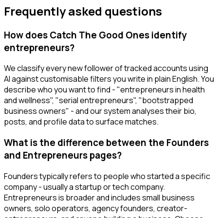
Frequently asked questions
How does Catch The Good Ones identify
entrepreneurs?
We classify every new follower of tracked accounts using
AI against customisable filters you write in plain English. You
describe who you want to find - "entrepreneurs in health
and wellness", "serial entrepreneurs", "bootstrapped
business owners" - and our system analyses their bio,
posts, and profile data to surface matches.
What is the difference between the Founders
and Entrepreneurs pages?
Founders typically refers to people who started a specific
company - usually a startup or tech company.
Entrepreneurs is broader and includes small business
owners, solo operators, agency founders, creator-