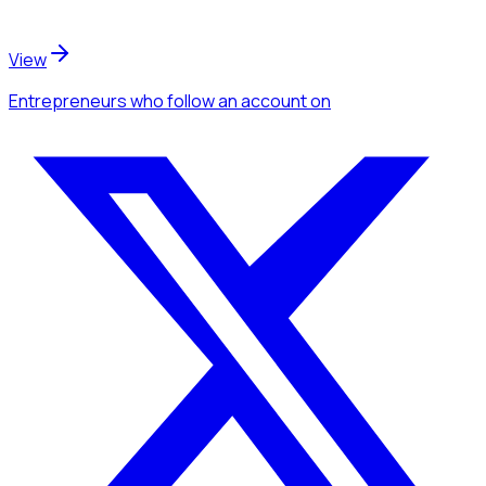
View
Entrepreneurs
who follow an account
on