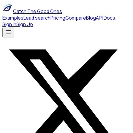
Catch The Good Ones
Examples
Lead search
Pricing
Compare
Blog
API Docs
Sign In
Sign Up