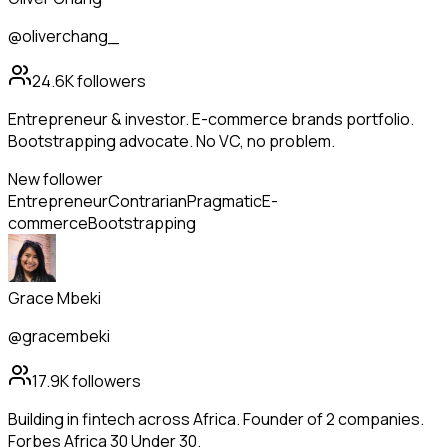
@oliverchang_
24.6K
followers
Entrepreneur & investor. E-commerce brands portfolio.
Bootstrapping advocate. No VC, no problem.
New follower
Entrepreneur
Contrarian
Pragmatic
E-
commerce
Bootstrapping
Grace Mbeki
@gracembeki
17.9K
followers
Building in fintech across Africa. Founder of 2 companies.
Forbes Africa 30 Under 30.