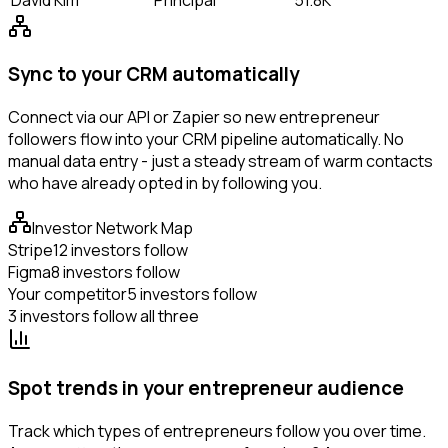
Sync to your CRM automatically
Connect via our API or Zapier so new entrepreneur
followers flow into your CRM pipeline automatically. No
manual data entry - just a steady stream of warm contacts
who have already opted in by following you.
Investor Network Map
Stripe
12 investors follow
Figma
8 investors follow
Your competitor
5 investors follow
3 investors follow all three
Spot trends in your entrepreneur audience
Track which types of entrepreneurs follow you over time.