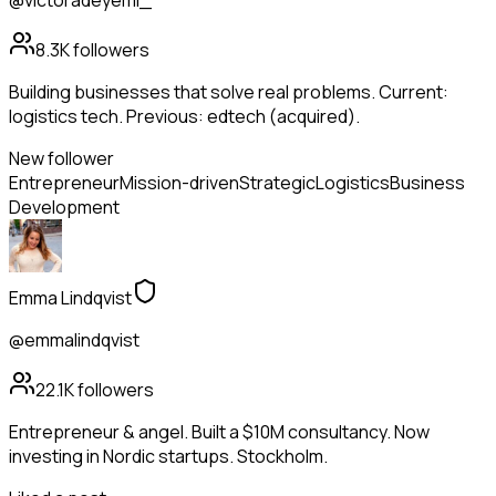
@victoradeyemi_
8.3K
followers
Building businesses that solve real problems. Current:
logistics tech. Previous: edtech (acquired).
New follower
Entrepreneur
Mission-driven
Strategic
Logistics
Business
Development
Emma Lindqvist
@emmalindqvist
22.1K
followers
Entrepreneur & angel. Built a $10M consultancy. Now
investing in Nordic startups. Stockholm.