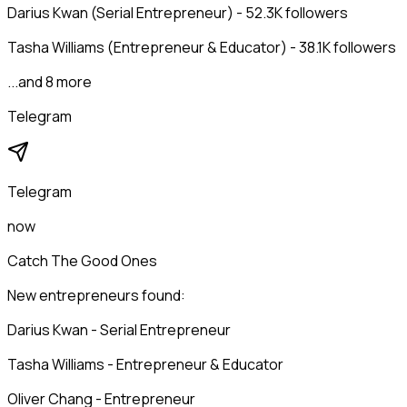
Darius Kwan (Serial Entrepreneur) - 52.3K followers
Tasha Williams (Entrepreneur & Educator) - 38.1K followers
...and 8 more
Telegram
Telegram
now
Catch The Good Ones
New entrepreneurs found:
Darius Kwan - Serial Entrepreneur
Tasha Williams - Entrepreneur & Educator
Oliver Chang - Entrepreneur