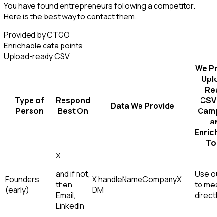
You have found entrepreneurs following a competitor.
Here is the best way to contact them.
Provided by CTGO
Enrichable data points
Upload-ready CSV
We Pr
Upl
Re
Type of
Respond
CSVs
Data We Provide
Person
Best On
Camp
a
Enric
To
X
and if not,
Use ou
Founders
X handle
Name
Company
X
then
to me
(early)
DM
Email,
direct
LinkedIn