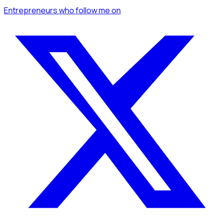
Entrepreneurs
who follow me
on