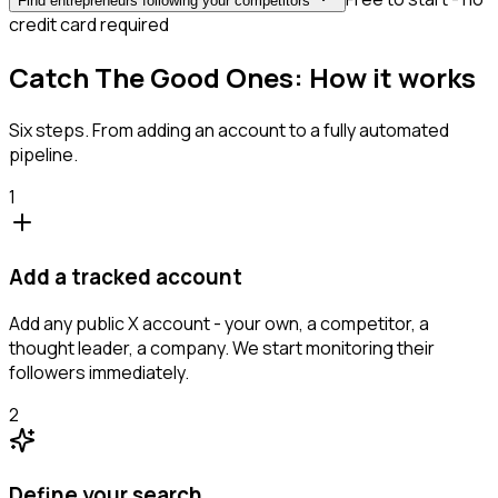
Find entrepreneurs following your competitors
credit card required
Catch The Good Ones: How it works
Six steps. From adding an account to a fully automated
pipeline.
1
Add a tracked account
Add any public X account - your own, a competitor, a
thought leader, a company. We start monitoring their
followers immediately.
2
Define your search