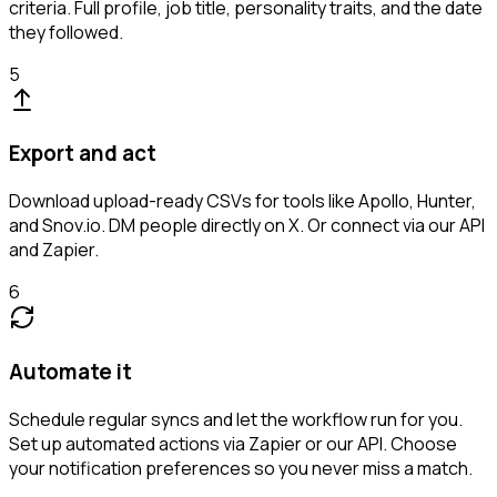
criteria. Full profile, job title, personality traits, and the date
they followed.
5
Export and act
Download upload-ready CSVs for tools like Apollo, Hunter,
and Snov.io. DM people directly on X. Or connect via our API
and Zapier.
6
Automate it
Schedule regular syncs and let the workflow run for you.
Set up automated actions via Zapier or our API. Choose
your notification preferences so you never miss a match.