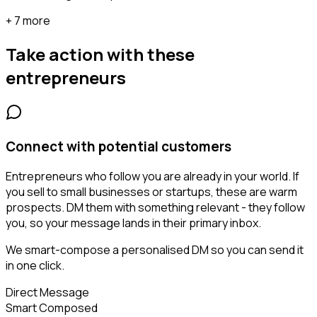
+ 7 more
Take action with these
entrepreneurs
Connect with potential customers
Entrepreneurs who follow you are already in your world. If
you sell to small businesses or startups, these are warm
prospects. DM them with something relevant - they follow
you, so your message lands in their primary inbox.
We smart-compose a personalised DM so you can send it
in one click.
Direct Message
Smart Composed