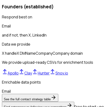
Founders (established)
Respond best on
Email
and if not, then
X, LinkedIn
Data we provide
X handle
X DM
Name
Company
Company domain
We provide upload-ready CSVs for enrichment tools
Apollo
Clay
Hunter
Snov.io
Enrichable data points
Email
See the full contact strategy table
Free to start - no