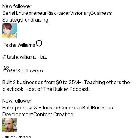
New follower
Serial Entrepreneur
Risk-taker
Visionary
Business
Strategy
Fundraising
Tasha Williams
@tashawilliams_biz
38.1K
followers
Built 2 businesses from $0 to $5M+. Teaching others the
playbook. Host of The Builder Podcast.
New follower
Entrepreneur & Educator
Generous
Bold
Business
Development
Content Creation
Oliver Chang