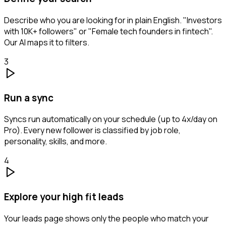
Describe who you are looking for in plain English. "Investors
with 10K+ followers" or "Female tech founders in fintech".
Our AI maps it to filters.
3
Run a sync
Syncs run automatically on your schedule (up to 4x/day on
Pro). Every new follower is classified by job role,
personality, skills, and more.
4
Explore your high fit leads
Your leads page shows only the people who match your