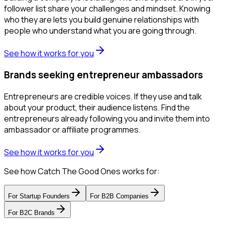
follower list share your challenges and mindset. Knowing
who they are lets you build genuine relationships with
people who understand what you are going through.
See how it works for you
Brands seeking entrepreneur ambassadors
Entrepreneurs are credible voices. If they use and talk
about your product, their audience listens. Find the
entrepreneurs already following you and invite them into
ambassador or affiliate programmes.
See how it works for you
See how Catch The Good Ones works for:
For
Startup Founders
For
B2B Companies
For
B2C Brands