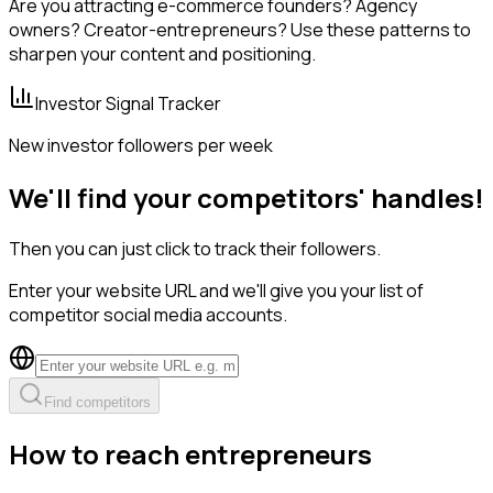
Are you attracting e-commerce founders? Agency
owners? Creator-entrepreneurs? Use these patterns to
sharpen your content and positioning.
Investor Signal Tracker
New investor followers per week
We'll find your competitors' handles!
Then you can just click to track their followers.
Enter your website URL and we'll give you your list of
competitor social media accounts.
Find competitors
How to reach entrepreneurs