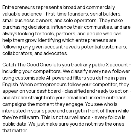
Entrepreneurs represent a broad and commercially
valuable audience - first-time founders, serial builders,
small business owners, and solo operators. They make
purchasing decisions, influence their communities, and are
always looking for tools, partners, and people who can
help them grow. Identifying which entrepreneurs are
following any given account reveals potential customers,
collaborators, and advocates.
Catch The Good Ones lets you track any public X account -
including your competitors. We classify every new follower
using customisable AI-powered filters you define in plain
English. When entrepreneurs follow your competitor, they
appear on your dashboard - classified and ready to act on -
and stream straight into your email and LinkedIn outreach
campaigns the moment they engage. You see who is
interested in your space and can get in front of them while
they're still warm. This is not surveillance - every follow is
public data. We just make sure you do not miss the ones
that matter.