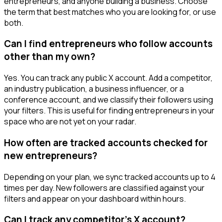
entrepreneurs, and anyone building a business. Choose
the term that best matches who you are looking for, or use
both.
Can I find entrepreneurs who follow accounts
other than my own?
Yes. You can track any public X account. Add a competitor,
an industry publication, a business influencer, or a
conference account, and we classify their followers using
your filters. This is useful for finding entrepreneurs in your
space who are not yet on your radar.
How often are tracked accounts checked for
new entrepreneurs?
Depending on your plan, we sync tracked accounts up to 4
times per day. New followers are classified against your
filters and appear on your dashboard within hours.
Can I track any competitor's X account?