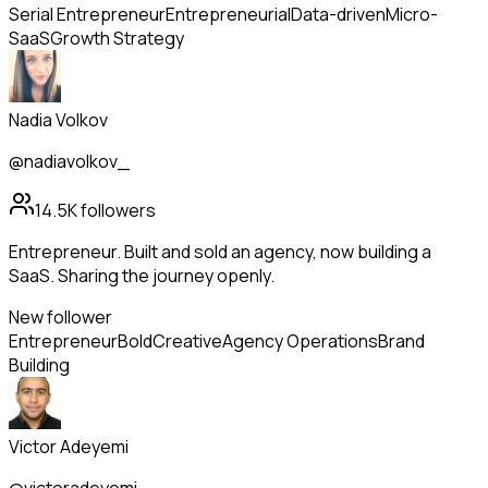
Serial Entrepreneur
Entrepreneurial
Data-driven
Micro-
SaaS
Growth Strategy
Nadia Volkov
@nadiavolkov_
14.5K
followers
Entrepreneur. Built and sold an agency, now building a
SaaS. Sharing the journey openly.
New follower
Entrepreneur
Bold
Creative
Agency Operations
Brand
Building
Victor Adeyemi