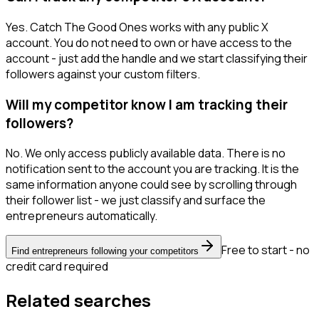
Yes. Catch The Good Ones works with any public X
account. You do not need to own or have access to the
account - just add the handle and we start classifying their
followers against your custom filters.
Will my competitor know I am tracking their
followers?
No. We only access publicly available data. There is no
notification sent to the account you are tracking. It is the
same information anyone could see by scrolling through
their follower list - we just classify and surface the
entrepreneurs automatically.
Free to start - no
Find entrepreneurs following your competitors
credit card required
Related searches