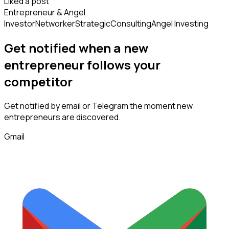
Liked a post
Entrepreneur & Angel
Investor
Networker
Strategic
Consulting
Angel Investing
Get notified when a new
entrepreneur
follows
your
competitor
Get notified by email or Telegram the moment new
entrepreneurs
are discovered.
Gmail