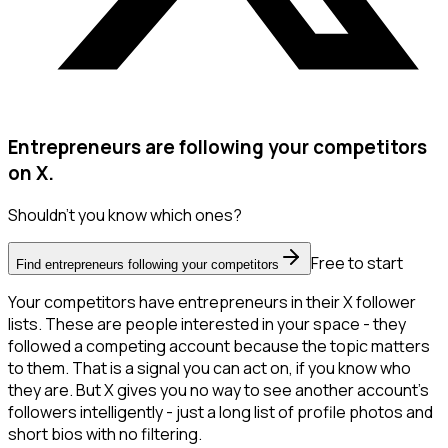
Entrepreneurs are following your competitors
on X.
Shouldn't you know which ones?
Free to start
Find entrepreneurs following your competitors
Your competitors have entrepreneurs in their X follower
lists. These are people interested in your space - they
followed a competing account because the topic matters
to them. That is a signal you can act on, if you know who
they are. But X gives you no way to see another account's
followers intelligently - just a long list of profile photos and
short bios with no filtering.