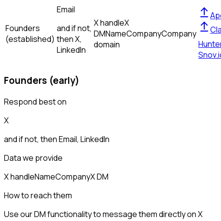
Email
Ap
X handle
X
Founders
and if not,
Cl
DM
Name
Company
Company
(established)
then
X,
Hunte
domain
LinkedIn
Snov.i
Founders (early)
Respond best on
X
and if not, then
Email, LinkedIn
Data we provide
X handle
Name
Company
X DM
How to reach them
Use our DM functionality to message them directly on X