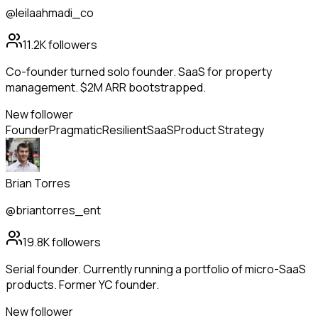
@leilaahmadi_co
11.2K
followers
Co-founder turned solo founder. SaaS for property
management. $2M ARR bootstrapped.
New follower
Founder
Pragmatic
Resilient
SaaS
Product Strategy
Brian Torres
@briantorres_ent
19.8K
followers
Serial founder. Currently running a portfolio of micro-SaaS
products. Former YC founder.
New follower