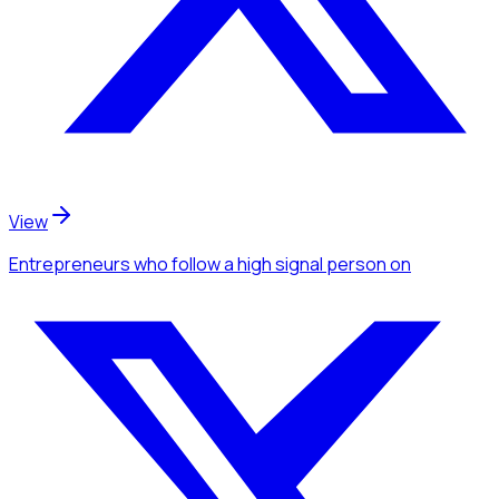
View
Entrepreneurs
who follow a high signal person
on