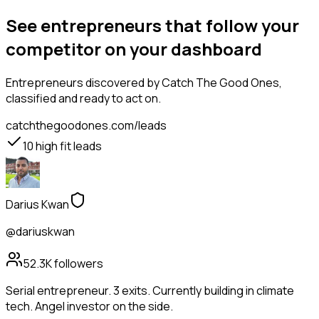
See entrepreneurs that follow your
competitor on your dashboard
Entrepreneurs
discovered by Catch The Good Ones,
classified and ready to act on.
catchthegoodones.com/leads
10
high fit leads
Darius Kwan
@dariuskwan
52.3K
followers
Serial entrepreneur. 3 exits. Currently building in climate
tech. Angel investor on the side.