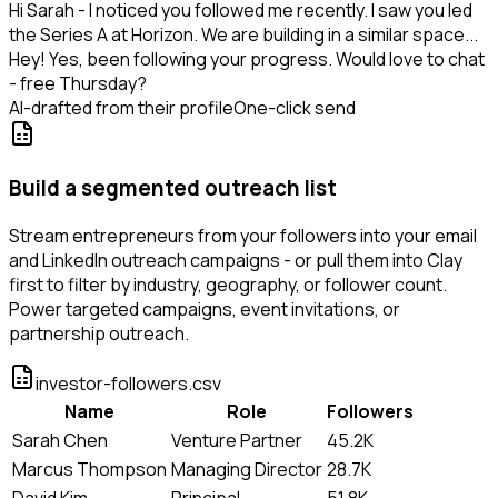
Hi Sarah - I noticed you followed me recently. I saw you led
the Series A at Horizon. We are building in a similar space...
Hey! Yes, been following your progress. Would love to chat
- free Thursday?
AI-drafted from their profile
One-click send
Build a segmented outreach list
Stream entrepreneurs from your followers into your email
and LinkedIn outreach campaigns - or pull them into Clay
first to filter by industry, geography, or follower count.
Power targeted campaigns, event invitations, or
partnership outreach.
investor-followers.csv
Name
Role
Followers
Sarah Chen
Venture Partner
45.2K
Marcus Thompson
Managing Director
28.7K
David Kim
Principal
51.8K