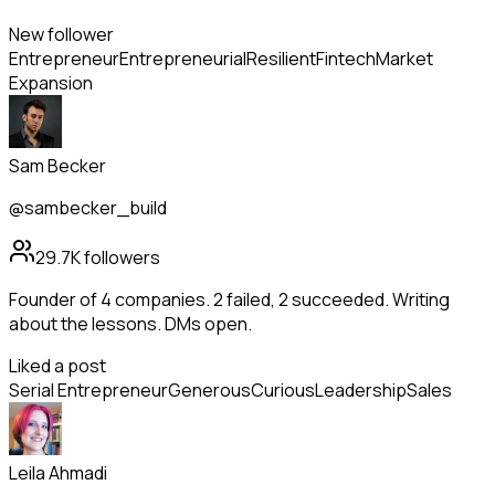
New follower
Entrepreneur
Entrepreneurial
Resilient
Fintech
Market
Expansion
Sam Becker
@sambecker_build
29.7K
followers
Founder of 4 companies. 2 failed, 2 succeeded. Writing
about the lessons. DMs open.
Liked a post
Serial Entrepreneur
Generous
Curious
Leadership
Sales
Leila Ahmadi