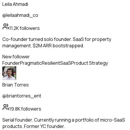
Leila Ahmadi
@leilaahmadi_co
11.2K
followers
Co-founder turned solo founder. SaaS for property
management. $2M ARR bootstrapped.
New follower
Founder
Pragmatic
Resilient
SaaS
Product Strategy
Brian Torres
@briantorres_ent
19.8K
followers
Serial founder. Currently running a portfolio of micro-SaaS
products. Former YC founder.