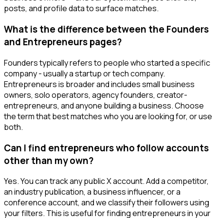
posts, and profile data to surface matches.
What is the difference between the Founders
and Entrepreneurs pages?
Founders typically refers to people who started a specific
company - usually a startup or tech company.
Entrepreneurs is broader and includes small business
owners, solo operators, agency founders, creator-
entrepreneurs, and anyone building a business. Choose
the term that best matches who you are looking for, or use
both.
Can I find entrepreneurs who follow accounts
other than my own?
Yes. You can track any public X account. Add a competitor,
an industry publication, a business influencer, or a
conference account, and we classify their followers using
your filters. This is useful for finding entrepreneurs in your