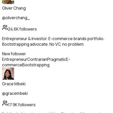
Oliver Chang
@oliverchang_
24.6K
followers
Entrepreneur & investor. E-commerce brands portfolio.
Bootstrapping advocate. No VC, no problem.
New follower
Entrepreneur
Contrarian
Pragmatic
E-
commerce
Bootstrapping
Grace Mbeki
@gracembeki
17.9K
followers