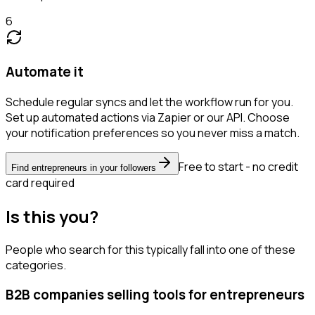
6
Automate it
Schedule regular syncs and let the workflow run for you.
Set up automated actions via Zapier or our API. Choose
your notification preferences so you never miss a match.
Free to start - no credit
Find entrepreneurs in your followers
card required
Is this you?
People who search for this typically fall into one of these
categories.
B2B companies selling tools for entrepreneurs