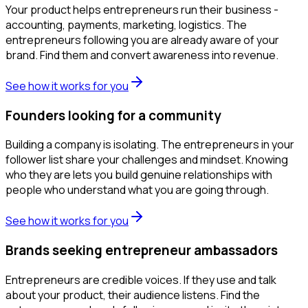
Your product helps entrepreneurs run their business -
accounting, payments, marketing, logistics. The
entrepreneurs following you are already aware of your
brand. Find them and convert awareness into revenue.
See how it works for you
Founders looking for a community
Building a company is isolating. The entrepreneurs in your
follower list share your challenges and mindset. Knowing
who they are lets you build genuine relationships with
people who understand what you are going through.
See how it works for you
Brands seeking entrepreneur ambassadors
Entrepreneurs are credible voices. If they use and talk
about your product, their audience listens. Find the