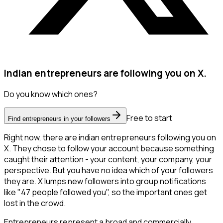
Indian entrepreneurs are following you on X.
Do you know which ones?
Free to start
Find entrepreneurs in your followers
Right now, there are indian entrepreneurs following you on
X. They chose to follow your account because something
caught their attention - your content, your company, your
perspective. But you have no idea which of your followers
they are. X lumps new followers into group notifications
like "47 people followed you", so the important ones get
lost in the crowd.
Entrepreneurs represent a broad and commercially