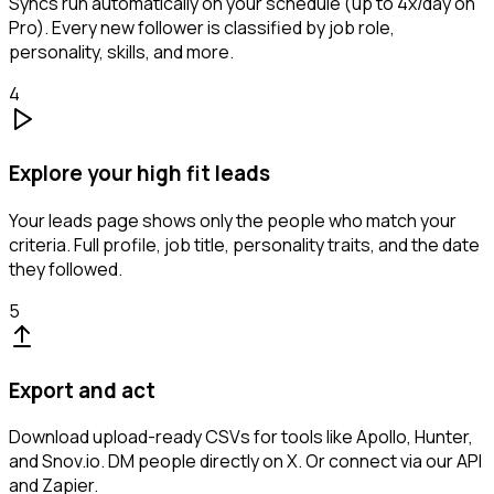
Syncs run automatically on your schedule (up to 4x/day on
Pro). Every new follower is classified by job role,
personality, skills, and more.
4
Explore your high fit leads
Your leads page shows only the people who match your
criteria. Full profile, job title, personality traits, and the date
they followed.
5
Export and act
Download upload-ready CSVs for tools like Apollo, Hunter,
and Snov.io. DM people directly on X. Or connect via our API
and Zapier.