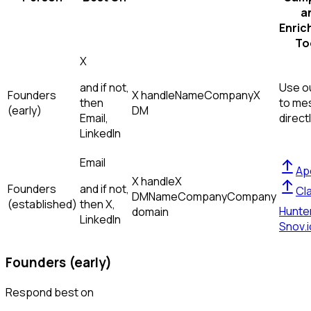
a
Enric
To
X
and if not,
Use ou
Founders
X handle
Name
Company
X
then
to me
(early)
DM
Email,
direct
LinkedIn
Email
Ap
X handle
X
Founders
and if not,
Cl
DM
Name
Company
Company
(established)
then
X,
Hunte
domain
LinkedIn
Snov.i
Founders (early)
Respond best on