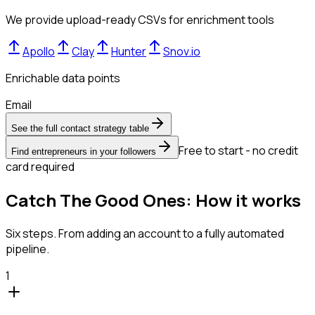
We provide upload-ready CSVs for enrichment tools
Apollo
Clay
Hunter
Snov.io
Enrichable data points
Email
See the full contact strategy table
Free to start - no credit
Find entrepreneurs in your followers
card required
Catch The Good Ones: How it works
Six steps. From adding an account to a fully automated
pipeline.
1