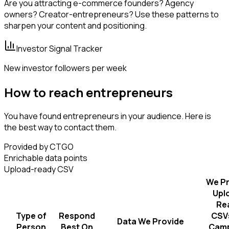
Are you attracting e-commerce founders? Agency
owners? Creator-entrepreneurs? Use these patterns to
sharpen your content and positioning.
Investor Signal Tracker
New investor followers per week
How to reach entrepreneurs
You have found entrepreneurs in your audience. Here is
the best way to contact them.
Provided by CTGO
Enrichable data points
Upload-ready CSV
We Pr
Upl
Re
Type of
Respond
CSVs
Data We Provide
Person
Best On
Camp