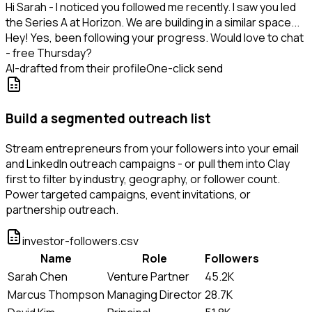
Hi Sarah - I noticed you followed me recently. I saw you led
the Series A at Horizon. We are building in a similar space...
Hey! Yes, been following your progress. Would love to chat
- free Thursday?
AI-drafted from their profile
One-click send
Build a segmented outreach list
Stream entrepreneurs from your followers into your email
and LinkedIn outreach campaigns - or pull them into Clay
first to filter by industry, geography, or follower count.
Power targeted campaigns, event invitations, or
partnership outreach.
investor-followers.csv
Name
Role
Followers
Sarah Chen
Venture Partner
45.2K
Marcus Thompson
Managing Director
28.7K