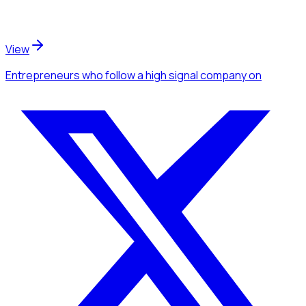
View
Entrepreneurs
who follow a high signal company
on