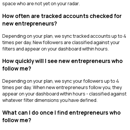
space who are not yet on your radar.
How often are tracked accounts checked for
new entrepreneurs?
Depending on your plan, we sync tracked accounts up to 4
times per day. New followers are classified against your
filters and appear on your dashboard within hours.
How quickly will I see new entrepreneurs who
follow me?
Depending on your plan, we sync your followers up to 4
times per day. When new entrepreneurs follow you, they
appear on your dashboard within hours - classified against
whatever filter dimensions you have defined.
What can I do once I find entrepreneurs who
follow me?