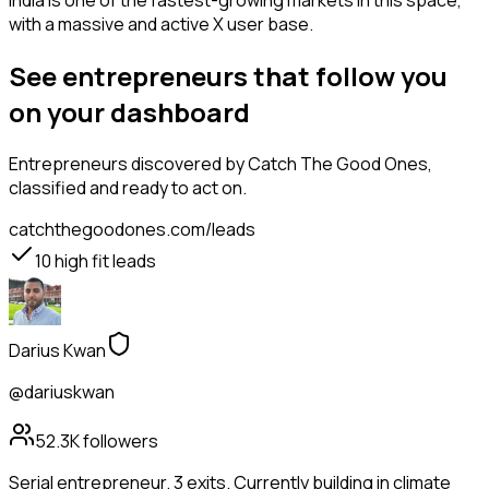
India is one of the fastest-growing markets in this space,
with a massive and active X user base.
See entrepreneurs that follow you
on your dashboard
Entrepreneurs
discovered by Catch The Good Ones,
classified and ready to act on.
catchthegoodones.com/leads
10
high fit leads
Darius Kwan
@dariuskwan
52.3K
followers
Serial entrepreneur. 3 exits. Currently building in climate