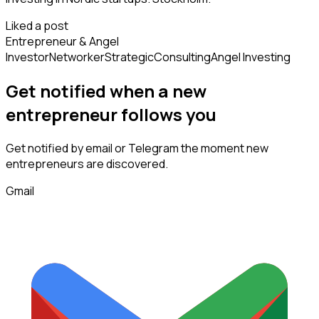
Liked a post
Entrepreneur & Angel
Investor
Networker
Strategic
Consulting
Angel Investing
Get notified when a new
entrepreneur
follows
you
Get notified by email or Telegram the moment new
entrepreneurs
are discovered.
Gmail