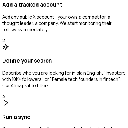
Add a tracked account
Add any public X account - your own, a competitor, a
thought leader, a company. We start monitoring their
followers immediately.
2
Define your search
Describe who you are looking for in plain English. "Investors
with 10K+ followers" or "Female tech founders in fintech".
Our AI maps it to filters.
3
Run a sync