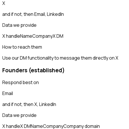
X
and if not, then
Email, LinkedIn
Data we provide
X handle
Name
Company
X DM
How to reach them
Use our DM functionality to message them directly on X
Founders (established)
Respond best on
Email
and if not, then
X, LinkedIn
Data we provide
X handle
X DM
Name
Company
Company domain