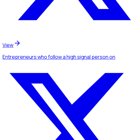
View
Entrepreneurs
who follow a high signal person
on