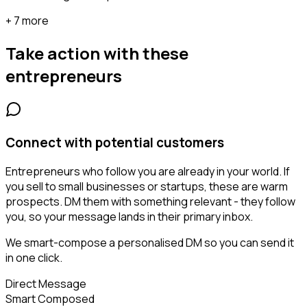
+ 7 more
Take action with these
entrepreneurs
Connect with potential customers
Entrepreneurs who follow you are already in your world. If
you sell to small businesses or startups, these are warm
prospects. DM them with something relevant - they follow
you, so your message lands in their primary inbox.
We smart-compose a personalised DM so you can send it
in one click.
Direct Message
Smart Composed