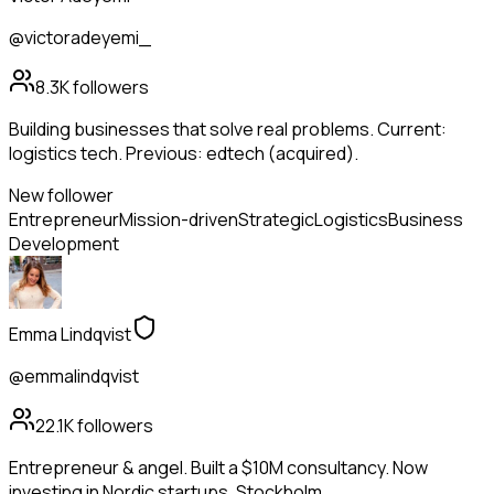
@victoradeyemi_
8.3K
followers
Building businesses that solve real problems. Current:
logistics tech. Previous: edtech (acquired).
New follower
Entrepreneur
Mission-driven
Strategic
Logistics
Business
Development
Emma Lindqvist
@emmalindqvist
22.1K
followers
Entrepreneur & angel. Built a $10M consultancy. Now
investing in Nordic startups. Stockholm.