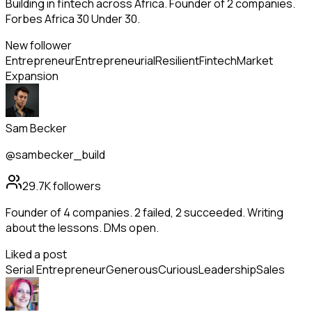
Building in fintech across Africa. Founder of 2 companies.
Forbes Africa 30 Under 30.
New follower
Entrepreneur
Entrepreneurial
Resilient
Fintech
Market
Expansion
Sam Becker
@sambecker_build
29.7K
followers
Founder of 4 companies. 2 failed, 2 succeeded. Writing
about the lessons. DMs open.
Liked a post
Serial Entrepreneur
Generous
Curious
Leadership
Sales