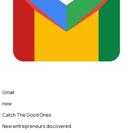
Gmail
now
Catch The Good Ones
New entrepreneurs discovered: