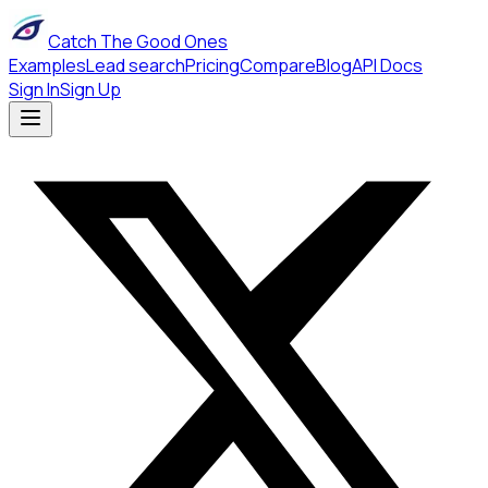
Catch The Good Ones
Examples
Lead search
Pricing
Compare
Blog
API Docs
Sign In
Sign Up