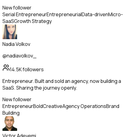
New follower
Serial Entrepreneur
Entrepreneurial
Data-driven
Micro-
SaaS
Growth Strategy
Nadia Volkov
@nadiavolkov_
14.5K
followers
Entrepreneur. Built and sold an agency, now building a
SaaS. Sharing the journey openly.
New follower
Entrepreneur
Bold
Creative
Agency Operations
Brand
Building
Victor Adeyemi