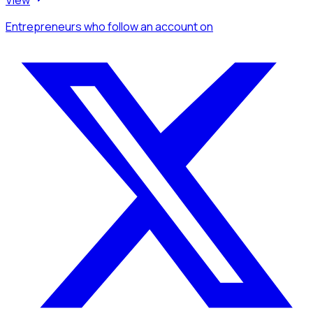
Entrepreneurs
who follow an account
on