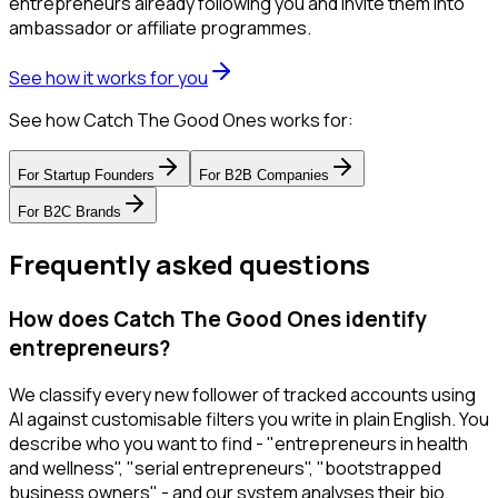
entrepreneurs already following you and invite them into
ambassador or affiliate programmes.
See how it works for you
See how Catch The Good Ones works for:
For
Startup Founders
For
B2B Companies
For
B2C Brands
Frequently asked questions
How does Catch The Good Ones identify
entrepreneurs?
We classify every new follower of tracked accounts using
AI against customisable filters you write in plain English. You
describe who you want to find - "entrepreneurs in health
and wellness", "serial entrepreneurs", "bootstrapped
business owners" - and our system analyses their bio,