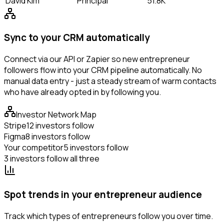
David Kim
Principal
51.8K
Sync to your CRM automatically
Connect via our API or Zapier so new entrepreneur
followers flow into your CRM pipeline automatically. No
manual data entry - just a steady stream of warm contacts
who have already opted in by following you.
Investor Network Map
Stripe
12 investors follow
Figma
8 investors follow
Your competitor
5 investors follow
3 investors follow all three
Spot trends in your entrepreneur audience
Track which types of entrepreneurs follow you over time.