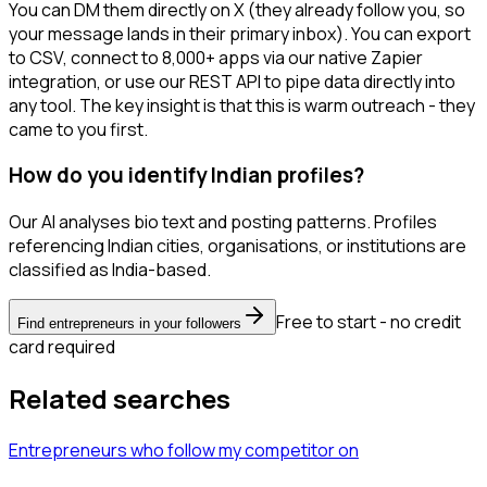
You can DM them directly on X (they already follow you, so
your message lands in their primary inbox). You can export
to CSV, connect to 8,000+ apps via our native Zapier
integration, or use our REST API to pipe data directly into
any tool. The key insight is that this is warm outreach - they
came to you first.
How do you identify Indian profiles?
Our AI analyses bio text and posting patterns. Profiles
referencing Indian cities, organisations, or institutions are
classified as India-based.
Free to start - no credit
Find entrepreneurs in your followers
card required
Related searches
Entrepreneurs
who follow my competitor
on