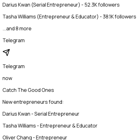
Darius Kwan (Serial Entrepreneur) - 52.3K followers
Tasha Williams (Entrepreneur & Educator) - 38.1K followers
...and 8 more
Telegram
Telegram
now
Catch The Good Ones
New entrepreneurs found:
Darius Kwan - Serial Entrepreneur
Tasha Williams - Entrepreneur & Educator
Oliver Chang - Entrepreneur