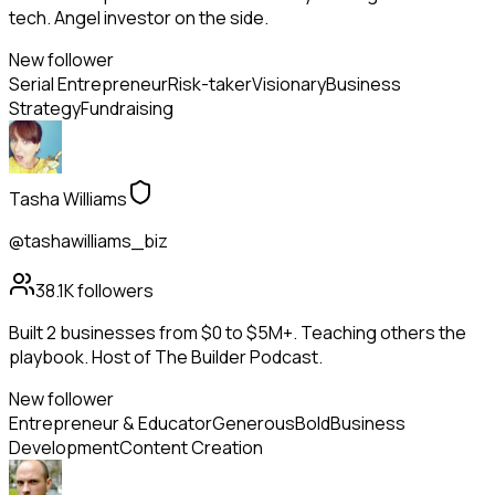
tech. Angel investor on the side.
New follower
Serial Entrepreneur
Risk-taker
Visionary
Business
Strategy
Fundraising
Tasha Williams
@tashawilliams_biz
38.1K
followers
Built 2 businesses from $0 to $5M+. Teaching others the
playbook. Host of The Builder Podcast.
New follower
Entrepreneur & Educator
Generous
Bold
Business
Development
Content Creation