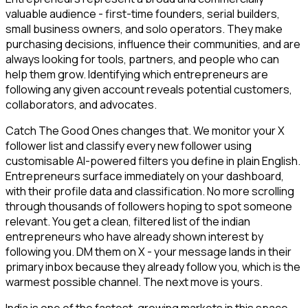
valuable audience - first-time founders, serial builders,
small business owners, and solo operators. They make
purchasing decisions, influence their communities, and are
always looking for tools, partners, and people who can
help them grow. Identifying which entrepreneurs are
following any given account reveals potential customers,
collaborators, and advocates.
Catch The Good Ones changes that. We monitor your X
follower list and classify every new follower using
customisable AI-powered filters you define in plain English.
Entrepreneurs surface immediately on your dashboard,
with their profile data and classification. No more scrolling
through thousands of followers hoping to spot someone
relevant. You get a clean, filtered list of the indian
entrepreneurs who have already shown interest by
following you. DM them on X - your message lands in their
primary inbox because they already follow you, which is the
warmest possible channel. The next move is yours.