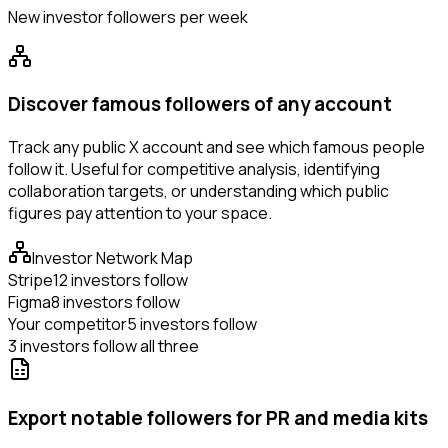
New investor followers per week
Discover famous followers of any account
Track any public X account and see which famous people
follow it. Useful for competitive analysis, identifying
collaboration targets, or understanding which public
figures pay attention to your space.
Investor Network Map
Stripe
12 investors follow
Figma
8 investors follow
Your competitor
5 investors follow
3 investors follow all three
Export notable followers for PR and media kits