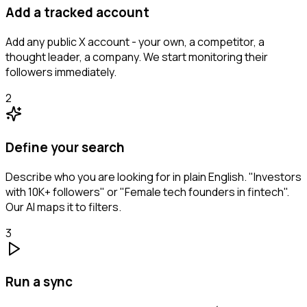
Add a tracked account
Add any public X account - your own, a competitor, a
thought leader, a company. We start monitoring their
followers immediately.
2
Define your search
Describe who you are looking for in plain English. "Investors
with 10K+ followers" or "Female tech founders in fintech".
Our AI maps it to filters.
3
Run a sync