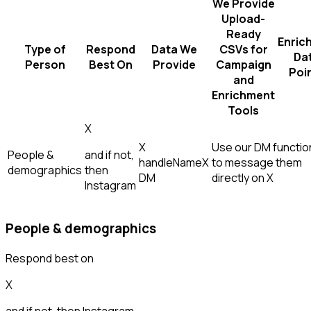
We Provide
Upload-
Ready
Enric
Type of
Respond
Data We
CSVs for
Da
Person
Best On
Provide
Campaign
Poi
and
Enrichment
Tools
X
X
Use our DM function
People &
and if not,
handle
Name
X
to message them
demographics
then
DM
directly on X
Instagram
People & demographics
Respond best on
X
and if not, then
Instagram