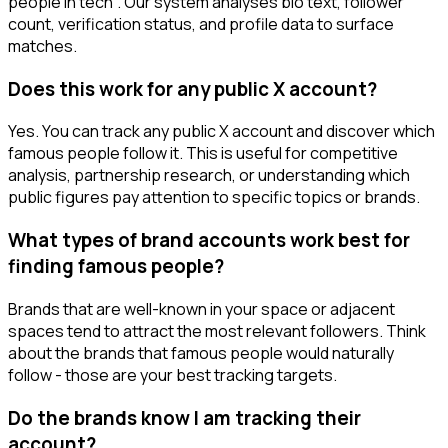
people in tech". Our system analyses bio text, follower
count, verification status, and profile data to surface
matches.
Does this work for any public X account?
Yes. You can track any public X account and discover which
famous people follow it. This is useful for competitive
analysis, partnership research, or understanding which
public figures pay attention to specific topics or brands.
What types of brand accounts work best for
finding famous people?
Brands that are well-known in your space or adjacent
spaces tend to attract the most relevant followers. Think
about the brands that famous people would naturally
follow - those are your best tracking targets.
Do the brands know I am tracking their
account?