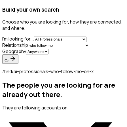
Build your own search
Choose who you are looking for, how they are connected,
and where.
I'm looking for...
Relationship
Geography
Go
/find/
ai-professionals-who-follow-me-on-x
The people you are looking for are
already out there.
They are following accounts on