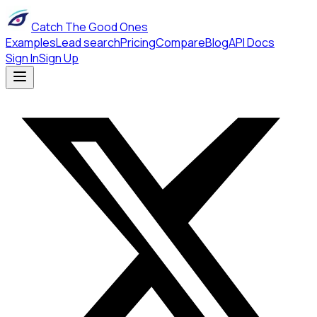
Catch The Good Ones
Examples
Lead search
Pricing
Compare
Blog
API Docs
Sign In
Sign Up