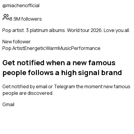
@miachenofficial
8.9M
followers
Pop artist. 3 platinum albums. World tour 2026. Love you all.
New follower
Pop Artist
Energetic
Warm
Music
Performance
Get notified when a new
famous
people
follows
a high signal brand
Get notified by email or Telegram the moment new
famous
people
are discovered.
Gmail