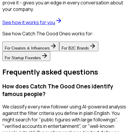
prove it - gives you an edge in every conversation about
your company.
See how it works for you
See how Catch The Good Ones works for:
For
Creators & Influencers
For
B2C Brands
For
Startup Founders
Frequently asked questions
How does Catch The Good Ones identify
famous people?
We classify every new follower using AI-powered analysis
against the filter criteria you define in plain English. You
might search for "public figures with large followings",
"verified accounts in entertainment", or "well-known