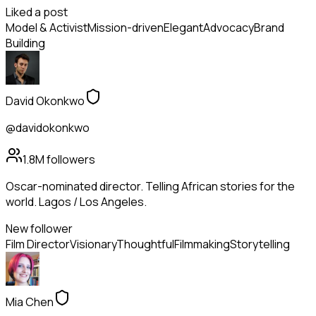
Liked a post
Model & Activist
Mission-driven
Elegant
Advocacy
Brand
Building
David Okonkwo
@davidokonkwo
1.8M
followers
Oscar-nominated director. Telling African stories for the
world. Lagos / Los Angeles.
New follower
Film Director
Visionary
Thoughtful
Filmmaking
Storytelling
Mia Chen