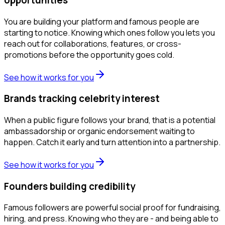
You are building your platform and famous people are
starting to notice. Knowing which ones follow you lets you
reach out for collaborations, features, or cross-
promotions before the opportunity goes cold.
See how it works for you
Brands tracking celebrity interest
When a public figure follows your brand, that is a potential
ambassadorship or organic endorsement waiting to
happen. Catch it early and turn attention into a partnership.
See how it works for you
Founders building credibility
Famous followers are powerful social proof for fundraising,
hiring, and press. Knowing who they are - and being able to