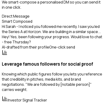
We smart-compose a personalised DM so you can send it
in one click.
Direct Message
Smart Composed
Hi Sarah - I noticed you followed me recently. I saw you led
the Series A at Horizon. We are building in a similar space...
Hey! Yes, been following your progress. Would love to chat
- free Thursday?
AI-drafted from their profile
One-click send
Leverage famous followers for social proof
Knowing which public figures follow you lets you reference
that credibility in pitches, media kits, and brand
negotiations. "We are followed by [notable person]"
carries weight.
Investor Signal Tracker