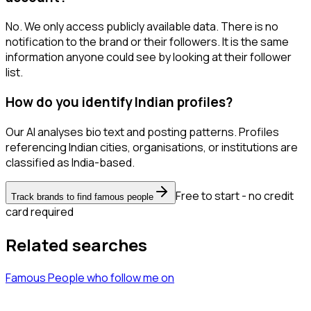
No. We only access publicly available data. There is no
notification to the brand or their followers. It is the same
information anyone could see by looking at their follower
list.
How do you identify Indian profiles?
Our AI analyses bio text and posting patterns. Profiles
referencing Indian cities, organisations, or institutions are
classified as India-based.
Free to start - no credit
Track brands to find famous people
card required
Related searches
Famous People
who follow me
on