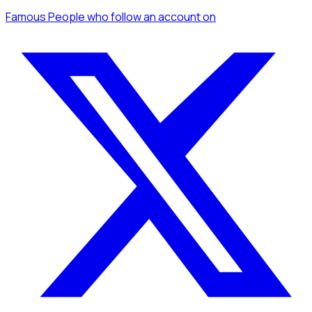
Famous People
who follow an account
on