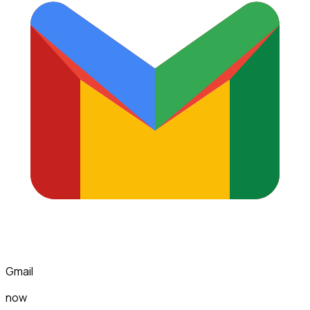
Gmail
now