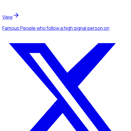
View
Famous People
who follow a high signal person
on