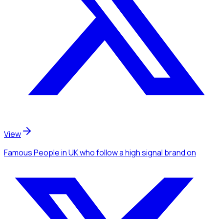
View
Famous People
in UK
who follow a high signal brand
on