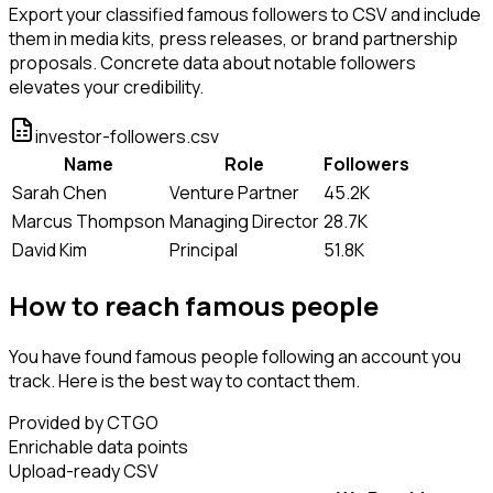
Export your classified famous followers to CSV and include
them in media kits, press releases, or brand partnership
proposals. Concrete data about notable followers
elevates your credibility.
investor-followers.csv
Name
Role
Followers
Sarah Chen
Venture Partner
45.2K
Marcus Thompson
Managing Director
28.7K
David Kim
Principal
51.8K
How to reach famous people
You have found famous people following an account you
track. Here is the best way to contact them.
Provided by CTGO
Enrichable data points
Upload-ready CSV