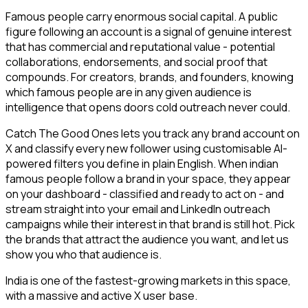
Famous people carry enormous social capital. A public
figure following an account is a signal of genuine interest
that has commercial and reputational value - potential
collaborations, endorsements, and social proof that
compounds. For creators, brands, and founders, knowing
which famous people are in any given audience is
intelligence that opens doors cold outreach never could.
Catch The Good Ones lets you track any brand account on
X and classify every new follower using customisable AI-
powered filters you define in plain English. When indian
famous people follow a brand in your space, they appear
on your dashboard - classified and ready to act on - and
stream straight into your email and LinkedIn outreach
campaigns while their interest in that brand is still hot. Pick
the brands that attract the audience you want, and let us
show you who that audience is.
India is one of the fastest-growing markets in this space,
with a massive and active X user base.