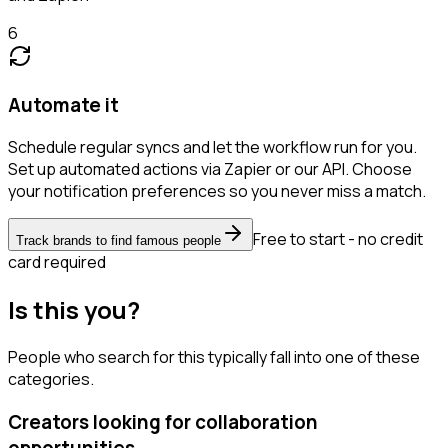
6
Automate it
Schedule regular syncs and let the workflow run for you.
Set up automated actions via Zapier or our API. Choose
your notification preferences so you never miss a match.
Free to start - no credit
Track brands to find famous people
card required
Is this you?
People who search for this typically fall into one of these
categories.
Creators looking for collaboration
opportunities