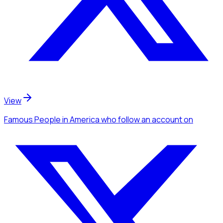
View
Famous People
in America
who follow an account
on