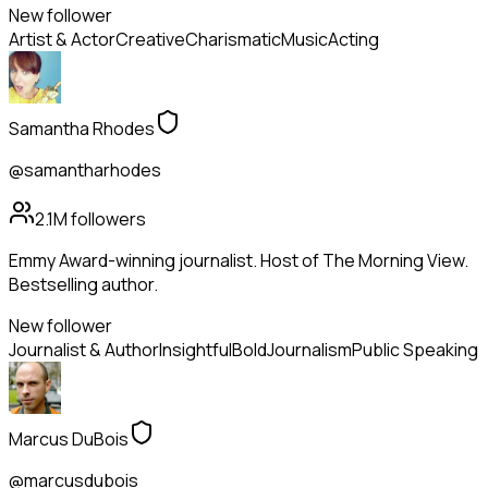
New follower
Artist & Actor
Creative
Charismatic
Music
Acting
Samantha Rhodes
@samantharhodes
2.1M
followers
Emmy Award-winning journalist. Host of The Morning View.
Bestselling author.
New follower
Journalist & Author
Insightful
Bold
Journalism
Public Speaking
Marcus DuBois
@marcusdubois