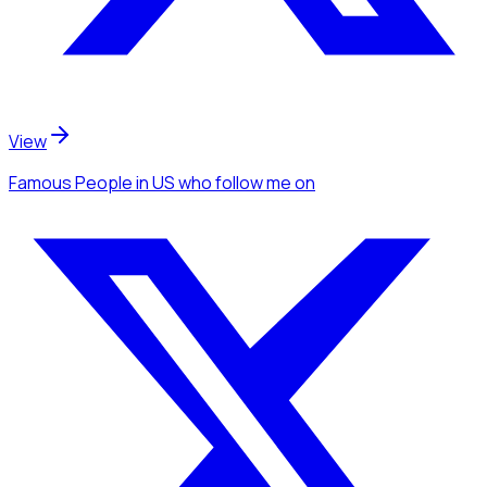
View
Famous People
in US
who follow me
on