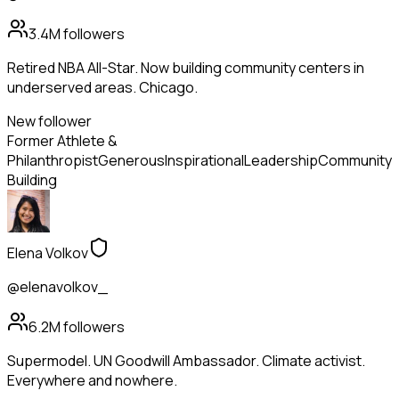
3.4M
followers
Retired NBA All-Star. Now building community centers in
underserved areas. Chicago.
New follower
Former Athlete &
Philanthropist
Generous
Inspirational
Leadership
Community
Building
Elena Volkov
@elenavolkov_
6.2M
followers
Supermodel. UN Goodwill Ambassador. Climate activist.
Everywhere and nowhere.