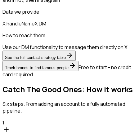
Data we provide
X handle
Name
X DM
How to reach them
Use our DM functionality to message them directly on X
See the full contact strategy table
Free to start - no credit
Track brands to find famous people
card required
Catch The Good Ones: How it works
Six steps. From adding an account to a fully automated
pipeline.
1