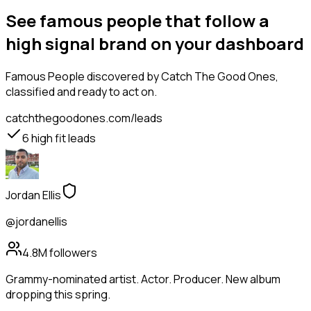
See famous people that follow a
high signal brand on your dashboard
Famous People
discovered by Catch The Good Ones,
classified and ready to act on.
catchthegoodones.com/leads
6
high fit leads
Jordan Ellis
@jordanellis
4.8M
followers
Grammy-nominated artist. Actor. Producer. New album
dropping this spring.