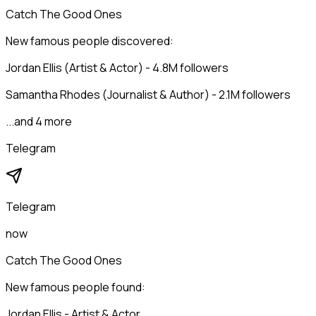
Catch The Good Ones
New famous people discovered:
Jordan Ellis (Artist & Actor) - 4.8M followers
Samantha Rhodes (Journalist & Author) - 2.1M followers
...and 4 more
Telegram
Telegram
now
Catch The Good Ones
New famous people found:
Jordan Ellis - Artist & Actor