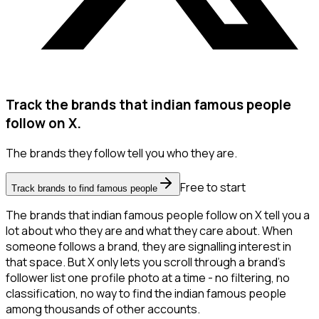
Track the brands that indian famous people
follow on X.
The brands they follow tell you who they are.
Free to start
Track brands to find famous people
The brands that indian famous people follow on X tell you a
lot about who they are and what they care about. When
someone follows a brand, they are signalling interest in
that space. But X only lets you scroll through a brand's
follower list one profile photo at a time - no filtering, no
classification, no way to find the indian famous people
among thousands of other accounts.