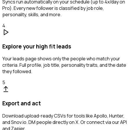
Syncs run automatically on your schedule (up to 4x/day on
Pro). Every new follower is classified by job role,
personality, skills, and more.
4
Explore your high fit leads
Your leads page shows only the people who match your
criteria. Full profile, job title, personality traits, and the date
they followed.
5
Export and act
Download upload-ready CSVs for tools like Apollo, Hunter,
and Snov.io. DM people directly on X. Or connect via our API
and Zapier.