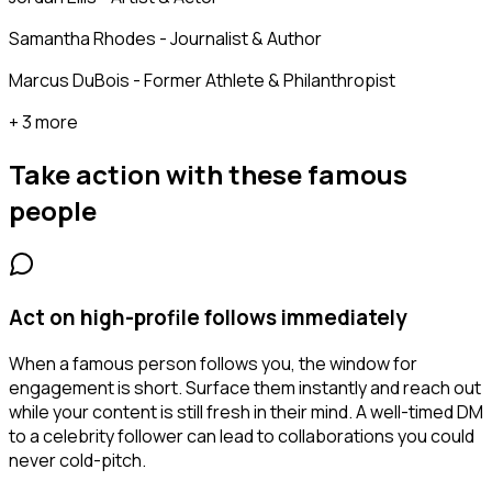
Samantha Rhodes - Journalist & Author
Marcus DuBois - Former Athlete & Philanthropist
+ 3 more
Take action with these
famous
people
Act on high-profile follows immediately
When a famous person follows you, the window for
engagement is short. Surface them instantly and reach out
while your content is still fresh in their mind. A well-timed DM
to a celebrity follower can lead to collaborations you could
never cold-pitch.