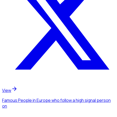
View
Famous People
in Europe
who follow a high signal person
on