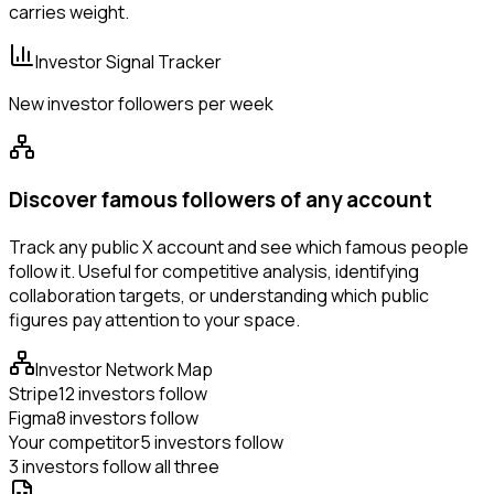
carries weight.
Investor Signal Tracker
New investor followers per week
Discover famous followers of any account
Track any public X account and see which famous people
follow it. Useful for competitive analysis, identifying
collaboration targets, or understanding which public
figures pay attention to your space.
Investor Network Map
Stripe
12 investors follow
Figma
8 investors follow
Your competitor
5 investors follow
3 investors follow all three