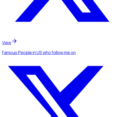
View
Famous People
in US
who follow me
on