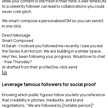
while your content is still fresh in their mind. A well-timed DM
to a celebrity follower can lead to collaborations you could
never cold-pitch.
We smart-compose a personalised DM so you can send it
in one click.
Direct Message
Smart Composed
Hi Sarah - I noticed you followed me recently. I saw you led
the Series A at Horizon. We are building in a similar space...
Hey! Yes, been following your progress. Would love to chat
- free Thursday?
AI-drafted from their profile
One-click send
Leverage famous followers for social proof
Knowing which public figures follow you lets you reference
that credibility in pitches, media kits, and brand
negotiations. "We are followed by [notable person]"