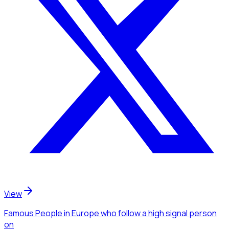
View
Famous People
in Europe
who follow a high signal person
on