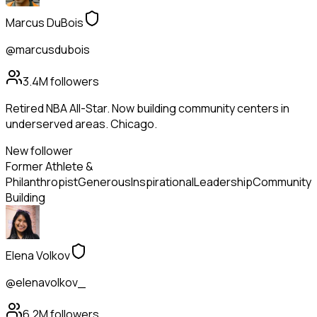
Marcus DuBois
@marcusdubois
3.4M
followers
Retired NBA All-Star. Now building community centers in
underserved areas. Chicago.
New follower
Former Athlete &
Philanthropist
Generous
Inspirational
Leadership
Community
Building
Elena Volkov
@elenavolkov_
6.2M
followers