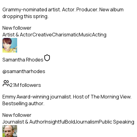
Grammy-nominated artist. Actor. Producer. New album
dropping this spring.
New follower
Artist & Actor
Creative
Charismatic
Music
Acting
Samantha Rhodes
@samantharhodes
2.1M
followers
Emmy Award-winning journalist. Host of The Morning View.
Bestselling author.
New follower
Journalist & Author
Insightful
Bold
Journalism
Public Speaking