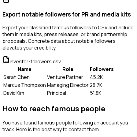
Export notable followers for PR and media kits
Export your classified famous followers to CSV and include
them in media kits, press releases, or brand partnership
proposals. Concrete data about notable followers
elevates your credibility.
investor-followers.csv
Name
Role
Followers
Sarah Chen
Venture Partner
45.2K
Marcus Thompson
Managing Director
28.7K
David Kim
Principal
51.8K
How to reach famous people
You have found famous people following an account you
track. Here is the best way to contact them.