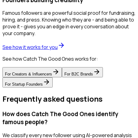
Famous followers are powerful social proof for fundraising,
hiring, and press. Knowing who they are - and being able to
prove it - gives you an edge in every conversation about
your company.
See how it works for you
See how Catch The Good Ones works for:
For
Creators & Influencers
For
B2C Brands
For
Startup Founders
Frequently asked questions
How does Catch The Good Ones identify
famous people?
We classify every new follower using AI-powered analysis