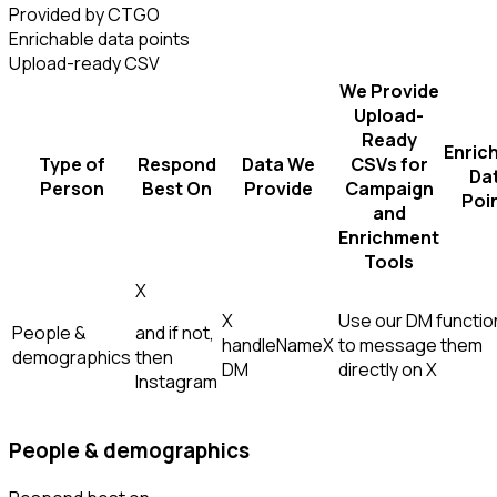
Provided by CTGO
Enrichable data points
Upload-ready CSV
We Provide
Upload-
Ready
Enric
Type of
Respond
Data We
CSVs for
Da
Person
Best On
Provide
Campaign
Poi
and
Enrichment
Tools
X
X
Use our DM function
People &
and if not,
handle
Name
X
to message them
demographics
then
DM
directly on X
Instagram
People & demographics