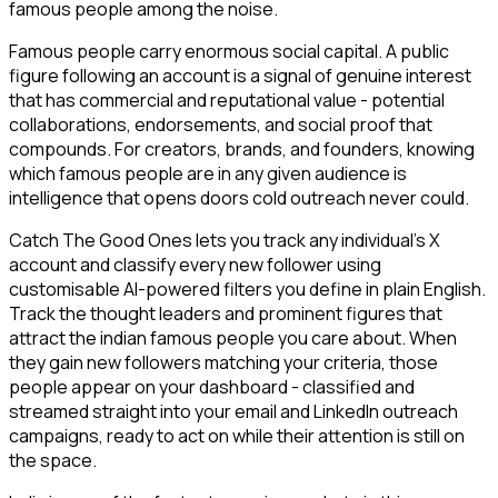
famous people among the noise.
Famous people carry enormous social capital. A public
figure following an account is a signal of genuine interest
that has commercial and reputational value - potential
collaborations, endorsements, and social proof that
compounds. For creators, brands, and founders, knowing
which famous people are in any given audience is
intelligence that opens doors cold outreach never could.
Catch The Good Ones lets you track any individual's X
account and classify every new follower using
customisable AI-powered filters you define in plain English.
Track the thought leaders and prominent figures that
attract the indian famous people you care about. When
they gain new followers matching your criteria, those
people appear on your dashboard - classified and
streamed straight into your email and LinkedIn outreach
campaigns, ready to act on while their attention is still on
the space.