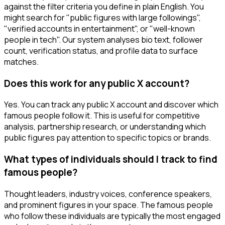
against the filter criteria you define in plain English. You
might search for "public figures with large followings",
"verified accounts in entertainment", or "well-known
people in tech". Our system analyses bio text, follower
count, verification status, and profile data to surface
matches.
Does this work for any public X account?
Yes. You can track any public X account and discover which
famous people follow it. This is useful for competitive
analysis, partnership research, or understanding which
public figures pay attention to specific topics or brands.
What types of individuals should I track to find
famous people?
Thought leaders, industry voices, conference speakers,
and prominent figures in your space. The famous people
who follow these individuals are typically the most engaged