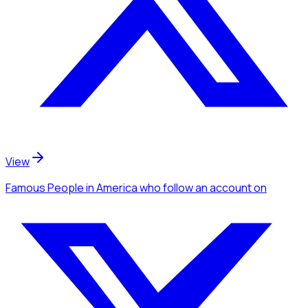
View
Famous People
in America
who follow an account
on