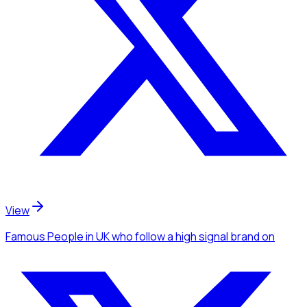
View
Famous People
in UK
who follow a high signal brand
on