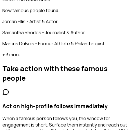
New famous people found:
Jordan Ellis - Artist & Actor
Samantha Rhodes - Journalist & Author
Marcus DuBois - Former Athlete & Philanthropist
+ 3 more
Take action with these
famous
people
Act on high-profile follows immediately
When a famous person follows you, the window for
engagement is short. Surface them instantly and reach out