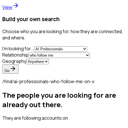
View
Build your own search
Choose who you are looking for, how they are connected,
and where.
I'm looking for...
Relationship
Geography
Go
/find/
ai-professionals-who-follow-me-on-x
The people you are looking for are
already out there.
They are following accounts on