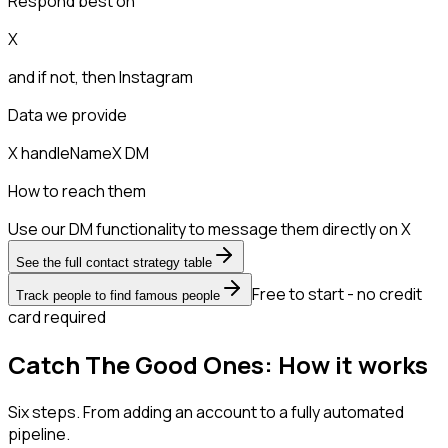
Respond best on
X
and if not, then
Instagram
Data we provide
X handle
Name
X DM
How to reach them
Use our DM functionality to message them directly on X
See the full contact strategy table
Free to start - no credit
Track people to find famous people
card required
Catch The Good Ones: How it works
Six steps. From adding an account to a fully automated
pipeline.