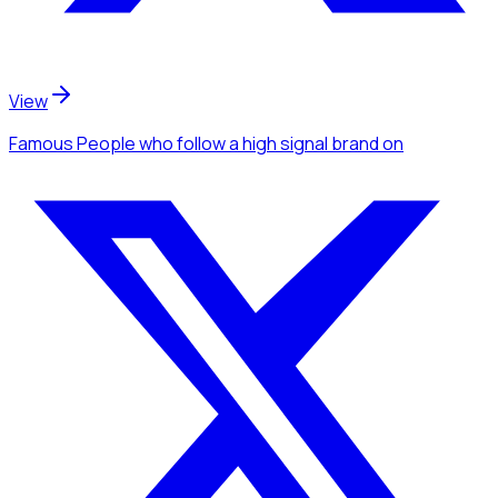
View
Famous People
who follow a high signal brand
on