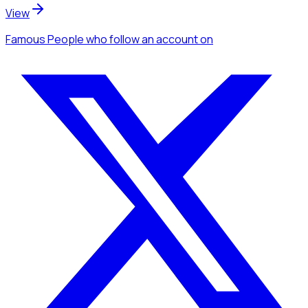
View
Famous People
who follow an account
on