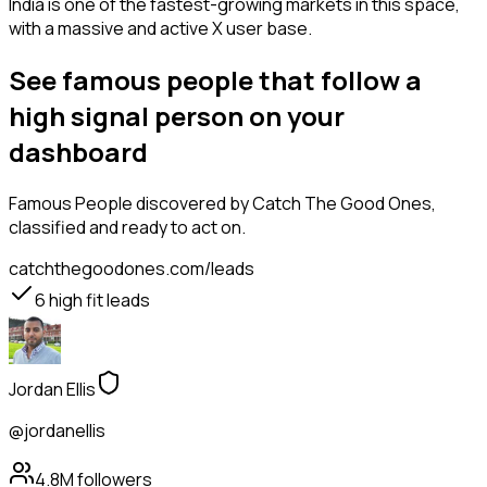
India is one of the fastest-growing markets in this space,
with a massive and active X user base.
See famous people that follow a
high signal person on your
dashboard
Famous People
discovered by Catch The Good Ones,
classified and ready to act on.
catchthegoodones.com/leads
6
high fit leads
Jordan Ellis
@jordanellis
4.8M
followers