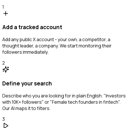
1
Add a tracked account
Add any public X account - your own, a competitor, a
thought leader, a company. We start monitoring their
followers immediately.
2
Define your search
Describe who you are looking for in plain English. "Investors
with 10K+ followers" or "Female tech founders in fintech".
Our AI maps it to filters.
3