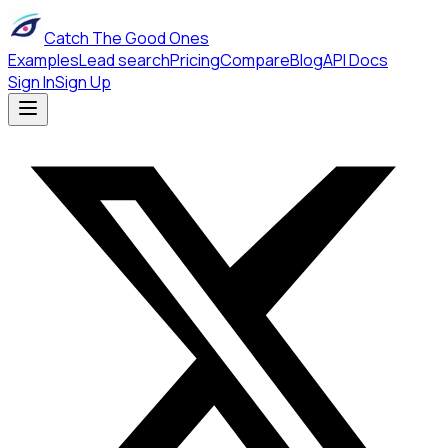
Catch The Good Ones
Examples
Lead search
Pricing
Compare
Blog
API Docs
Sign In
Sign Up