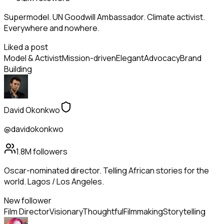
Supermodel. UN Goodwill Ambassador. Climate activist.
Everywhere and nowhere.
Liked a post
Model & Activist
Mission-driven
Elegant
Advocacy
Brand
Building
David Okonkwo
@davidokonkwo
1.8M
followers
Oscar-nominated director. Telling African stories for the
world. Lagos / Los Angeles.
New follower
Film Director
Visionary
Thoughtful
Filmmaking
Storytelling