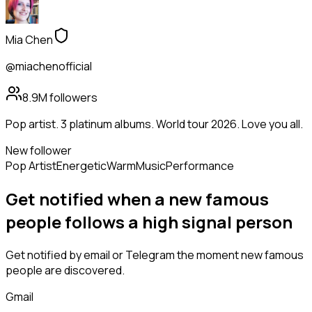
Mia Chen
@miachenofficial
8.9M
followers
Pop artist. 3 platinum albums. World tour 2026. Love you all.
New follower
Pop Artist
Energetic
Warm
Music
Performance
Get notified when a new
famous
people
follows
a high signal person
Get notified by email or Telegram the moment new
famous
people
are discovered.
Gmail