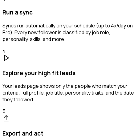
Run a sync
Syncs run automatically on your schedule (up to 4x/day on
Pro). Every new follower is classified by job role,
personality, skills, and more.
4
Explore your high fit leads
Your leads page shows only the people who match your
criteria. Full profile, job title, personality traits, and the date
they followed.
5
Export and act