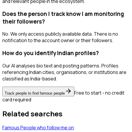
and relevant people in the ecosystem.
Does the person I track know I am monitoring
their followers?
No. We only access publicly available data. There is no
notification to the account owner or their followers.
How do you identify Indian profiles?
Our AI analyses bio text and posting patterns. Profiles
referencing Indian cities, organisations, or institutions are
classified as India-based.
Free to start - no credit
Track people to find famous people
card required
Related searches
Famous People
who follow me
on