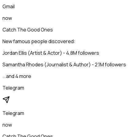
Gmail
now
Catch The Good Ones
New famous people discovered:
Jordan Ellis (Artist & Actor) - 4.8M followers
Samantha Rhodes (Journalist & Author) - 2.1M followers
...and 4 more
Telegram
Telegram
now
Catch The Good Ones