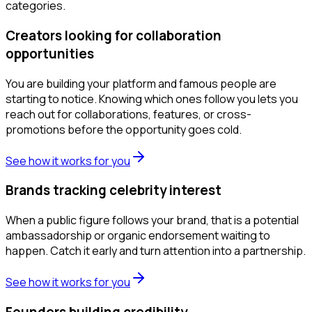
categories.
Creators looking for collaboration
opportunities
You are building your platform and famous people are
starting to notice. Knowing which ones follow you lets you
reach out for collaborations, features, or cross-
promotions before the opportunity goes cold.
See how it works for you
Brands tracking celebrity interest
When a public figure follows your brand, that is a potential
ambassadorship or organic endorsement waiting to
happen. Catch it early and turn attention into a partnership.
See how it works for you
Founders building credibility