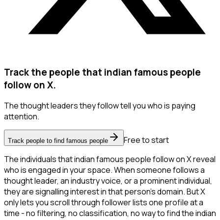
Track the people that indian famous people
follow on X.
The thought leaders they follow tell you who is paying
attention.
Free to start
Track people to find famous people
The individuals that indian famous people follow on X reveal
who is engaged in your space. When someone follows a
thought leader, an industry voice, or a prominent individual,
they are signalling interest in that person's domain. But X
only lets you scroll through follower lists one profile at a
time - no filtering, no classification, no way to find the indian