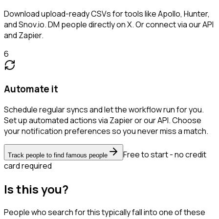
Download upload-ready CSVs for tools like Apollo, Hunter,
and Snov.io. DM people directly on X. Or connect via our API
and Zapier.
6
Automate it
Schedule regular syncs and let the workflow run for you.
Set up automated actions via Zapier or our API. Choose
your notification preferences so you never miss a match.
Free to start - no credit
Track people to find famous people
card required
Is this you?
People who search for this typically fall into one of these