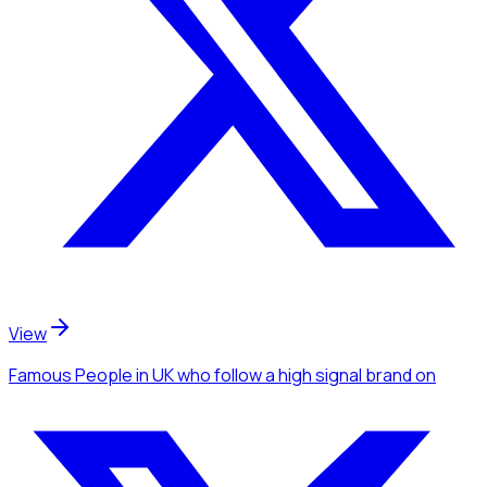
View
Famous People
in UK
who follow a high signal brand
on