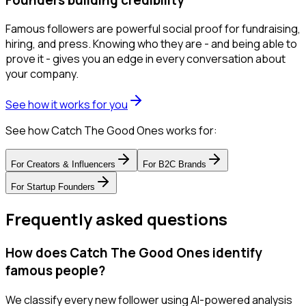
Famous followers are powerful social proof for fundraising,
hiring, and press. Knowing who they are - and being able to
prove it - gives you an edge in every conversation about
your company.
See how it works for you
See how Catch The Good Ones works for:
For
Creators & Influencers
For
B2C Brands
For
Startup Founders
Frequently asked questions
How does Catch The Good Ones identify
famous people?
We classify every new follower using AI-powered analysis