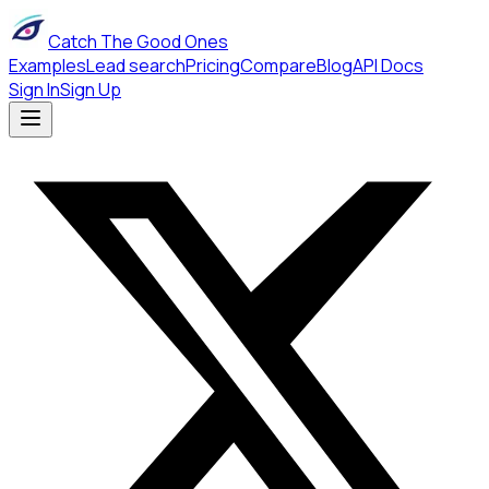
Catch The Good Ones
Examples
Lead search
Pricing
Compare
Blog
API Docs
Sign In
Sign Up