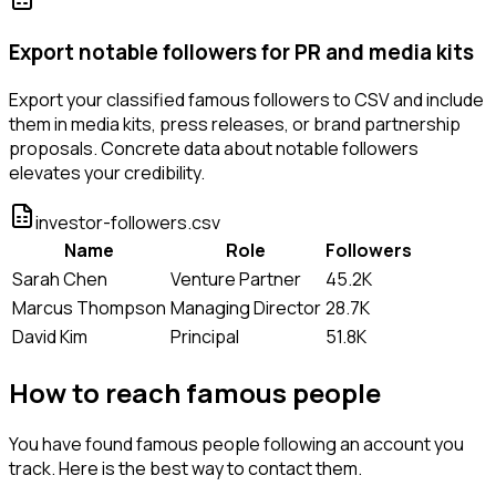
Export notable followers for PR and media kits
Export your classified famous followers to CSV and include
them in media kits, press releases, or brand partnership
proposals. Concrete data about notable followers
elevates your credibility.
investor-followers.csv
Name
Role
Followers
Sarah Chen
Venture Partner
45.2K
Marcus Thompson
Managing Director
28.7K
David Kim
Principal
51.8K
How to reach famous people
You have found famous people following an account you
track. Here is the best way to contact them.