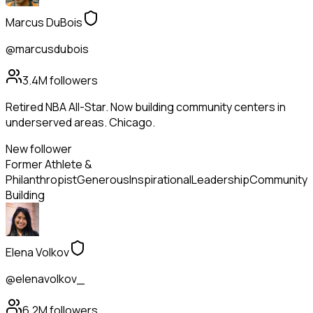
Marcus DuBois
@marcusdubois
3.4M
followers
Retired NBA All-Star. Now building community centers in
underserved areas. Chicago.
New follower
Former Athlete &
Philanthropist
Generous
Inspirational
Leadership
Community
Building
Elena Volkov
@elenavolkov_
6.2M
followers