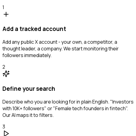
1
Add a tracked account
Add any public X account - your own, a competitor, a
thought leader, a company. We start monitoring their
followers immediately.
2
Define your search
Describe who you are looking for in plain English. "Investors
with 10K+ followers" or "Female tech founders in fintech".
Our AI maps it to filters.
3