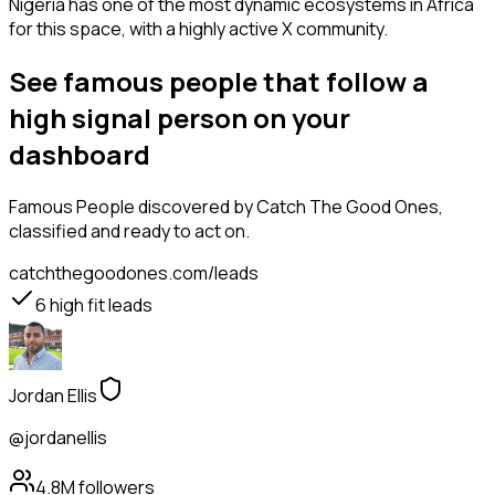
Nigeria has one of the most dynamic ecosystems in Africa
for this space, with a highly active X community.
See famous people that follow a
high signal person on your
dashboard
Famous People
discovered by Catch The Good Ones,
classified and ready to act on.
catchthegoodones.com/leads
6
high fit leads
Jordan Ellis
@jordanellis
4.8M
followers