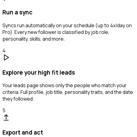
Run a sync
Syncs run automatically on your schedule (up to 4x/day on
Pro). Every new follower is classified by job role,
personality, skills, and more.
4
Explore your high fit leads
Your leads page shows only the people who match your
criteria. Full profile, job title, personality traits, and the date
they followed.
5
Export and act