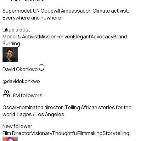
Supermodel. UN Goodwill Ambassador. Climate activist.
Everywhere and nowhere.
Liked a post
Model & Activist
Mission-driven
Elegant
Advocacy
Brand
Building
David Okonkwo
@davidokonkwo
1.8M
followers
Oscar-nominated director. Telling African stories for the
world. Lagos / Los Angeles.
New follower
Film Director
Visionary
Thoughtful
Filmmaking
Storytelling