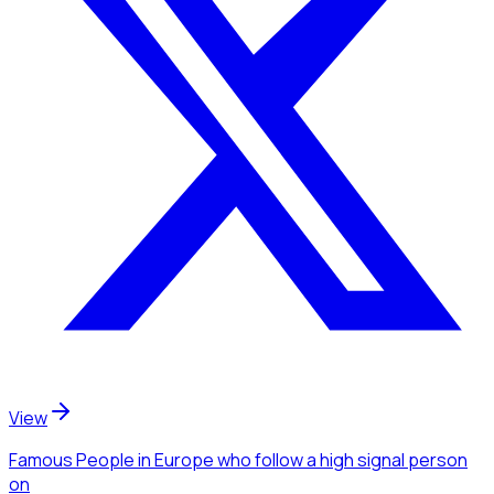
View
Famous People
in Europe
who follow a high signal person
on