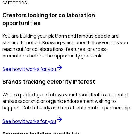
categories.
Creators looking for collaboration
opportunities
You are building your platform and famous people are
starting to notice. Knowing which ones follow you lets you
reach out for collaborations, features, or cross-
promotions before the opportunity goes cold.
See how it works for you
Brands tracking celebrity interest
When a public figure follows your brand, that is a potential
ambassadorship or organic endorsement waiting to
happen. Catch it early and turn attention into a partnership.
See how it works for you
Founders building credibility