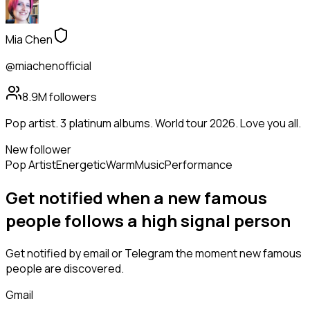
Mia Chen
@miachenofficial
8.9M
followers
Pop artist. 3 platinum albums. World tour 2026. Love you all.
New follower
Pop Artist
Energetic
Warm
Music
Performance
Get notified when a new
famous
people
follows
a high signal person
Get notified by email or Telegram the moment new
famous
people
are discovered.
Gmail