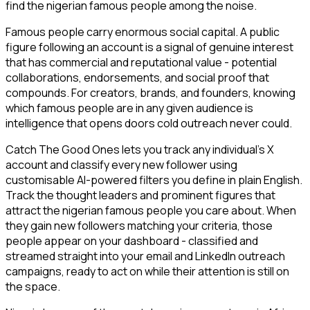
find the nigerian famous people among the noise.
Famous people carry enormous social capital. A public
figure following an account is a signal of genuine interest
that has commercial and reputational value - potential
collaborations, endorsements, and social proof that
compounds. For creators, brands, and founders, knowing
which famous people are in any given audience is
intelligence that opens doors cold outreach never could.
Catch The Good Ones lets you track any individual's X
account and classify every new follower using
customisable AI-powered filters you define in plain English.
Track the thought leaders and prominent figures that
attract the nigerian famous people you care about. When
they gain new followers matching your criteria, those
people appear on your dashboard - classified and
streamed straight into your email and LinkedIn outreach
campaigns, ready to act on while their attention is still on
the space.