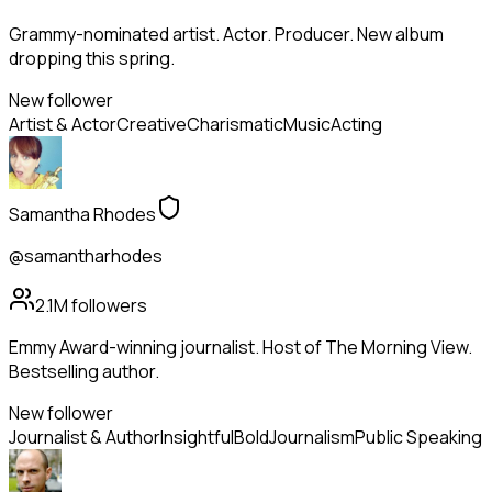
Grammy-nominated artist. Actor. Producer. New album
dropping this spring.
New follower
Artist & Actor
Creative
Charismatic
Music
Acting
Samantha Rhodes
@samantharhodes
2.1M
followers
Emmy Award-winning journalist. Host of The Morning View.
Bestselling author.
New follower
Journalist & Author
Insightful
Bold
Journalism
Public Speaking