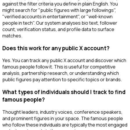
against the filter criteria you define in plain English. You
might search for "public figures with large followings",
"verified accounts in entertainment", or "well-known
people in tech". Our system analyses bio text, follower
count, verification status, and profile data to surface
matches.
Does this work for any public X account?
Yes. You can track any public X account and discover which
famous people follow it. This is useful for competitive
analysis, partnership research, or understanding which
public figures pay attention to specific topics or brands.
What types of individuals should I track to find
famous people?
Thought leaders, industry voices, conference speakers,
and prominent figures in your space. The famous people
who follow these individuals are typically the most engaged