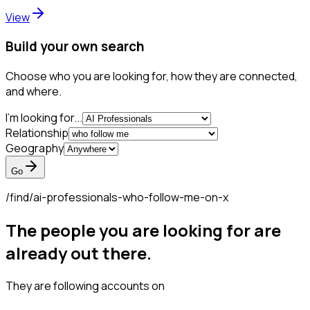
View
Build your own search
Choose who you are looking for, how they are connected,
and where.
I'm looking for...
Relationship
Geography
Go
/find/
ai-professionals-who-follow-me-on-x
The people you are looking for are
already out there.
They are following accounts on