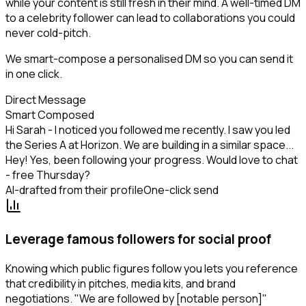
while your content is still fresh in their mind. A well-timed DM
to a celebrity follower can lead to collaborations you could
never cold-pitch.
We smart-compose a personalised DM so you can send it
in one click.
Direct Message
Smart Composed
Hi Sarah - I noticed you followed me recently. I saw you led
the Series A at Horizon. We are building in a similar space...
Hey! Yes, been following your progress. Would love to chat
- free Thursday?
AI-drafted from their profile
One-click send
Leverage famous followers for social proof
Knowing which public figures follow you lets you reference
that credibility in pitches, media kits, and brand
negotiations. "We are followed by [notable person]"