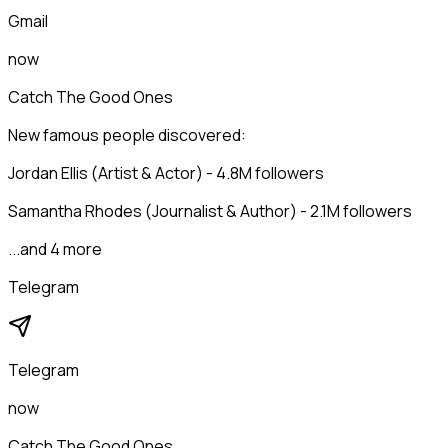
Gmail
now
Catch The Good Ones
New famous people discovered:
Jordan Ellis (Artist & Actor) - 4.8M followers
Samantha Rhodes (Journalist & Author) - 2.1M followers
...and 4 more
Telegram
Telegram
now
Catch The Good Ones