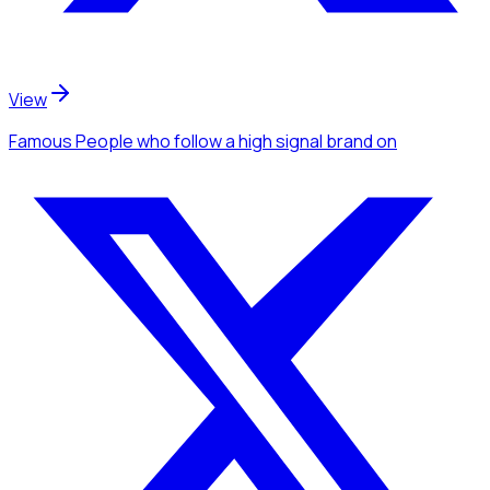
View
Famous People
who follow a high signal brand
on