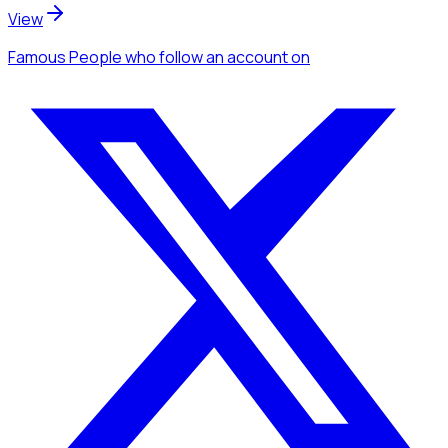
View
Famous People
who follow an account
on