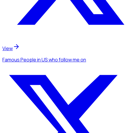
View
Famous People
in US
who follow me
on