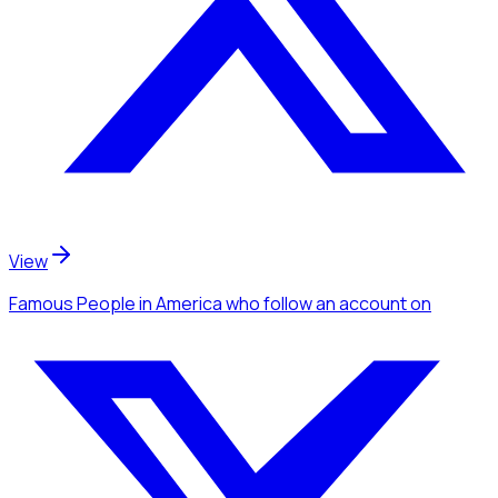
View
Famous People
in America
who follow an account
on