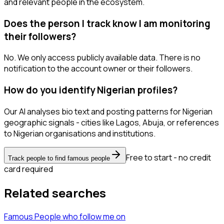
and relevant people in the ecosystem.
Does the person I track know I am monitoring
their followers?
No. We only access publicly available data. There is no
notification to the account owner or their followers.
How do you identify Nigerian profiles?
Our AI analyses bio text and posting patterns for Nigerian
geographic signals - cities like Lagos, Abuja, or references
to Nigerian organisations and institutions.
Free to start - no credit
Track people to find famous people
card required
Related searches
Famous People
who follow me
on