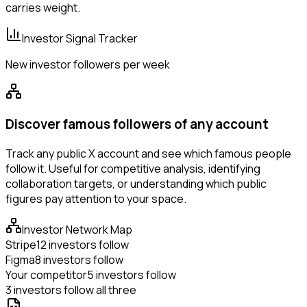
carries weight.
Investor Signal Tracker
New investor followers per week
Discover famous followers of any account
Track any public X account and see which famous people
follow it. Useful for competitive analysis, identifying
collaboration targets, or understanding which public
figures pay attention to your space.
Investor Network Map
Stripe
12 investors follow
Figma
8 investors follow
Your competitor
5 investors follow
3 investors follow all three