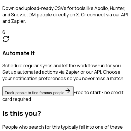
Download upload-ready CSVs for tools like Apollo, Hunter,
and Snov.io. DM people directly on X. Or connect via our API
and Zapier.
6
Automate it
Schedule regular syncs and let the workflow run for you.
Set up automated actions via Zapier or our API. Choose
your notification preferences so you never miss a match.
Free to start - no credit
Track people to find famous people
card required
Is this you?
People who search for this typically fall into one of these