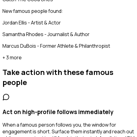
New famous people found:
Jordan Ellis - Artist & Actor
Samantha Rhodes - Journalist & Author
Marcus DuBois - Former Athlete & Philanthropist
+ 3 more
Take action with these
famous
people
Act on high-profile follows immediately
When a famous person follows you, the window for
engagement is short. Surface them instantly and reach out