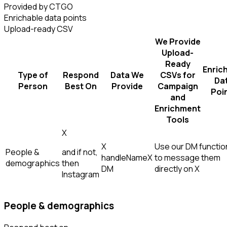
Provided by CTGO
Enrichable data points
Upload-ready CSV
We Provide
Upload-
Ready
Enric
Type of
Respond
Data We
CSVs for
Da
Person
Best On
Provide
Campaign
Poi
and
Enrichment
Tools
X
X
Use our DM function
People &
and if not,
handle
Name
X
to message them
demographics
then
DM
directly on X
Instagram
People & demographics