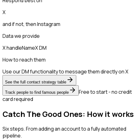
Respond best on
X
and if not, then
Instagram
Data we provide
X handle
Name
X DM
How to reach them
Use our DM functionality to message them directly on X
See the full contact strategy table
Free to start - no credit
Track people to find famous people
card required
Catch The Good Ones: How it works
Six steps. From adding an account to a fully automated
pipeline.