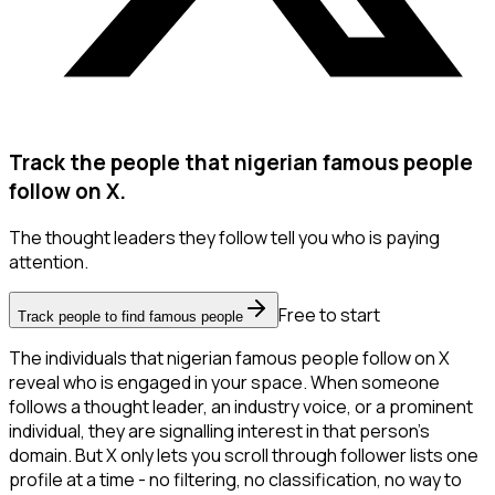
Track the people that nigerian famous people
follow on X.
The thought leaders they follow tell you who is paying
attention.
Free to start
Track people to find famous people
The individuals that nigerian famous people follow on X
reveal who is engaged in your space. When someone
follows a thought leader, an industry voice, or a prominent
individual, they are signalling interest in that person's
domain. But X only lets you scroll through follower lists one
profile at a time - no filtering, no classification, no way to