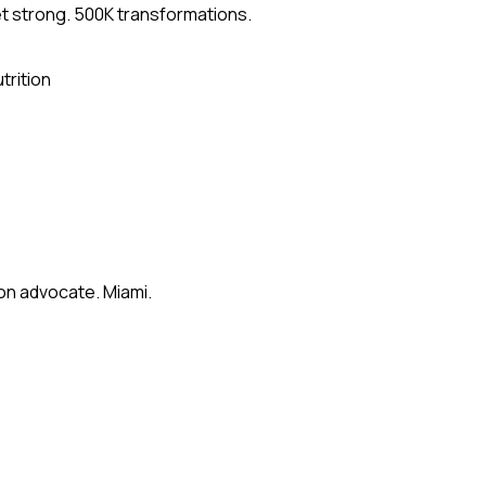
et strong. 500K transformations.
trition
on advocate. Miami.