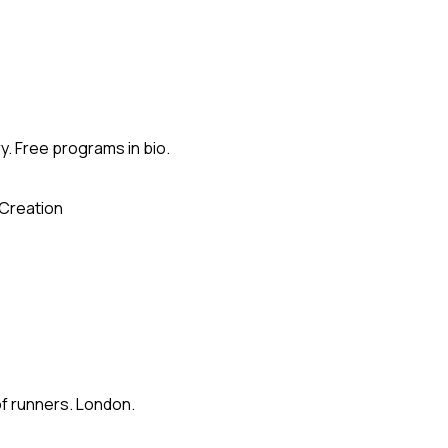
. Free programs in bio.
Creation
of runners. London.