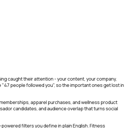
ng caught their attention - your content, your company,
e "47 people followed you", so the important ones get lost in
m memberships, apparel purchases, and wellness product
ssador candidates, and audience overlap that turns social
owered filters you define in plain English. Fitness