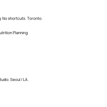
g. No shortcuts. Toronto.
utrition Planning
udio. Seoul / LA.