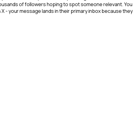
 thousands of followers hoping to spot someone relevant. You
n X - your message lands in their primary inbox because they