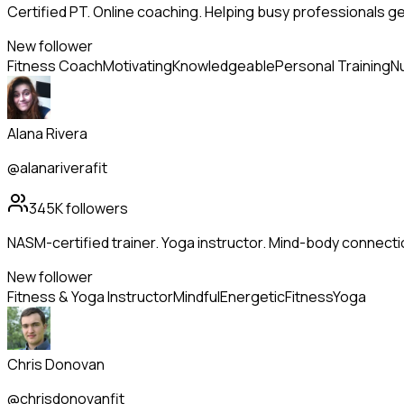
Certified PT. Online coaching. Helping busy professionals g
New follower
Fitness Coach
Motivating
Knowledgeable
Personal Training
Nu
Alana Rivera
@alanariverafit
345K
followers
NASM-certified trainer. Yoga instructor. Mind-body connecti
New follower
Fitness & Yoga Instructor
Mindful
Energetic
Fitness
Yoga
Chris Donovan
@chrisdonovanfit