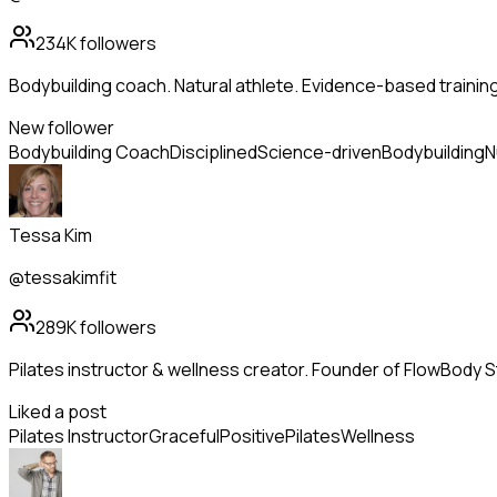
234K
followers
Bodybuilding coach. Natural athlete. Evidence-based trainin
New follower
Bodybuilding Coach
Disciplined
Science-driven
Bodybuilding
N
Tessa Kim
@tessakimfit
289K
followers
Pilates instructor & wellness creator. Founder of FlowBody St
Liked a post
Pilates Instructor
Graceful
Positive
Pilates
Wellness