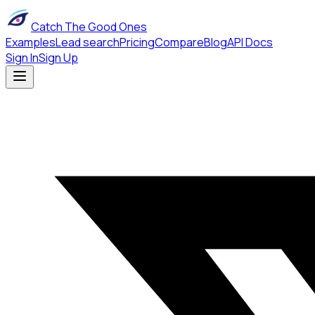
Catch The Good Ones
Examples
Lead search
Pricing
Compare
Blog
API Docs
Sign In
Sign Up