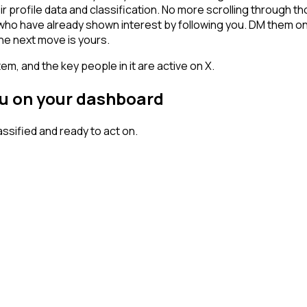
ir profile data and classification. No more scrolling through
rs who have already shown interest by following you. DM them o
he next move is yours.
em, and the key people in it are active on X.
you on your dashboard
sified and ready to act on.