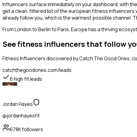
Influencers surface immediately on your dashboard, with the
get a clean, filtered list of the european fitness influence
already follow you, which is the warmest possible channel. T
From London to Berlin to Paris, Europe has a thriving ecosyst
See fitness influencers that follow 
Fitness Influencers
discovered by Catch The Good Ones, clas
catchthegoodones.com/leads
6
high fit leads
Jordan Hayes
@jordanhayesfit
678K
followers