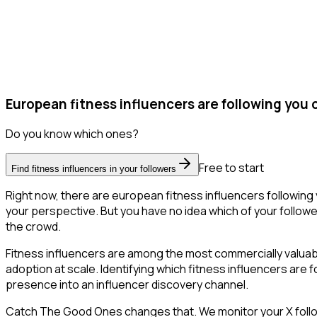
European fitness influencers are following you 
Do you know which ones?
Free to start
Find fitness influencers in your followers
Right now, there are european fitness influencers following
your perspective. But you have no idea which of your follower
the crowd.
Fitness influencers are among the most commercially valua
adoption at scale. Identifying which fitness influencers are
presence into an influencer discovery channel.
Catch The Good Ones changes that. We monitor your X follower