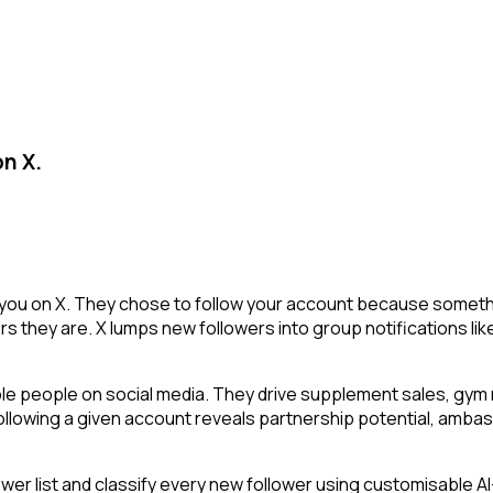
on X.
 you on X. They chose to follow your account because somethi
s they are. X lumps new followers into group notifications lik
ble people on social media. They drive supplement sales, gy
 following a given account reveals partnership potential, amba
 list and classify every new follower using customisable AI-p