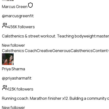
Marcus Green
@marcusgreenfit
456K
followers
Calisthenics & street workout. Teaching bodyweight mastery
New follower
Calisthenics Coach
Creative
Generous
Calisthenics
Content 
Priya Sharma
@priyasharmafit
123K
followers
Running coach. Marathon finisher x12. Building a community 
New follower