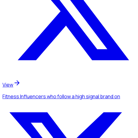
View
Fitness Influencers
who follow a high signal brand
on