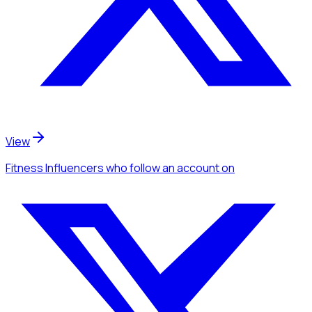
View
Fitness Influencers
who follow an account
on