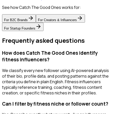
See how Catch The Good Ones works for:
For
B2C Brands
For
Creators & Influencers
For
Startup Founders
Frequently asked questions
How does Catch The Good Ones identify
fitness influencers?
We classify every new follower using AI-powered analysis
of their bio, profile data, and posting patterns against the
criteria you define in plain English. Fitness influencers
typically reference training, coaching, fitness content
creation, or specific fitness niches in their profiles.
Can I filter by fitness niche or follower count?