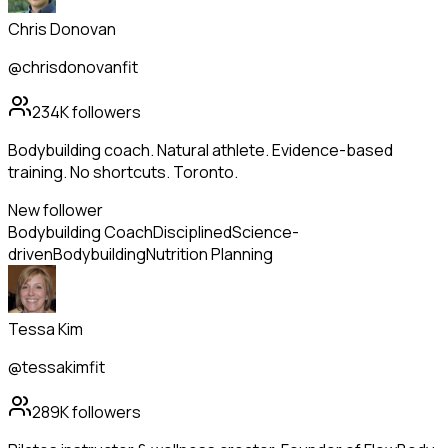
Chris Donovan
@chrisdonovanfit
234K
followers
Bodybuilding coach. Natural athlete. Evidence-based
training. No shortcuts. Toronto.
New follower
Bodybuilding Coach
Disciplined
Science-
driven
Bodybuilding
Nutrition Planning
Tessa Kim
@tessakimfit
289K
followers