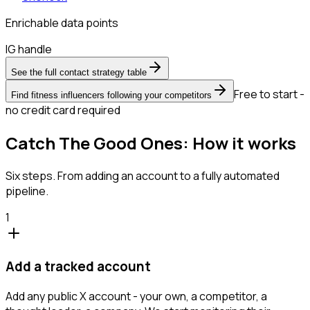
Enrichable data points
IG handle
See the full contact strategy table
Free to start -
Find fitness influencers following your competitors
no credit card required
Catch The Good Ones: How it works
Six steps. From adding an account to a fully automated
pipeline.
1
Add a tracked account
Add any public X account - your own, a competitor, a