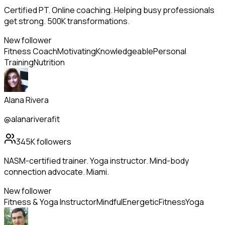
Certified PT. Online coaching. Helping busy professionals
get strong. 500K transformations.
New follower
Fitness Coach
Motivating
Knowledgeable
Personal
Training
Nutrition
Alana Rivera
@alanariverafit
345K
followers
NASM-certified trainer. Yoga instructor. Mind-body
connection advocate. Miami.
New follower
Fitness & Yoga Instructor
Mindful
Energetic
Fitness
Yoga