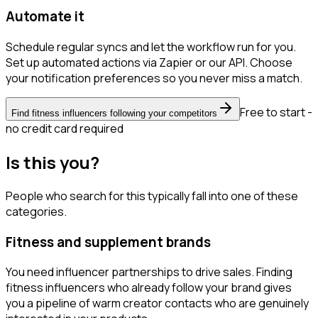
Automate it
Schedule regular syncs and let the workflow run for you.
Set up automated actions via Zapier or our API. Choose
your notification preferences so you never miss a match.
Free to start -
Find fitness influencers following your competitors
no credit card required
Is this you?
People who search for this typically fall into one of these
categories.
Fitness and supplement brands
You need influencer partnerships to drive sales. Finding
fitness influencers who already follow your brand gives
you a pipeline of warm creator contacts who are genuinely