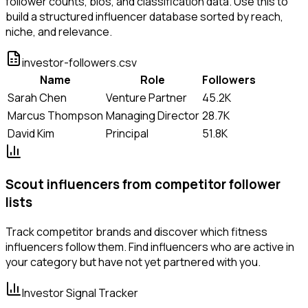
follower counts, bios, and classification data. Use this to
build a structured influencer database sorted by reach,
niche, and relevance.
investor-followers.csv
Name
Role
Followers
Sarah Chen
Venture Partner
45.2K
Marcus Thompson
Managing Director
28.7K
David Kim
Principal
51.8K
Scout influencers from competitor follower
lists
Track competitor brands and discover which fitness
influencers follow them. Find influencers who are active in
your category but have not yet partnered with you.
Investor Signal Tracker