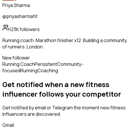
Priya Sharma
@priyasharmafit
123K
followers
Running coach. Marathon finisher x12. Building a community
of runners. London.
New follower
Running Coach
Persistent
Community-
focused
Running
Coaching
Get notified when a new
fitness
influencer
follows
your competitor
Get notified by email or Telegram the moment new
fitness
influencers
are discovered.
Gmail