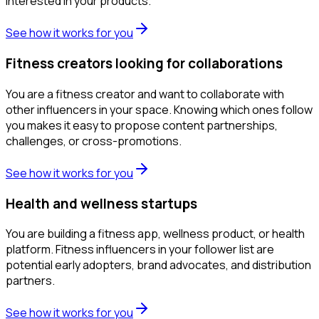
interested in your products.
See how it works for you
Fitness creators looking for collaborations
You are a fitness creator and want to collaborate with
other influencers in your space. Knowing which ones follow
you makes it easy to propose content partnerships,
challenges, or cross-promotions.
See how it works for you
Health and wellness startups
You are building a fitness app, wellness product, or health
platform. Fitness influencers in your follower list are
potential early adopters, brand advocates, and distribution
partners.
See how it works for you