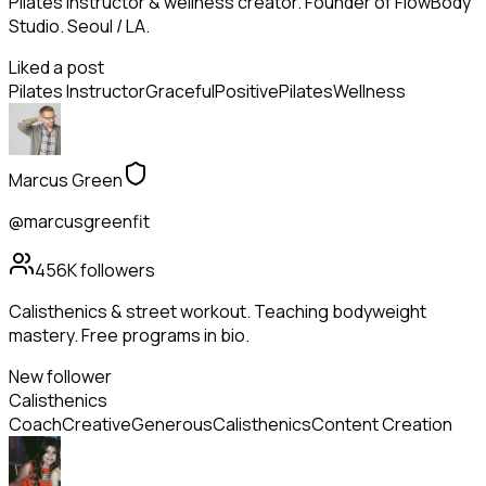
Pilates instructor & wellness creator. Founder of FlowBody
Studio. Seoul / LA.
Liked a post
Pilates Instructor
Graceful
Positive
Pilates
Wellness
Marcus Green
@marcusgreenfit
456K
followers
Calisthenics & street workout. Teaching bodyweight
mastery. Free programs in bio.
New follower
Calisthenics
Coach
Creative
Generous
Calisthenics
Content Creation