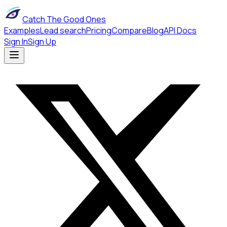
Catch The Good Ones
Examples
Lead search
Pricing
Compare
Blog
API Docs
Sign In
Sign Up