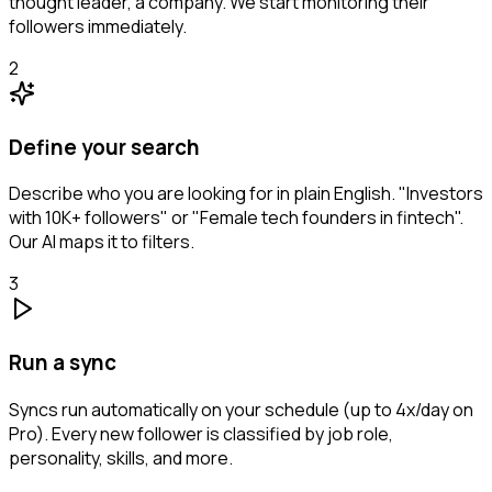
thought leader, a company. We start monitoring their
followers immediately.
2
Define your search
Describe who you are looking for in plain English. "Investors
with 10K+ followers" or "Female tech founders in fintech".
Our AI maps it to filters.
3
Run a sync
Syncs run automatically on your schedule (up to 4x/day on
Pro). Every new follower is classified by job role,
personality, skills, and more.