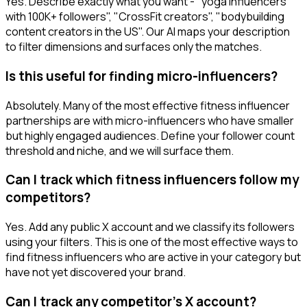
Yes. Describe exactly what you want - "yoga influencers
with 100K+ followers", "CrossFit creators", "bodybuilding
content creators in the US". Our AI maps your description
to filter dimensions and surfaces only the matches.
Is this useful for finding micro-influencers?
Absolutely. Many of the most effective fitness influencer
partnerships are with micro-influencers who have smaller
but highly engaged audiences. Define your follower count
threshold and niche, and we will surface them.
Can I track which fitness influencers follow my
competitors?
Yes. Add any public X account and we classify its followers
using your filters. This is one of the most effective ways to
find fitness influencers who are active in your category but
have not yet discovered your brand.
Can I track any competitor's X account?