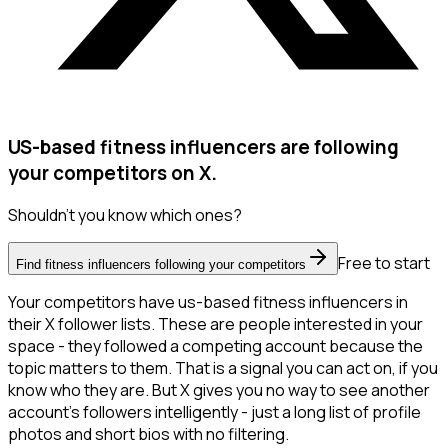
US-based fitness influencers are following
your competitors on X.
Shouldn't you know which ones?
Free to start
Find fitness influencers following your competitors
Your competitors have us-based fitness influencers in
their X follower lists. These are people interested in your
space - they followed a competing account because the
topic matters to them. That is a signal you can act on, if you
know who they are. But X gives you no way to see another
account's followers intelligently - just a long list of profile
photos and short bios with no filtering.