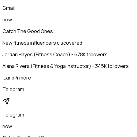
Gmail
now
Catch The Good Ones
New fitness influencers discovered:
Jordan Hayes (Fitness Coach) - 678K followers
Alana Rivera (Fitness & Yoga Instructor) - 345K followers
...and 4 more
Telegram
Telegram
now