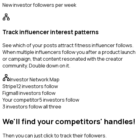
New investor followers per week
Track influencer interest patterns
See which of your posts attract fitness influencer follows.
When multiple influencers follow you after a product launch
or campaign, that content resonated with the creator
community. Double down on it.
Investor Network Map
Stripe
12 investors follow
Figma
8 investors follow
Your competitor
5 investors follow
3 investors follow all three
We'll find your competitors' handles!
Then you can just click to track their followers.