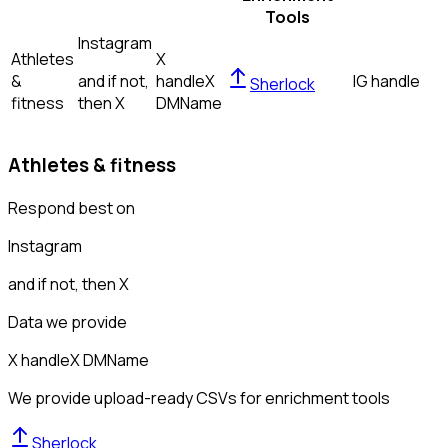
Tools
Instagram
Athletes
X
&
and if not,
handle
X
IG handle
Sherlock
fitness
then
X
DM
Name
Athletes & fitness
Respond best on
Instagram
and if not, then
X
Data we provide
X handle
X DM
Name
We provide upload-ready CSVs for enrichment tools
Sherlock