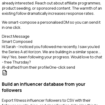
already interested. Reach out about affiliate programmes,
product seeding, or sponsored content. The warmth of an
existing follow dramatically increases response rates.
We smart-compose a personalised DM so you can send it
in one click.
Direct Message
Smart Composed
Hi Sarah - I noticed you followed me recently. I saw you led
the Series A at Horizon. We are building in a similar space...
Hey! Yes, been following your progress. Would love to chat
- free Thursday?
AI-drafted from their profile
One-click send
Build an influencer database from your
followers
Export fitness influencer followers to CSV with their