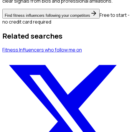
clear signals from bios and professional affiliations.
Free to start -
Find fitness influencers following your competitors
no credit card required
Related searches
Fitness Influencers
who follow me
on