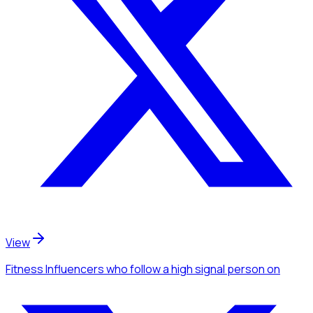
View
Fitness Influencers
who follow a high signal person
on