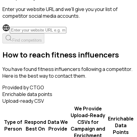
Enter your website URL and we'll give you your list of
competitor social media accounts.
Find competitors
How to reach fitness influencers
You have found fitness influencers following a competitor.
Here is the best way to contact them.
Provided by CTGO
Enrichable data points
Upload-ready CSV
We Provide
Upload-Ready
Enrichable
Type of
Respond
Data We
CSVs for
Data
Person
Best On
Provide
Campaign and
Points
Enrichment