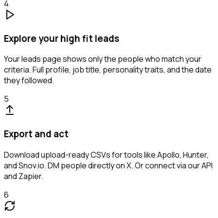
4
Explore your high fit leads
Your leads page shows only the people who match your
criteria. Full profile, job title, personality traits, and the date
they followed.
5
Export and act
Download upload-ready CSVs for tools like Apollo, Hunter,
and Snov.io. DM people directly on X. Or connect via our API
and Zapier.
6