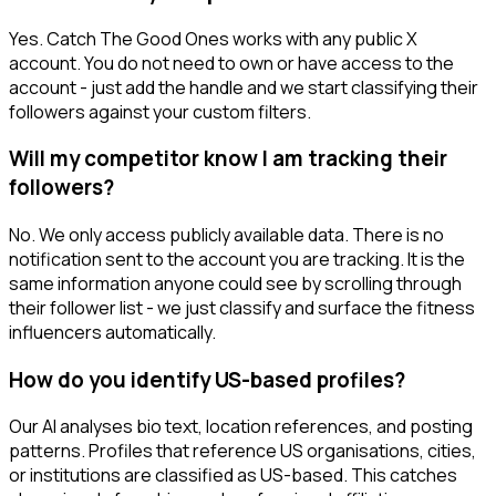
Yes. Catch The Good Ones works with any public X
account. You do not need to own or have access to the
account - just add the handle and we start classifying their
followers against your custom filters.
Will my competitor know I am tracking their
followers?
No. We only access publicly available data. There is no
notification sent to the account you are tracking. It is the
same information anyone could see by scrolling through
their follower list - we just classify and surface the fitness
influencers automatically.
How do you identify US-based profiles?
Our AI analyses bio text, location references, and posting
patterns. Profiles that reference US organisations, cities,
or institutions are classified as US-based. This catches