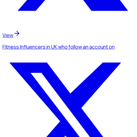
View
Fitness Influencers
in UK
who follow an account
on