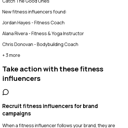
Catch The Good Ones
New fitness influencers found:
Jordan Hayes - Fitness Coach
Alana Rivera - Fitness & Yoga Instructor
Chris Donovan - Bodybuilding Coach
+ 3 more
Take action with these
fitness
influencers
Recruit fitness influencers for brand
campaigns
When a fitness influencer follows your brand, they are