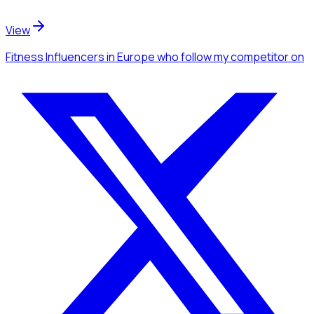
View
Fitness Influencers
in Europe
who follow my competitor
on