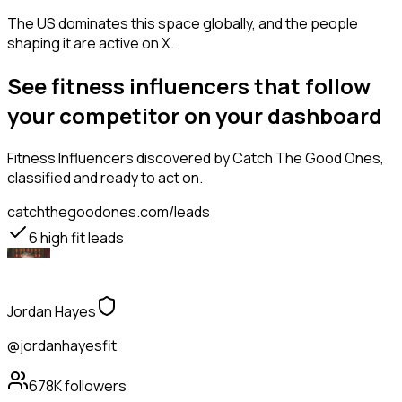
The US dominates this space globally, and the people
shaping it are active on X.
See fitness influencers that follow
your competitor on your dashboard
Fitness Influencers
discovered by Catch The Good Ones,
classified and ready to act on.
catchthegoodones.com/leads
6
high fit leads
Jordan Hayes
@jordanhayesfit
678K
followers