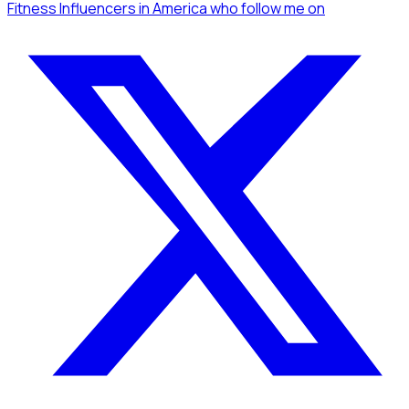
Fitness Influencers
in America
who follow me
on