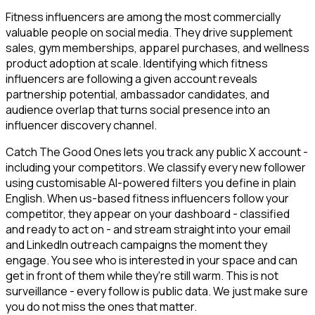
Fitness influencers are among the most commercially
valuable people on social media. They drive supplement
sales, gym memberships, apparel purchases, and wellness
product adoption at scale. Identifying which fitness
influencers are following a given account reveals
partnership potential, ambassador candidates, and
audience overlap that turns social presence into an
influencer discovery channel.
Catch The Good Ones lets you track any public X account -
including your competitors. We classify every new follower
using customisable AI-powered filters you define in plain
English. When us-based fitness influencers follow your
competitor, they appear on your dashboard - classified
and ready to act on - and stream straight into your email
and LinkedIn outreach campaigns the moment they
engage. You see who is interested in your space and can
get in front of them while they're still warm. This is not
surveillance - every follow is public data. We just make sure
you do not miss the ones that matter.