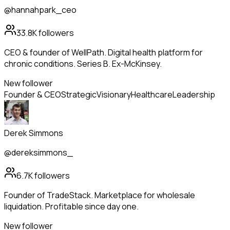
@hannahpark_ceo
33.8K
followers
CEO & founder of WellPath. Digital health platform for
chronic conditions. Series B. Ex-McKinsey.
New follower
Founder & CEO
Strategic
Visionary
Healthcare
Leadership
Derek Simmons
@dereksimmons_
6.7K
followers
Founder of TradeStack. Marketplace for wholesale
liquidation. Profitable since day one.
New follower