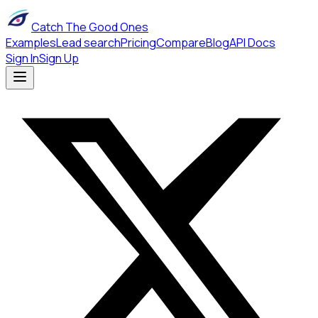
Catch The Good Ones
Examples
Lead search
Pricing
Compare
Blog
API Docs
Sign In
Sign Up