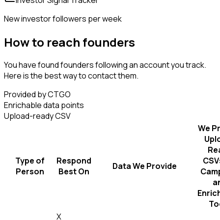
New investor followers per week
How to reach founders
You have found founders following an account you track.
Here is the best way to contact them.
Provided by CTGO
Enrichable data points
Upload-ready CSV
We Pr
Upl
Re
Type of
Respond
CSVs
Data We Provide
Person
Best On
Camp
a
Enric
To
X