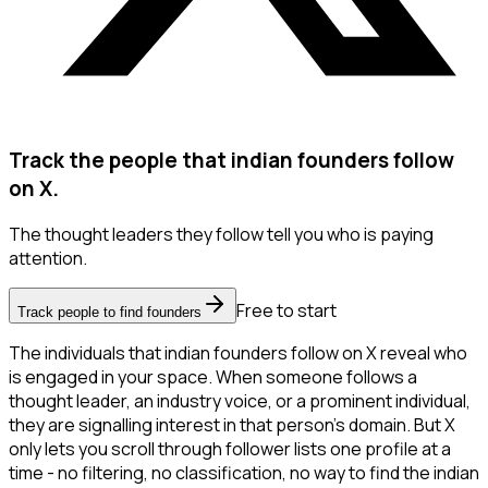
Track the people that indian founders follow
on X.
The thought leaders they follow tell you who is paying
attention.
Free to start
Track people to find founders
The individuals that indian founders follow on X reveal who
is engaged in your space. When someone follows a
thought leader, an industry voice, or a prominent individual,
they are signalling interest in that person's domain. But X
only lets you scroll through follower lists one profile at a
time - no filtering, no classification, no way to find the indian