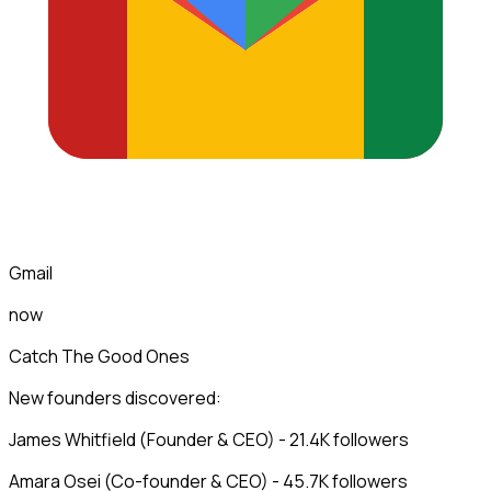
Gmail
now
Catch The Good Ones
New founders discovered:
James Whitfield (Founder & CEO) - 21.4K followers
Amara Osei (Co-founder & CEO) - 45.7K followers