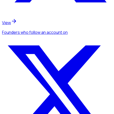
View
Founders
who follow an account
on