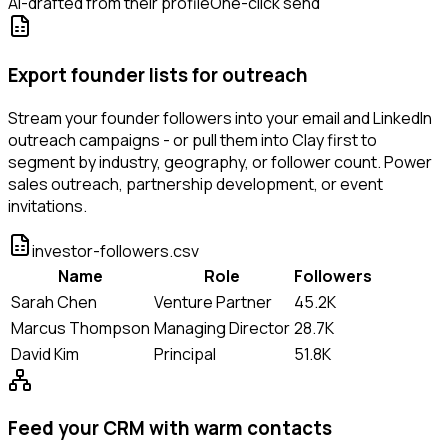
AI-drafted from their profile
One-click send
Export founder lists for outreach
Stream your founder followers into your email and LinkedIn
outreach campaigns - or pull them into Clay first to
segment by industry, geography, or follower count. Power
sales outreach, partnership development, or event
invitations.
investor-followers.csv
Name
Role
Followers
Sarah Chen
Venture Partner
45.2K
Marcus Thompson
Managing Director
28.7K
David Kim
Principal
51.8K
Feed your CRM with warm contacts