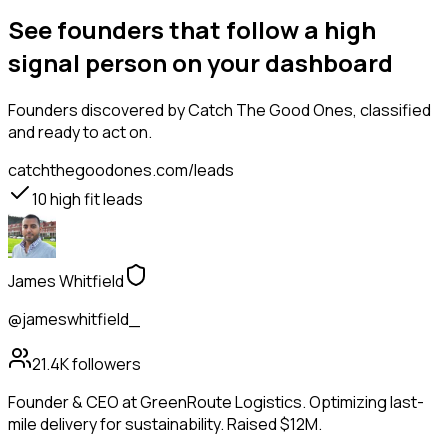
See founders that follow a high
signal person on your dashboard
Founders
discovered by Catch The Good Ones, classified
and ready to act on.
catchthegoodones.com/leads
10
high fit leads
James Whitfield
@jameswhitfield_
21.4K
followers
Founder & CEO at GreenRoute Logistics. Optimizing last-
mile delivery for sustainability. Raised $12M.