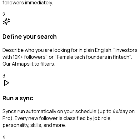
followers immediately.
2
Define your search
Describe who you are looking for in plain English. "Investors
with 10K+ followers" or "Female tech founders in fintech".
Our AI maps it to filters.
3
Run a sync
Syncs run automatically on your schedule (up to 4x/day on
Pro). Every new follower is classified by job role,
personality, skills, and more.
4