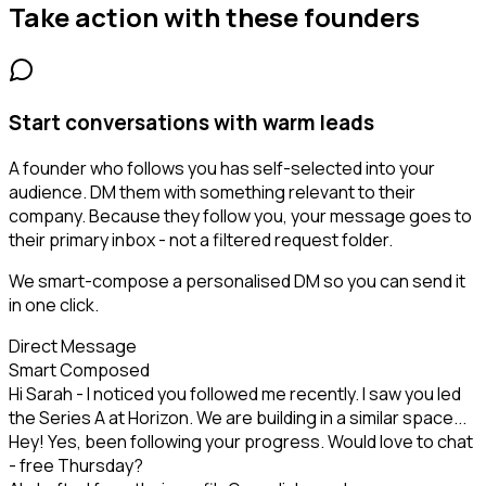
Take action with these
founders
Start conversations with warm leads
A founder who follows you has self-selected into your
audience. DM them with something relevant to their
company. Because they follow you, your message goes to
their primary inbox - not a filtered request folder.
We smart-compose a personalised DM so you can send it
in one click.
Direct Message
Smart Composed
Hi Sarah - I noticed you followed me recently. I saw you led
the Series A at Horizon. We are building in a similar space...
Hey! Yes, been following your progress. Would love to chat
- free Thursday?