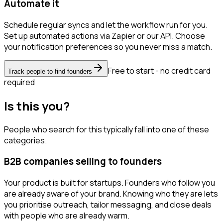
Automate it
Schedule regular syncs and let the workflow run for you.
Set up automated actions via Zapier or our API. Choose
your notification preferences so you never miss a match.
Free to start - no credit card
Track people to find founders
required
Is this you?
People who search for this typically fall into one of these
categories.
B2B companies selling to founders
Your product is built for startups. Founders who follow you
are already aware of your brand. Knowing who they are lets
you prioritise outreach, tailor messaging, and close deals
with people who are already warm.