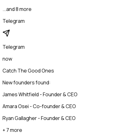
...and 8 more
Telegram
Telegram
now
Catch The Good Ones
New founders found:
James Whitfield - Founder & CEO
Amara Osei - Co-founder & CEO
Ryan Gallagher - Founder & CEO
+ 7 more