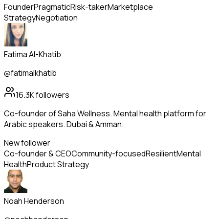
Founder
Pragmatic
Risk-taker
Marketplace
Strategy
Negotiation
Fatima Al-Khatib
@fatimalkhatib
16.3K
followers
Co-founder of Saha Wellness. Mental health platform for
Arabic speakers. Dubai & Amman.
New follower
Co-founder & CEO
Community-focused
Resilient
Mental
Health
Product Strategy
Noah Henderson