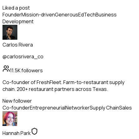
Liked a post
Founder
Mission-driven
Generous
EdTech
Business
Development
Carlos Rivera
@carlosrivera_co
11.5K
followers
Co-founder of FreshFleet. Farm-to-restaurant supply
chain. 200+ restaurant partners across Texas.
New follower
Co-founder
Entrepreneurial
Networker
Supply Chain
Sales
Hannah Park