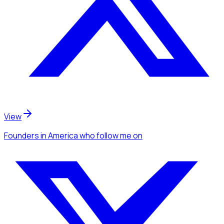
View
Founders
in America
who follow me
on