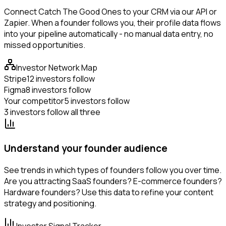
Connect Catch The Good Ones to your CRM via our API or
Zapier. When a founder follows you, their profile data flows
into your pipeline automatically - no manual data entry, no
missed opportunities.
Investor Network Map
Stripe
12 investors follow
Figma
8 investors follow
Your competitor
5 investors follow
3 investors follow all three
Understand your founder audience
See trends in which types of founders follow you over time.
Are you attracting SaaS founders? E-commerce founders?
Hardware founders? Use this data to refine your content
strategy and positioning.
Investor Signal Tracker