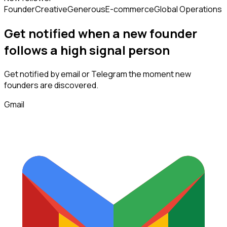
Founder
Creative
Generous
E-commerce
Global Operations
Get notified when a new
founder
follows
a high signal person
Get notified by email or Telegram the moment new
founders
are discovered.
Gmail