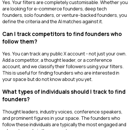
Yes. Your filters are completely customisable. Whether you
are looking for e-commerce founders, deep tech
founders, solo founders, or venture-backed founders, you
define the criteria and the AI matches against it.
Can I track competitors to find founders who
follow them?
Yes. You can track any public X account - not just your own.
Add a competitor, a thought leader, or a conference
account, and we classify their followers using your filters.
This is useful for finding founders who are interested in
your space but do not know about you yet.
What types of individuals should I track to find
founders?
Thought leaders, industry voices, conference speakers,
and prominent figures in your space. The founders who
follow these individuals are typically the most engaged and