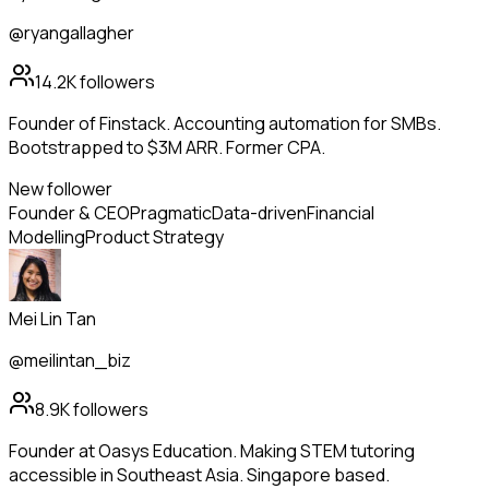
@ryangallagher
14.2K
followers
Founder of Finstack. Accounting automation for SMBs.
Bootstrapped to $3M ARR. Former CPA.
New follower
Founder & CEO
Pragmatic
Data-driven
Financial
Modelling
Product Strategy
Mei Lin Tan
@meilintan_biz
8.9K
followers
Founder at Oasys Education. Making STEM tutoring
accessible in Southeast Asia. Singapore based.