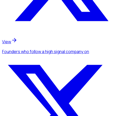
View
Founders
who follow a high signal company
on