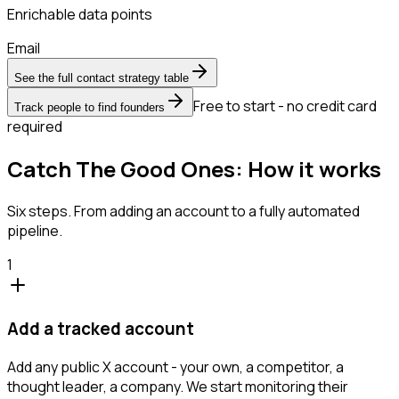
Enrichable data points
Email
See the full contact strategy table
Free to start - no credit card
Track people to find founders
required
Catch The Good Ones: How it works
Six steps. From adding an account to a fully automated
pipeline.
1
Add a tracked account
Add any public X account - your own, a competitor, a
thought leader, a company. We start monitoring their