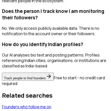
relevant people in the ecosystem.
Does the person I track know I am monitoring
their followers?
No. We only access publicly available data. There is no
notification to the account owner or their followers.
How do you identify Indian profiles?
Our AI analyses bio text and posting patterns. Profiles
referencing Indian cities, organisations, or institutions are
classified as India-based.
Free to start - no credit card
Track people to find founders
required
Related searches
Founders
who follow me
on