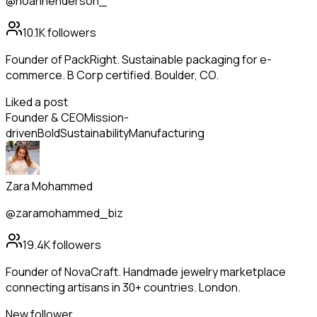
@noahhenderson_
10.1K
followers
Founder of PackRight. Sustainable packaging for e-
commerce. B Corp certified. Boulder, CO.
Liked a post
Founder & CEO
Mission-
driven
Bold
Sustainability
Manufacturing
Zara Mohammed
@zaramohammed_biz
19.4K
followers
Founder of NovaCraft. Handmade jewelry marketplace
connecting artisans in 30+ countries. London.
New follower