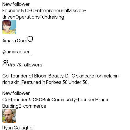
New follower
Founder & CEO
Entrepreneurial
Mission-
driven
Operations
Fundraising
Amara Osei
@amaraosei_
45.7K
followers
Co-founder of Bloom Beauty. DTC skincare for melanin-
rich skin. Featured in Forbes 30 Under 30.
New follower
Co-founder & CEO
Bold
Community-focused
Brand
Building
E-commerce
Ryan Gallagher