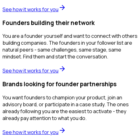
See how it works for you
Founders building their network
You are a founder yourself and want to connect with others
building companies. The founders in your follower list are
natural peers - same challenges, same stage, same
mindset. Find them and start the conversation.
See how it works for you
Brands looking for founder partnerships
You want founders to champion your product, join an
advisory board, or participate in a case study. The ones
already following you are the easiest to activate - they
already pay attention to what you do.
See how it works for you