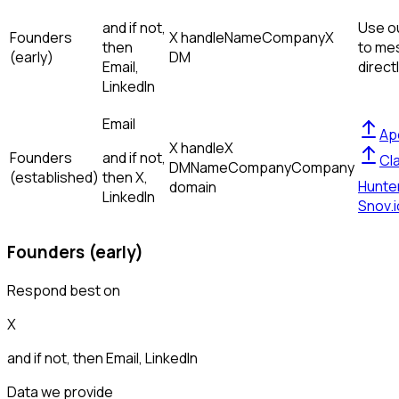
and if not,
Use ou
Founders
X handle
Name
Company
X
then
to me
(early)
DM
Email,
direct
LinkedIn
Email
Ap
X handle
X
Founders
and if not,
Cl
DM
Name
Company
Company
(established)
then
X,
Hunte
domain
LinkedIn
Snov.i
Founders (early)
Respond best on
X
and if not, then
Email, LinkedIn
Data we provide