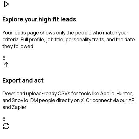
Explore your high fit leads
Your leads page shows only the people who match your
criteria. Full profile, job title, personality traits, and the date
they followed.
5
Export and act
Download upload-ready CSVs for tools like Apollo, Hunter,
and Snov.io. DM people directly on X. Or connect via our API
and Zapier.
6