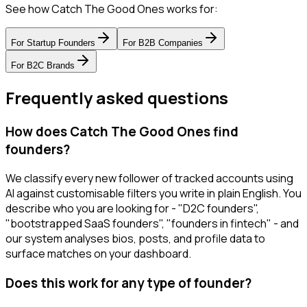
See how Catch The Good Ones works for:
For
Startup Founders
For
B2B Companies
For
B2C Brands
Frequently asked questions
How does Catch The Good Ones find
founders?
We classify every new follower of tracked accounts using
AI against customisable filters you write in plain English. You
describe who you are looking for - "D2C founders",
"bootstrapped SaaS founders", "founders in fintech" - and
our system analyses bios, posts, and profile data to
surface matches on your dashboard.
Does this work for any type of founder?