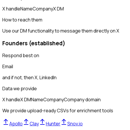
X handle
Name
Company
X DM
How to reach them
Use our DM functionality to message them directly on X
Founders (established)
Respond best on
Email
and if not, then
X, LinkedIn
Data we provide
X handle
X DM
Name
Company
Company domain
We provide upload-ready CSVs for enrichment tools
Apollo
Clay
Hunter
Snov.io