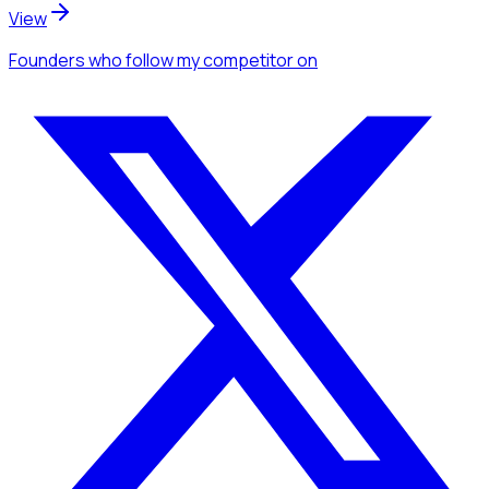
View
Founders
who follow my competitor
on