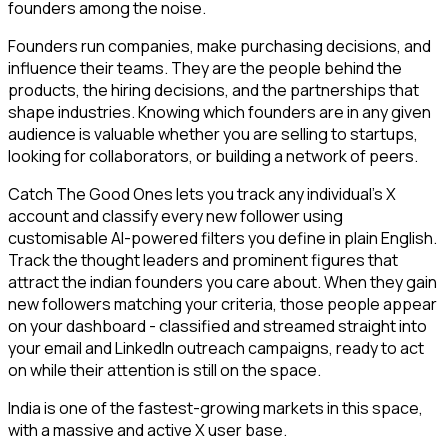
founders among the noise.
Founders run companies, make purchasing decisions, and
influence their teams. They are the people behind the
products, the hiring decisions, and the partnerships that
shape industries. Knowing which founders are in any given
audience is valuable whether you are selling to startups,
looking for collaborators, or building a network of peers.
Catch The Good Ones lets you track any individual's X
account and classify every new follower using
customisable AI-powered filters you define in plain English.
Track the thought leaders and prominent figures that
attract the indian founders you care about. When they gain
new followers matching your criteria, those people appear
on your dashboard - classified and streamed straight into
your email and LinkedIn outreach campaigns, ready to act
on while their attention is still on the space.
India is one of the fastest-growing markets in this space,
with a massive and active X user base.