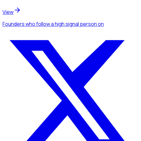
View
Founders
who follow a high signal person
on