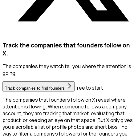
Track the companies that founders follow on
X.
The companies they watch tell you where the attention is
going.
Free to start
Track companies to find founders
The companies that founders follow on X reveal where
attention is flowing. When someone follows a company
account, they are tracking that market, evaluating that
product, or keeping an eye on that space. But X only gives
you a scrollable list of profile photos and short bios - no
way to filter a company's followers for the founders you