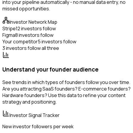
into your pipeline automatically - no manual data entry, no
missed opportunities.
Investor Network Map
Stripe
12 investors follow
Figma
8 investors follow
Your competitor
5 investors follow
3 investors follow all three
Understand your founder audience
See trends in which types of founders follow you over time.
Are you attracting SaaS founders? E-commerce founders?
Hardware founders? Use this data to refine your content
strategy and positioning.
Investor Signal Tracker
New investor followers per week