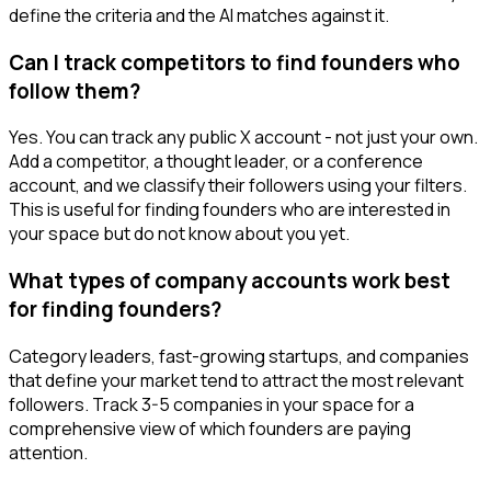
define the criteria and the AI matches against it.
Can I track competitors to find founders who
follow them?
Yes. You can track any public X account - not just your own.
Add a competitor, a thought leader, or a conference
account, and we classify their followers using your filters.
This is useful for finding founders who are interested in
your space but do not know about you yet.
What types of company accounts work best
for finding founders?
Category leaders, fast-growing startups, and companies
that define your market tend to attract the most relevant
followers. Track 3-5 companies in your space for a
comprehensive view of which founders are paying
attention.