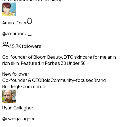
Amara Osei
@amaraosei_
45.7K
followers
Co-founder of Bloom Beauty. DTC skincare for melanin-
rich skin. Featured in Forbes 30 Under 30.
New follower
Co-founder & CEO
Bold
Community-focused
Brand
Building
E-commerce
Ryan Gallagher
@ryangallagher