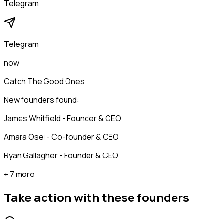
Telegram
Telegram
now
Catch The Good Ones
New founders found:
James Whitfield - Founder & CEO
Amara Osei - Co-founder & CEO
Ryan Gallagher - Founder & CEO
+ 7 more
Take action with these
founders