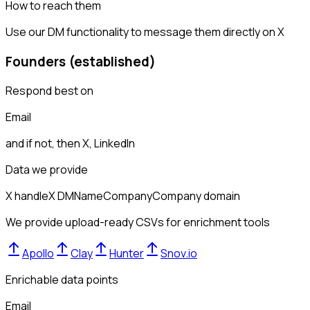
How to reach them
Use our DM functionality to message them directly on X
Founders (established)
Respond best on
Email
and if not, then
X, LinkedIn
Data we provide
X handle
X DM
Name
Company
Company domain
We provide upload-ready CSVs for enrichment tools
Apollo
Clay
Hunter
Snov.io
Enrichable data points
Email