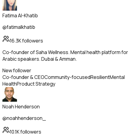
Fatima Al-Khatib
@fatimalkhatib
16.3K
followers
Co-founder of Saha Wellness. Mental health platform for
Arabic speakers. Dubai & Amman.
New follower
Co-founder & CEO
Community-focused
Resilient
Mental
Health
Product Strategy
Noah Henderson
@noahhenderson_
10.1K
followers