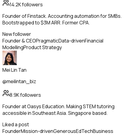
14.2K
followers
Founder of Finstack. Accounting automation for SMBs.
Bootstrapped to $3M ARR. Former CPA.
New follower
Founder & CEO
Pragmatic
Data-driven
Financial
Modelling
Product Strategy
Mei Lin Tan
@meilintan_biz
8.9K
followers
Founder at Oasys Education. Making STEM tutoring
accessible in Southeast Asia. Singapore based.
Liked a post
Founder
Mission-driven
Generous
EdTech
Business