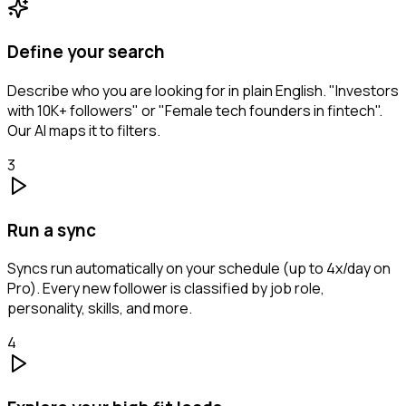
Define your search
Describe who you are looking for in plain English. "Investors
with 10K+ followers" or "Female tech founders in fintech".
Our AI maps it to filters.
3
Run a sync
Syncs run automatically on your schedule (up to 4x/day on
Pro). Every new follower is classified by job role,
personality, skills, and more.
4