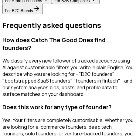
For
Startup Founders
For
B2B Companies
For
B2C Brands
Frequently asked questions
How does Catch The Good Ones find
founders?
We classify every new follower of tracked accounts using
AI against customisable filters you write in plain English. You
describe who you are looking for - "D2C founders",
"bootstrapped SaaS founders", "founders in fintech" - and
our system analyses bios, posts, and profile data to
surface matches on your dashboard.
Does this work for any type of founder?
Yes. Your filters are completely customisable. Whether you
are looking for e-commerce founders, deep tech
founders, solo founders, or venture-backed founders, you