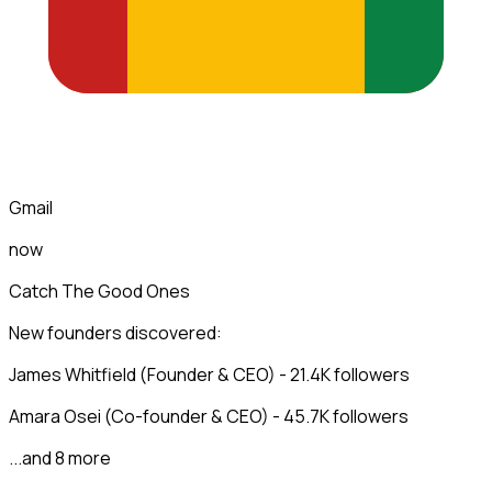
Gmail
now
Catch The Good Ones
New founders discovered:
James Whitfield (Founder & CEO) - 21.4K followers
Amara Osei (Co-founder & CEO) - 45.7K followers
...and 8 more