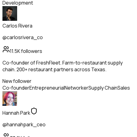
Development
Carlos Rivera
@carlosrivera_co
11.5K
followers
Co-founder of FreshFleet. Farm-to-restaurant supply
chain. 200+ restaurant partners across Texas.
New follower
Co-founder
Entrepreneurial
Networker
Supply Chain
Sales
Hannah Park
@hannahpark_ceo