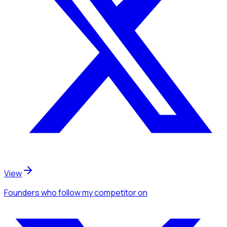
View
Founders
who follow my competitor
on