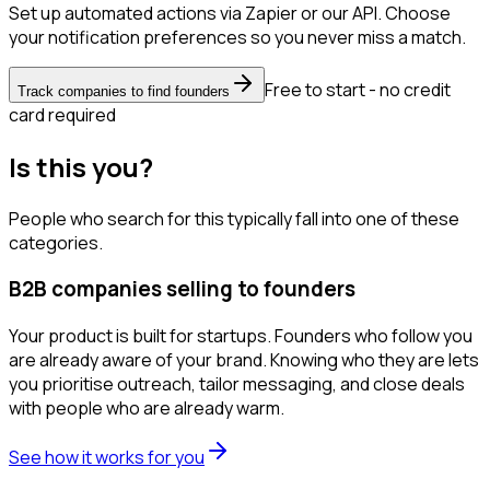
Set up automated actions via Zapier or our API. Choose
your notification preferences so you never miss a match.
Free to start - no credit
Track companies to find founders
card required
Is this you?
People who search for this typically fall into one of these
categories.
B2B companies selling to founders
Your product is built for startups. Founders who follow you
are already aware of your brand. Knowing who they are lets
you prioritise outreach, tailor messaging, and close deals
with people who are already warm.
See how it works for you