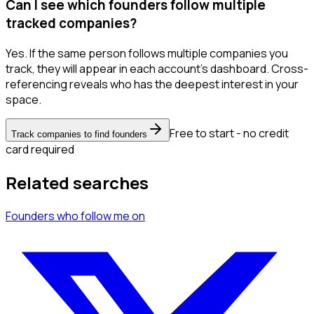
Can I see which founders follow multiple
tracked companies?
Yes. If the same person follows multiple companies you
track, they will appear in each account's dashboard. Cross-
referencing reveals who has the deepest interest in your
space.
Free to start - no credit
Track companies to find founders
card required
Related searches
Founders
who follow me
on