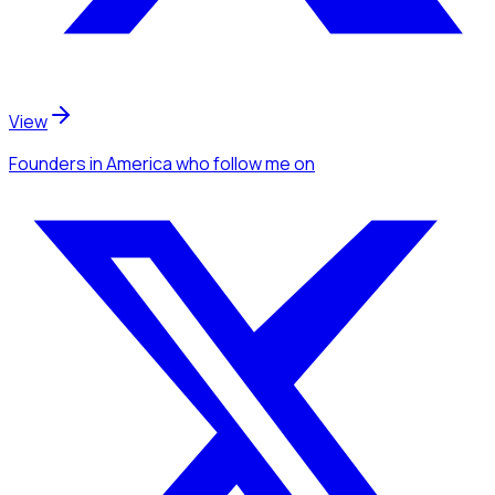
View
Founders
in America
who follow me
on