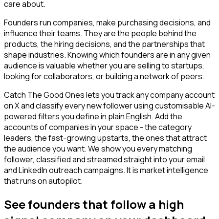
care about.
Founders run companies, make purchasing decisions, and
influence their teams. They are the people behind the
products, the hiring decisions, and the partnerships that
shape industries. Knowing which founders are in any given
audience is valuable whether you are selling to startups,
looking for collaborators, or building a network of peers.
Catch The Good Ones lets you track any company account
on X and classify every new follower using customisable AI-
powered filters you define in plain English. Add the
accounts of companies in your space - the category
leaders, the fast-growing upstarts, the ones that attract
the audience you want. We show you every matching
follower, classified and streamed straight into your email
and LinkedIn outreach campaigns. It is market intelligence
that runs on autopilot.
See founders that follow a high