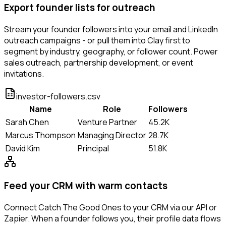
Export founder lists for outreach
Stream your founder followers into your email and LinkedIn
outreach campaigns - or pull them into Clay first to
segment by industry, geography, or follower count. Power
sales outreach, partnership development, or event
invitations.
investor-followers.csv
Name
Role
Followers
Sarah Chen
Venture Partner
45.2K
Marcus Thompson
Managing Director
28.7K
David Kim
Principal
51.8K
Feed your CRM with warm contacts
Connect Catch The Good Ones to your CRM via our API or
Zapier. When a founder follows you, their profile data flows