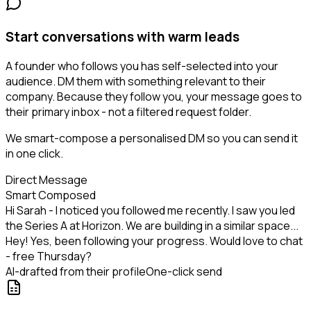
Start conversations with warm leads
A founder who follows you has self-selected into your
audience. DM them with something relevant to their
company. Because they follow you, your message goes to
their primary inbox - not a filtered request folder.
We smart-compose a personalised DM so you can send it
in one click.
Direct Message
Smart Composed
Hi Sarah - I noticed you followed me recently. I saw you led
the Series A at Horizon. We are building in a similar space...
Hey! Yes, been following your progress. Would love to chat
- free Thursday?
AI-drafted from their profile
One-click send