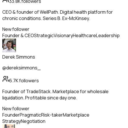
33.8K
followers
CEO & founder of WellPath. Digital health platform for
chronic conditions. Series B. Ex-McKinsey.
New follower
Founder & CEO
Strategic
Visionary
Healthcare
Leadership
Derek Simmons
@dereksimmons_
6.7K
followers
Founder of TradeStack. Marketplace for wholesale
liquidation. Profitable since day one.
New follower
Founder
Pragmatic
Risk-taker
Marketplace
Strategy
Negotiation