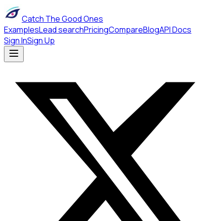
Catch The Good Ones
Examples
Lead search
Pricing
Compare
Blog
API Docs
Sign In
Sign Up