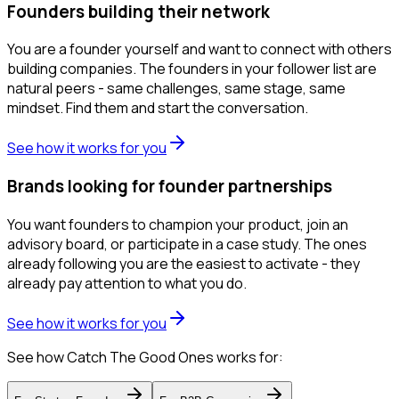
Founders building their network
You are a founder yourself and want to connect with others
building companies. The founders in your follower list are
natural peers - same challenges, same stage, same
mindset. Find them and start the conversation.
See how it works for you
Brands looking for founder partnerships
You want founders to champion your product, join an
advisory board, or participate in a case study. The ones
already following you are the easiest to activate - they
already pay attention to what you do.
See how it works for you
See how Catch The Good Ones works for: