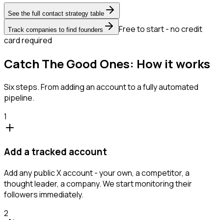
See the full contact strategy table
Free to start - no credit
Track companies to find founders
card required
Catch The Good Ones: How it works
Six steps. From adding an account to a fully automated
pipeline.
1
Add a tracked account
Add any public X account - your own, a competitor, a
thought leader, a company. We start monitoring their
followers immediately.
2