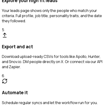
Explore your high fit leads
Your leads page shows only the people who match your
criteria. Full profile, job title, personality traits, and the date
they followed.
5
Export and act
Download upload-ready CSVs for tools like Apollo, Hunter,
and Snov.io. DM people directly on X. Or connect via our API
and Zapier.
6
Automate it
Schedule regular syncs and let the workflow run for you.