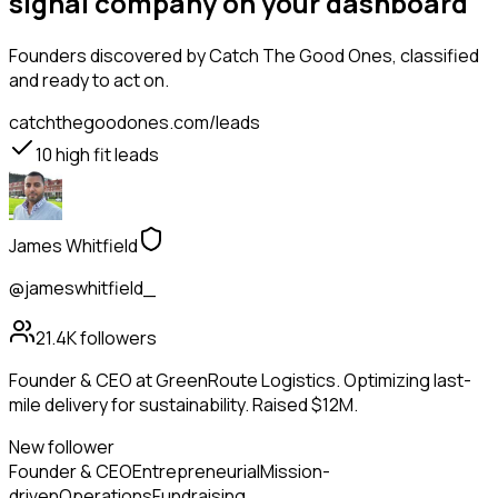
signal company on your dashboard
Founders
discovered by Catch The Good Ones, classified
and ready to act on.
catchthegoodones.com/leads
10
high fit leads
James Whitfield
@jameswhitfield_
21.4K
followers
Founder & CEO at GreenRoute Logistics. Optimizing last-
mile delivery for sustainability. Raised $12M.
New follower
Founder & CEO
Entrepreneurial
Mission-
driven
Operations
Fundraising