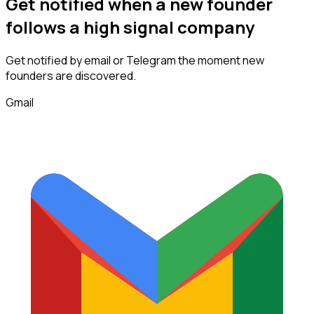
Get notified when a new
founder
follows
a high signal company
Get notified by email or Telegram the moment new
founders
are discovered.
Gmail