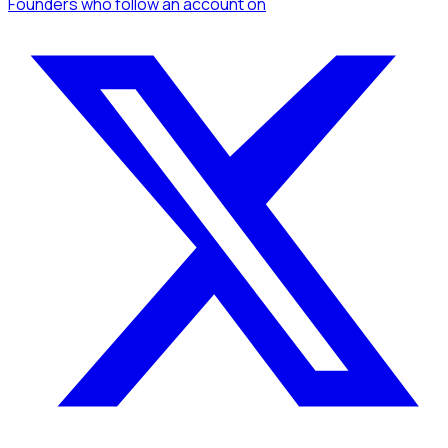
Founders
who follow an account
on