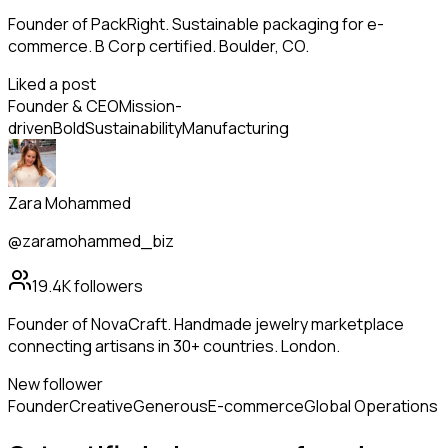
Founder of PackRight. Sustainable packaging for e-
commerce. B Corp certified. Boulder, CO.
Liked a post
Founder & CEO
Mission-
driven
Bold
Sustainability
Manufacturing
Zara Mohammed
@zaramohammed_biz
19.4K
followers
Founder of NovaCraft. Handmade jewelry marketplace
connecting artisans in 30+ countries. London.
New follower
Founder
Creative
Generous
E-commerce
Global Operations