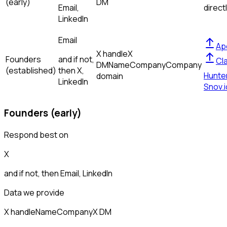
(early)
DM
Email,
direct
LinkedIn
Email
Ap
X handle
X
Founders
and if not,
Cl
DM
Name
Company
Company
(established)
then
X,
Hunte
domain
LinkedIn
Snov.i
Founders (early)
Respond best on
X
and if not, then
Email, LinkedIn
Data we provide
X handle
Name
Company
X DM