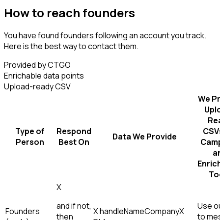
How to reach founders
You have found founders following an account you track.
Here is the best way to contact them.
Provided by CTGO
Enrichable data points
Upload-ready CSV
We Pr
Upl
Re
Type of
Respond
CSVs
Data We Provide
Person
Best On
Camp
a
Enric
To
X
and if not,
Use ou
Founders
X handle
Name
Company
X
then
to me