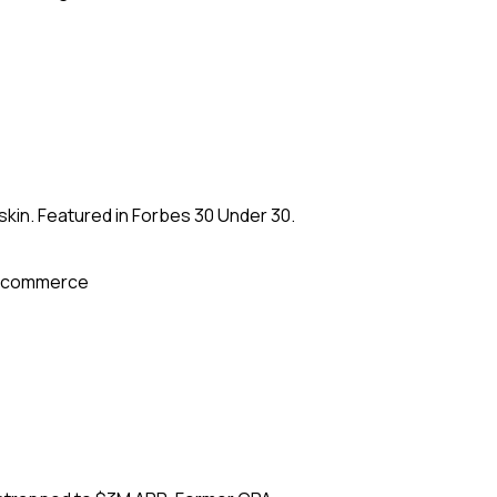
kin. Featured in Forbes 30 Under 30.
-commerce