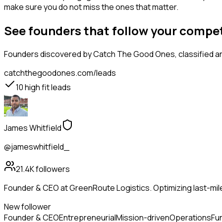
make sure you do not miss the ones that matter.
See founders that follow your compe
Founders
discovered by Catch The Good Ones, classified an
catchthegoodones.com/leads
10
high fit leads
James Whitfield
@jameswhitfield_
21.4K
followers
Founder & CEO at GreenRoute Logistics. Optimizing last-mile 
New follower
Founder & CEO
Entrepreneurial
Mission-driven
Operations
Fu