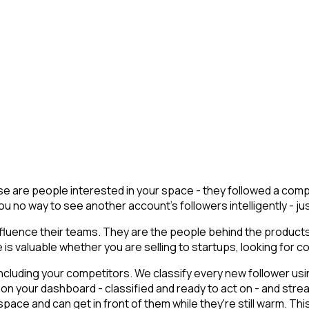
hese are people interested in your space - they followed a co
u no way to see another account's followers intelligently - just 
luence their teams. They are the people behind the products,
is valuable whether you are selling to startups, looking for co
cluding your competitors. We classify every new follower usin
on your dashboard - classified and ready to act on - and stre
e and can get in front of them while they're still warm. This i