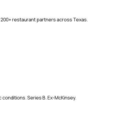
. 200+ restaurant partners across Texas.
c conditions. Series B. Ex-McKinsey.