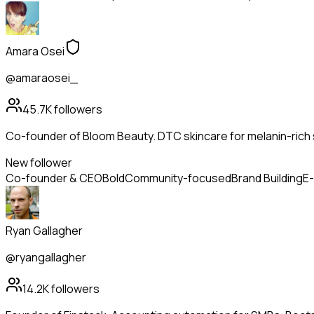
Amara Osei
@amaraosei_
45.7K
followers
Co-founder of Bloom Beauty. DTC skincare for melanin-rich s
New follower
Co-founder & CEO
Bold
Community-focused
Brand Building
E
Ryan Gallagher
@ryangallagher
14.2K
followers