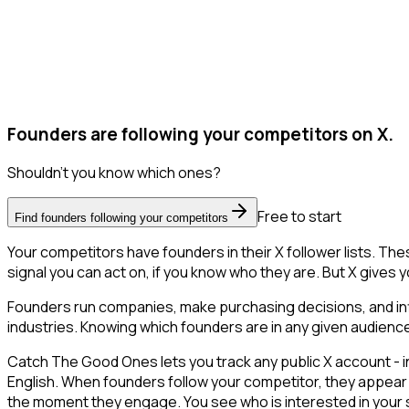
Founders are following your competitors on X.
Shouldn't you know which ones?
Free to start
Find founders following your competitors
Your competitors have founders in their X follower lists. T
signal you can act on, if you know who they are. But X gives yo
Founders run companies, make purchasing decisions, and inf
industries. Knowing which founders are in any given audience 
Catch The Good Ones lets you track any public X account - in
English. When founders follow your competitor, they appear 
the moment they engage. You see who is interested in your spac