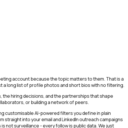
mpeting account because the topic matters to them. That is a
a long list of profile photos and short bios with no filtering.
 the hiring decisions, and the partnerships that shape
llaborators, or building a network of peers.
g customisable AI-powered filters you define in plain
am straight into your email and LinkedIn outreach campaigns
s not surveillance - every follow is public data. We just