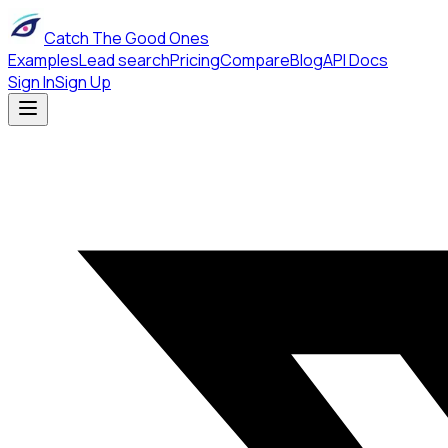
Catch The Good Ones
Examples
Lead search
Pricing
Compare
Blog
API Docs
Sign In
Sign Up