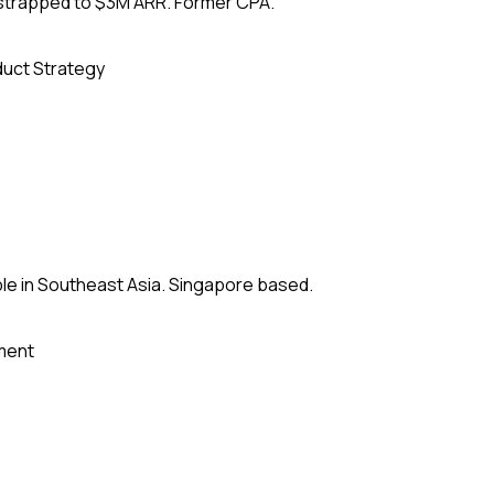
tstrapped to $3M ARR. Former CPA.
uct Strategy
le in Southeast Asia. Singapore based.
ment