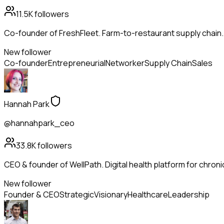
11.5K
followers
Co-founder of FreshFleet. Farm-to-restaurant supply chain
New follower
Co-founder
Entrepreneurial
Networker
Supply Chain
Sales
Hannah Park
@hannahpark_ceo
33.8K
followers
CEO & founder of WellPath. Digital health platform for chroni
New follower
Founder & CEO
Strategic
Visionary
Healthcare
Leadership