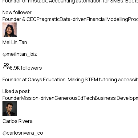
Founder of Finstack. Accounting automation for SMBs. Boo
New follower
Founder & CEO
Pragmatic
Data-driven
Financial Modelling
Prod
Mei Lin Tan
@meilintan_biz
8.9K
followers
Founder at Oasys Education. Making STEM tutoring accessib
Liked a post
Founder
Mission-driven
Generous
EdTech
Business Develop
Carlos Rivera
@carlosrivera_co