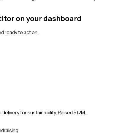
titor on your dashboard
d ready to act on.
delivery for sustainability. Raised $12M.
ndraising