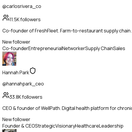
@carlosrivera_co
11.5K
followers
Co-founder of FreshFleet. Farm-to-restaurant supply chain
New follower
Co-founder
Entrepreneurial
Networker
Supply Chain
Sales
Hannah Park
@hannahpark_ceo
33.8K
followers
CEO & founder of WellPath. Digital health platform for chroni
New follower
Founder & CEO
Strategic
Visionary
Healthcare
Leadership