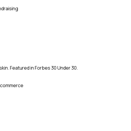
ndraising
kin. Featured in Forbes 30 Under 30.
-commerce