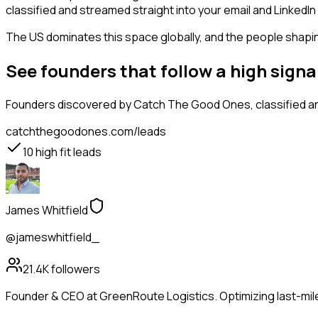
classified and streamed straight into your email and LinkedIn 
The US dominates this space globally, and the people shaping
See founders that follow a high sign
Founders
discovered by Catch The Good Ones, classified an
catchthegoodones.com/leads
10
high fit leads
James Whitfield
@jameswhitfield_
21.4K
followers
Founder & CEO at GreenRoute Logistics. Optimizing last-mile 