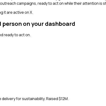
outreach campaigns, ready to act on while their attention is st
 it are active on X.
al person on your dashboard
d ready to act on.
delivery for sustainability. Raised $12M.