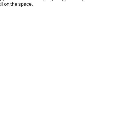
ill on the space.