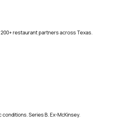
. 200+ restaurant partners across Texas.
c conditions. Series B. Ex-McKinsey.