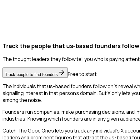
Track the people that us-based founders follow
The thought leaders they follow tell you who is paying attent
Free to start
Track people to find founders
The individuals that us-based founders follow on X reveal wh
signalling interest in that person's domain. But X only lets you
among the noise.
Founders run companies, make purchasing decisions, and inf
industries. Knowing which founders are in any given audience 
Catch The Good Ones lets you track any individual's X accoun
leaders and prominent figures that attract the us-based fo