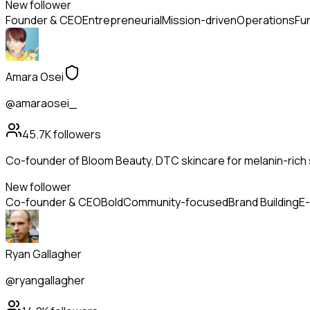
New follower
Founder & CEO
Entrepreneurial
Mission-driven
Operations
Fu
Amara Osei
@amaraosei_
45.7K
followers
Co-founder of Bloom Beauty. DTC skincare for melanin-rich s
New follower
Co-founder & CEO
Bold
Community-focused
Brand Building
E
Ryan Gallagher
@ryangallagher