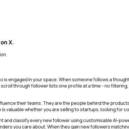
 on X.
ion.
o is engaged in your space. When someone follows a thought le
 scroll through follower lists one profile at a time - no filteri
luence their teams. They are the people behind the products,
is valuable whether you are selling to startups, looking for co
t and classify every new follower using customisable AI-powere
unders you care about. When they gain new followers matching