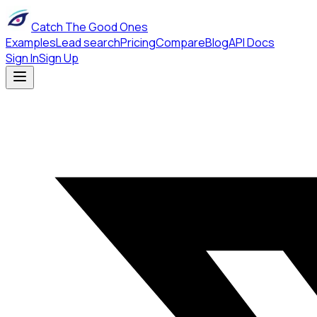
Catch The Good Ones
Examples
Lead search
Pricing
Compare
Blog
API Docs
Sign In
Sign Up