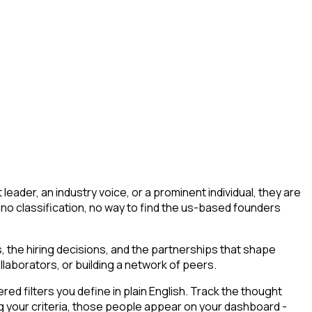
ader, an industry voice, or a prominent individual, they are
ng, no classification, no way to find the us-based founders
 the hiring decisions, and the partnerships that shape
llaborators, or building a network of peers.
d filters you define in plain English. Track the thought
 your criteria, those people appear on your dashboard -