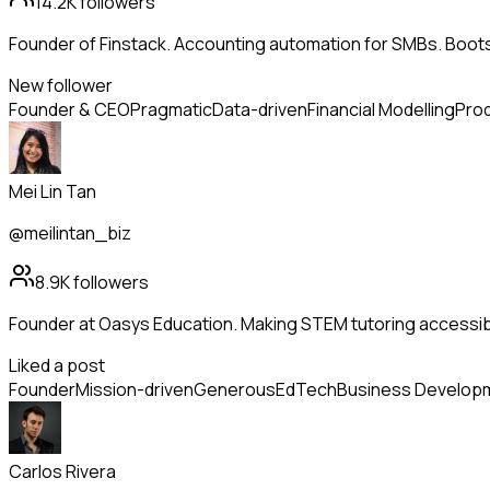
14.2K
followers
Founder of Finstack. Accounting automation for SMBs. Boo
New follower
Founder & CEO
Pragmatic
Data-driven
Financial Modelling
Prod
Mei Lin Tan
@meilintan_biz
8.9K
followers
Founder at Oasys Education. Making STEM tutoring accessib
Liked a post
Founder
Mission-driven
Generous
EdTech
Business Develop
Carlos Rivera