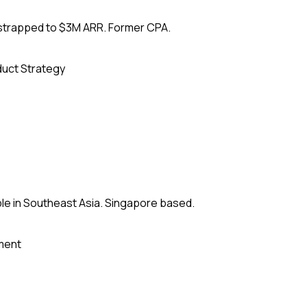
tstrapped to $3M ARR. Former CPA.
uct Strategy
le in Southeast Asia. Singapore based.
ment