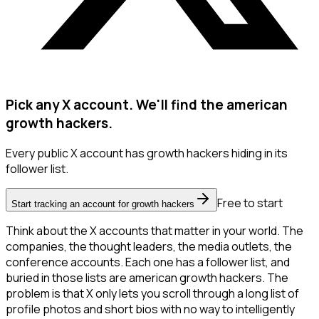
Pick any X account. We'll find the american
growth hackers.
Every public X account has growth hackers hiding in its
follower list.
Free to start
Start tracking an account for growth hackers
Think about the X accounts that matter in your world. The
companies, the thought leaders, the media outlets, the
conference accounts. Each one has a follower list, and
buried in those lists are american growth hackers. The
problem is that X only lets you scroll through a long list of
profile photos and short bios with no way to intelligently