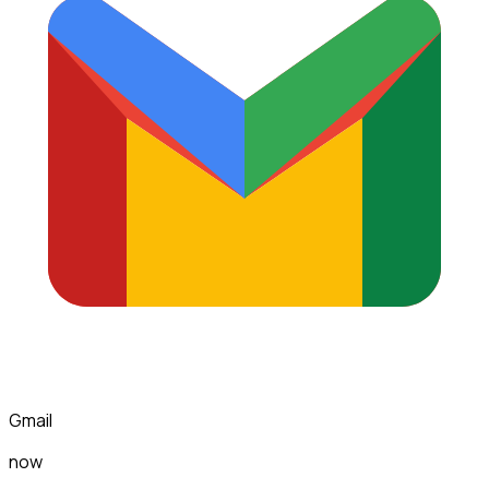
Gmail
now