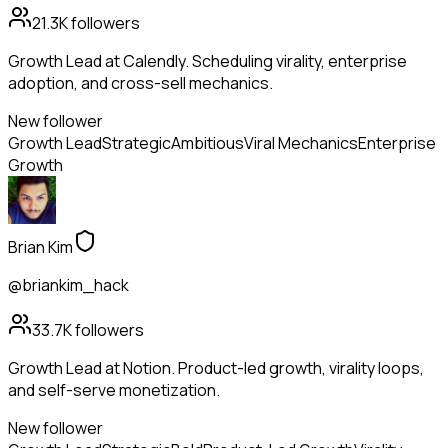
21.3K
followers
Growth Lead at Calendly. Scheduling virality, enterprise
adoption, and cross-sell mechanics.
New follower
Growth Lead
Strategic
Ambitious
Viral Mechanics
Enterprise
Growth
Brian Kim
@briankim_hack
33.7K
followers
Growth Lead at Notion. Product-led growth, virality loops,
and self-serve monetization.
New follower