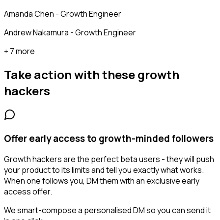
Amanda Chen - Growth Engineer
Andrew Nakamura - Growth Engineer
+ 7 more
Take action with these
growth
hackers
Offer early access to growth-minded followers
Growth hackers are the perfect beta users - they will push
your product to its limits and tell you exactly what works.
When one follows you, DM them with an exclusive early
access offer.
We smart-compose a personalised DM so you can send it