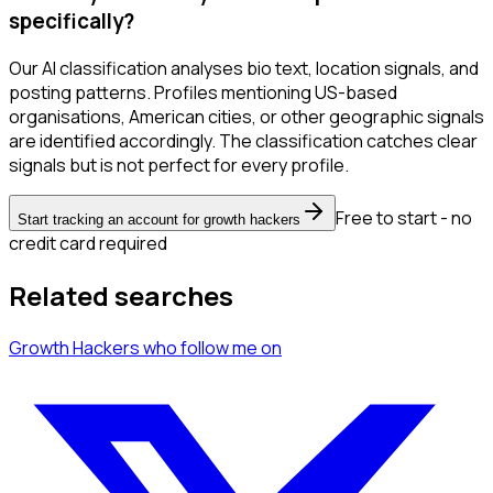
specifically?
Our AI classification analyses bio text, location signals, and
posting patterns. Profiles mentioning US-based
organisations, American cities, or other geographic signals
are identified accordingly. The classification catches clear
signals but is not perfect for every profile.
Free to start - no
Start tracking an account for growth hackers
credit card required
Related searches
Growth Hackers
who follow me
on