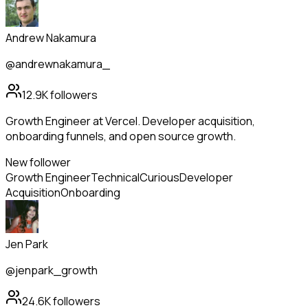
Andrew Nakamura
@andrewnakamura_
12.9K
followers
Growth Engineer at Vercel. Developer acquisition,
onboarding funnels, and open source growth.
New follower
Growth Engineer
Technical
Curious
Developer
Acquisition
Onboarding
Jen Park
@jenpark_growth
24.6K
followers