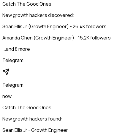
Catch The Good Ones
New growth hackers discovered:
Sean Ellis Jr (Growth Engineer) - 26.4K followers
Amanda Chen (Growth Engineer) - 15.2K followers
...and 8 more
Telegram
Telegram
now
Catch The Good Ones
New growth hackers found:
Sean Ellis Jr - Growth Engineer