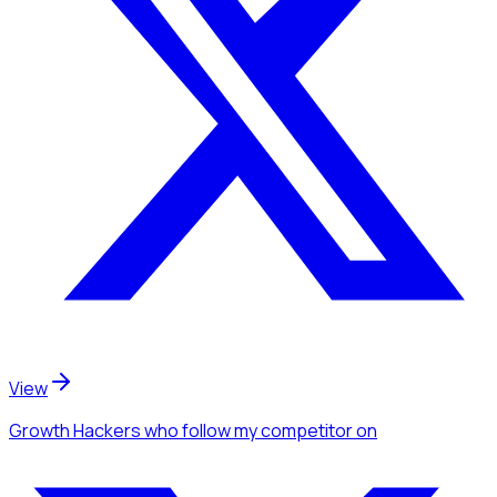
View
Growth Hackers
who follow my competitor
on