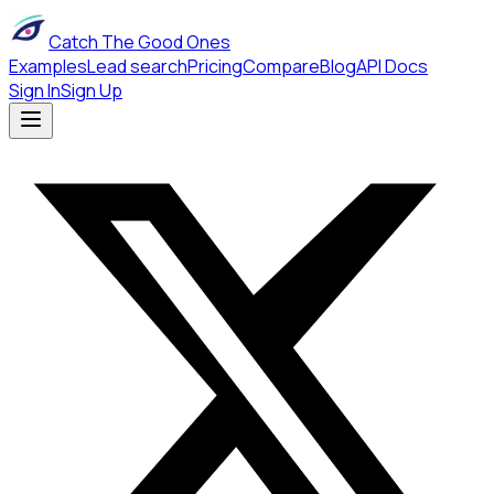
Catch The Good Ones
Examples
Lead search
Pricing
Compare
Blog
API Docs
Sign In
Sign Up