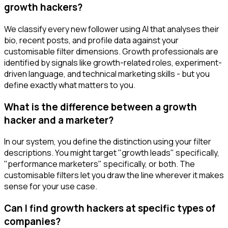
growth hackers?
We classify every new follower using AI that analyses their
bio, recent posts, and profile data against your
customisable filter dimensions. Growth professionals are
identified by signals like growth-related roles, experiment-
driven language, and technical marketing skills - but you
define exactly what matters to you.
What is the difference between a growth
hacker and a marketer?
In our system, you define the distinction using your filter
descriptions. You might target "growth leads" specifically,
"performance marketers" specifically, or both. The
customisable filters let you draw the line wherever it makes
sense for your use case.
Can I find growth hackers at specific types of
companies?