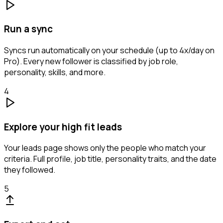
Run a sync
Syncs run automatically on your schedule (up to 4x/day on
Pro). Every new follower is classified by job role,
personality, skills, and more.
4
Explore your high fit leads
Your leads page shows only the people who match your
criteria. Full profile, job title, personality traits, and the date
they followed.
5