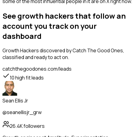
some of the most influential people in it are on X right now.
See growth hackers that follow an
account you track on your
dashboard
Growth Hackers
discovered by Catch The Good Ones,
classified and ready to act on.
catchthegoodones.com/leads
10
high fit leads
Sean Ellis Jr
@seanellisjr_grw
26.4K
followers