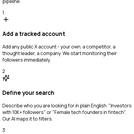
pipeline.
1
Add a tracked account
Add any public X account - your own, a competitor, a
thought leader, a company. We start monitoring their
followers immediately.
2
Define your search
Describe who you are looking for in plain English. "Investors
with 10K+ followers" or "Female tech founders in fintech".
Our AI maps it to filters.
3