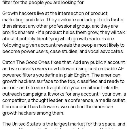
filter for the people you are looking for.
Growth hackers live at the intersection of product,
marketing, and data. They evaluate and adopt tools faster
than almost any other professional group, and they are
prolific sharers - if a product helps them grow, they will talk
about it publicly. Identifying which growth hackers are
following a given account reveals the people most likely to
become power users, case studies, and vocal advocates.
Catch The Good Ones fixes that. Add any public X account
and we classify every new follower using customisable AI-
powered filters you define in plain English. The american
growth hackers surface to the top, classified and ready to
act on - and stream straight into your email and LinkedIn
outreach campaigns. It works for any account - your own, a
competitor, a thought leader, a conference, a media outlet.
If an account has followers, we can find the american
growth hackers among them.
The United States is the largest market for this space, and