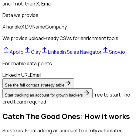
and if not, then
X, Email
Data we provide
X handle
X DM
Name
Company
We provide upload-ready CSVs for enrichment tools
Apollo
Clay
LinkedIn Sales Navigator
Snov.io
Enrichable data points
LinkedIn URL
Email
See the full contact strategy table
Free to start - no
Start tracking an account for growth hackers
credit card required
Catch The Good Ones: How it works
Six steps. From adding an account to a fully automated