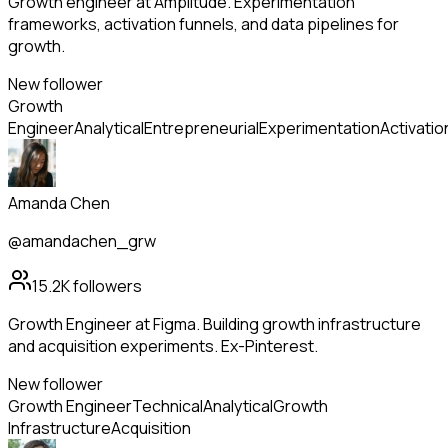
Growth engineer at Amplitude. Experimentation
frameworks, activation funnels, and data pipelines for
growth.
New follower
Growth
Engineer
Analytical
Entrepreneurial
Experimentation
Activatio
Amanda Chen
@amandachen_grw
15.2K
followers
Growth Engineer at Figma. Building growth infrastructure
and acquisition experiments. Ex-Pinterest.
New follower
Growth Engineer
Technical
Analytical
Growth
Infrastructure
Acquisition