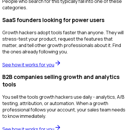
People who search for this typically fall into one of these
categories.
SaaS founders looking for power users
Growth hackers adopt tools faster than anyone. They will
stress-test your product, request the features that
matter, and tell other growth professionals about it. Find
the ones already following you.
See how it works for you
B2B companies selling growth and analytics
tools
You sell the tools growth hackers use daily - analytics, A/B
testing, attribution, or automation. When a growth
professional follows your account, your sales team needs
to know immediately.
See how it works for you