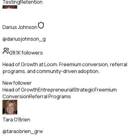
Testing
Retention
Darius Johnson
@dariusjohnson_g
28.1K
followers
Head of Growth at Loom. Freemium conversion, referral
programs, and community-driven adoption.
New follower
Head of Growth
Entrepreneurial
Strategic
Freemium
Conversion
Referral Programs
Tara O'Brien
@taraobrien_grw