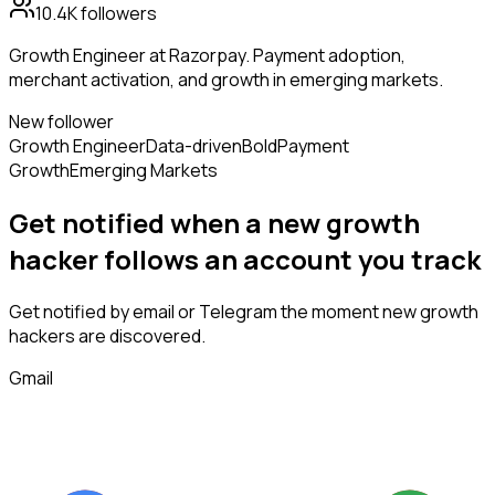
10.4K
followers
Growth Engineer at Razorpay. Payment adoption,
merchant activation, and growth in emerging markets.
New follower
Growth Engineer
Data-driven
Bold
Payment
Growth
Emerging Markets
Get notified when a new
growth
hacker
follows
an account you track
Get notified by email or Telegram the moment new
growth
hackers
are discovered.
Gmail