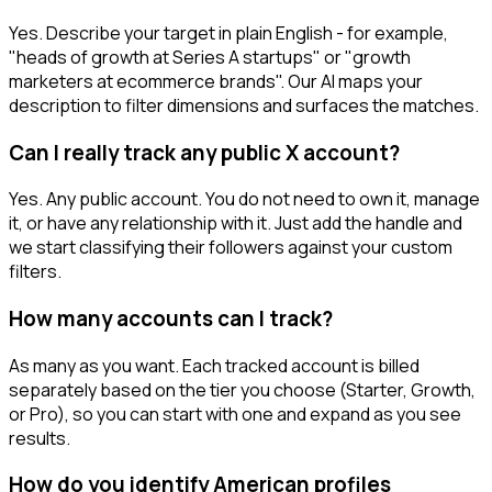
Yes. Describe your target in plain English - for example,
"heads of growth at Series A startups" or "growth
marketers at ecommerce brands". Our AI maps your
description to filter dimensions and surfaces the matches.
Can I really track any public X account?
Yes. Any public account. You do not need to own it, manage
it, or have any relationship with it. Just add the handle and
we start classifying their followers against your custom
filters.
How many accounts can I track?
As many as you want. Each tracked account is billed
separately based on the tier you choose (Starter, Growth,
or Pro), so you can start with one and expand as you see
results.
How do you identify American profiles