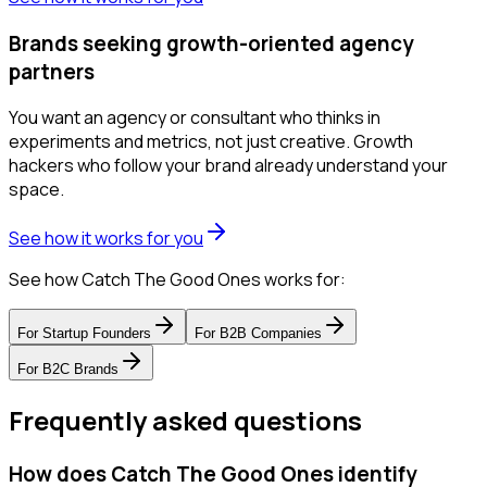
Brands seeking growth-oriented agency
partners
You want an agency or consultant who thinks in
experiments and metrics, not just creative. Growth
hackers who follow your brand already understand your
space.
See how it works for you
See how Catch The Good Ones works for:
For
Startup Founders
For
B2B Companies
For
B2C Brands
Frequently asked questions
How does Catch The Good Ones identify