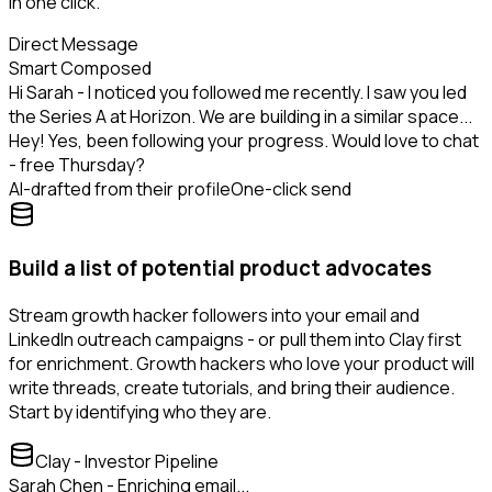
in one click.
Direct Message
Smart Composed
Hi Sarah - I noticed you followed me recently. I saw you led
the Series A at Horizon. We are building in a similar space...
Hey! Yes, been following your progress. Would love to chat
- free Thursday?
AI-drafted from their profile
One-click send
Build a list of potential product advocates
Stream growth hacker followers into your email and
LinkedIn outreach campaigns - or pull them into Clay first
for enrichment. Growth hackers who love your product will
write threads, create tutorials, and bring their audience.
Start by identifying who they are.
Clay - Investor Pipeline
Sarah Chen - Enriching email...