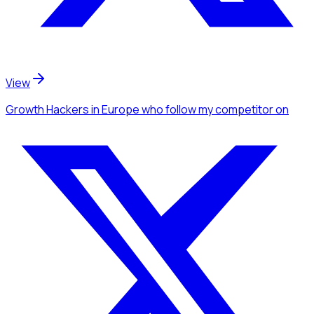
View
Growth Hackers
in Europe
who follow my competitor
on