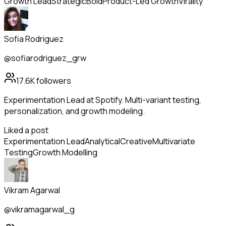
Growth Lead
Strategic
Bold
Product-Led Growth
Virality
Sofia Rodriguez
@sofiarodriguez_grw
17.6K
followers
Experimentation Lead at Spotify. Multi-variant testing,
personalization, and growth modeling.
Liked a post
Experimentation Lead
Analytical
Creative
Multivariate
Testing
Growth Modelling
Vikram Agarwal
@vikramagarwal_g