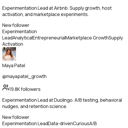
Experimentation Lead at Airbnb. Supply growth, host
activation, and marketplace experiments.
New follower
Experimentation
Lead
Analytical
Entrepreneurial
Marketplace Growth
Supply
Activation
Maya Patel
@mayapatel_growth
19.8K
followers
Experimentation Lead at Duolingo. A/B testing, behavioral
nudges, and retention science.
New follower
Experimentation Lead
Data-driven
Curious
A/B