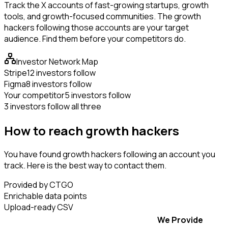
Track the X accounts of fast-growing startups, growth
tools, and growth-focused communities. The growth
hackers following those accounts are your target
audience. Find them before your competitors do.
Investor Network Map
Stripe
12 investors follow
Figma
8 investors follow
Your competitor
5 investors follow
3 investors follow all three
How to reach growth hackers
You have found growth hackers following an account you
track. Here is the best way to contact them.
Provided by CTGO
Enrichable data points
Upload-ready CSV
We Provide