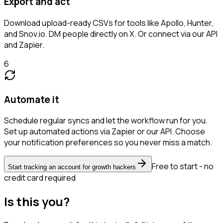
Export and act
Download upload-ready CSVs for tools like Apollo, Hunter,
and Snov.io. DM people directly on X. Or connect via our API
and Zapier.
6
Automate it
Schedule regular syncs and let the workflow run for you.
Set up automated actions via Zapier or our API. Choose
your notification preferences so you never miss a match.
Free to start - no
Start tracking an account for growth hackers
credit card required
Is this you?