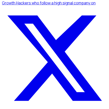
Growth Hackers
who follow a high signal company
on