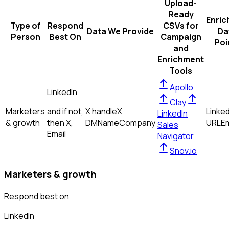
Upload-
Ready
Enric
Type of
Respond
CSVs for
Data We Provide
Da
Person
Best On
Campaign
Poi
and
Enrichment
Tools
Apollo
LinkedIn
Clay
Marketers
and if not,
X handle
X
Linked
LinkedIn
& growth
then
X,
DM
Name
Company
URL
Em
Sales
Email
Navigator
Snov.io
Marketers & growth
Respond best on
LinkedIn