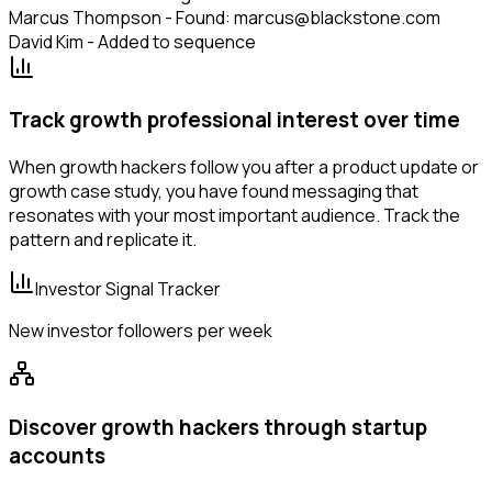
Marcus Thompson - Found: marcus@blackstone.com
David Kim - Added to sequence
Track growth professional interest over time
When growth hackers follow you after a product update or
growth case study, you have found messaging that
resonates with your most important audience. Track the
pattern and replicate it.
Investor Signal Tracker
New investor followers per week
Discover growth hackers through startup
accounts