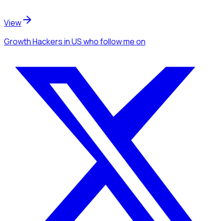
View
Growth Hackers
in US
who follow me
on