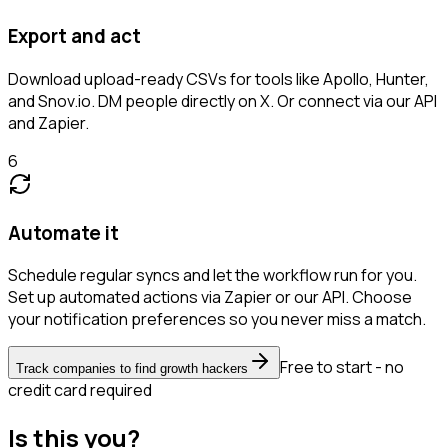
Export and act
Download upload-ready CSVs for tools like Apollo, Hunter,
and Snov.io. DM people directly on X. Or connect via our API
and Zapier.
6
Automate it
Schedule regular syncs and let the workflow run for you.
Set up automated actions via Zapier or our API. Choose
your notification preferences so you never miss a match.
Free to start - no
Track companies to find growth hackers
credit card required
Is this you?