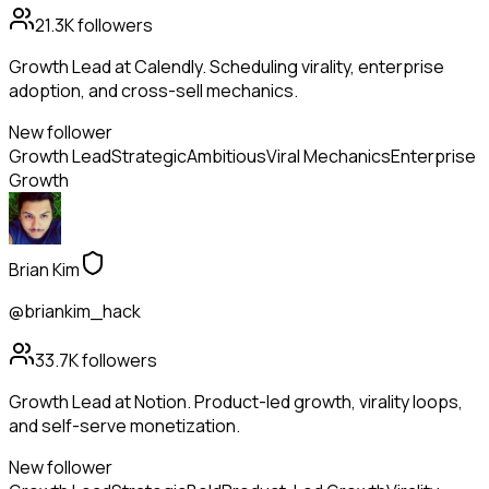
21.3K
followers
Growth Lead at Calendly. Scheduling virality, enterprise
adoption, and cross-sell mechanics.
New follower
Growth Lead
Strategic
Ambitious
Viral Mechanics
Enterprise
Growth
Brian Kim
@briankim_hack
33.7K
followers
Growth Lead at Notion. Product-led growth, virality loops,
and self-serve monetization.
New follower