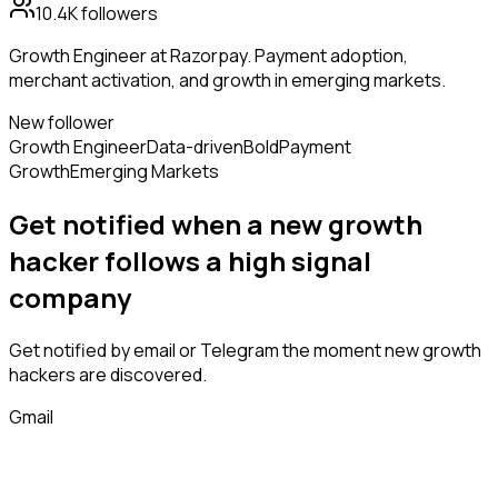
10.4K
followers
Growth Engineer at Razorpay. Payment adoption,
merchant activation, and growth in emerging markets.
New follower
Growth Engineer
Data-driven
Bold
Payment
Growth
Emerging Markets
Get notified when a new
growth
hacker
follows
a high signal
company
Get notified by email or Telegram the moment new
growth
hackers
are discovered.
Gmail