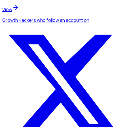
View
Growth Hackers
who follow an account
on