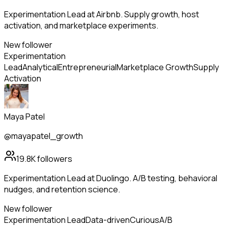
Experimentation Lead at Airbnb. Supply growth, host
activation, and marketplace experiments.
New follower
Experimentation
Lead
Analytical
Entrepreneurial
Marketplace Growth
Supply
Activation
Maya Patel
@mayapatel_growth
19.8K
followers
Experimentation Lead at Duolingo. A/B testing, behavioral
nudges, and retention science.
New follower
Experimentation Lead
Data-driven
Curious
A/B