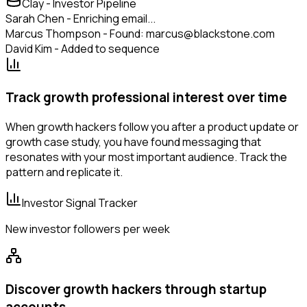
Clay - Investor Pipeline
Sarah Chen - Enriching email...
Marcus Thompson - Found: marcus@blackstone.com
David Kim - Added to sequence
Track growth professional interest over time
When growth hackers follow you after a product update or
growth case study, you have found messaging that
resonates with your most important audience. Track the
pattern and replicate it.
Investor Signal Tracker
New investor followers per week
Discover growth hackers through startup
accounts