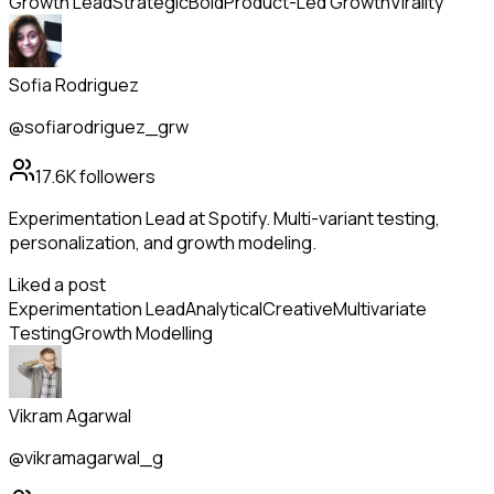
Growth Lead
Strategic
Bold
Product-Led Growth
Virality
Sofia Rodriguez
@sofiarodriguez_grw
17.6K
followers
Experimentation Lead at Spotify. Multi-variant testing,
personalization, and growth modeling.
Liked a post
Experimentation Lead
Analytical
Creative
Multivariate
Testing
Growth Modelling
Vikram Agarwal
@vikramagarwal_g