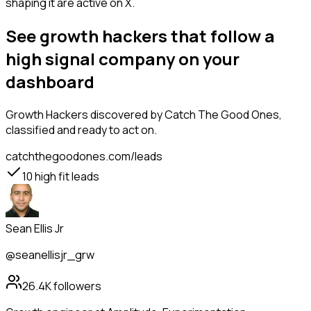
shaping it are active on X.
See growth hackers that follow a
high signal company on your
dashboard
Growth Hackers
discovered by Catch The Good Ones,
classified and ready to act on.
catchthegoodones.com/leads
10
high fit leads
Sean Ellis Jr
@seanellisjr_grw
26.4K
followers