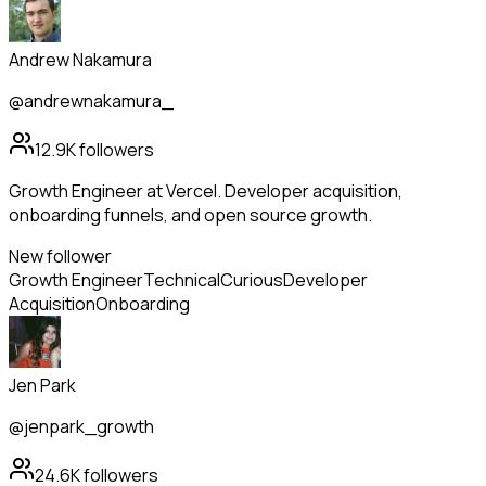
Andrew Nakamura
@andrewnakamura_
12.9K
followers
Growth Engineer at Vercel. Developer acquisition,
onboarding funnels, and open source growth.
New follower
Growth Engineer
Technical
Curious
Developer
Acquisition
Onboarding
Jen Park
@jenpark_growth
24.6K
followers