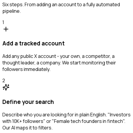
Six steps. From adding an account to a fully automated
pipeline.
1
Add a tracked account
Add any public X account - your own, a competitor, a
thought leader, a company. We start monitoring their
followers immediately.
2
Define your search
Describe who you are looking for in plain English. "Investors
with 10K+ followers" or "Female tech founders in fintech".
Our AI maps it to filters.