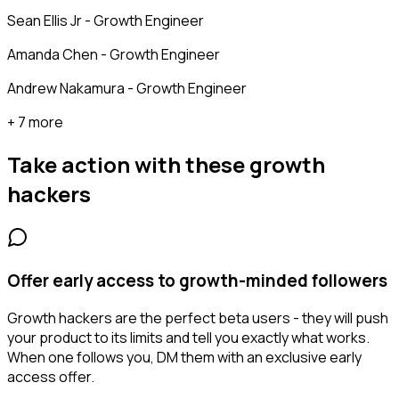
Sean Ellis Jr - Growth Engineer
Amanda Chen - Growth Engineer
Andrew Nakamura - Growth Engineer
+ 7 more
Take action with these
growth
hackers
Offer early access to growth-minded followers
Growth hackers are the perfect beta users - they will push
your product to its limits and tell you exactly what works.
When one follows you, DM them with an exclusive early
access offer.