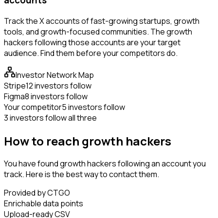
Track the X accounts of fast-growing startups, growth
tools, and growth-focused communities. The growth
hackers following those accounts are your target
audience. Find them before your competitors do.
Investor Network Map
Stripe
12 investors follow
Figma
8 investors follow
Your competitor
5 investors follow
3 investors follow all three
How to reach growth hackers
You have found growth hackers following an account you
track. Here is the best way to contact them.
Provided by CTGO
Enrichable data points
Upload-ready CSV