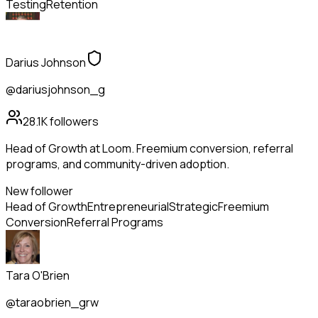
Testing
Retention
Darius Johnson
@dariusjohnson_g
28.1K
followers
Head of Growth at Loom. Freemium conversion, referral
programs, and community-driven adoption.
New follower
Head of Growth
Entrepreneurial
Strategic
Freemium
Conversion
Referral Programs
Tara O'Brien
@taraobrien_grw