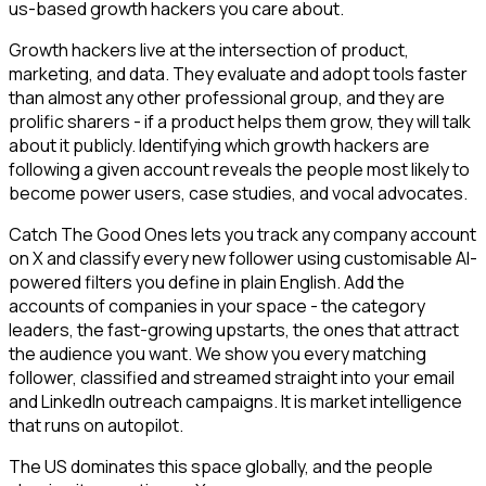
us-based growth hackers you care about.
Growth hackers live at the intersection of product,
marketing, and data. They evaluate and adopt tools faster
than almost any other professional group, and they are
prolific sharers - if a product helps them grow, they will talk
about it publicly. Identifying which growth hackers are
following a given account reveals the people most likely to
become power users, case studies, and vocal advocates.
Catch The Good Ones lets you track any company account
on X and classify every new follower using customisable AI-
powered filters you define in plain English. Add the
accounts of companies in your space - the category
leaders, the fast-growing upstarts, the ones that attract
the audience you want. We show you every matching
follower, classified and streamed straight into your email
and LinkedIn outreach campaigns. It is market intelligence
that runs on autopilot.
The US dominates this space globally, and the people