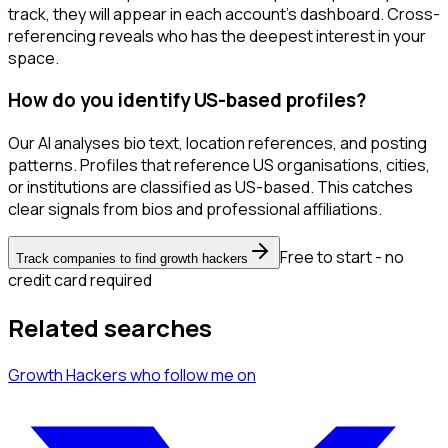
track, they will appear in each account's dashboard. Cross-
referencing reveals who has the deepest interest in your
space.
How do you identify US-based profiles?
Our AI analyses bio text, location references, and posting
patterns. Profiles that reference US organisations, cities,
or institutions are classified as US-based. This catches
clear signals from bios and professional affiliations.
Free to start - no
Track companies to find growth hackers
credit card required
Related searches
Growth Hackers
who follow me
on