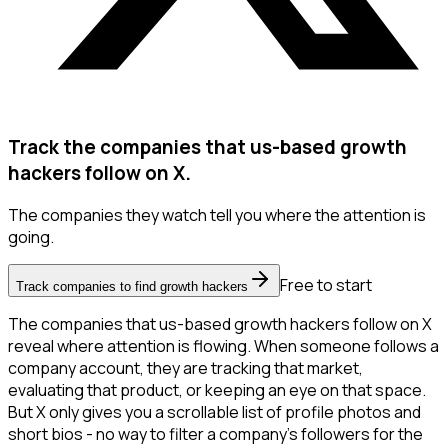
Track the companies that us-based growth
hackers follow on X.
The companies they watch tell you where the attention is
going.
Free to start
Track companies to find growth hackers
The companies that us-based growth hackers follow on X
reveal where attention is flowing. When someone follows a
company account, they are tracking that market,
evaluating that product, or keeping an eye on that space.
But X only gives you a scrollable list of profile photos and
short bios - no way to filter a company's followers for the