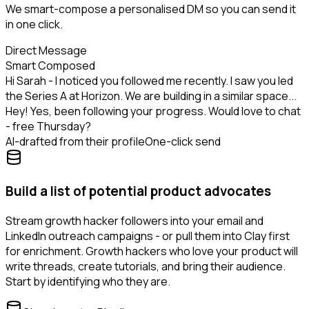
We smart-compose a personalised DM so you can send it
in one click.
Direct Message
Smart Composed
Hi Sarah - I noticed you followed me recently. I saw you led
the Series A at Horizon. We are building in a similar space...
Hey! Yes, been following your progress. Would love to chat
- free Thursday?
AI-drafted from their profile
One-click send
Build a list of potential product advocates
Stream growth hacker followers into your email and
LinkedIn outreach campaigns - or pull them into Clay first
for enrichment. Growth hackers who love your product will
write threads, create tutorials, and bring their audience.
Start by identifying who they are.