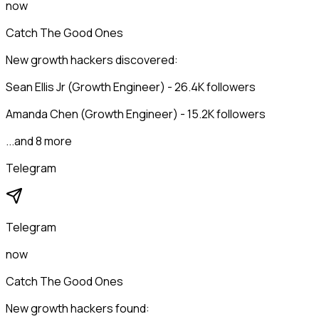
now
Catch The Good Ones
New growth hackers discovered:
Sean Ellis Jr (Growth Engineer) - 26.4K followers
Amanda Chen (Growth Engineer) - 15.2K followers
...and 8 more
Telegram
Telegram
now
Catch The Good Ones
New growth hackers found: