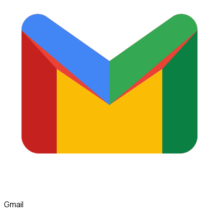
Gmail