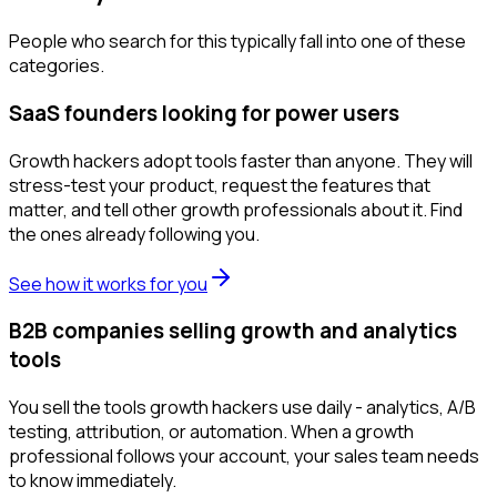
People who search for this typically fall into one of these
categories.
SaaS founders looking for power users
Growth hackers adopt tools faster than anyone. They will
stress-test your product, request the features that
matter, and tell other growth professionals about it. Find
the ones already following you.
See how it works for you
B2B companies selling growth and analytics
tools
You sell the tools growth hackers use daily - analytics, A/B
testing, attribution, or automation. When a growth
professional follows your account, your sales team needs
to know immediately.