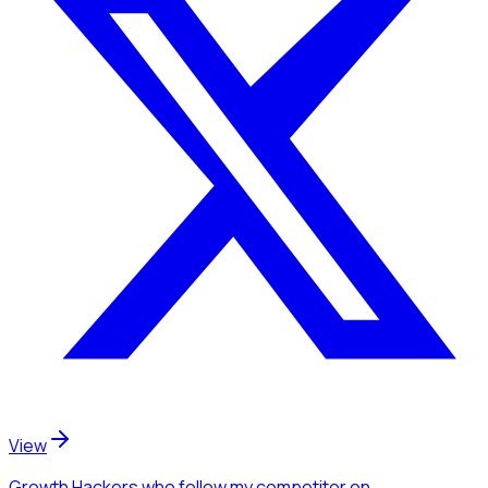
View
Growth Hackers
who follow my competitor
on