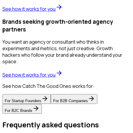
See how it works for you
Brands seeking growth-oriented agency
partners
You want an agency or consultant who thinks in
experiments and metrics, not just creative. Growth
hackers who follow your brand already understand your
space.
See how it works for you
See how Catch The Good Ones works for:
For
Startup Founders
For
B2B Companies
For
B2C Brands
Frequently asked questions