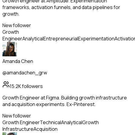
Growth engineer at Amplitude. Experimentation
frameworks, activation funnels, and data pipelines for
growth.
New follower
Growth
Engineer
Analytical
Entrepreneurial
Experimentation
Activatio
Amanda Chen
@amandachen_grw
15.2K
followers
Growth Engineer at Figma. Building growth infrastructure
and acquisition experiments. Ex-Pinterest.
New follower
Growth Engineer
Technical
Analytical
Growth
Infrastructure
Acquisition