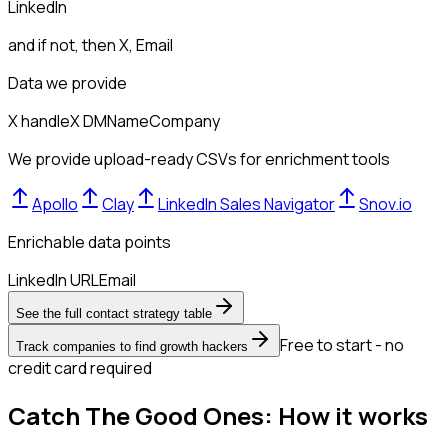
LinkedIn
and if not, then
X, Email
Data we provide
X handle
X DM
Name
Company
We provide upload-ready CSVs for enrichment tools
Apollo
Clay
LinkedIn Sales Navigator
Snov.io
Enrichable data points
LinkedIn URL
Email
See the full contact strategy table
Free to start - no
Track companies to find growth hackers
credit card required
Catch The Good Ones: How it works