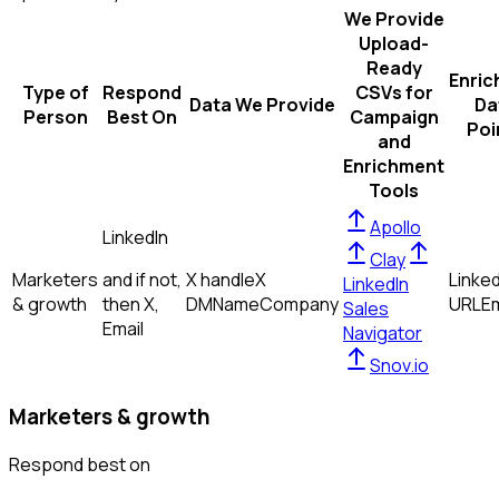
We Provide
Upload-
Ready
Enric
Type of
Respond
CSVs for
Data We Provide
Da
Person
Best On
Campaign
Poi
and
Enrichment
Tools
Apollo
LinkedIn
Clay
Marketers
and if not,
X handle
X
Linked
LinkedIn
& growth
then
X,
DM
Name
Company
URL
Em
Sales
Email
Navigator
Snov.io
Marketers & growth
Respond best on