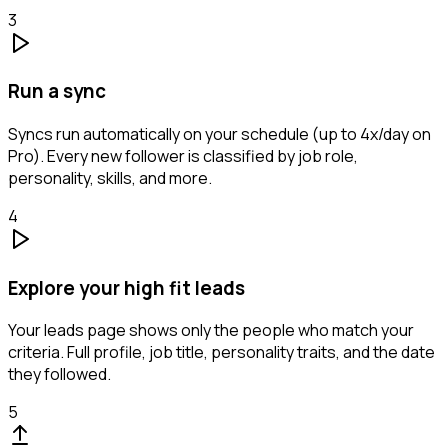
3
Run a sync
Syncs run automatically on your schedule (up to 4x/day on
Pro). Every new follower is classified by job role,
personality, skills, and more.
4
Explore your high fit leads
Your leads page shows only the people who match your
criteria. Full profile, job title, personality traits, and the date
they followed.
5