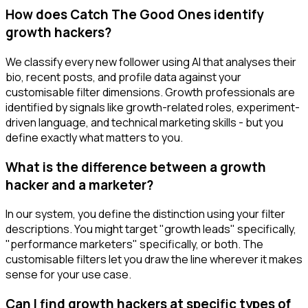
How does Catch The Good Ones identify
growth hackers?
We classify every new follower using AI that analyses their
bio, recent posts, and profile data against your
customisable filter dimensions. Growth professionals are
identified by signals like growth-related roles, experiment-
driven language, and technical marketing skills - but you
define exactly what matters to you.
What is the difference between a growth
hacker and a marketer?
In our system, you define the distinction using your filter
descriptions. You might target "growth leads" specifically,
"performance marketers" specifically, or both. The
customisable filters let you draw the line wherever it makes
sense for your use case.
Can I find growth hackers at specific types of