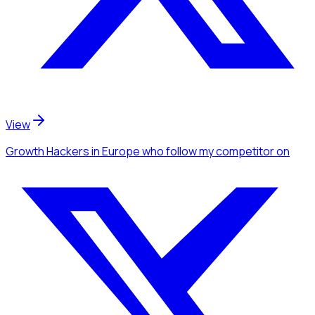
View
Growth Hackers
in Europe
who follow my competitor
on