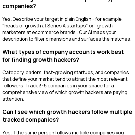
companies?
Yes. Describe your target in plain English - for example,
"heads of growth at Series A startups" or "growth
marketers at ecommerce brands". Our AI maps your
description to filter dimensions and surfaces the matches.
What types of company accounts work best
for finding growth hackers?
Category leaders, fast-growing startups, and companies
that define your market tend to attract the most relevant
followers. Track 3-5 companies in your space for a
comprehensive view of which growth hackers are paying
attention.
Can I see which growth hackers follow multiple
tracked companies?
Yes. If the same person follows multiple companies you