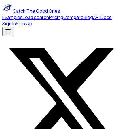
Catch The Good Ones
Examples
Lead search
Pricing
Compare
Blog
API Docs
Sign In
Sign Up