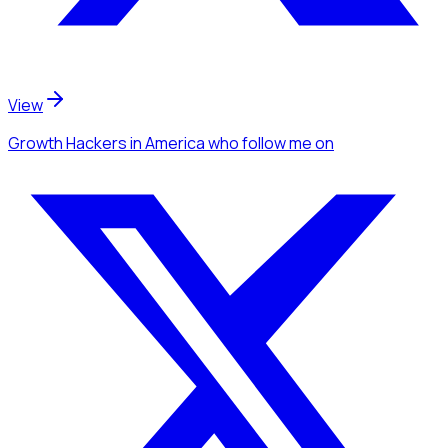
View
Growth Hackers
in America
who follow me
on