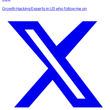
Growth Hacking Experts
in US
who follow me
on