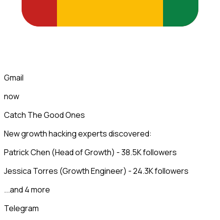
Gmail
now
Catch The Good Ones
New growth hacking experts discovered:
Patrick Chen (Head of Growth) - 38.5K followers
Jessica Torres (Growth Engineer) - 24.3K followers
...and 4 more
Telegram