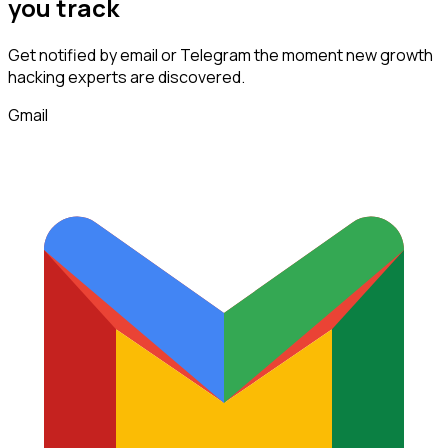
you track
Get notified by email or Telegram the moment new
growth
hacking experts
are discovered.
Gmail