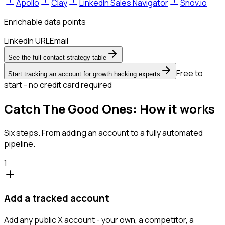
Apollo
Clay
LinkedIn Sales Navigator
Snov.io
Enrichable data points
LinkedIn URL
Email
See the full contact strategy table
Free to
Start tracking an account for growth hacking experts
start - no credit card required
Catch The Good Ones: How it works
Six steps. From adding an account to a fully automated
pipeline.
1
Add a tracked account
Add any public X account - your own, a competitor, a