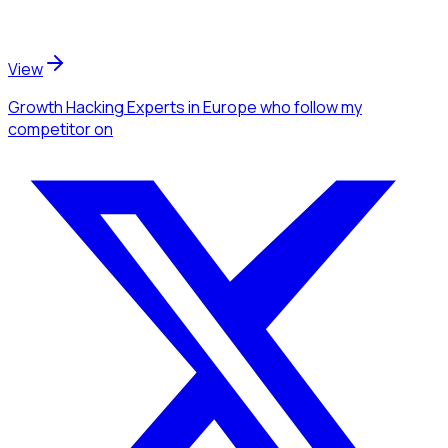
View
Growth Hacking Experts
in Europe
who follow my
competitor
on