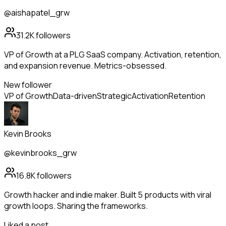
@aishapatel_grw
31.2K
followers
VP of Growth at a PLG SaaS company. Activation, retention,
and expansion revenue. Metrics-obsessed.
New follower
VP of Growth
Data-driven
Strategic
Activation
Retention
Kevin Brooks
@kevinbrooks_grw
16.8K
followers
Growth hacker and indie maker. Built 5 products with viral
growth loops. Sharing the frameworks.
Liked a post