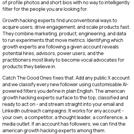
of profile photos and short bios with no way to intelligently
filter for the people you are looking for.
Growth hacking experts find unconventional ways to
acquire users, drive engagement, and scale products fast.
They combine marketing, product, engineering, and data
to run experiments that move metrics. Identifying which
growth experts are following a given account reveals
potential hires, advisors, power users, and the
practitioners most likely to become vocal advocates for
products they believe in.
Catch The Good Ones fixes that. Add any public X account
and we classify every new follower using customisable AI-
powered filters you define in plain English. The american
growth hacking experts surface to the top, classified and
ready to act on - and stream straight into your email and
LinkedIn outreach campaigns. It works for any account -
your own, a competitor, a thought leader, a conference, a
media outlet. If an account has followers, we can find the
american growth hacking experts among them.