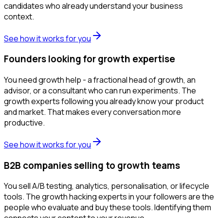
candidates who already understand your business
context.
See how it works for you
Founders looking for growth expertise
You need growth help - a fractional head of growth, an
advisor, or a consultant who can run experiments. The
growth experts following you already know your product
and market. That makes every conversation more
productive.
See how it works for you
B2B companies selling to growth teams
You sell A/B testing, analytics, personalisation, or lifecycle
tools. The growth hacking experts in your followers are the
people who evaluate and buy these tools. Identifying them