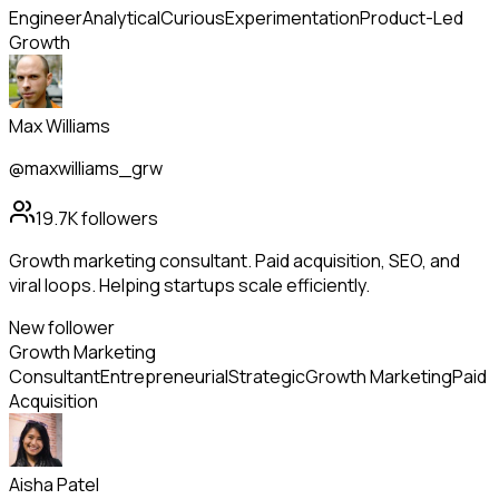
Engineer
Analytical
Curious
Experimentation
Product-Led
Growth
Max Williams
@maxwilliams_grw
19.7K
followers
Growth marketing consultant. Paid acquisition, SEO, and
viral loops. Helping startups scale efficiently.
New follower
Growth Marketing
Consultant
Entrepreneurial
Strategic
Growth Marketing
Paid
Acquisition
Aisha Patel