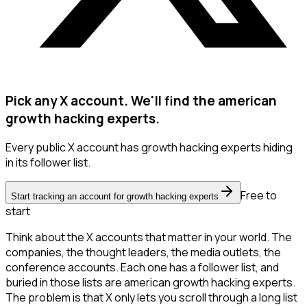
Pick any X account. We'll find the american
growth hacking experts.
Every public X account has growth hacking experts hiding
in its follower list.
Free to
Start tracking an account for growth hacking experts
start
Think about the X accounts that matter in your world. The
companies, the thought leaders, the media outlets, the
conference accounts. Each one has a follower list, and
buried in those lists are american growth hacking experts.
The problem is that X only lets you scroll through a long list