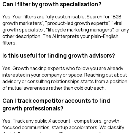
Can I filter by growth specialisation?
Yes. Your filters are fully customisable. Search for "B2B
growth marketers", "product-led growth experts", "viral
growth specialists", "lifecycle marketing managers", or any
other description. The AI interprets your plain-English
filters.
Is this useful for finding growth advisors?
Yes. Growth hacking experts who follow you are already
interested in your company or space. Reaching out about
advisory or consulting relationships starts from a position
of mutual awareness rather than cold outreach.
Can I track competitor accounts to find
growth professionals?
Yes. Track any public X account - competitors, growth-
focused communities, startup accelerators. We classify