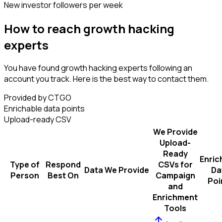
New investor followers per week
How to reach growth hacking
experts
You have found growth hacking experts following an
account you track. Here is the best way to contact them.
Provided by CTGO
Enrichable data points
Upload-ready CSV
We Provide
Upload-
Ready
Enric
Type of
Respond
CSVs for
Data We Provide
Da
Person
Best On
Campaign
Poi
and
Enrichment
Tools