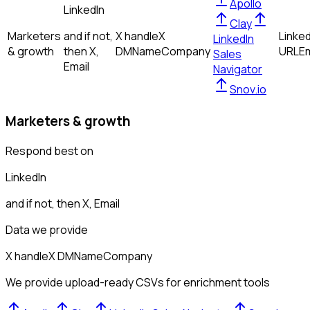
Apollo
LinkedIn
Clay
Marketers
and if not,
X handle
X
Linked
LinkedIn
& growth
then
X,
DM
Name
Company
URL
Em
Sales
Email
Navigator
Snov.io
Marketers & growth
Respond best on
LinkedIn
and if not, then
X, Email
Data we provide
X handle
X DM
Name
Company
We provide upload-ready CSVs for enrichment tools