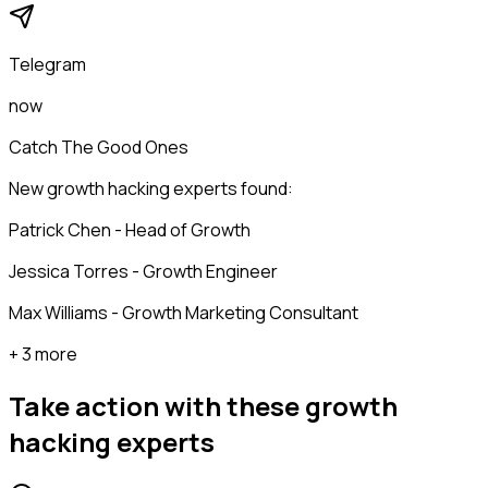
Telegram
now
Catch The Good Ones
New growth hacking experts found:
Patrick Chen - Head of Growth
Jessica Torres - Growth Engineer
Max Williams - Growth Marketing Consultant
+ 3 more
Take action with these
growth
hacking experts