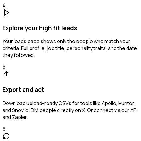
4
Explore your high fit leads
Your leads page shows only the people who match your
criteria. Full profile, job title, personality traits, and the date
they followed.
5
Export and act
Download upload-ready CSVs for tools like Apollo, Hunter,
and Snov.io. DM people directly on X. Or connect via our API
and Zapier.
6