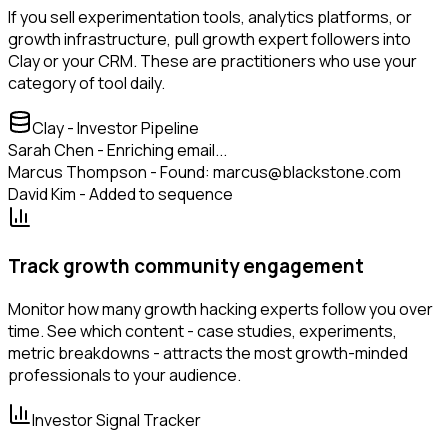
If you sell experimentation tools, analytics platforms, or
growth infrastructure, pull growth expert followers into
Clay or your CRM. These are practitioners who use your
category of tool daily.
Clay - Investor Pipeline
Sarah Chen - Enriching email...
Marcus Thompson - Found: marcus@blackstone.com
David Kim - Added to sequence
Track growth community engagement
Monitor how many growth hacking experts follow you over
time. See which content - case studies, experiments,
metric breakdowns - attracts the most growth-minded
professionals to your audience.
Investor Signal Tracker