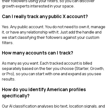
their followers using your filters, so you can discover
growth experts interested in your space.
Can I really track any public X account?
Yes. Any public account. You do not need to own it, manage
it, or have any relationship with it. Just add the handle and
we start classifying their followers against your custom
filters.
How many accounts can I track?
As many as you want. Each tracked account is billed
separately based on the tier you choose (Starter, Growth,
or Pro), so you can start with one and expand as you see
results.
How do you identify American profiles
specifically?
Our AI classification analyses bio text, location signals, and