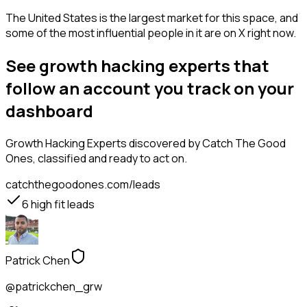
The United States is the largest market for this space, and
some of the most influential people in it are on X right now.
See growth hacking experts that
follow an account you track on your
dashboard
Growth Hacking Experts
discovered by Catch The Good
Ones, classified and ready to act on.
catchthegoodones.com/leads
6
high fit leads
Patrick Chen
@patrickchen_grw