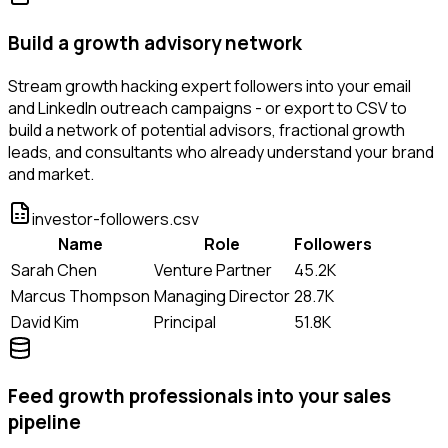
Build a growth advisory network
Stream growth hacking expert followers into your email
and LinkedIn outreach campaigns - or export to CSV to
build a network of potential advisors, fractional growth
leads, and consultants who already understand your brand
and market.
investor-followers.csv
Name
Role
Followers
Sarah Chen
Venture Partner
45.2K
Marcus Thompson
Managing Director
28.7K
David Kim
Principal
51.8K
Feed growth professionals into your sales
pipeline