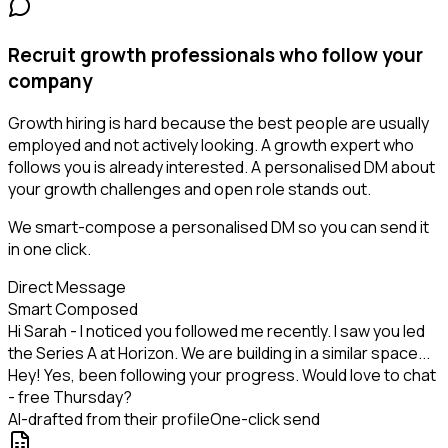
Recruit growth professionals who follow your
company
Growth hiring is hard because the best people are usually
employed and not actively looking. A growth expert who
follows you is already interested. A personalised DM about
your growth challenges and open role stands out.
We smart-compose a personalised DM so you can send it
in one click.
Direct Message
Smart Composed
Hi Sarah - I noticed you followed me recently. I saw you led
the Series A at Horizon. We are building in a similar space...
Hey! Yes, been following your progress. Would love to chat
- free Thursday?
AI-drafted from their profile
One-click send