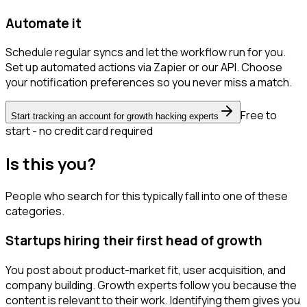
Automate it
Schedule regular syncs and let the workflow run for you.
Set up automated actions via Zapier or our API. Choose
your notification preferences so you never miss a match.
Free to
Start tracking an account for growth hacking experts
start - no credit card required
Is this you?
People who search for this typically fall into one of these
categories.
Startups hiring their first head of growth
You post about product-market fit, user acquisition, and
company building. Growth experts follow you because the
content is relevant to their work. Identifying them gives you