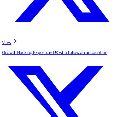
View
Growth Hacking Experts
in UK
who follow an account
on