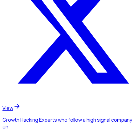
View
Growth Hacking Experts
who follow a high signal company
on