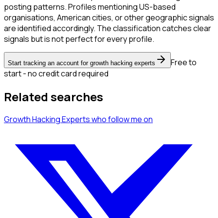
posting patterns. Profiles mentioning US-based
organisations, American cities, or other geographic signals
are identified accordingly. The classification catches clear
signals but is not perfect for every profile.
Free to
Start tracking an account for growth hacking experts
start - no credit card required
Related searches
Growth Hacking Experts
who follow me
on