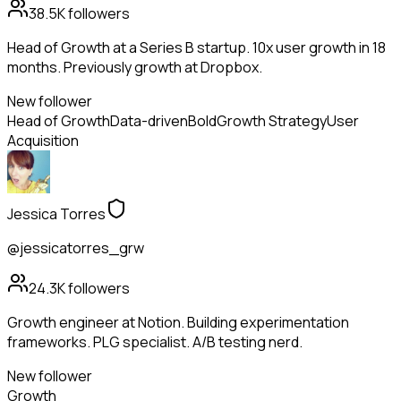
38.5K
followers
Head of Growth at a Series B startup. 10x user growth in 18
months. Previously growth at Dropbox.
New follower
Head of Growth
Data-driven
Bold
Growth Strategy
User
Acquisition
Jessica Torres
@jessicatorres_grw
24.3K
followers
Growth engineer at Notion. Building experimentation
frameworks. PLG specialist. A/B testing nerd.
New follower
Growth