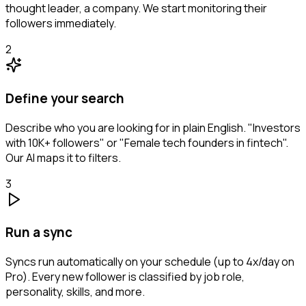
thought leader, a company. We start monitoring their
followers immediately.
2
Define your search
Describe who you are looking for in plain English. "Investors
with 10K+ followers" or "Female tech founders in fintech".
Our AI maps it to filters.
3
Run a sync
Syncs run automatically on your schedule (up to 4x/day on
Pro). Every new follower is classified by job role,
personality, skills, and more.