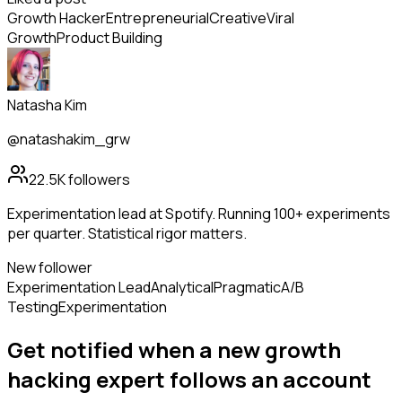
Growth Hacker
Entrepreneurial
Creative
Viral
Growth
Product Building
Natasha Kim
@natashakim_grw
22.5K
followers
Experimentation lead at Spotify. Running 100+ experiments
per quarter. Statistical rigor matters.
New follower
Experimentation Lead
Analytical
Pragmatic
A/B
Testing
Experimentation
Get notified when a new
growth
hacking expert
follows
an account