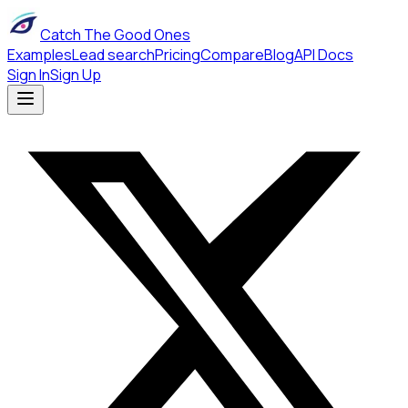
Catch The Good Ones
Examples
Lead search
Pricing
Compare
Blog
API Docs
Sign In
Sign Up