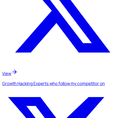
View
Growth Hacking Experts
who follow my competitor
on