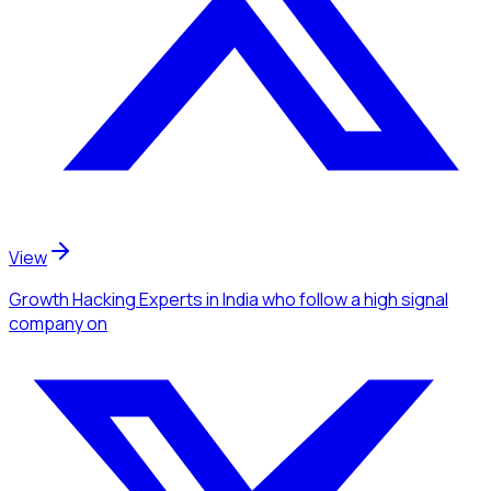
View
Growth Hacking Experts
in India
who follow a high signal
company
on