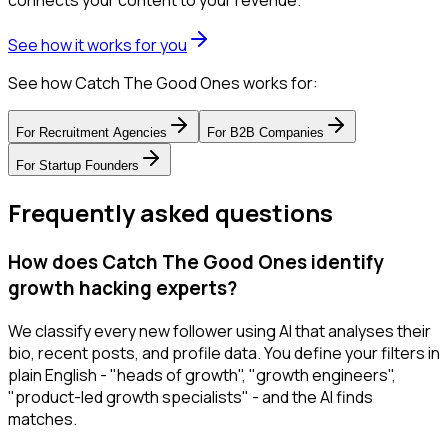
connects your content to your revenue.
See how it works for you
See how Catch The Good Ones works for:
For
Recruitment Agencies
For
B2B Companies
For
Startup Founders
Frequently asked questions
How does Catch The Good Ones identify
growth hacking experts?
We classify every new follower using AI that analyses their
bio, recent posts, and profile data. You define your filters in
plain English - "heads of growth", "growth engineers",
"product-led growth specialists" - and the AI finds
matches.