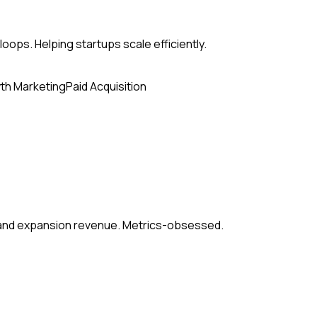
loops. Helping startups scale efficiently.
th Marketing
Paid Acquisition
, and expansion revenue. Metrics-obsessed.