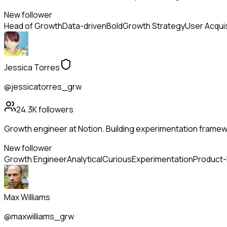
New follower
Head of Growth
Data-driven
Bold
Growth Strategy
User Acquis
Jessica Torres
@jessicatorres_grw
24.3K
followers
Growth engineer at Notion. Building experimentation framewo
New follower
Growth Engineer
Analytical
Curious
Experimentation
Product
Max Williams
@maxwilliams_grw