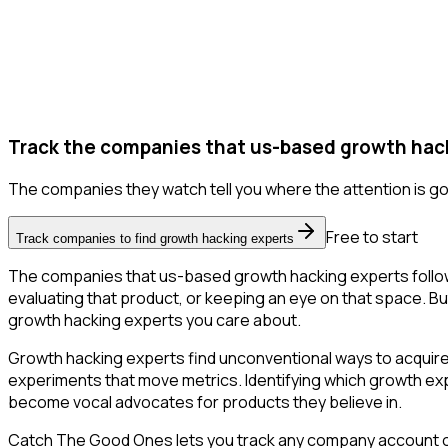
Track the companies that us-based growth hack
The companies they watch tell you where the attention is go
Free to start
Track companies to find growth hacking experts
The companies that us-based growth hacking experts follow
evaluating that product, or keeping an eye on that space. But 
growth hacking experts you care about.
Growth hacking experts find unconventional ways to acquire
experiments that move metrics. Identifying which growth expe
become vocal advocates for products they believe in.
Catch The Good Ones lets you track any company account on X