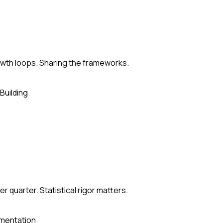
rowth loops. Sharing the frameworks.
Building
 quarter. Statistical rigor matters.
mentation