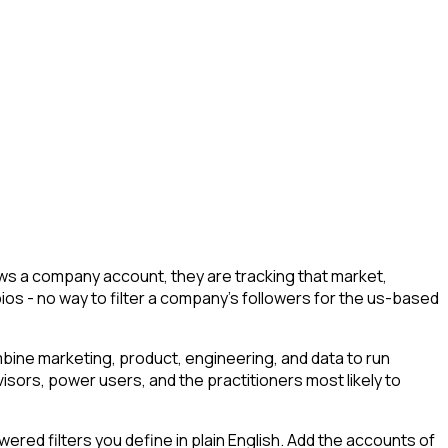
s a company account, they are tracking that market,
bios - no way to filter a company's followers for the us-based
ine marketing, product, engineering, and data to run
isors, power users, and the practitioners most likely to
ed filters you define in plain English. Add the accounts of