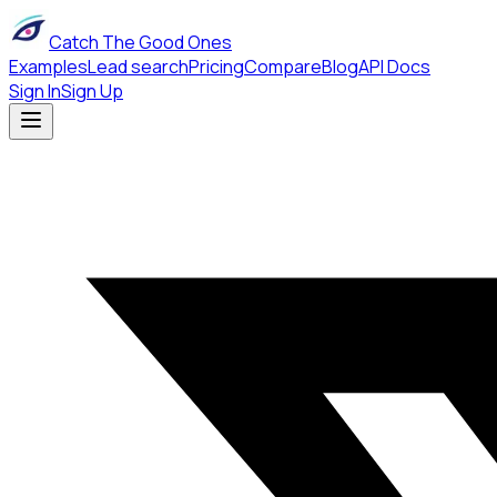
Catch The Good Ones
Examples
Lead search
Pricing
Compare
Blog
API Docs
Sign In
Sign Up