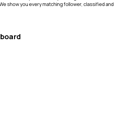
 We show you every matching follower, classified and
hboard