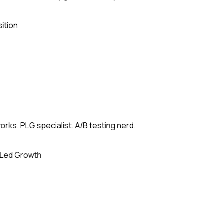
ition
rks. PLG specialist. A/B testing nerd.
-Led Growth