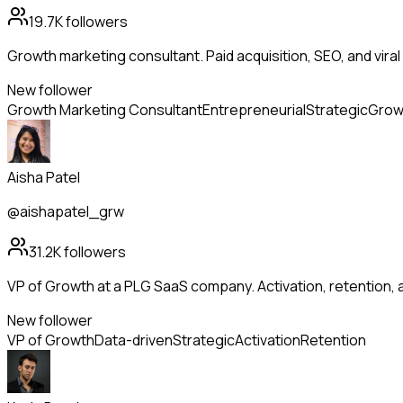
19.7K
followers
Growth marketing consultant. Paid acquisition, SEO, and viral 
New follower
Growth Marketing Consultant
Entrepreneurial
Strategic
Grow
Aisha Patel
@aishapatel_grw
31.2K
followers
VP of Growth at a PLG SaaS company. Activation, retention
New follower
VP of Growth
Data-driven
Strategic
Activation
Retention