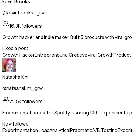
Kevin Brooks
@kevinbrooks_grw
16.8K
followers
Growth hacker and indie maker. Built 5 products with viral g
Liked a post
Growth Hacker
Entrepreneurial
Creative
Viral Growth
Product 
Natasha Kim
@natashakim_grw
22.5K
followers
Experimentation lead at Spotify. Running 100+ experiments per
New follower
Experimentation Lead
Analytical
Pragmatic
A/B Testing
Experi