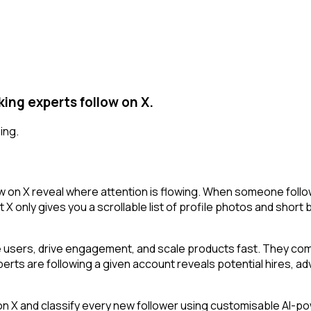
ing experts follow on X.
ing.
 on X reveal where attention is flowing. When someone follow
X only gives you a scrollable list of profile photos and short 
 users, drive engagement, and scale products fast. They comb
rts are following a given account reveals potential hires, adv
 and classify every new follower using customisable AI-power