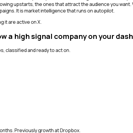
owing upstarts, the ones that attract the audience you want.
igns. It is market intelligence that runs on autopilot.
 it are active on X.
low a high signal company on your das
 classified and ready to act on.
months. Previously growth at Dropbox.