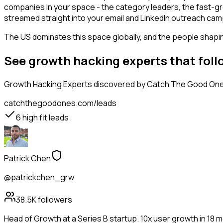
companies in your space - the category leaders, the fast-gr
streamed straight into your email and LinkedIn outreach campa
The US dominates this space globally, and the people shaping
See growth hacking experts that fol
Growth Hacking Experts
discovered by Catch The Good Ones,
catchthegoodones.com/leads
6
high fit leads
Patrick Chen
@patrickchen_grw
38.5K
followers
Head of Growth at a Series B startup. 10x user growth in 18 