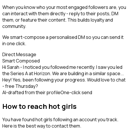
When you know who your most engaged followers are, you
can interact with them directly - reply to their posts, DM
them, or feature their content. This builds loyalty and
community.
We smart-compose a personalised DM so you can send it
in one click.
Direct Message
Smart Composed
Hi Sarah - I noticed you followed me recently. I saw you led
the Series A at Horizon. We are building in a similar space...
Hey! Yes, been following your progress. Would love to chat
- free Thursday?
AI-drafted from their profile
One-click send
How to reach hot girls
You have found hot girls following an account you track.
Here is the best way to contact them.