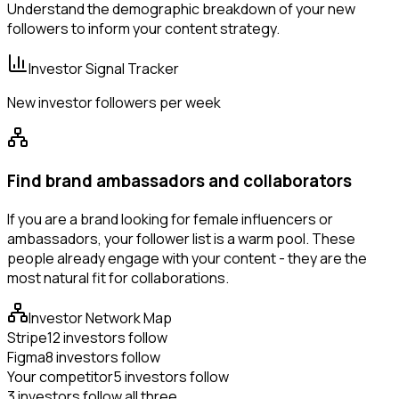
Understand the demographic breakdown of your new
followers to inform your content strategy.
Investor Signal Tracker
New investor followers per week
Find brand ambassadors and collaborators
If you are a brand looking for female influencers or
ambassadors, your follower list is a warm pool. These
people already engage with your content - they are the
most natural fit for collaborations.
Investor Network Map
Stripe
12 investors follow
Figma
8 investors follow
Your competitor
5 investors follow
3 investors follow all three