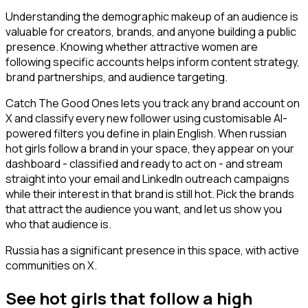
Understanding the demographic makeup of an audience is
valuable for creators, brands, and anyone building a public
presence. Knowing whether attractive women are
following specific accounts helps inform content strategy,
brand partnerships, and audience targeting.
Catch The Good Ones lets you track any brand account on
X and classify every new follower using customisable AI-
powered filters you define in plain English. When russian
hot girls follow a brand in your space, they appear on your
dashboard - classified and ready to act on - and stream
straight into your email and LinkedIn outreach campaigns
while their interest in that brand is still hot. Pick the brands
that attract the audience you want, and let us show you
who that audience is.
Russia has a significant presence in this space, with active
communities on X.
See hot girls that follow a high