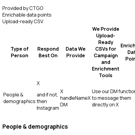
Provided by CTGO
Enrichable data points
Upload-ready CSV
We Provide
Upload-
Ready
Enric
Type of
Respond
Data We
CSVs for
Da
Person
Best On
Provide
Campaign
Poi
and
Enrichment
Tools
X
X
Use our DM function
People &
and if not,
handle
Name
X
to message them
demographics
then
DM
directly on X
Instagram
People & demographics