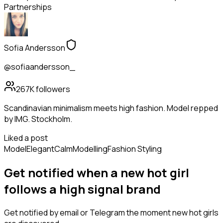
Partnerships
Sofia Andersson
@sofiaandersson_
267K
followers
Scandinavian minimalism meets high fashion. Model repped
by IMG. Stockholm.
Liked a post
Model
Elegant
Calm
Modelling
Fashion Styling
Get notified when a new
hot girl
follows
a high signal brand
Get notified by email or Telegram the moment new
hot girls