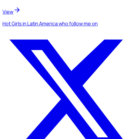
View
Hot Girls
in Latin America
who follow me
on