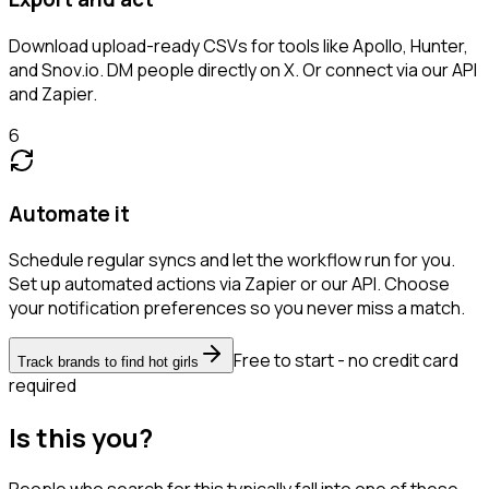
Download upload-ready CSVs for tools like Apollo, Hunter,
and Snov.io. DM people directly on X. Or connect via our API
and Zapier.
6
Automate it
Schedule regular syncs and let the workflow run for you.
Set up automated actions via Zapier or our API. Choose
your notification preferences so you never miss a match.
Free to start - no credit card
Track brands to find hot girls
required
Is this you?