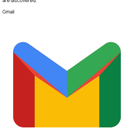
are discovered.
Gmail