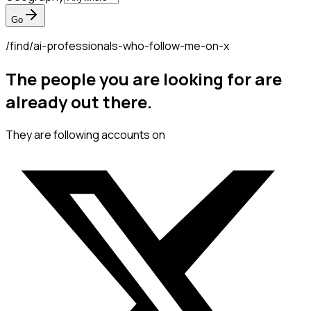
Go
/find/
ai-professionals-who-follow-me-on-x
The people you are looking for are
already out there.
They are following accounts on