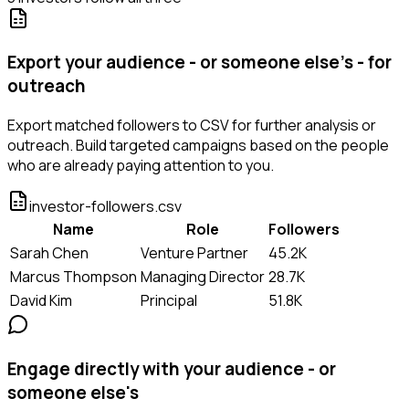
Export your audience - or someone else's - for
outreach
Export matched followers to CSV for further analysis or
outreach. Build targeted campaigns based on the people
who are already paying attention to you.
investor-followers.csv
Name
Role
Followers
Sarah Chen
Venture Partner
45.2K
Marcus Thompson
Managing Director
28.7K
David Kim
Principal
51.8K
Engage directly with your audience - or
someone else's