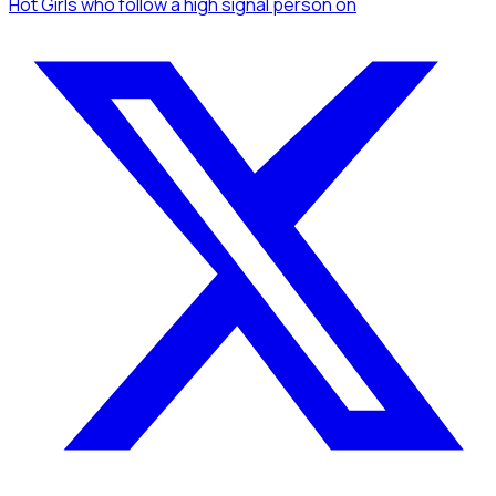
Hot Girls
who follow a high signal person
on