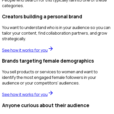
People who search for this typically fall into one of these
categories.
Creators building a personal brand
You want to understand who is in your audience so you can
tailor your content, find collaboration partners, and grow
strategically.
See how it works for you
Brands targeting female demographics
You sell products or services to women and want to
identify the most engaged female followers in your
audience or your competitors' audiences.
See how it works for you
Anyone curious about their audience