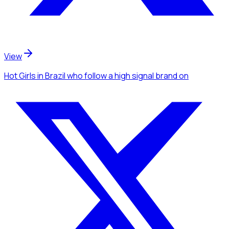
View
Hot Girls
in Brazil
who follow a high signal brand
on