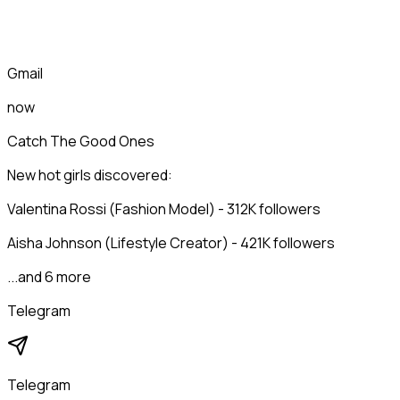
Gmail
now
Catch The Good Ones
New hot girls discovered:
Valentina Rossi (Fashion Model) - 312K followers
Aisha Johnson (Lifestyle Creator) - 421K followers
...and 6 more
Telegram
Telegram