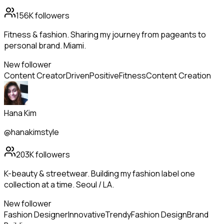
156K
followers
Fitness & fashion. Sharing my journey from pageants to
personal brand. Miami.
New follower
Content Creator
Driven
Positive
Fitness
Content Creation
Hana Kim
@hanakimstyle
203K
followers
K-beauty & streetwear. Building my fashion label one
collection at a time. Seoul / LA.
New follower
Fashion Designer
Innovative
Trendy
Fashion Design
Brand