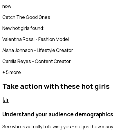
now
Catch The Good Ones
New hot girls found:
Valentina Rossi - Fashion Model
Aisha Johnson - Lifestyle Creator
Camila Reyes - Content Creator
+ 5 more
Take action with these
hot girls
Understand your audience demographics
See who is actually following you - not just how many.