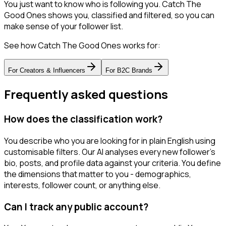
You just want to know who is following you. Catch The
Good Ones shows you, classified and filtered, so you can
make sense of your follower list.
See how Catch The Good Ones works for:
For
Creators & Influencers
For
B2C Brands
Frequently asked questions
How does the classification work?
You describe who you are looking for in plain English using
customisable filters. Our AI analyses every new follower's
bio, posts, and profile data against your criteria. You define
the dimensions that matter to you - demographics,
interests, follower count, or anything else.
Can I track any public account?