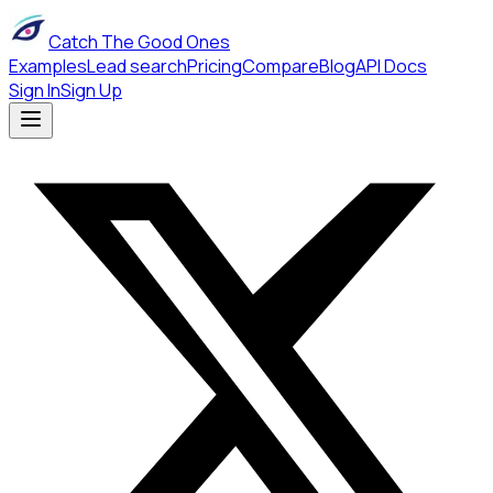
Catch The Good Ones
Examples
Lead search
Pricing
Compare
Blog
API Docs
Sign In
Sign Up