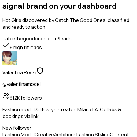
signal brand on your dashboard
Hot Girls
discovered by Catch The Good Ones, classified
and ready to act on.
catchthegoodones.com/leads
8
high fit leads
Valentina Rossi
@valentinamodel
312K
followers
Fashion model & lifestyle creator. Milan / LA. Collabs &
bookings via link.
New follower
Fashion Model
Creative
Ambitious
Fashion Styling
Content