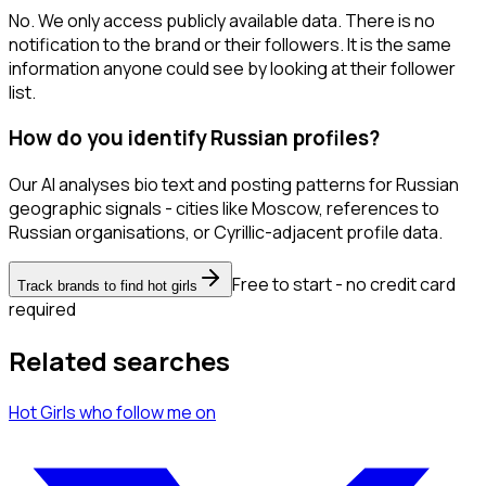
No. We only access publicly available data. There is no
notification to the brand or their followers. It is the same
information anyone could see by looking at their follower
list.
How do you identify Russian profiles?
Our AI analyses bio text and posting patterns for Russian
geographic signals - cities like Moscow, references to
Russian organisations, or Cyrillic-adjacent profile data.
Free to start - no credit card
Track brands to find hot girls
required
Related searches
Hot Girls
who follow me
on