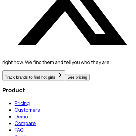
right now. We find them and tell you who they are.
Track brands to find hot girls
See pricing
Product
Pricing
Customers
Demo
Compare
FAQ