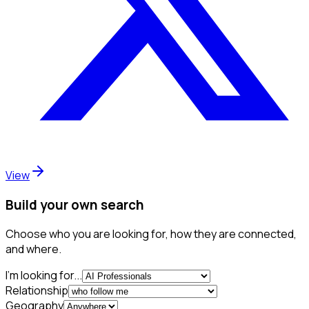
View
Build your own search
Choose who you are looking for, how they are connected,
and where.
I'm looking for...
Relationship
Geography