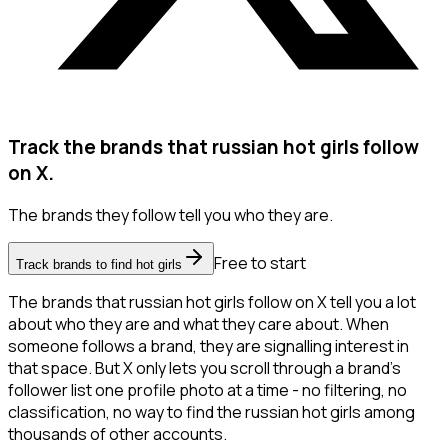
Track the brands that russian hot girls follow
on X.
The brands they follow tell you who they are.
Free to start
Track brands to find hot girls
The brands that russian hot girls follow on X tell you a lot
about who they are and what they care about. When
someone follows a brand, they are signalling interest in
that space. But X only lets you scroll through a brand's
follower list one profile photo at a time - no filtering, no
classification, no way to find the russian hot girls among
thousands of other accounts.