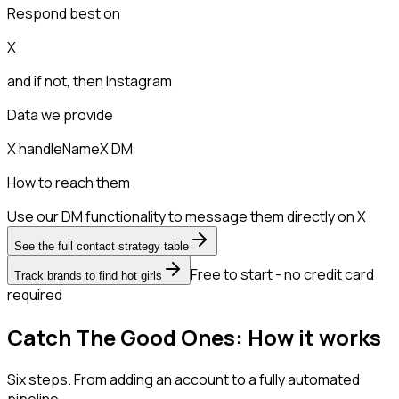
Respond best on
X
and if not, then
Instagram
Data we provide
X handle
Name
X DM
How to reach them
Use our DM functionality to message them directly on X
See the full contact strategy table
Free to start - no credit card
Track brands to find hot girls
required
Catch The Good Ones: How it works
Six steps. From adding an account to a fully automated
pipeline.