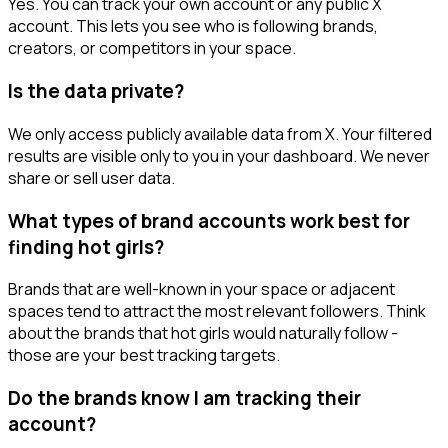
Yes. You can track your own account or any public X
account. This lets you see who is following brands,
creators, or competitors in your space.
Is the data private?
We only access publicly available data from X. Your filtered
results are visible only to you in your dashboard. We never
share or sell user data.
What types of brand accounts work best for
finding hot girls?
Brands that are well-known in your space or adjacent
spaces tend to attract the most relevant followers. Think
about the brands that hot girls would naturally follow -
those are your best tracking targets.
Do the brands know I am tracking their
account?