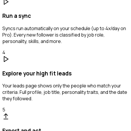
Run a sync
Syncs run automatically on your schedule (up to 4x/day on
Pro). Every new follower is classified by job role,
personality, skills, and more.
4
Explore your high fit leads
Your leads page shows only the people who match your
criteria. Full profile, job title, personality traits, and the date
they followed.
5
Export and act