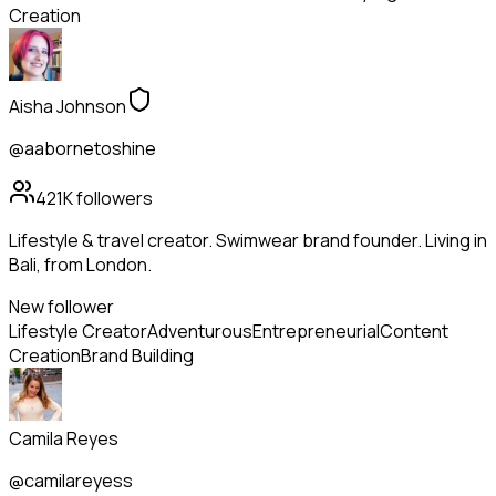
Creation
Aisha Johnson
@aabornetoshine
421K
followers
Lifestyle & travel creator. Swimwear brand founder. Living in
Bali, from London.
New follower
Lifestyle Creator
Adventurous
Entrepreneurial
Content
Creation
Brand Building
Camila Reyes
@camilareyess