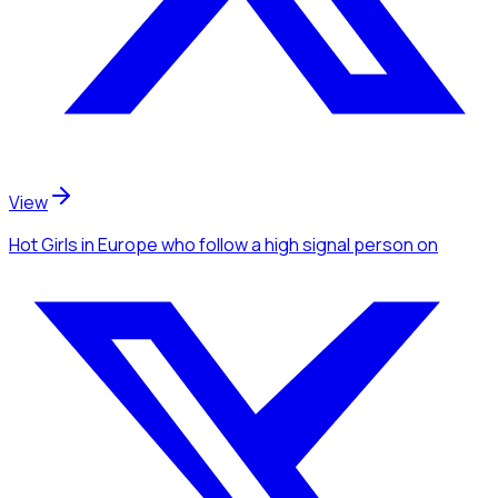
View
Hot Girls
in Europe
who follow a high signal person
on