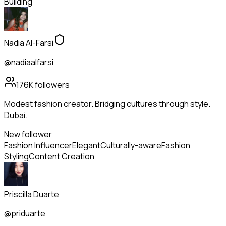
Building
Nadia Al-Farsi
@nadiaalfarsi
176K
followers
Modest fashion creator. Bridging cultures through style.
Dubai.
New follower
Fashion Influencer
Elegant
Culturally-aware
Fashion
Styling
Content Creation
Priscilla Duarte
@priduarte