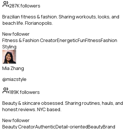
287K
followers
Brazilian fitness & fashion. Sharing workouts, looks, and
beach life. Florianopolis.
New follower
Fitness & Fashion Creator
Energetic
Fun
Fitness
Fashion
Styling
Mia Zhang
@miazstyle
189K
followers
Beauty & skincare obsessed. Sharing routines, hauls, and
honest reviews. NYC based.
New follower
Beauty Creator
Authentic
Detail-oriented
Beauty
Brand