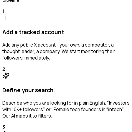
1
Add a tracked account
Add any public X account - your own, a competitor, a
thought leader, a company. We start monitoring their
followers immediately.
2
Define your search
Describe who you are looking for in plain English. "Investors
with 10K+ followers" or "Female tech founders in fintech".
Our AI maps it to filters.
3