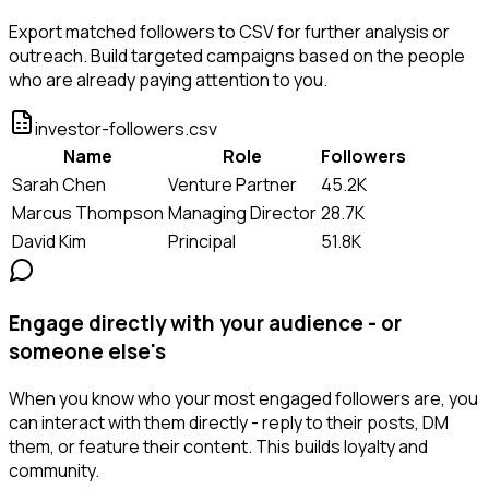
Export matched followers to CSV for further analysis or
outreach. Build targeted campaigns based on the people
who are already paying attention to you.
investor-followers.csv
Name
Role
Followers
Sarah Chen
Venture Partner
45.2K
Marcus Thompson
Managing Director
28.7K
David Kim
Principal
51.8K
Engage directly with your audience - or
someone else's
When you know who your most engaged followers are, you
can interact with them directly - reply to their posts, DM
them, or feature their content. This builds loyalty and
community.