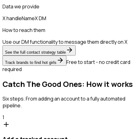
Data we provide
X handle
Name
X DM
How to reach them
Use our DM functionality to message them directly on X
See the full contact strategy table
Free to start - no credit card
Track brands to find hot girls
required
Catch The Good Ones: How it works
Six steps. From adding an account to a fully automated
pipeline.
1