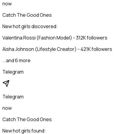
now
Catch The Good Ones
New hot girls discovered:
Valentina Rossi (Fashion Model) - 312K followers
Aisha Johnson (Lifestyle Creator) - 421K followers
...and 6 more
Telegram
Telegram
now
Catch The Good Ones
New hot girls found: