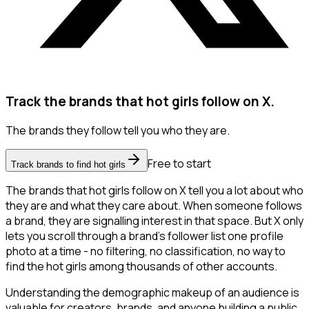
Track the brands that hot girls follow on X.
The brands they follow tell you who they are.
Free to start
Track brands to find hot girls
The brands that hot girls follow on X tell you a lot about who
they are and what they care about. When someone follows
a brand, they are signalling interest in that space. But X only
lets you scroll through a brand's follower list one profile
photo at a time - no filtering, no classification, no way to
find the hot girls among thousands of other accounts.
Understanding the demographic makeup of an audience is
valuable for creators, brands, and anyone building a public