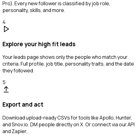
Pro). Every new follower is classified by job role,
personality, skills, and more.
4
Explore your high fit leads
Your leads page shows only the people who match your
criteria. Full profile, job title, personality traits, and the date
they followed.
5
Export and act
Download upload-ready CSVs for tools like Apollo, Hunter,
and Snov.io. DM people directly on X. Or connect via our API
and Zapier.