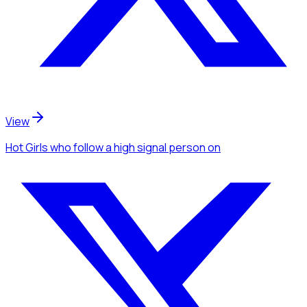
View
Hot Girls
who follow a high signal person
on