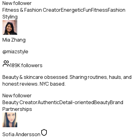
New follower
Fitness & Fashion Creator
Energetic
Fun
Fitness
Fashion
Styling
Mia Zhang
@miazstyle
189K
followers
Beauty & skincare obsessed. Sharing routines, hauls, and
honest reviews. NYC based.
New follower
Beauty Creator
Authentic
Detail-oriented
Beauty
Brand
Partnerships
Sofia Andersson