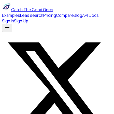
Catch The Good Ones
Examples
Lead search
Pricing
Compare
Blog
API Docs
Sign In
Sign Up