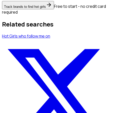
Free to start - no credit card
Track brands to find hot girls
required
Related searches
Hot Girls
who follow me
on