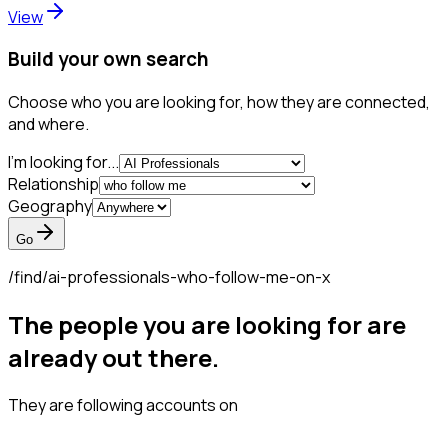
View
Build your own search
Choose who you are looking for, how they are connected,
and where.
I'm looking for...
Relationship
Geography
Go
/find/
ai-professionals-who-follow-me-on-x
The people you are looking for are
already out there.
They are following accounts on