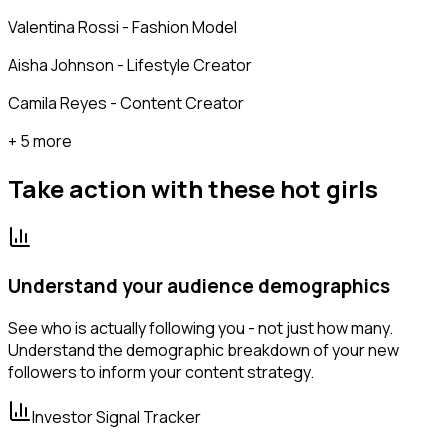
Valentina Rossi - Fashion Model
Aisha Johnson - Lifestyle Creator
Camila Reyes - Content Creator
+ 5 more
Take action with these
hot girls
Understand your audience demographics
See who is actually following you - not just how many.
Understand the demographic breakdown of your new
followers to inform your content strategy.
Investor Signal Tracker