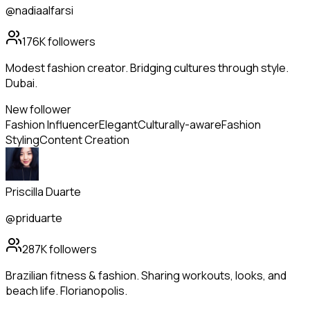
@nadiaalfarsi
176K
followers
Modest fashion creator. Bridging cultures through style.
Dubai.
New follower
Fashion Influencer
Elegant
Culturally-aware
Fashion
Styling
Content Creation
Priscilla Duarte
@priduarte
287K
followers
Brazilian fitness & fashion. Sharing workouts, looks, and
beach life. Florianopolis.