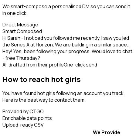
We smart-compose a personalised DM so you can send it
in one click.
Direct Message
Smart Composed
Hi Sarah - I noticed you followed me recently. I saw you led
the Series A at Horizon. We are building in a similar space...
Hey! Yes, been following your progress. Would love to chat
- free Thursday?
AI-drafted from their profile
One-click send
How to reach hot girls
You have found hot girls following an account you track.
Here is the best way to contact them.
Provided by CTGO
Enrichable data points
Upload-ready CSV
We Provide