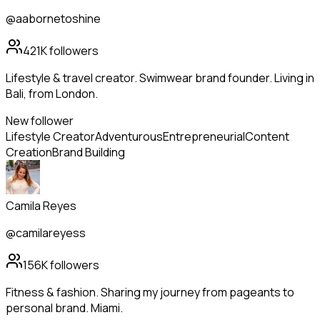
@aabornetoshine
421K
followers
Lifestyle & travel creator. Swimwear brand founder. Living in
Bali, from London.
New follower
Lifestyle Creator
Adventurous
Entrepreneurial
Content
Creation
Brand Building
Camila Reyes
@camilareyess
156K
followers
Fitness & fashion. Sharing my journey from pageants to
personal brand. Miami.