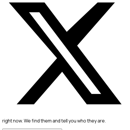
right now. We find them and tell you who they are.