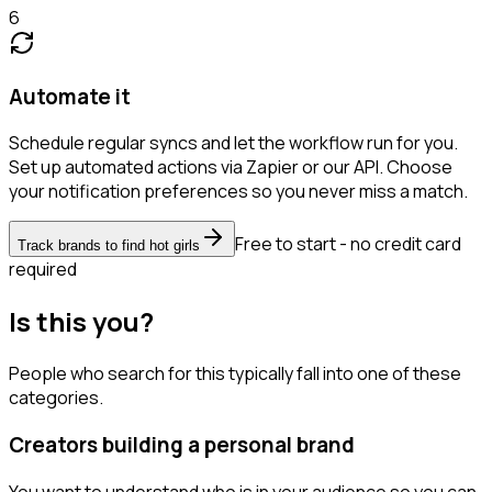
6
Automate it
Schedule regular syncs and let the workflow run for you.
Set up automated actions via Zapier or our API. Choose
your notification preferences so you never miss a match.
Free to start - no credit card
Track brands to find hot girls
required
Is this you?
People who search for this typically fall into one of these
categories.
Creators building a personal brand
You want to understand who is in your audience so you can