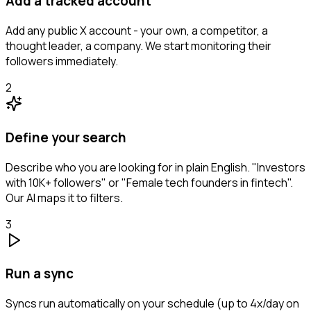
Add a tracked account
Add any public X account - your own, a competitor, a
thought leader, a company. We start monitoring their
followers immediately.
2
Define your search
Describe who you are looking for in plain English. "Investors
with 10K+ followers" or "Female tech founders in fintech".
Our AI maps it to filters.
3
Run a sync
Syncs run automatically on your schedule (up to 4x/day on