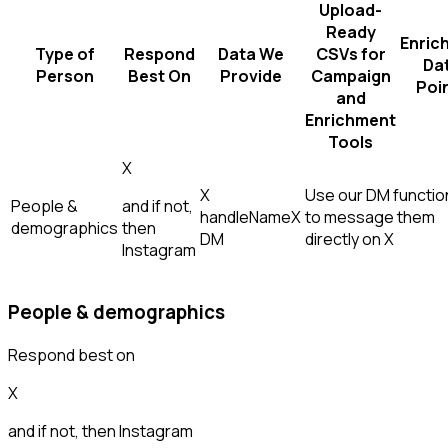
Upload-
Ready
Enric
Type of
Respond
Data We
CSVs for
Da
Person
Best On
Provide
Campaign
Poi
and
Enrichment
Tools
X
X
Use our DM function
People &
and if not,
handle
Name
X
to message them
demographics
then
DM
directly on X
Instagram
People & demographics
Respond best on
X
and if not, then
Instagram