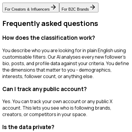
For
Creators & Influencers
For
B2C Brands
Frequently asked questions
How does the classification work?
You describe who you are looking for in plain English using
customisable filters. Our AI analyses every new follower's
bio, posts, and profile data against your criteria. You define
the dimensions that matter to you - demographics,
interests, follower count, or anything else.
Can I track any public account?
Yes. You can track your own account or any public X
account. This lets you see who is following brands,
creators, or competitors in your space.
Is the data private?