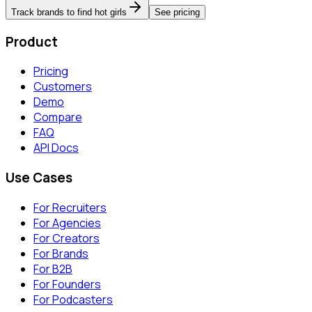
Track brands to find hot girls
See pricing
Product
Pricing
Customers
Demo
Compare
FAQ
API Docs
Use Cases
For Recruiters
For Agencies
For Creators
For Brands
For B2B
For Founders
For Podcasters