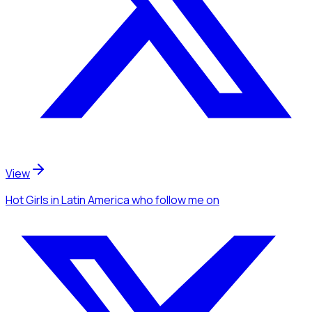
View
Hot Girls
in Latin America
who follow me
on