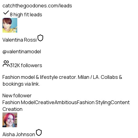
catchthegoodones.com/leads
8
high fit leads
Valentina Rossi
@valentinamodel
312K
followers
Fashion model & lifestyle creator. Milan / LA. Collabs &
bookings via link.
New follower
Fashion Model
Creative
Ambitious
Fashion Styling
Content
Creation
Aisha Johnson