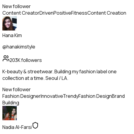
New follower
Content Creator
Driven
Positive
Fitness
Content Creation
Hana Kim
@hanakimstyle
203K
followers
K-beauty & streetwear. Building my fashion label one
collection at a time. Seoul / LA.
New follower
Fashion Designer
Innovative
Trendy
Fashion Design
Brand
Building
Nadia Al-Farsi