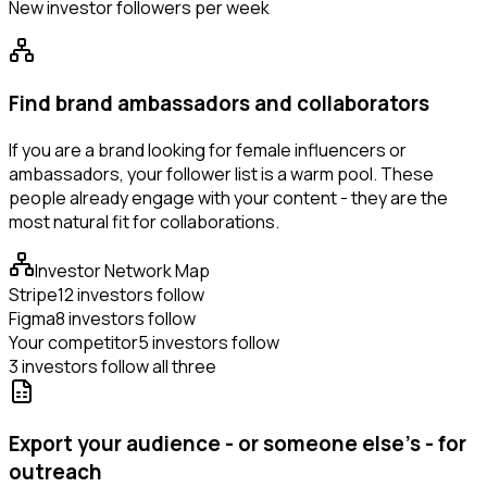
New investor followers per week
Find brand ambassadors and collaborators
If you are a brand looking for female influencers or
ambassadors, your follower list is a warm pool. These
people already engage with your content - they are the
most natural fit for collaborations.
Investor Network Map
Stripe
12 investors follow
Figma
8 investors follow
Your competitor
5 investors follow
3 investors follow all three
Export your audience - or someone else's - for
outreach