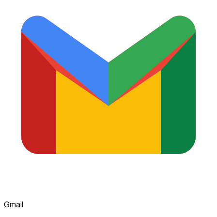
Gmail