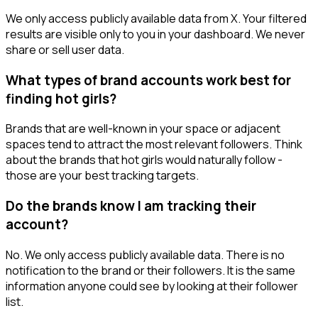
We only access publicly available data from X. Your filtered
results are visible only to you in your dashboard. We never
share or sell user data.
What types of brand accounts work best for
finding hot girls?
Brands that are well-known in your space or adjacent
spaces tend to attract the most relevant followers. Think
about the brands that hot girls would naturally follow -
those are your best tracking targets.
Do the brands know I am tracking their
account?
No. We only access publicly available data. There is no
notification to the brand or their followers. It is the same
information anyone could see by looking at their follower
list.