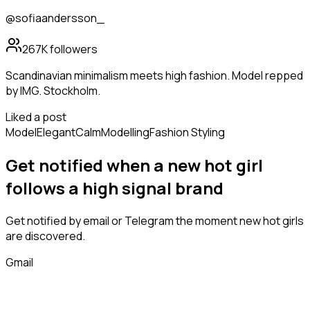
@sofiaandersson_
267K
followers
Scandinavian minimalism meets high fashion. Model repped
by IMG. Stockholm.
Liked a post
Model
Elegant
Calm
Modelling
Fashion Styling
Get notified when a new
hot girl
follows
a high signal brand
Get notified by email or Telegram the moment new
hot girls
are discovered.
Gmail