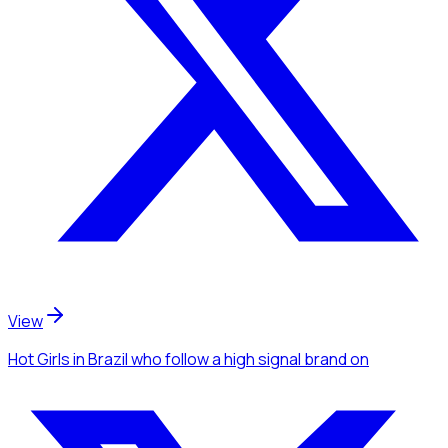
View
Hot Girls
in Brazil
who follow a high signal brand
on