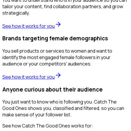
tailor your content, find collaboration partners, and grow
strategically.
See how it works for you
Brands targeting female demographics
You sell products or services to women and want to
identify the most engaged female followers in your
audience or your competitors' audiences.
See how it works for you
Anyone curious about their audience
You just want to know who is following you. Catch The
Good Ones shows you, classified and filtered, so you can
make sense of your follower list.
See how Catch The Good Ones works for: