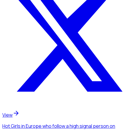
View
Hot Girls
in Europe
who follow a high signal person
on