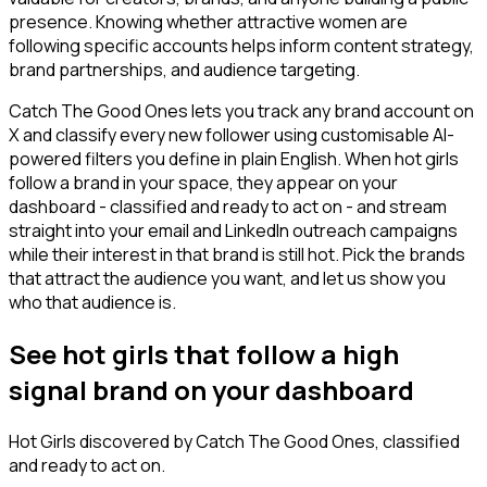
presence. Knowing whether attractive women are
following specific accounts helps inform content strategy,
brand partnerships, and audience targeting.
Catch The Good Ones lets you track any brand account on
X and classify every new follower using customisable AI-
powered filters you define in plain English. When hot girls
follow a brand in your space, they appear on your
dashboard - classified and ready to act on - and stream
straight into your email and LinkedIn outreach campaigns
while their interest in that brand is still hot. Pick the brands
that attract the audience you want, and let us show you
who that audience is.
See hot girls that follow a high
signal brand on your dashboard
Hot Girls
discovered by Catch The Good Ones, classified
and ready to act on.