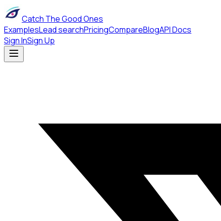
Catch The Good Ones
Examples
Lead search
Pricing
Compare
Blog
API Docs
Sign In
Sign Up