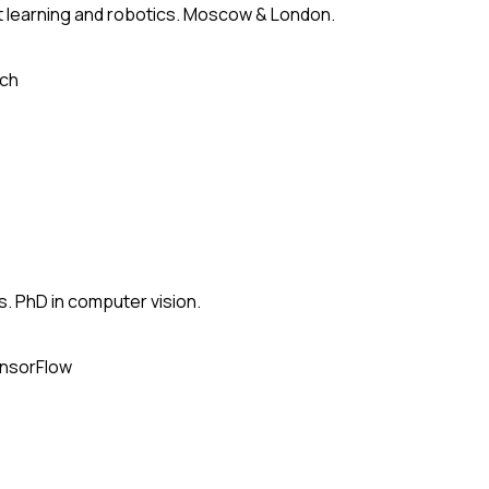
 learning and robotics. Moscow & London.
ch
s. PhD in computer vision.
nsorFlow