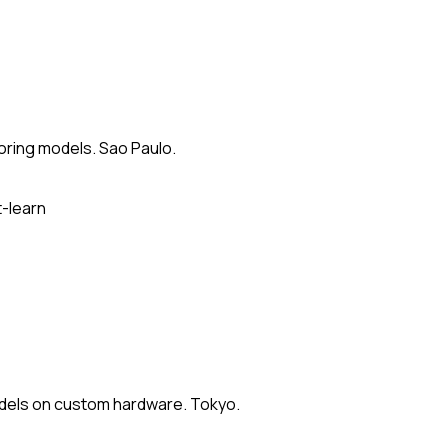
oring models. Sao Paulo.
t-learn
odels on custom hardware. Tokyo.