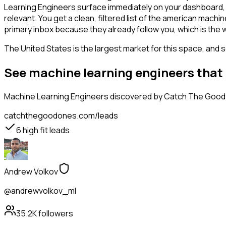
Learning Engineers surface immediately on your dashboard, w
relevant. You get a clean, filtered list of the american mac
primary inbox because they already follow you, which is the
The United States is the largest market for this space, and so
See machine learning engineers that
Machine Learning Engineers
discovered by Catch The Good O
catchthegoodones.com/leads
6
high fit leads
Andrew Volkov
@andrewvolkov_ml
35.2K
followers