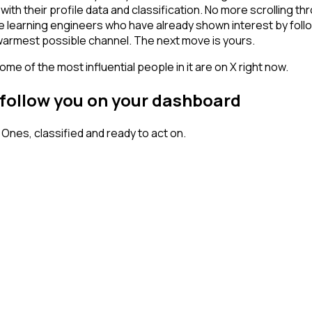
ith their profile data and classification. No more scrolling
hine learning engineers who have already shown interest by fol
 warmest possible channel. The next move is yours.
me of the most influential people in it are on X right now.
 follow you on your dashboard
nes, classified and ready to act on.