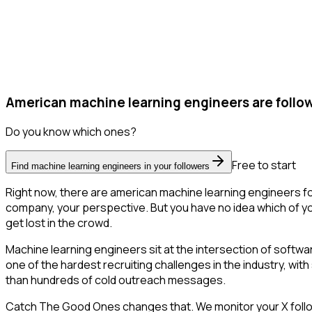
American machine learning engineers are follow
Do you know which ones?
Free to start
Find machine learning engineers in your followers
Right now, there are american machine learning engineers fo
company, your perspective. But you have no idea which of you
get lost in the crowd.
Machine learning engineers sit at the intersection of softwa
one of the hardest recruiting challenges in the industry, with
than hundreds of cold outreach messages.
Catch The Good Ones changes that. We monitor your X followe