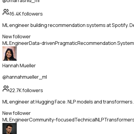
@omarrashid_ml
16.4K
followers
ML engineer building recommendation systems at Spotify. De
New follower
ML Engineer
Data-driven
Pragmatic
Recommendation System
Hannah Mueller
@hannahmueller_ml
22.7K
followers
ML engineer at Hugging Face. NLP models and transformers.
New follower
ML Engineer
Community-focused
Technical
NLP
Transformer