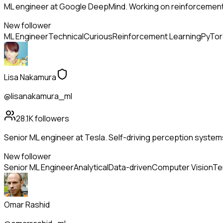
ML engineer at Google DeepMind. Working on reinforcement
New follower
ML Engineer
Technical
Curious
Reinforcement Learning
PyTor
Lisa Nakamura
@lisanakamura_ml
28.1K
followers
Senior ML engineer at Tesla. Self-driving perception system
New follower
Senior ML Engineer
Analytical
Data-driven
Computer Vision
Te
Omar Rashid