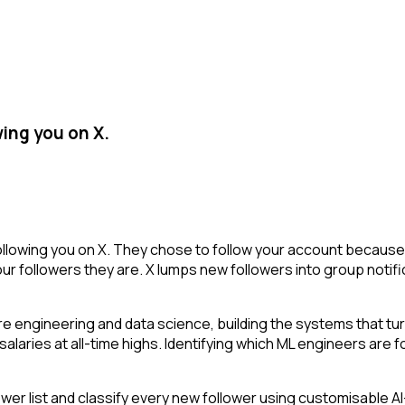
ing you on X.
llowing you on X. They chose to follow your account because 
r followers they are. X lumps new followers into group notifi
re engineering and data science, building the systems that tu
 salaries at all-time highs. Identifying which ML engineers are
r list and classify every new follower using customisable AI-