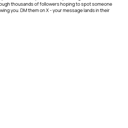
 through thousands of followers hoping to spot someone
lowing you. DM them on X - your message lands in their