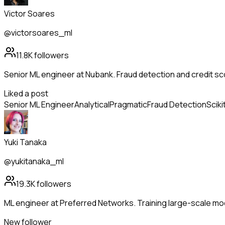
Victor Soares
@victorsoares_ml
11.8K
followers
Senior ML engineer at Nubank. Fraud detection and credit sc
Liked a post
Senior ML Engineer
Analytical
Pragmatic
Fraud Detection
Sciki
Yuki Tanaka
@yukitanaka_ml
19.3K
followers
ML engineer at Preferred Networks. Training large-scale m
New follower