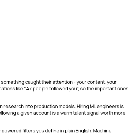
something caught their attention - your content, your
cations like "47 people followed you", so the important ones
rn research into production models. Hiring ML engineers is
 following a given account is a warm talent signal worth more
powered filters you define in plain English. Machine