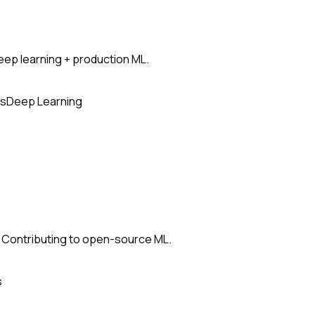
ep learning + production ML.
s
Deep Learning
 Contributing to open-source ML.
s