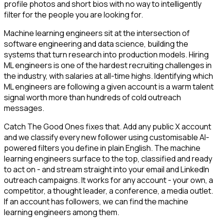
profile photos and short bios with no way to intelligently
filter for the people you are looking for.
Machine learning engineers sit at the intersection of
software engineering and data science, building the
systems that turn research into production models. Hiring
ML engineers is one of the hardest recruiting challenges in
the industry, with salaries at all-time highs. Identifying which
ML engineers are following a given account is a warm talent
signal worth more than hundreds of cold outreach
messages.
Catch The Good Ones fixes that. Add any public X account
and we classify every new follower using customisable AI-
powered filters you define in plain English. The machine
learning engineers surface to the top, classified and ready
to act on - and stream straight into your email and LinkedIn
outreach campaigns. It works for any account - your own, a
competitor, a thought leader, a conference, a media outlet.
If an account has followers, we can find the machine
learning engineers among them.