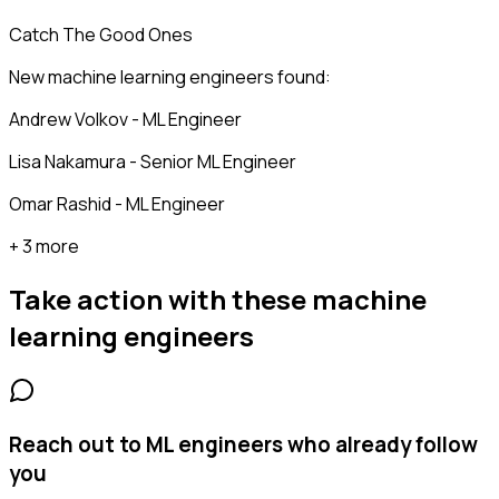
Catch The Good Ones
New machine learning engineers found:
Andrew Volkov - ML Engineer
Lisa Nakamura - Senior ML Engineer
Omar Rashid - ML Engineer
+ 3 more
Take action with these
machine
learning engineers
Reach out to ML engineers who already follow
you