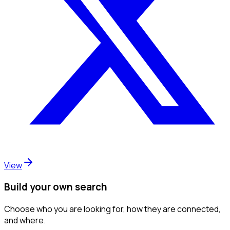
View
Build your own search
Choose who you are looking for, how they are connected,
and where.