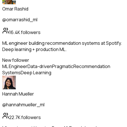
Omar Rashid
@omarrashid_ml
16.4K
followers
ML engineer building recommendation systems at Spotify.
Deep learning + production ML.
New follower
ML Engineer
Data-driven
Pragmatic
Recommendation
Systems
Deep Learning
Hannah Mueller
@hannahmueller_ml
22.7K
followers