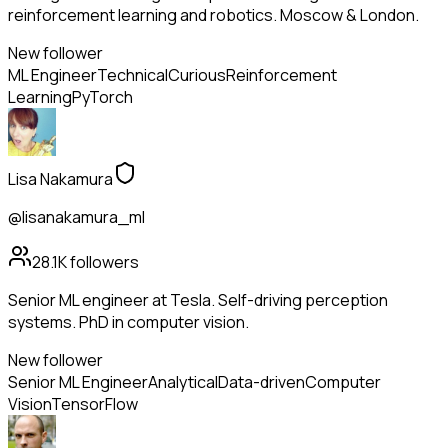
reinforcement learning and robotics. Moscow & London.
New follower
ML Engineer
Technical
Curious
Reinforcement
Learning
PyTorch
Lisa Nakamura
@lisanakamura_ml
28.1K
followers
Senior ML engineer at Tesla. Self-driving perception
systems. PhD in computer vision.
New follower
Senior ML Engineer
Analytical
Data-driven
Computer
Vision
TensorFlow