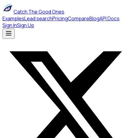
Catch The Good Ones
Examples
Lead search
Pricing
Compare
Blog
API Docs
Sign In
Sign Up