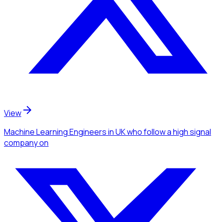
View
Machine Learning Engineers
in UK
who follow a high signal
company
on