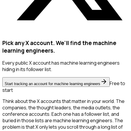
Pick any X account. We'll find the machine
learning engineers.
Every public X account has machine learning engineers
hiding in its follower list.
Free to
Start tracking an account for machine learning engineers
start
Think about the X accounts that matter in your world. The
companies, the thought leaders, the media outlets, the
conference accounts. Each one has a follower list, and
buried in those lists are machine learning engineers. The
problem is that X only lets you scroll through a long list of