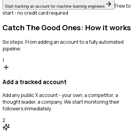
Free to
Start tracking an account for machine learning engineers
start - no credit card required
Catch The Good Ones: How it works
Six steps. From adding an account to a fully automated
pipeline.
1
Add a tracked account
Add any public X account - your own, a competitor, a
thought leader, a company. We start monitoring their
followers immediately.
2