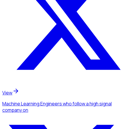
View
Machine Learning Engineers
who follow a high signal
company
on