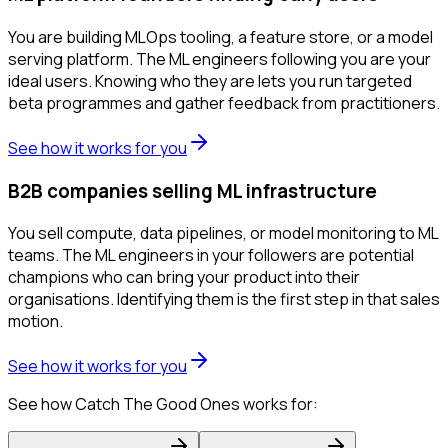
You are building MLOps tooling, a feature store, or a model
serving platform. The ML engineers following you are your
ideal users. Knowing who they are lets you run targeted
beta programmes and gather feedback from practitioners.
See how it works for you
B2B companies selling ML infrastructure
You sell compute, data pipelines, or model monitoring to ML
teams. The ML engineers in your followers are potential
champions who can bring your product into their
organisations. Identifying them is the first step in that sales
motion.
See how it works for you
See how Catch The Good Ones works for: