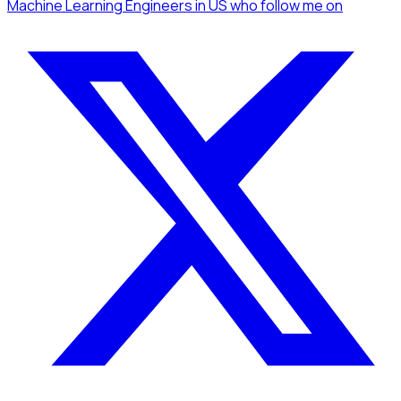
Machine Learning Engineers
in US
who follow me
on