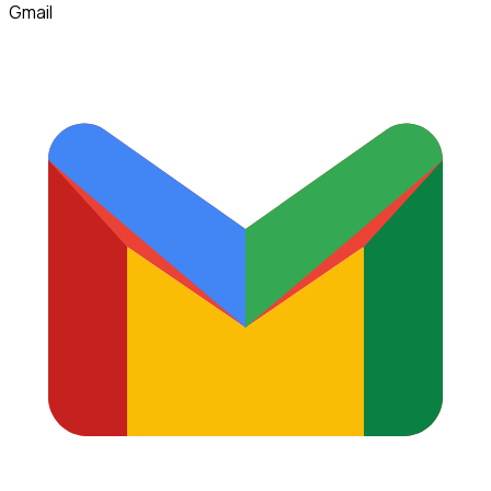
Gmail