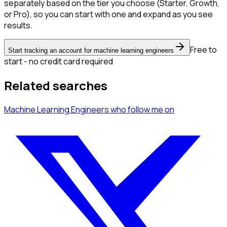
separately based on the tier you choose (Starter, Growth,
or Pro), so you can start with one and expand as you see
results.
Free to
Start tracking an account for machine learning engineers
start - no credit card required
Related searches
Machine Learning Engineers
who follow me
on