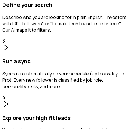
Define your search
Describe who you are looking for in plain English. "Investors
with 10K+ followers" or "Female tech founders in fintech".
Our AI maps it to filters.
3
Run a sync
Syncs run automatically on your schedule (up to 4x/day on
Pro). Every new follower is classified by job role,
personality, skills, and more.
4
Explore your high fit leads