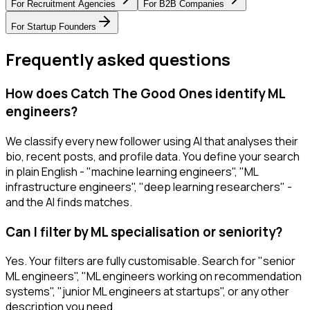
For
Recruitment Agencies
For
B2B Companies
For
Startup Founders
Frequently asked questions
How does Catch The Good Ones identify ML
engineers?
We classify every new follower using AI that analyses their
bio, recent posts, and profile data. You define your search
in plain English - "machine learning engineers", "ML
infrastructure engineers", "deep learning researchers" -
and the AI finds matches.
Can I filter by ML specialisation or seniority?
Yes. Your filters are fully customisable. Search for "senior
ML engineers", "ML engineers working on recommendation
systems", "junior ML engineers at startups", or any other
description you need.