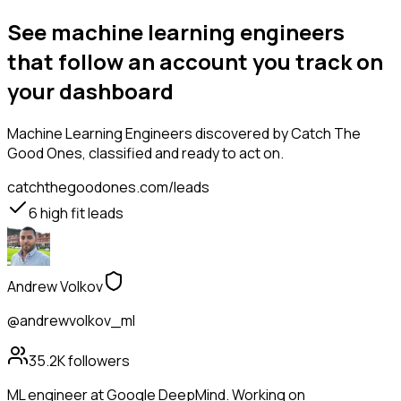
See machine learning engineers
that follow an account you track on
your dashboard
Machine Learning Engineers
discovered by Catch The
Good Ones, classified and ready to act on.
catchthegoodones.com/leads
6
high fit leads
Andrew Volkov
@andrewvolkov_ml
35.2K
followers
ML engineer at Google DeepMind. Working on