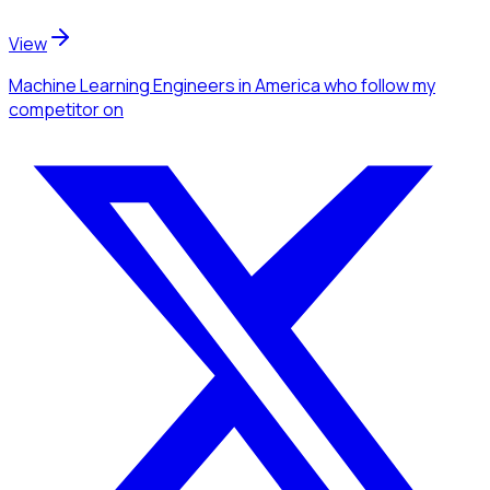
View
Machine Learning Engineers
in America
who follow my
competitor
on