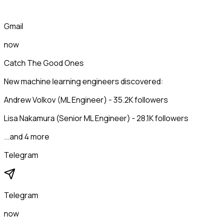
Gmail
now
Catch The Good Ones
New machine learning engineers discovered:
Andrew Volkov (ML Engineer) - 35.2K followers
Lisa Nakamura (Senior ML Engineer) - 28.1K followers
...and 4 more
Telegram
Telegram
now