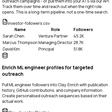
outreach campaigns - or pull them into your ATS via our API.
Track them over time and reach out when the right role
opens. This is a long-term pipeline, not a one-time search.
investor-followers.csv
Name
Role
Followers
Sarah Chen
Venture Partner
45.2K
Marcus Thompson
Managing Director
28.7K
David Kim
Principal
51.8K
Enrich ML engineer profiles for targeted
outreach
Pull ML engineer followers into Clay. Enrich with publication
history, GitHub contributions, and company information.
Create personalised outreach sequences based on their
actual work.