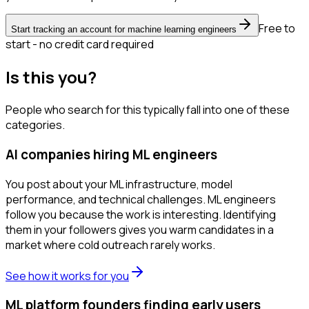
Free to
Start tracking an account for machine learning engineers
start - no credit card required
Is this you?
People who search for this typically fall into one of these
categories.
AI companies hiring ML engineers
You post about your ML infrastructure, model
performance, and technical challenges. ML engineers
follow you because the work is interesting. Identifying
them in your followers gives you warm candidates in a
market where cold outreach rarely works.
See how it works for you
ML platform founders finding early users