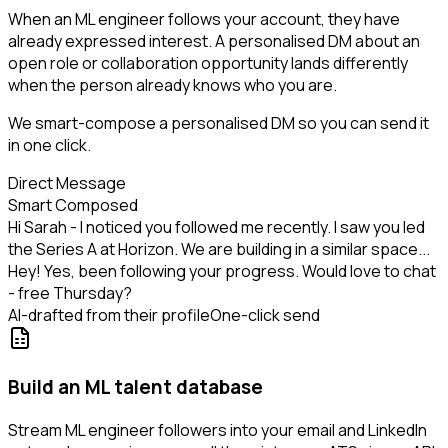
When an ML engineer follows your account, they have
already expressed interest. A personalised DM about an
open role or collaboration opportunity lands differently
when the person already knows who you are.
We smart-compose a personalised DM so you can send it
in one click.
Direct Message
Smart Composed
Hi Sarah - I noticed you followed me recently. I saw you led
the Series A at Horizon. We are building in a similar space...
Hey! Yes, been following your progress. Would love to chat
- free Thursday?
AI-drafted from their profile
One-click send
Build an ML talent database
Stream ML engineer followers into your email and LinkedIn