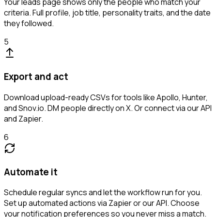
Your leads page shows only the people who match your
criteria. Full profile, job title, personality traits, and the date
they followed.
5
Export and act
Download upload-ready CSVs for tools like Apollo, Hunter,
and Snov.io. DM people directly on X. Or connect via our API
and Zapier.
6
Automate it
Schedule regular syncs and let the workflow run for you.
Set up automated actions via Zapier or our API. Choose
your notification preferences so you never miss a match.