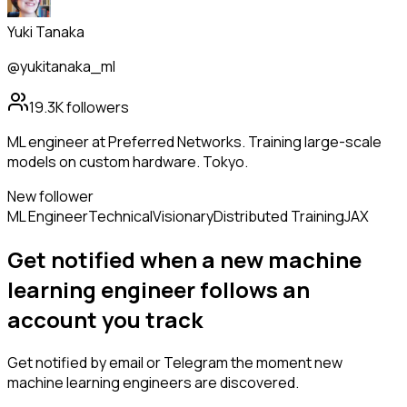
Yuki Tanaka
@yukitanaka_ml
19.3K
followers
ML engineer at Preferred Networks. Training large-scale
models on custom hardware. Tokyo.
New follower
ML Engineer
Technical
Visionary
Distributed Training
JAX
Get notified when a new
machine
learning engineer
follows
an
account you track
Get notified by email or Telegram the moment new
machine learning engineers
are discovered.