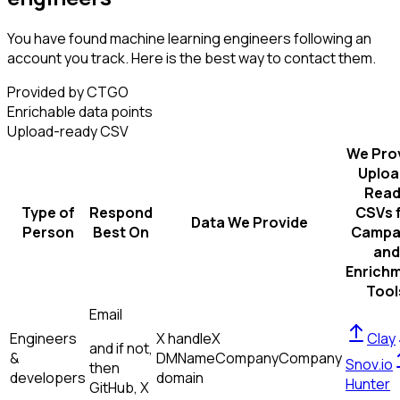
You have found machine learning engineers following an
account you track. Here is the best way to contact them.
Provided by CTGO
Enrichable data points
Upload-ready CSV
We Pro
Uploa
Read
Type of
Respond
CSVs 
Data We Provide
Person
Best On
Campa
and
Enrich
Tool
Email
Engineers
X handle
X
Clay
and if not,
&
DM
Name
Company
Company
Snov.io
then
developers
domain
Hunter
GitHub, X