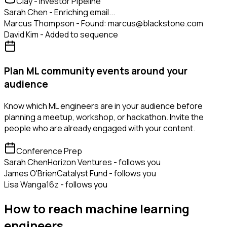
Clay - Investor Pipeline
Sarah Chen - Enriching email...
Marcus Thompson - Found: marcus@blackstone.com
David Kim - Added to sequence
Plan ML community events around your
audience
Know which ML engineers are in your audience before
planning a meetup, workshop, or hackathon. Invite the
people who are already engaged with your content.
Conference Prep
Sarah Chen
Horizon Ventures - follows you
James O'Brien
Catalyst Fund - follows you
Lisa Wang
a16z - follows you
How to reach machine learning
engineers