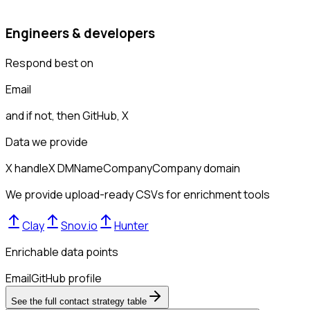
Engineers & developers
Respond best on
Email
and if not, then
GitHub, X
Data we provide
X handle
X DM
Name
Company
Company domain
We provide upload-ready CSVs for enrichment tools
Clay
Snov.io
Hunter
Enrichable data points
Email
GitHub profile
See the full contact strategy table