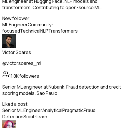
ML engineer at Hugging Face. NLP models and
transformers. Contributing to open-source ML.
New follower
ML Engineer
Community-
focused
Technical
NLP
Transformers
Victor Soares
@victorsoares_ml
11.8K
followers
Senior ML engineer at Nubank. Fraud detection and credit
scoring models. Sao Paulo.
Liked a post
Senior ML Engineer
Analytical
Pragmatic
Fraud
Detection
Scikit-learn