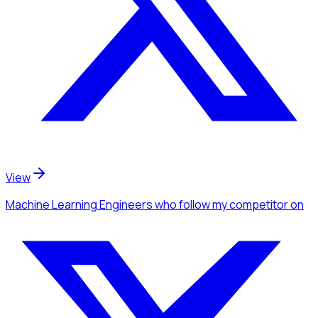
View
Machine Learning Engineers
who follow my competitor
on