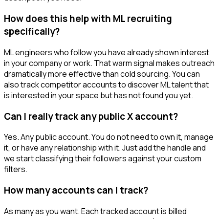
How does this help with ML recruiting
specifically?
ML engineers who follow you have already shown interest
in your company or work. That warm signal makes outreach
dramatically more effective than cold sourcing. You can
also track competitor accounts to discover ML talent that
is interested in your space but has not found you yet.
Can I really track any public X account?
Yes. Any public account. You do not need to own it, manage
it, or have any relationship with it. Just add the handle and
we start classifying their followers against your custom
filters.
How many accounts can I track?
As many as you want. Each tracked account is billed