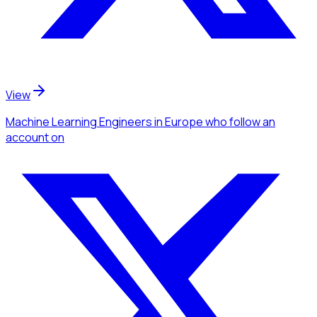
View
Machine Learning Engineers
in Europe
who follow an
account
on