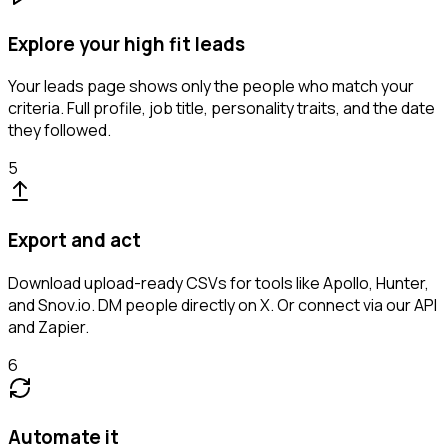
Explore your high fit leads
Your leads page shows only the people who match your
criteria. Full profile, job title, personality traits, and the date
they followed.
5
Export and act
Download upload-ready CSVs for tools like Apollo, Hunter,
and Snov.io. DM people directly on X. Or connect via our API
and Zapier.
6
Automate it