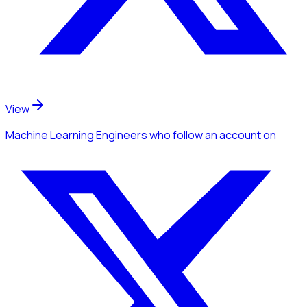
View
Machine Learning Engineers
who follow an account
on