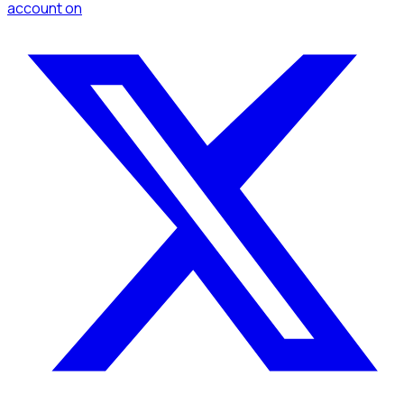
account
on