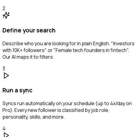
2
Define your search
Describe who you are looking for in plain English. "Investors
with 10K+ followers" or "Female tech founders in fintech".
Our AI maps it to filters.
3
Run a sync
Syncs run automatically on your schedule (up to 4x/day on
Pro). Every new follower is classified by job role,
personality, skills, and more.
4