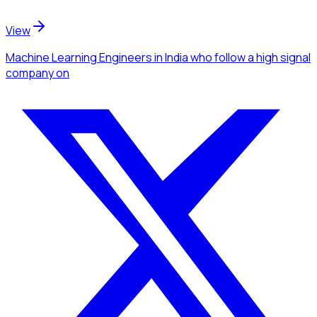
View
Machine Learning Engineers
in India
who follow a high signal
company
on