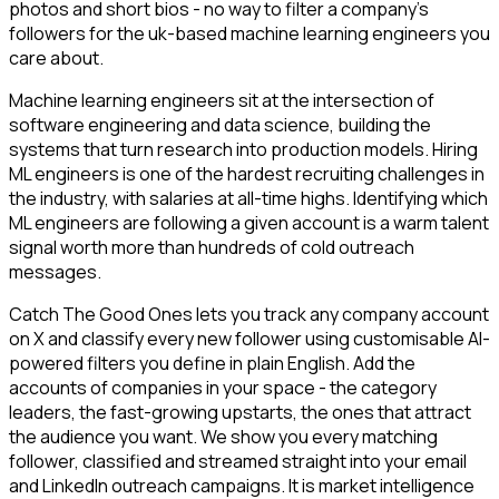
photos and short bios - no way to filter a company's
followers for the uk-based machine learning engineers you
care about.
Machine learning engineers sit at the intersection of
software engineering and data science, building the
systems that turn research into production models. Hiring
ML engineers is one of the hardest recruiting challenges in
the industry, with salaries at all-time highs. Identifying which
ML engineers are following a given account is a warm talent
signal worth more than hundreds of cold outreach
messages.
Catch The Good Ones lets you track any company account
on X and classify every new follower using customisable AI-
powered filters you define in plain English. Add the
accounts of companies in your space - the category
leaders, the fast-growing upstarts, the ones that attract
the audience you want. We show you every matching
follower, classified and streamed straight into your email
and LinkedIn outreach campaigns. It is market intelligence