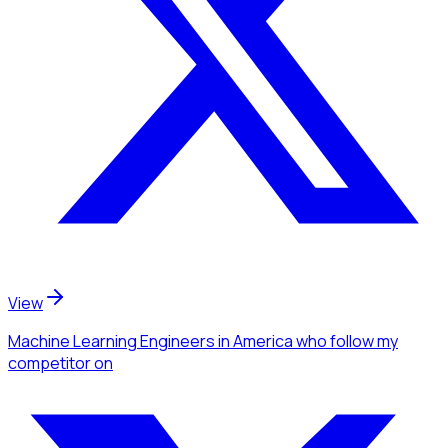
View
Machine Learning Engineers
in America
who follow my
competitor
on