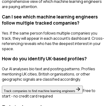
comprehensive view of which machine learning engineers
are paying attention.
Can I see which machine learning engineers
follow multiple tracked companies?
Yes. If the same person follows multiple companies you
track, they will appear in each account's dashboard. Cross-
referencing reveals who has the deepest interest in your
space.
How do you identify UK-based profiles?
Our AI analyses bio text and posting patterns. Profiles
mentioning UK cities, British organisations, or other
geographic signals are classified accordingly.
Free to
Track companies to find machine learning engineers
start - no credit card required