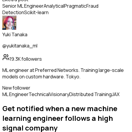
Senior ML Engineer
Analytical
Pragmatic
Fraud
Detection
Scikit-learn
Yuki Tanaka
@yukitanaka_ml
19.3K
followers
ML engineer at Preferred Networks. Training large-scale
models on custom hardware. Tokyo.
New follower
ML Engineer
Technical
Visionary
Distributed Training
JAX
Get notified when a new
machine
learning engineer
follows
a high
signal company