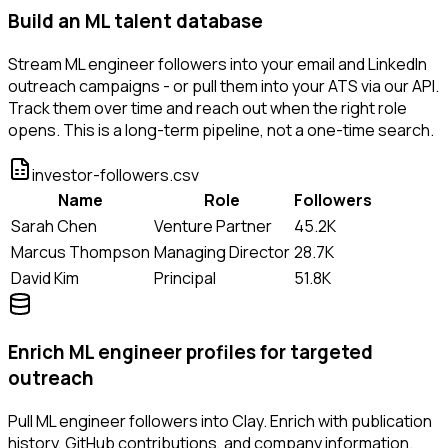
Build an ML talent database
Stream ML engineer followers into your email and LinkedIn
outreach campaigns - or pull them into your ATS via our API.
Track them over time and reach out when the right role
opens. This is a long-term pipeline, not a one-time search.
investor-followers.csv
Name
Role
Followers
Sarah Chen
Venture Partner
45.2K
Marcus Thompson
Managing Director
28.7K
David Kim
Principal
51.8K
Enrich ML engineer profiles for targeted
outreach
Pull ML engineer followers into Clay. Enrich with publication
history, GitHub contributions, and company information.