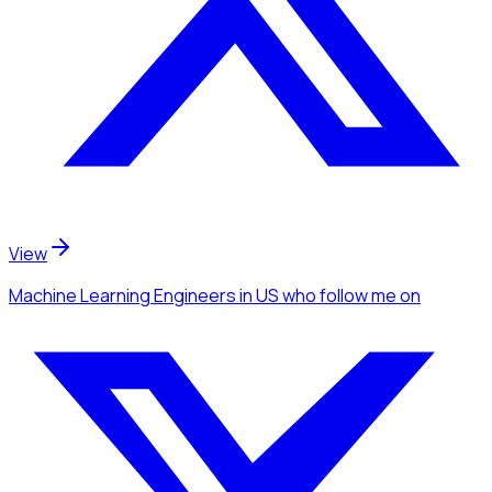
View
Machine Learning Engineers
in US
who follow me
on