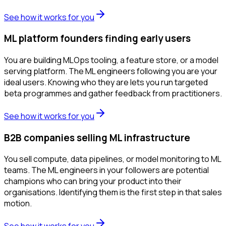
See how it works for you
ML platform founders finding early users
You are building MLOps tooling, a feature store, or a model
serving platform. The ML engineers following you are your
ideal users. Knowing who they are lets you run targeted
beta programmes and gather feedback from practitioners.
See how it works for you
B2B companies selling ML infrastructure
You sell compute, data pipelines, or model monitoring to ML
teams. The ML engineers in your followers are potential
champions who can bring your product into their
organisations. Identifying them is the first step in that sales
motion.