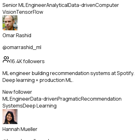
Senior ML Engineer
Analytical
Data-driven
Computer
Vision
TensorFlow
Omar Rashid
@omarrashid_ml
16.4K
followers
ML engineer building recommendation systems at Spotify.
Deep learning + production ML.
New follower
ML Engineer
Data-driven
Pragmatic
Recommendation
Systems
Deep Learning
Hannah Mueller