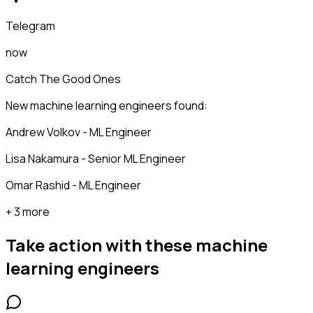
Telegram
now
Catch The Good Ones
New machine learning engineers found:
Andrew Volkov - ML Engineer
Lisa Nakamura - Senior ML Engineer
Omar Rashid - ML Engineer
+ 3 more
Take action with these
machine
learning engineers