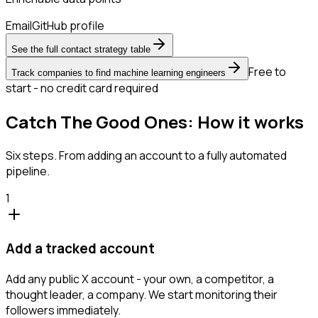
Email
GitHub profile
See the full contact strategy table
Free to
Track companies to find machine learning engineers
start - no credit card required
Catch The Good Ones: How it works
Six steps. From adding an account to a fully automated
pipeline.
1
Add a tracked account
Add any public X account - your own, a competitor, a
thought leader, a company. We start monitoring their
followers immediately.