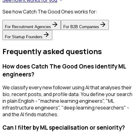
See how it works for you
See how Catch The Good Ones works for:
For
Recruitment Agencies
For
B2B Companies
For
Startup Founders
Frequently asked questions
How does Catch The Good Ones identify ML
engineers?
We classify every new follower using AI that analyses their
bio, recent posts, and profile data. You define your search
in plain English - "machine learning engineers", "ML
infrastructure engineers", "deep learning researchers" -
and the AI finds matches.
Can I filter by ML specialisation or seniority?