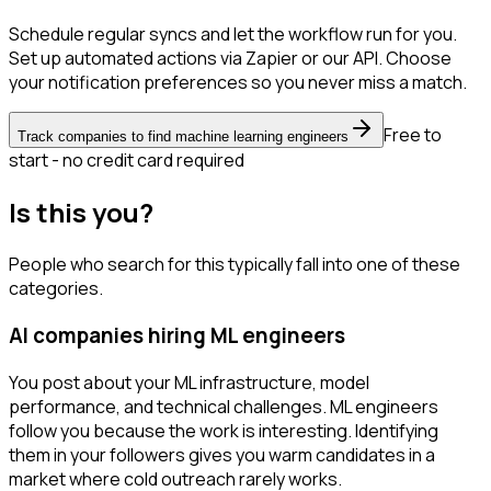
Schedule regular syncs and let the workflow run for you.
Set up automated actions via Zapier or our API. Choose
your notification preferences so you never miss a match.
Free to
Track companies to find machine learning engineers
start - no credit card required
Is this you?
People who search for this typically fall into one of these
categories.
AI companies hiring ML engineers
You post about your ML infrastructure, model
performance, and technical challenges. ML engineers
follow you because the work is interesting. Identifying
them in your followers gives you warm candidates in a
market where cold outreach rarely works.