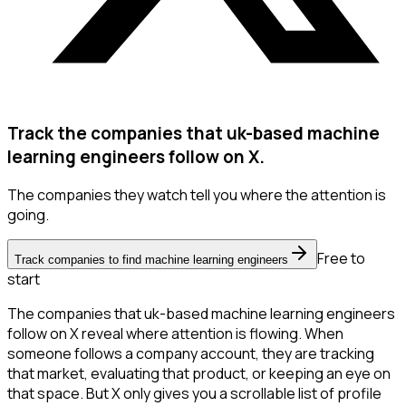
Track the companies that uk-based machine
learning engineers follow on X.
The companies they watch tell you where the attention is
going.
Free to
Track companies to find machine learning engineers
start
The companies that uk-based machine learning engineers
follow on X reveal where attention is flowing. When
someone follows a company account, they are tracking
that market, evaluating that product, or keeping an eye on
that space. But X only gives you a scrollable list of profile