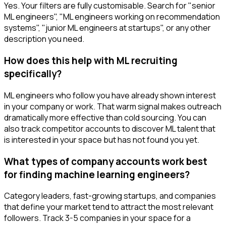
Yes. Your filters are fully customisable. Search for "senior
ML engineers", "ML engineers working on recommendation
systems", "junior ML engineers at startups", or any other
description you need.
How does this help with ML recruiting
specifically?
ML engineers who follow you have already shown interest
in your company or work. That warm signal makes outreach
dramatically more effective than cold sourcing. You can
also track competitor accounts to discover ML talent that
is interested in your space but has not found you yet.
What types of company accounts work best
for finding machine learning engineers?
Category leaders, fast-growing startups, and companies
that define your market tend to attract the most relevant
followers. Track 3-5 companies in your space for a