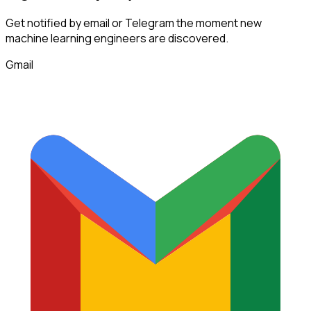
Get notified by email or Telegram the moment new
machine learning engineers
are discovered.
Gmail