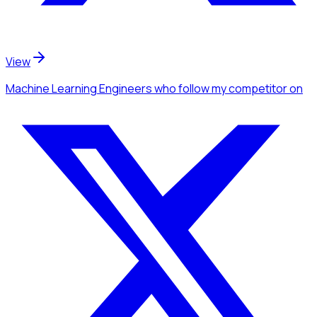
View
Machine Learning Engineers
who follow my competitor
on