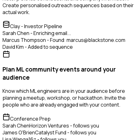
Create personalised outreach sequences based on their
actual work.
Clay - Investor Pipeline
Sarah Chen - Enriching email...
Marcus Thompson - Found: marcus@blackstone.com
David Kim - Added to sequence
Plan ML community events around your
audience
Know which ML engineers are in your audience before
planning a meetup, workshop, or hackathon. Invite the
people who are already engaged with your content.
Conference Prep
Sarah Chen
Horizon Ventures - follows you
James O'Brien
Catalyst Fund - follows you
Lisa Wang
a16z - follows you