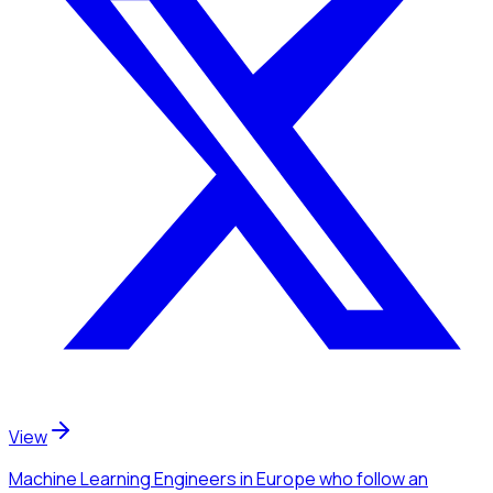
View
Machine Learning Engineers
in Europe
who follow an