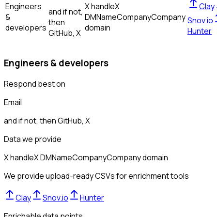
Engineers
X handle
X
Clay
and if not,
&
DM
Name
Company
Company
Snov.io
then
developers
domain
Hunter
GitHub, X
Engineers & developers
Respond best on
Email
and if not, then
GitHub, X
Data we provide
X handle
X DM
Name
Company
Company domain
We provide upload-ready CSVs for enrichment tools
Clay
Snov.io
Hunter
Enrichable data points