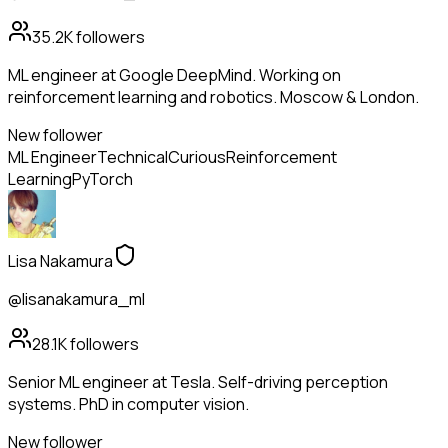
35.2K
followers
ML engineer at Google DeepMind. Working on
reinforcement learning and robotics. Moscow & London.
New follower
ML Engineer
Technical
Curious
Reinforcement
Learning
PyTorch
Lisa Nakamura
@lisanakamura_ml
28.1K
followers
Senior ML engineer at Tesla. Self-driving perception
systems. PhD in computer vision.
New follower