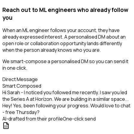
Reach out to ML engineers who already follow
you
When an ML engineer follows your account, they have
already expressed interest. A personalised DM about an
open role or collaboration opportunity lands differently
when the person already knows who you are.
We smart-compose a personalised DM so you can send it
in one click.
Direct Message
Smart Composed
Hi Sarah - I noticed you followed me recently. I saw you led
the Series A at Horizon. We are building in a similar space...
Hey! Yes, been following your progress. Would love to chat
- free Thursday?
AI-drafted from their profile
One-click send