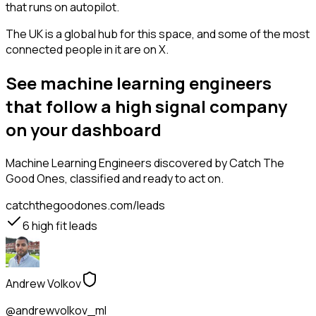
that runs on autopilot.
The UK is a global hub for this space, and some of the most
connected people in it are on X.
See machine learning engineers
that follow a high signal company
on your dashboard
Machine Learning Engineers
discovered by Catch The
Good Ones, classified and ready to act on.
catchthegoodones.com/leads
6
high fit leads
Andrew Volkov
@andrewvolkov_ml