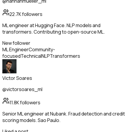
@hannahmueller_ml
22.7K
followers
ML engineer at Hugging Face. NLP models and
transformers. Contributing to open-source ML.
New follower
ML Engineer
Community-
focused
Technical
NLP
Transformers
Victor Soares
@victorsoares_ml
11.8K
followers
Senior ML engineer at Nubank. Fraud detection and credit
scoring models. Sao Paulo.
Liked a post