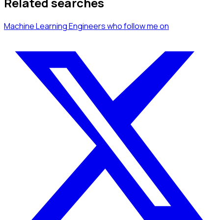
Related searches
Machine Learning Engineers
who follow me
on