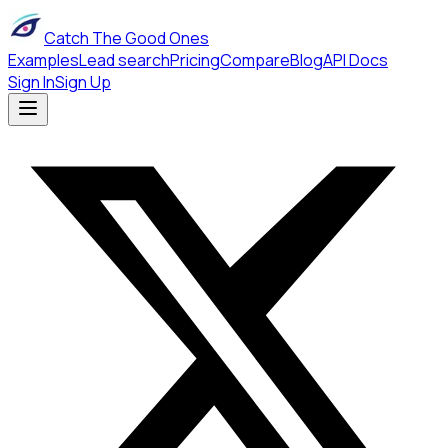
Catch The Good Ones
Examples
Lead search
Pricing
Compare
Blog
API Docs
Sign In
Sign Up