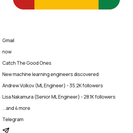
Gmail
now
Catch The Good Ones
New machine learning engineers discovered:
Andrew Volkov (ML Engineer) - 35.2K followers
Lisa Nakamura (Senior ML Engineer) - 28.1K followers
...and 4 more
Telegram