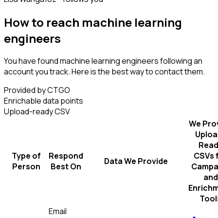
How to reach machine learning
engineers
You have found machine learning engineers following an
account you track. Here is the best way to contact them.
Provided by CTGO
Enrichable data points
Upload-ready CSV
We Pro
Uploa
Read
Type of
Respond
CSVs 
Data We Provide
Person
Best On
Campa
and
Enrich
Tool
Email