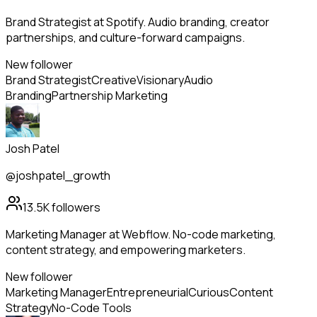
Brand Strategist at Spotify. Audio branding, creator
partnerships, and culture-forward campaigns.
New follower
Brand Strategist
Creative
Visionary
Audio
Branding
Partnership Marketing
Josh Patel
@joshpatel_growth
13.5K
followers
Marketing Manager at Webflow. No-code marketing,
content strategy, and empowering marketers.
New follower
Marketing Manager
Entrepreneurial
Curious
Content
Strategy
No-Code Tools