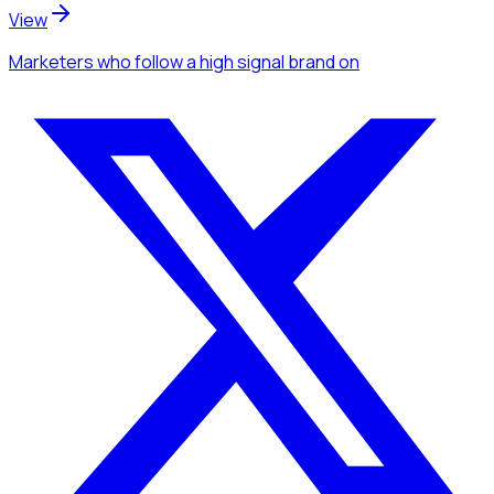
View
Marketers
who follow a high signal brand
on