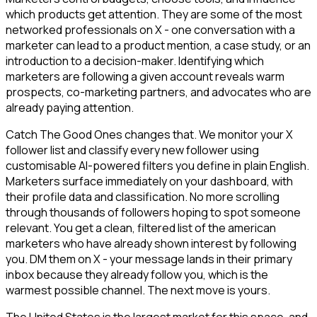
which products get attention. They are some of the most
networked professionals on X - one conversation with a
marketer can lead to a product mention, a case study, or an
introduction to a decision-maker. Identifying which
marketers are following a given account reveals warm
prospects, co-marketing partners, and advocates who are
already paying attention.
Catch The Good Ones changes that. We monitor your X
follower list and classify every new follower using
customisable AI-powered filters you define in plain English.
Marketers surface immediately on your dashboard, with
their profile data and classification. No more scrolling
through thousands of followers hoping to spot someone
relevant. You get a clean, filtered list of the american
marketers who have already shown interest by following
you. DM them on X - your message lands in their primary
inbox because they already follow you, which is the
warmest possible channel. The next move is yours.