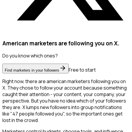
American marketers are following you on X.
Do you know which ones?
Free to start
Find marketers in your followers
Right now, there are american marketers following you on
X. They chose to follow your account because something
caught their attention - your content, your company, your
perspective. But you have no idea which of your followers
they are. X lumps new followers into group notifications
like "47 people followed you", so the important ones get
lost in the crowd.
Marketers control budgets, choose tools, and influence