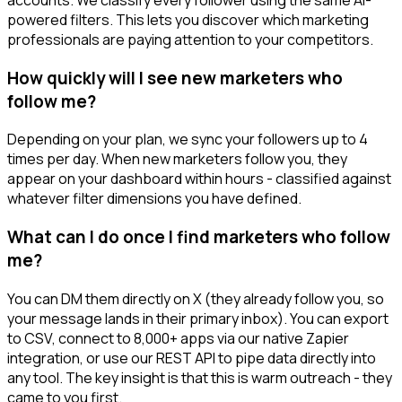
powered filters. This lets you discover which marketing
professionals are paying attention to your competitors.
How quickly will I see new marketers who
follow me?
Depending on your plan, we sync your followers up to 4
times per day. When new marketers follow you, they
appear on your dashboard within hours - classified against
whatever filter dimensions you have defined.
What can I do once I find marketers who follow
me?
You can DM them directly on X (they already follow you, so
your message lands in their primary inbox). You can export
to CSV, connect to 8,000+ apps via our native Zapier
integration, or use our REST API to pipe data directly into
any tool. The key insight is that this is warm outreach - they
came to you first.