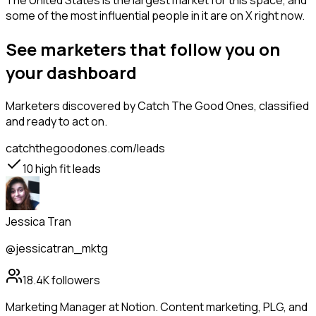
The United States is the largest market for this space, and
some of the most influential people in it are on X right now.
See marketers that follow you on
your dashboard
Marketers
discovered by Catch The Good Ones, classified
and ready to act on.
catchthegoodones.com/leads
10
high fit leads
Jessica Tran
@jessicatran_mktg
18.4K
followers
Marketing Manager at Notion. Content marketing, PLG, and