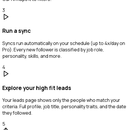
3
Run a sync
Syncs run automatically on your schedule (up to 4x/day on
Pro). Every new follower is classified by job role,
personality, skills, and more.
4
Explore your high fit leads
Your leads page shows only the people who match your
criteria. Full profile, job title, personality traits, and the date
they followed.
5