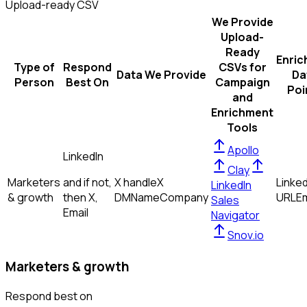
Upload-ready CSV
We Provide
Upload-
Ready
Enric
Type of
Respond
CSVs for
Data We Provide
Da
Person
Best On
Campaign
Poi
and
Enrichment
Tools
Apollo
LinkedIn
Clay
Marketers
and if not,
X handle
X
Linked
LinkedIn
& growth
then
X,
DM
Name
Company
URL
Em
Sales
Email
Navigator
Snov.io
Marketers & growth
Respond best on