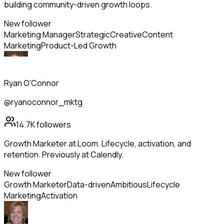
building community-driven growth loops.
New follower
Marketing Manager
Strategic
Creative
Content
Marketing
Product-Led Growth
Ryan O'Connor
@ryanoconnor_mktg
14.7K
followers
Growth Marketer at Loom. Lifecycle, activation, and
retention. Previously at Calendly.
New follower
Growth Marketer
Data-driven
Ambitious
Lifecycle
Marketing
Activation