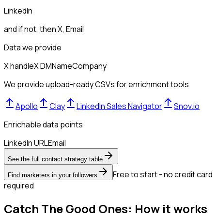
LinkedIn
and if not, then
X, Email
Data we provide
X handle
X DM
Name
Company
We provide upload-ready CSVs for enrichment tools
Apollo
Clay
LinkedIn Sales Navigator
Snov.io
Enrichable data points
LinkedIn URL
Email
See the full contact strategy table
Free to start - no credit card
Find marketers in your followers
required
Catch The Good Ones: How it works