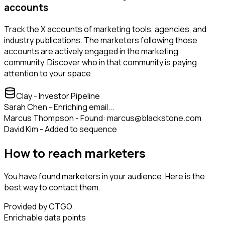
accounts
Track the X accounts of marketing tools, agencies, and
industry publications. The marketers following those
accounts are actively engaged in the marketing
community. Discover who in that community is paying
attention to your space.
Clay - Investor Pipeline
Sarah Chen - Enriching email...
Marcus Thompson - Found: marcus@blackstone.com
David Kim - Added to sequence
How to reach marketers
You have found marketers in your audience. Here is the
best way to contact them.
Provided by CTGO
Enrichable data points