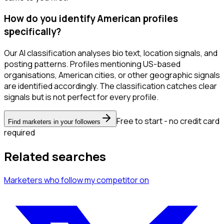
How do you identify American profiles
specifically?
Our AI classification analyses bio text, location signals, and
posting patterns. Profiles mentioning US-based
organisations, American cities, or other geographic signals
are identified accordingly. The classification catches clear
signals but is not perfect for every profile.
Free to start - no credit card
Find marketers in your followers
required
Related searches
Marketers
who follow my competitor
on