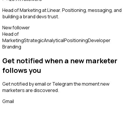
Head of Marketing at Linear. Positioning, messaging, and
building a brand devs trust.
New follower
Head of
Marketing
Strategic
Analytical
Positioning
Developer
Branding
Get notified when a new
marketer
follows
you
Get notified by email or Telegram the moment new
marketers
are discovered.
Gmail