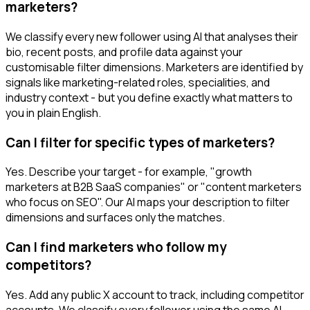
marketers?
We classify every new follower using AI that analyses their
bio, recent posts, and profile data against your
customisable filter dimensions. Marketers are identified by
signals like marketing-related roles, specialities, and
industry context - but you define exactly what matters to
you in plain English.
Can I filter for specific types of marketers?
Yes. Describe your target - for example, "growth
marketers at B2B SaaS companies" or "content marketers
who focus on SEO". Our AI maps your description to filter
dimensions and surfaces only the matches.
Can I find marketers who follow my
competitors?
Yes. Add any public X account to track, including competitor
accounts. We classify every follower using the same AI-