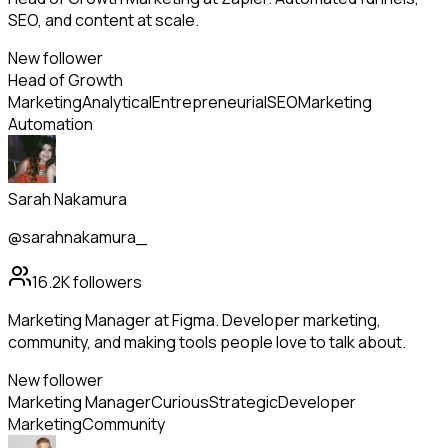
SEO, and content at scale.
New follower
Head of Growth
Marketing
Analytical
Entrepreneurial
SEO
Marketing
Automation
Sarah Nakamura
@sarahnakamura_
16.2K
followers
Marketing Manager at Figma. Developer marketing,
community, and making tools people love to talk about.
New follower
Marketing Manager
Curious
Strategic
Developer
Marketing
Community