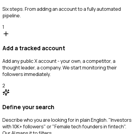
Six steps. From adding an account to a fully automated
pipeline.
1
Add a tracked account
Add any public X account - your own, a competitor, a
thought leader, a company. We start monitoring their
followers immediately.
2
Define your search
Describe who you are looking for in plain English. "Investors
with 10K+ followers" or "Female tech founders in fintech".
Our AI maps it to filters.