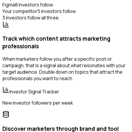
Figma
8 investors follow
Your competitor
5 investors follow
3 investors follow all three
Track which content attracts marketing
professionals
When marketers follow you after a specific post or
campaign, that is a signal about what resonates with your
target audience. Double down on topics that attract the
professionals you want to reach.
Investor Signal Tracker
New investor followers per week
Discover marketers through brand and tool