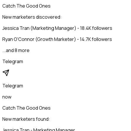
Catch The Good Ones
New marketers discovered:
Jessica Tran (Marketing Manager) - 18.4K followers
Ryan O'Connor (Growth Marketer) - 14.7K followers
...and 8 more
Telegram
Telegram
now
Catch The Good Ones
New marketers found:
Jessica Tran - Marketing Manager