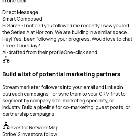
in one click.
Direct Message
Smart Composed
Hi Sarah - I noticed you followed me recently. I saw you led
the Series A at Horizon. We are building in a similar space...
Hey! Yes, been following your progress. Would love to chat
- free Thursday?
AI-drafted from their profile
One-click send
Build a list of potential marketing partners
Stream marketer followers into your email and LinkedIn
outreach campaigns - or sync them to your CRM first to
segment by company size, marketing speciality, or
industry. Build a pipeline for co-marketing, guest posts, or
partnership campaigns.
Investor Network Map
Stripe
12 investors follow