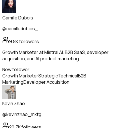
Camille Dubois
@camilledubois_
9.8K
followers
Growth Marketer at Mistral AI. B2B SaaS, developer
acquisition, and AI product marketing.
New follower
Growth Marketer
Strategic
Technical
B2B
Marketing
Developer Acquisition
Kevin Zhao
@kevinzhao_mktg
20.7K
followers