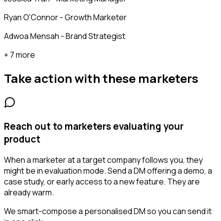
Ryan O'Connor - Growth Marketer
Adwoa Mensah - Brand Strategist
+ 7 more
Take action with these
marketers
Reach out to marketers evaluating your
product
When a marketer at a target company follows you, they
might be in evaluation mode. Send a DM offering a demo, a
case study, or early access to a new feature. They are
already warm.
We smart-compose a personalised DM so you can send it