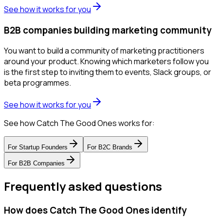
See how it works for you
B2B companies building marketing community
You want to build a community of marketing practitioners
around your product. Knowing which marketers follow you
is the first step to inviting them to events, Slack groups, or
beta programmes.
See how it works for you
See how Catch The Good Ones works for:
For
Startup Founders
For
B2C Brands
For
B2B Companies
Frequently asked questions
How does Catch The Good Ones identify