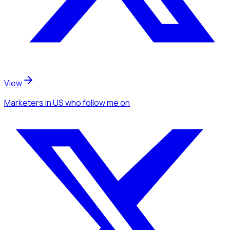
View
Marketers
in US
who follow me
on