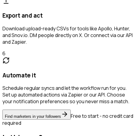
Export and act
Download upload-ready CSVs for tools like Apollo, Hunter,
and Snov.io. DM people directly on X. Or connect via our API
and Zapier.
6
Automate it
Schedule regular syncs and let the workflow run for you.
Set up automated actions via Zapier or our API. Choose
your notification preferences so you never miss a match.
Free to start - no credit card
Find marketers in your followers
required