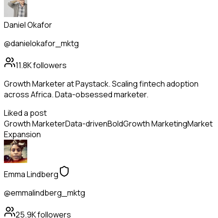
Daniel Okafor
@danielokafor_mktg
11.8K
followers
Growth Marketer at Paystack. Scaling fintech adoption
across Africa. Data-obsessed marketer.
Liked a post
Growth Marketer
Data-driven
Bold
Growth Marketing
Market
Expansion
Emma Lindberg
@emmalindberg_mktg
25.9K
followers