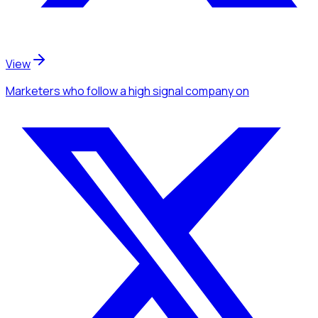
View
Marketers
who follow a high signal company
on