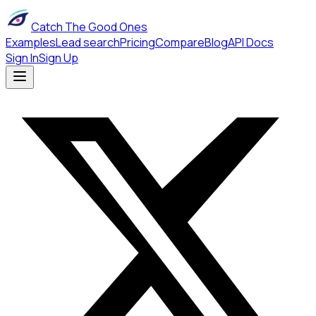
Catch The Good Ones
Examples
Lead search
Pricing
Compare
Blog
API Docs
Sign In
Sign Up