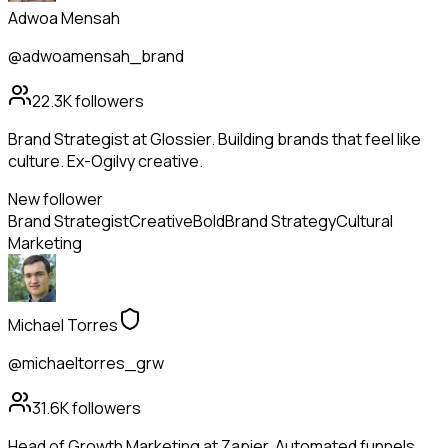
Adwoa Mensah
@adwoamensah_brand
22.3K
followers
Brand Strategist at Glossier. Building brands that feel like
culture. Ex-Ogilvy creative.
New follower
Brand Strategist
Creative
Bold
Brand Strategy
Cultural
Marketing
Michael Torres
@michaeltorres_grw
31.6K
followers
Head of Growth Marketing at Zapier. Automated funnels,