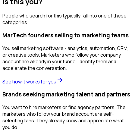
Is this you?
People who search for this typically fall into one of these
categories.
MarTech founders selling to marketing teams
You sell marketing software - analytics, automation, CRM,
or creative tools. Marketers who follow your company
account are already in your funnel. Identify them and
accelerate the conversation.
See how it works for you
Brands seeking marketing talent and partners
You want to hire marketers or find agency partners. The
marketers who follow your brand account are self-
selecting fans. They already know and appreciate what
you do.