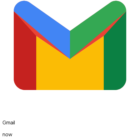
Gmail
now