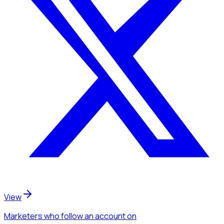
View
Marketers
who follow an account
on