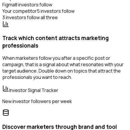
Figma
8 investors follow
Your competitor
5 investors follow
3 investors follow all three
Track which content attracts marketing
professionals
When marketers follow you after a specific post or
campaign, that is a signal about what resonates with your
target audience. Double down on topics that attract the
professionals you want to reach.
Investor Signal Tracker
New investor followers per week
Discover marketers through brand and tool