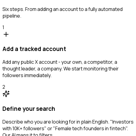
Six steps. From adding an account to a fully automated
pipeline.
1
Add a tracked account
Add any public X account - your own, a competitor, a
thought leader, a company. We start monitoring their
followers immediately.
2
Define your search
Describe who you are looking for in plain English. "Investors
with 10K+ followers" or "Female tech founders in fintech".
Our AI maps it to filters.