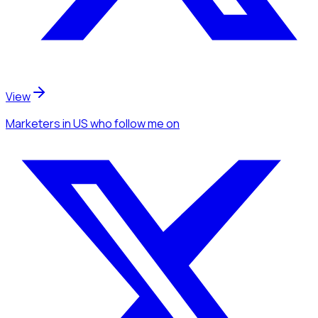
View
Marketers
in US
who follow me
on