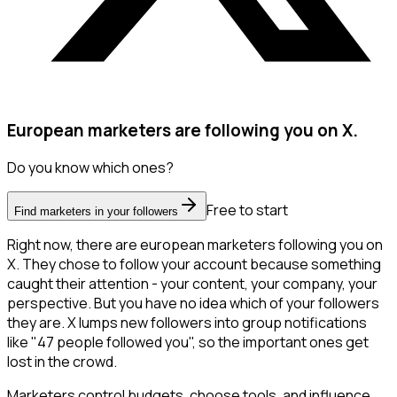
European marketers are following you on X.
Do you know which ones?
Free to start
Find marketers in your followers
Right now, there are european marketers following you on
X. They chose to follow your account because something
caught their attention - your content, your company, your
perspective. But you have no idea which of your followers
they are. X lumps new followers into group notifications
like "47 people followed you", so the important ones get
lost in the crowd.
Marketers control budgets, choose tools, and influence