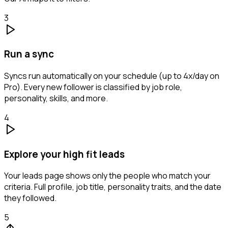
3
Run a sync
Syncs run automatically on your schedule (up to 4x/day on
Pro). Every new follower is classified by job role,
personality, skills, and more.
4
Explore your high fit leads
Your leads page shows only the people who match your
criteria. Full profile, job title, personality traits, and the date
they followed.
5