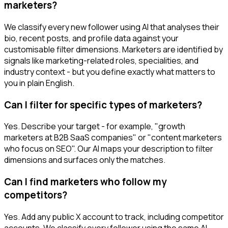
marketers?
We classify every new follower using AI that analyses their
bio, recent posts, and profile data against your
customisable filter dimensions. Marketers are identified by
signals like marketing-related roles, specialities, and
industry context - but you define exactly what matters to
you in plain English.
Can I filter for specific types of marketers?
Yes. Describe your target - for example, "growth
marketers at B2B SaaS companies" or "content marketers
who focus on SEO". Our AI maps your description to filter
dimensions and surfaces only the matches.
Can I find marketers who follow my
competitors?
Yes. Add any public X account to track, including competitor
accounts. We classify every follower using the same AI-