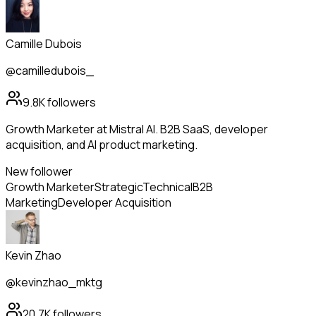
Camille Dubois
@camilledubois_
9.8K
followers
Growth Marketer at Mistral AI. B2B SaaS, developer
acquisition, and AI product marketing.
New follower
Growth Marketer
Strategic
Technical
B2B
Marketing
Developer Acquisition
Kevin Zhao
@kevinzhao_mktg
20.7K
followers