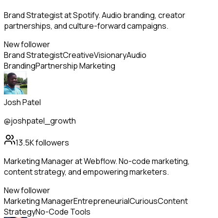
Brand Strategist at Spotify. Audio branding, creator
partnerships, and culture-forward campaigns.
New follower
Brand Strategist
Creative
Visionary
Audio
Branding
Partnership Marketing
Josh Patel
@joshpatel_growth
13.5K
followers
Marketing Manager at Webflow. No-code marketing,
content strategy, and empowering marketers.
New follower
Marketing Manager
Entrepreneurial
Curious
Content
Strategy
No-Code Tools