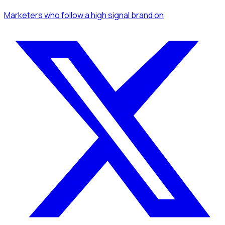
Marketers
who follow a high signal brand
on