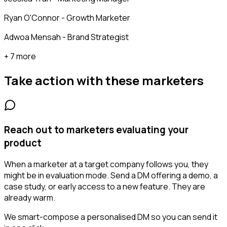
Ryan O'Connor - Growth Marketer
Adwoa Mensah - Brand Strategist
+ 7 more
Take action with these
marketers
Reach out to marketers evaluating your
product
When a marketer at a target company follows you, they
might be in evaluation mode. Send a DM offering a demo, a
case study, or early access to a new feature. They are
already warm.
We smart-compose a personalised DM so you can send it