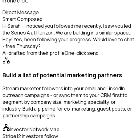
in one click.
Direct Message
Smart Composed
Hi Sarah - I noticed you followed me recently. I saw you led
the Series A at Horizon. We are building in a similar space...
Hey! Yes, been following your progress. Would love to chat
- free Thursday?
AI-drafted from their profile
One-click send
Build a list of potential marketing partners
Stream marketer followers into your email and LinkedIn
outreach campaigns - or sync them to your CRM first to
segment by company size, marketing speciality, or
industry. Build a pipeline for co-marketing, guest posts, or
partnership campaigns.
Investor Network Map
Stripe
12 investors follow