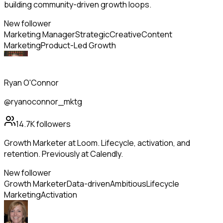
building community-driven growth loops.
New follower
Marketing Manager
Strategic
Creative
Content
Marketing
Product-Led Growth
Ryan O'Connor
@ryanoconnor_mktg
14.7K
followers
Growth Marketer at Loom. Lifecycle, activation, and
retention. Previously at Calendly.
New follower
Growth Marketer
Data-driven
Ambitious
Lifecycle
Marketing
Activation