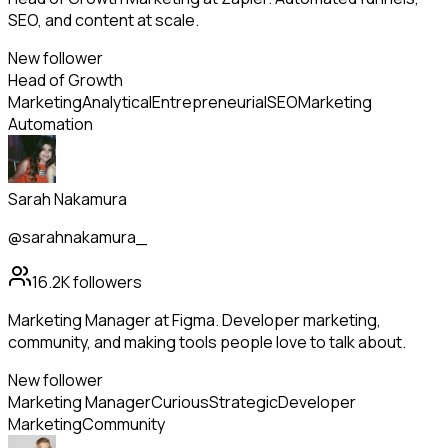
SEO, and content at scale.
New follower
Head of Growth
Marketing
Analytical
Entrepreneurial
SEO
Marketing
Automation
Sarah Nakamura
@sarahnakamura_
16.2K
followers
Marketing Manager at Figma. Developer marketing,
community, and making tools people love to talk about.
New follower
Marketing Manager
Curious
Strategic
Developer
Marketing
Community