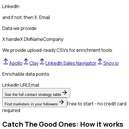
LinkedIn
and if not, then
X, Email
Data we provide
X handle
X DM
Name
Company
We provide upload-ready CSVs for enrichment tools
Apollo
Clay
LinkedIn Sales Navigator
Snov.io
Enrichable data points
LinkedIn URL
Email
See the full contact strategy table
Free to start - no credit card
Find marketers in your followers
required
Catch The Good Ones: How it works