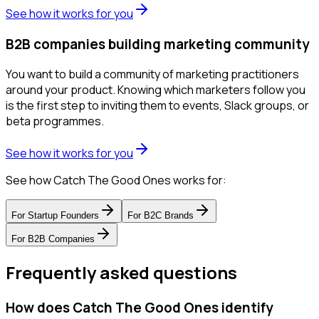
See how it works for you
B2B companies building marketing community
You want to build a community of marketing practitioners
around your product. Knowing which marketers follow you
is the first step to inviting them to events, Slack groups, or
beta programmes.
See how it works for you
See how Catch The Good Ones works for:
For
Startup Founders
For
B2C Brands
For
B2B Companies
Frequently asked questions
How does Catch The Good Ones identify