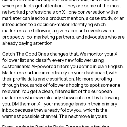
which products get attention. They are some of the most
networked professionals on X - one conversation with a
marketer can lead to a product mention, a case study, or an
introduction to a decision-maker. Identifying which
marketers are following a given account reveals warm
prospects, co-marketing partners, and advocates who are
already paying attention.
Catch The Good Ones changes that. We monitor your X
follower list and classify every new follower using
customisable AI-powered filters you define in plain English.
Marketers surface immediately on your dashboard, with
their profile data and classification. No more scrolling
through thousands of followers hoping to spot someone
relevant. You get a clean, filtered list of the european
marketers who have already shown interest by following
you. DM them on X - your message lands in their primary
inbox because they already follow you, which is the
warmest possible channel. The next move is yours.