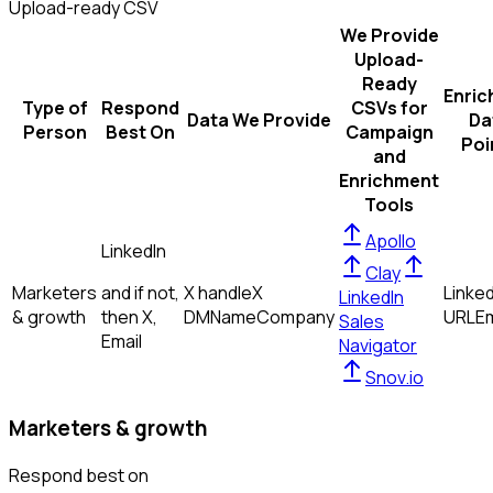
Upload-ready CSV
We Provide
Upload-
Ready
Enric
Type of
Respond
CSVs for
Data We Provide
Da
Person
Best On
Campaign
Poi
and
Enrichment
Tools
Apollo
LinkedIn
Clay
Marketers
and if not,
X handle
X
Linked
LinkedIn
& growth
then
X,
DM
Name
Company
URL
Em
Sales
Email
Navigator
Snov.io
Marketers & growth
Respond best on