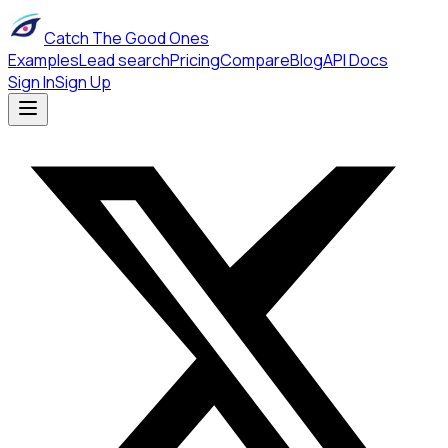
Catch The Good Ones
Examples
Lead search
Pricing
Compare
Blog
API Docs
Sign In
Sign Up