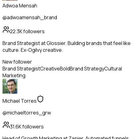
Adwoa Mensah
@adwoamensah_brand
22.3K
followers
Brand Strategist at Glossier. Building brands that feel like
culture. Ex-Ogilvy creative.
New follower
Brand Strategist
Creative
Bold
Brand Strategy
Cultural
Marketing
Michael Torres
@michaeltorres_grw
31.6K
followers
Head of Growth Marketing at Zapier. Automated funnels,