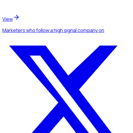
View
Marketers
who follow a high signal company
on