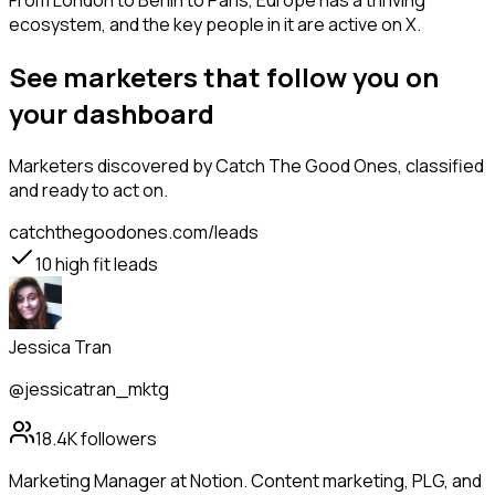
From London to Berlin to Paris, Europe has a thriving
ecosystem, and the key people in it are active on X.
See marketers that follow you on
your dashboard
Marketers
discovered by Catch The Good Ones, classified
and ready to act on.
catchthegoodones.com/leads
10
high fit leads
Jessica Tran
@jessicatran_mktg
18.4K
followers
Marketing Manager at Notion. Content marketing, PLG, and