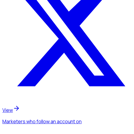
View
Marketers
who follow an account
on