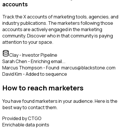
accounts
Track the X accounts of marketing tools, agencies, and
industry publications. The marketers following those
accounts are actively engaged in the marketing
community. Discover who in that community is paying
attention to your space.
Clay - Investor Pipeline
Sarah Chen - Enriching email...
Marcus Thompson - Found: marcus@blackstone.com
David Kim - Added to sequence
How to reach marketers
You have found marketers in your audience. Here is the
best way to contact them.
Provided by CTGO
Enrichable data points