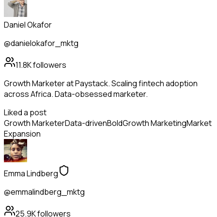
Daniel Okafor
@danielokafor_mktg
11.8K
followers
Growth Marketer at Paystack. Scaling fintech adoption
across Africa. Data-obsessed marketer.
Liked a post
Growth Marketer
Data-driven
Bold
Growth Marketing
Market
Expansion
Emma Lindberg
@emmalindberg_mktg
25.9K
followers