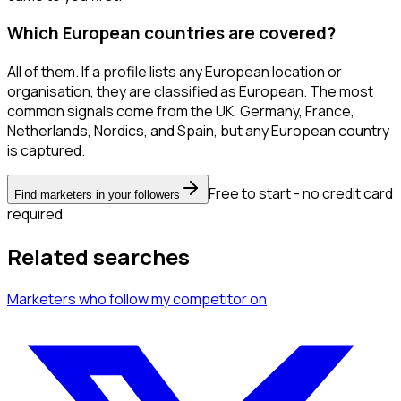
Which European countries are covered?
All of them. If a profile lists any European location or
organisation, they are classified as European. The most
common signals come from the UK, Germany, France,
Netherlands, Nordics, and Spain, but any European country
is captured.
Free to start - no credit card
Find marketers in your followers
required
Related searches
Marketers
who follow my competitor
on