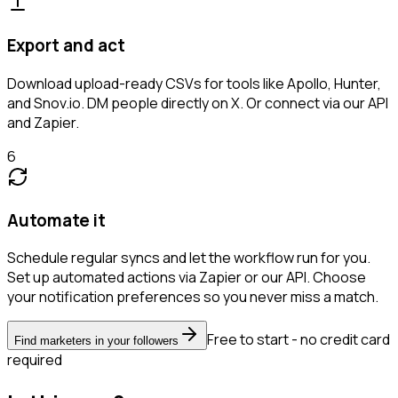
Export and act
Download upload-ready CSVs for tools like Apollo, Hunter,
and Snov.io. DM people directly on X. Or connect via our API
and Zapier.
6
Automate it
Schedule regular syncs and let the workflow run for you.
Set up automated actions via Zapier or our API. Choose
your notification preferences so you never miss a match.
Free to start - no credit card
Find marketers in your followers
required