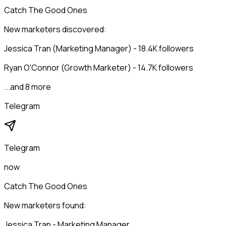
Catch The Good Ones
New marketers discovered:
Jessica Tran (Marketing Manager) - 18.4K followers
Ryan O'Connor (Growth Marketer) - 14.7K followers
...and 8 more
Telegram
Telegram
now
Catch The Good Ones
New marketers found:
Jessica Tran - Marketing Manager