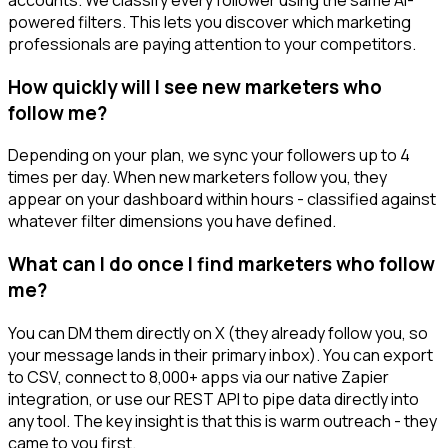
powered filters. This lets you discover which marketing
professionals are paying attention to your competitors.
How quickly will I see new marketers who
follow me?
Depending on your plan, we sync your followers up to 4
times per day. When new marketers follow you, they
appear on your dashboard within hours - classified against
whatever filter dimensions you have defined.
What can I do once I find marketers who follow
me?
You can DM them directly on X (they already follow you, so
your message lands in their primary inbox). You can export
to CSV, connect to 8,000+ apps via our native Zapier
integration, or use our REST API to pipe data directly into
any tool. The key insight is that this is warm outreach - they
came to you first.