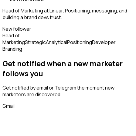
Head of Marketing at Linear. Positioning, messaging, and
building a brand devs trust.
New follower
Head of
Marketing
Strategic
Analytical
Positioning
Developer
Branding
Get notified when a new
marketer
follows
you
Get notified by email or Telegram the moment new
marketers
are discovered.
Gmail