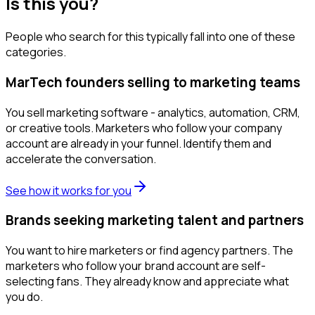
Is this you?
People who search for this typically fall into one of these
categories.
MarTech founders selling to marketing teams
You sell marketing software - analytics, automation, CRM,
or creative tools. Marketers who follow your company
account are already in your funnel. Identify them and
accelerate the conversation.
See how it works for you
Brands seeking marketing talent and partners
You want to hire marketers or find agency partners. The
marketers who follow your brand account are self-
selecting fans. They already know and appreciate what
you do.