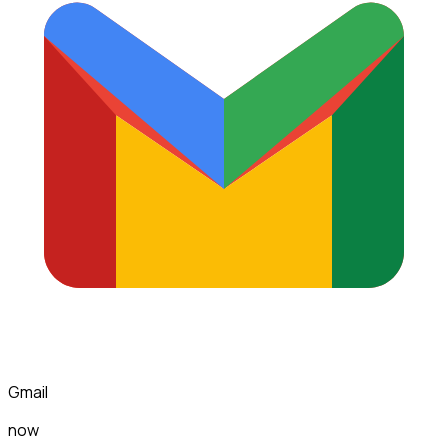
Gmail
now