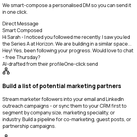
We smart-compose a personalised DM so you can send it
in one click.
Direct Message
Smart Composed
Hi Sarah - I noticed you followed me recently. I saw you led
the Series A at Horizon. We are building in a similar space...
Hey! Yes, been following your progress. Would love to chat
- free Thursday?
AI-drafted from their profile
One-click send
Build a list of potential marketing partners
Stream marketer followers into your email and LinkedIn
outreach campaigns - or sync them to your CRM first to
segment by company size, marketing speciality, or
industry. Build a pipeline for co-marketing, guest posts, or
partnership campaigns.