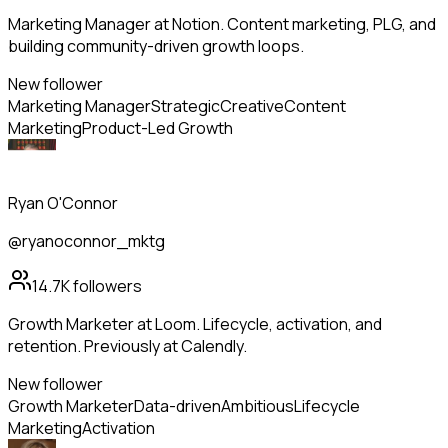
Marketing Manager at Notion. Content marketing, PLG, and
building community-driven growth loops.
New follower
Marketing Manager
Strategic
Creative
Content
Marketing
Product-Led Growth
Ryan O'Connor
@ryanoconnor_mktg
14.7K
followers
Growth Marketer at Loom. Lifecycle, activation, and
retention. Previously at Calendly.
New follower
Growth Marketer
Data-driven
Ambitious
Lifecycle
Marketing
Activation