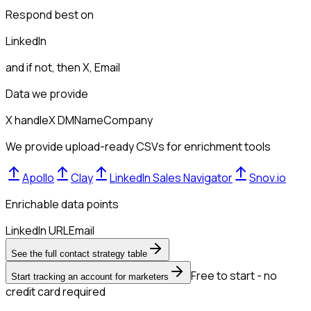
Respond best on
LinkedIn
and if not, then
X, Email
Data we provide
X handle
X DM
Name
Company
We provide upload-ready CSVs for enrichment tools
Apollo
Clay
LinkedIn Sales Navigator
Snov.io
Enrichable data points
LinkedIn URL
Email
See the full contact strategy table
Free to start - no
Start tracking an account for marketers
credit card required