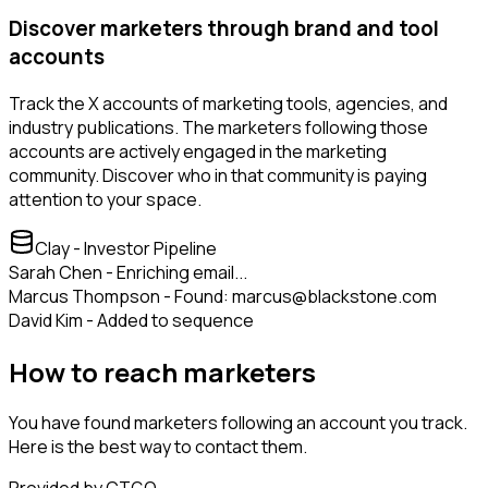
Discover marketers through brand and tool
accounts
Track the X accounts of marketing tools, agencies, and
industry publications. The marketers following those
accounts are actively engaged in the marketing
community. Discover who in that community is paying
attention to your space.
Clay - Investor Pipeline
Sarah Chen - Enriching email...
Marcus Thompson - Found: marcus@blackstone.com
David Kim - Added to sequence
How to reach marketers
You have found marketers following an account you track.
Here is the best way to contact them.