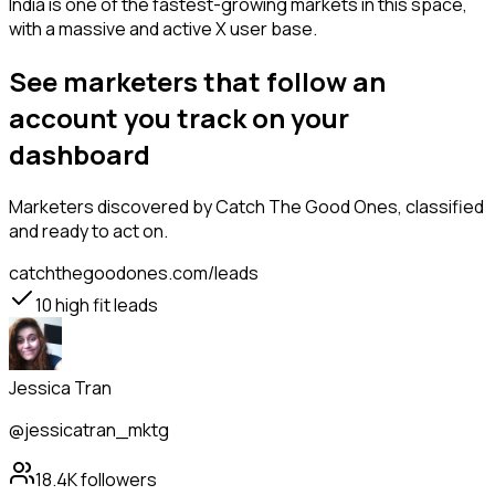
India is one of the fastest-growing markets in this space,
with a massive and active X user base.
See marketers that follow an
account you track on your
dashboard
Marketers
discovered by Catch The Good Ones, classified
and ready to act on.
catchthegoodones.com/leads
10
high fit leads
Jessica Tran
@jessicatran_mktg
18.4K
followers