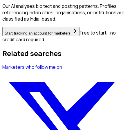
Our AI analyses bio text and posting patterns. Profiles
referencing Indian cities, organisations, or institutions are
classified as India-based.
Free to start - no
Start tracking an account for marketers
credit card required
Related searches
Marketers
who follow me
on