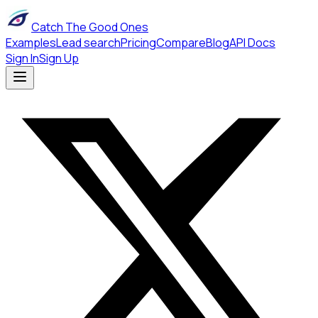
Catch The Good Ones
Examples
Lead search
Pricing
Compare
Blog
API Docs
Sign In
Sign Up