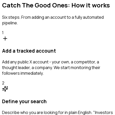
Catch The Good Ones: How it works
Six steps. From adding an account to a fully automated
pipeline.
1
Add a tracked account
Add any public X account - your own, a competitor, a
thought leader, a company. We start monitoring their
followers immediately.
2
Define your search
Describe who you are looking for in plain English. "Investors