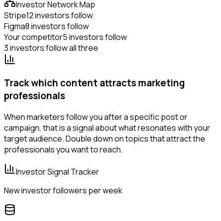
Investor Network Map
Stripe
12 investors follow
Figma
8 investors follow
Your competitor
5 investors follow
3 investors follow all three
Track which content attracts marketing
professionals
When marketers follow you after a specific post or
campaign, that is a signal about what resonates with your
target audience. Double down on topics that attract the
professionals you want to reach.
Investor Signal Tracker
New investor followers per week