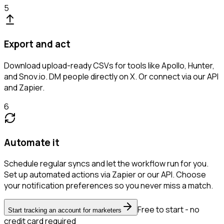
5
Export and act
Download upload-ready CSVs for tools like Apollo, Hunter,
and Snov.io. DM people directly on X. Or connect via our API
and Zapier.
6
Automate it
Schedule regular syncs and let the workflow run for you.
Set up automated actions via Zapier or our API. Choose
your notification preferences so you never miss a match.
Free to start - no
Start tracking an account for marketers
credit card required