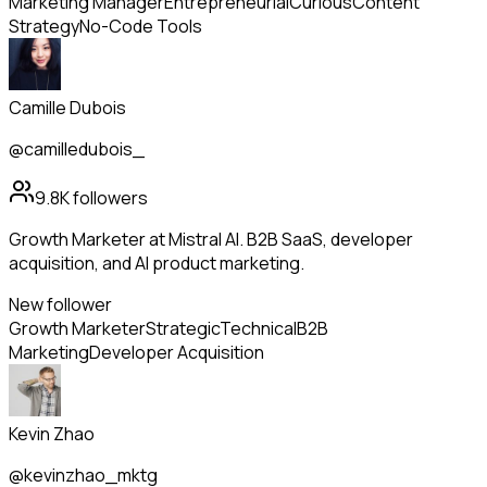
Marketing Manager
Entrepreneurial
Curious
Content
Strategy
No-Code Tools
Camille Dubois
@camilledubois_
9.8K
followers
Growth Marketer at Mistral AI. B2B SaaS, developer
acquisition, and AI product marketing.
New follower
Growth Marketer
Strategic
Technical
B2B
Marketing
Developer Acquisition
Kevin Zhao
@kevinzhao_mktg