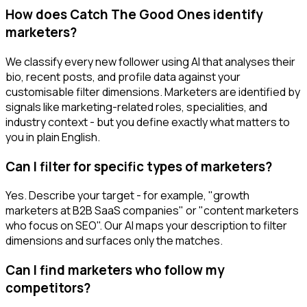
How does Catch The Good Ones identify
marketers?
We classify every new follower using AI that analyses their
bio, recent posts, and profile data against your
customisable filter dimensions. Marketers are identified by
signals like marketing-related roles, specialities, and
industry context - but you define exactly what matters to
you in plain English.
Can I filter for specific types of marketers?
Yes. Describe your target - for example, "growth
marketers at B2B SaaS companies" or "content marketers
who focus on SEO". Our AI maps your description to filter
dimensions and surfaces only the matches.
Can I find marketers who follow my
competitors?