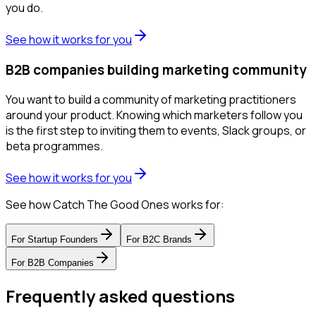
you do.
See how it works for you
B2B companies building marketing community
You want to build a community of marketing practitioners
around your product. Knowing which marketers follow you
is the first step to inviting them to events, Slack groups, or
beta programmes.
See how it works for you
See how Catch The Good Ones works for:
For
Startup Founders
For
B2C Brands
For
B2B Companies
Frequently asked questions