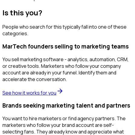
Is this you?
People who search for this typically fall into one of these
categories.
MarTech founders selling to marketing teams
You sell marketing software - analytics, automation, CRM,
or creative tools. Marketers who follow your company
account are already in your funnel. Identify them and
accelerate the conversation.
See how it works for you
Brands seeking marketing talent and partners
You want to hire marketers or find agency partners. The
marketers who follow your brand account are self-
selecting fans. They already know and appreciate what