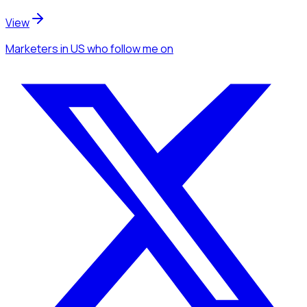
View
Marketers
in US
who follow me
on