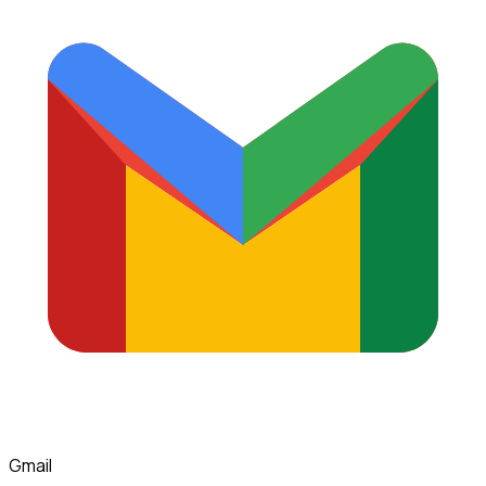
Gmail