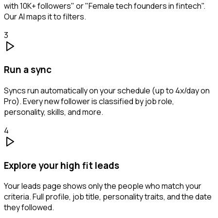
with 10K+ followers" or "Female tech founders in fintech".
Our AI maps it to filters.
3
Run a sync
Syncs run automatically on your schedule (up to 4x/day on
Pro). Every new follower is classified by job role,
personality, skills, and more.
4
Explore your high fit leads
Your leads page shows only the people who match your
criteria. Full profile, job title, personality traits, and the date
they followed.