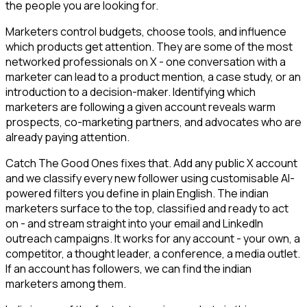
the people you are looking for.
Marketers control budgets, choose tools, and influence
which products get attention. They are some of the most
networked professionals on X - one conversation with a
marketer can lead to a product mention, a case study, or an
introduction to a decision-maker. Identifying which
marketers are following a given account reveals warm
prospects, co-marketing partners, and advocates who are
already paying attention.
Catch The Good Ones fixes that. Add any public X account
and we classify every new follower using customisable AI-
powered filters you define in plain English. The indian
marketers surface to the top, classified and ready to act
on - and stream straight into your email and LinkedIn
outreach campaigns. It works for any account - your own, a
competitor, a thought leader, a conference, a media outlet.
If an account has followers, we can find the indian
marketers among them.