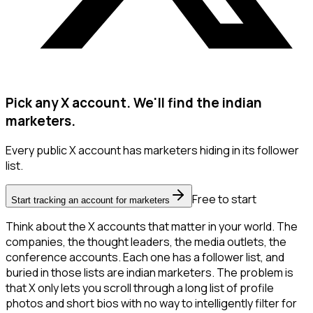
Pick any X account. We'll find the indian
marketers.
Every public X account has marketers hiding in its follower
list.
Free to start
Start tracking an account for marketers
Think about the X accounts that matter in your world. The
companies, the thought leaders, the media outlets, the
conference accounts. Each one has a follower list, and
buried in those lists are indian marketers. The problem is
that X only lets you scroll through a long list of profile
photos and short bios with no way to intelligently filter for