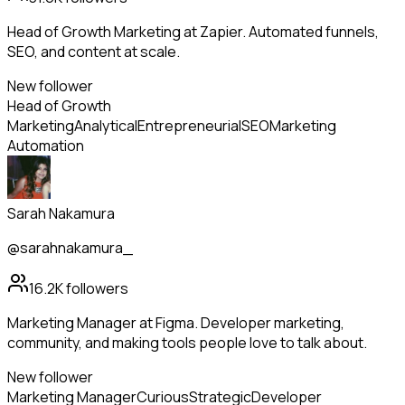
Head of Growth Marketing at Zapier. Automated funnels,
SEO, and content at scale.
New follower
Head of Growth
Marketing
Analytical
Entrepreneurial
SEO
Marketing
Automation
Sarah Nakamura
@sarahnakamura_
16.2K
followers
Marketing Manager at Figma. Developer marketing,
community, and making tools people love to talk about.
New follower
Marketing Manager
Curious
Strategic
Developer