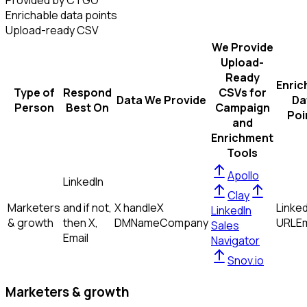
Provided by CTGO
Enrichable data points
Upload-ready CSV
We Provide
Upload-
Ready
Enric
Type of
Respond
CSVs for
Data We Provide
Da
Person
Best On
Campaign
Poi
and
Enrichment
Tools
Apollo
LinkedIn
Clay
Marketers
and if not,
X handle
X
Linked
LinkedIn
& growth
then
X,
DM
Name
Company
URL
Em
Sales
Email
Navigator
Snov.io
Marketers & growth