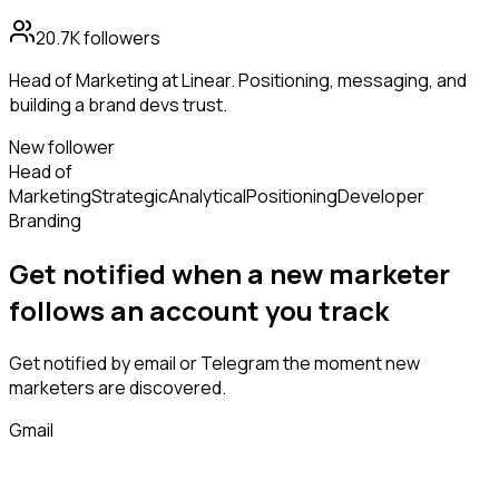
20.7K
followers
Head of Marketing at Linear. Positioning, messaging, and
building a brand devs trust.
New follower
Head of
Marketing
Strategic
Analytical
Positioning
Developer
Branding
Get notified when a new
marketer
follows
an account you track
Get notified by email or Telegram the moment new
marketers
are discovered.
Gmail