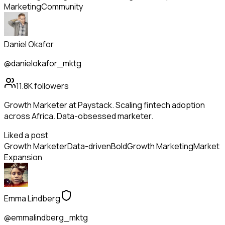
Marketing
Community
Daniel Okafor
@danielokafor_mktg
11.8K
followers
Growth Marketer at Paystack. Scaling fintech adoption
across Africa. Data-obsessed marketer.
Liked a post
Growth Marketer
Data-driven
Bold
Growth Marketing
Market
Expansion
Emma Lindberg
@emmalindberg_mktg