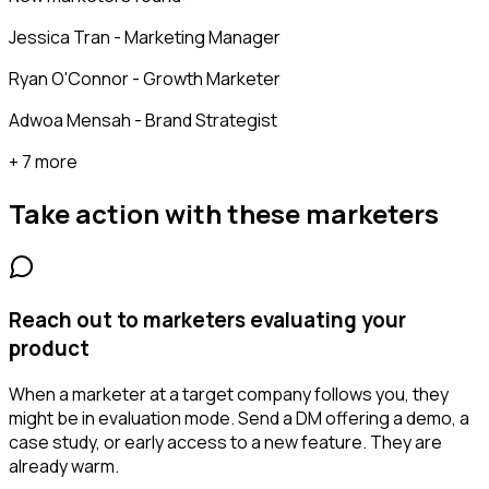
Jessica Tran - Marketing Manager
Ryan O'Connor - Growth Marketer
Adwoa Mensah - Brand Strategist
+ 7 more
Take action with these
marketers
Reach out to marketers evaluating your
product
When a marketer at a target company follows you, they
might be in evaluation mode. Send a DM offering a demo, a
case study, or early access to a new feature. They are
already warm.