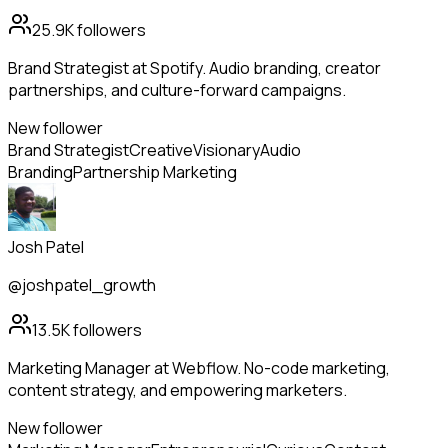
25.9K
followers
Brand Strategist at Spotify. Audio branding, creator
partnerships, and culture-forward campaigns.
New follower
Brand Strategist
Creative
Visionary
Audio
Branding
Partnership Marketing
Josh Patel
@joshpatel_growth
13.5K
followers
Marketing Manager at Webflow. No-code marketing,
content strategy, and empowering marketers.
New follower