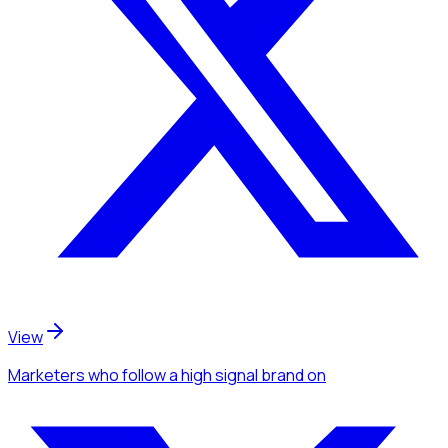
View
Marketers
who follow a high signal brand
on