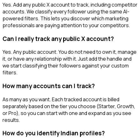
Yes. Add any public X account to track, including competitor
accounts. We classify every follower using the same AI-
powered filters. This lets you discover which marketing
professionals are paying attention to your competitors.
Can I really track any public X account?
Yes. Any public account. You do not need to own it, manage
it, or have any relationship with it. Just add the handle and
we start classifying their followers against your custom
filters.
How many accounts can I track?
As many as you want. Each tracked account is billed
separately based on the tier you choose (Starter, Growth,
or Pro), so you can start with one and expand as you see
results.
How do you identify Indian profiles?