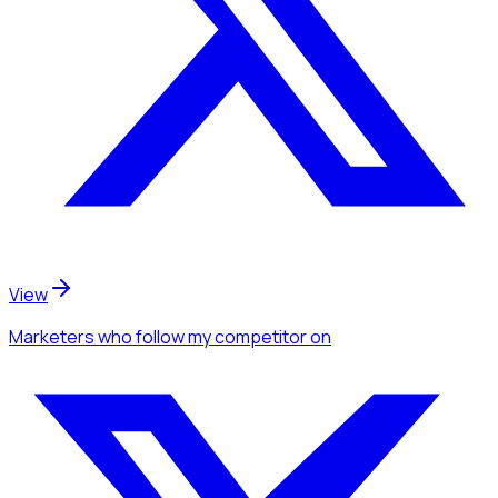
View
Marketers
who follow my competitor
on