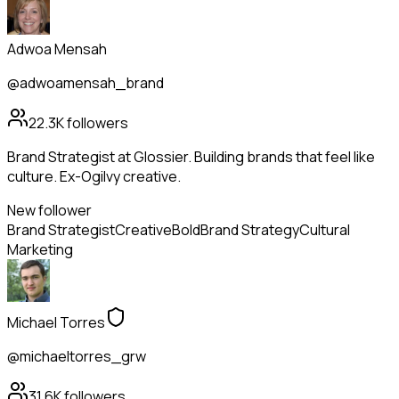
Adwoa Mensah
@adwoamensah_brand
22.3K
followers
Brand Strategist at Glossier. Building brands that feel like
culture. Ex-Ogilvy creative.
New follower
Brand Strategist
Creative
Bold
Brand Strategy
Cultural
Marketing
Michael Torres
@michaeltorres_grw
31.6K
followers