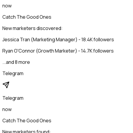
now
Catch The Good Ones
New marketers discovered:
Jessica Tran (Marketing Manager) - 18.4K followers
Ryan O'Connor (Growth Marketer) - 14.7K followers
...and 8 more
Telegram
Telegram
now
Catch The Good Ones
New marketers found: