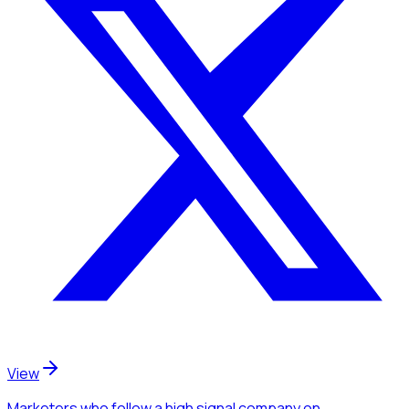
View
Marketers
who follow a high signal company
on