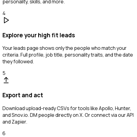
personality, skills, and more.
4
Explore your high fit leads
Your leads page shows only the people who match your
criteria. Full profile, job title, personality traits, and the date
they followed.
5
Export and act
Download upload-ready CSVs for tools like Apollo, Hunter,
and Snov.io. DM people directly on X. Or connect via our API
and Zapier.
6