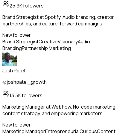
25.9K
followers
Brand Strategist at Spotify. Audio branding, creator
partnerships, and culture-forward campaigns.
New follower
Brand Strategist
Creative
Visionary
Audio
Branding
Partnership Marketing
Josh Patel
@joshpatel_growth
13.5K
followers
Marketing Manager at Webflow. No-code marketing,
content strategy, and empowering marketers.
New follower
Marketing Manager
Entrepreneurial
Curious
Content