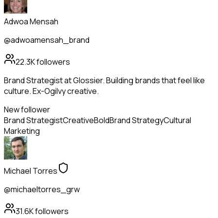
Adwoa Mensah
@adwoamensah_brand
22.3K
followers
Brand Strategist at Glossier. Building brands that feel like
culture. Ex-Ogilvy creative.
New follower
Brand Strategist
Creative
Bold
Brand Strategy
Cultural
Marketing
Michael Torres
@michaeltorres_grw
31.6K
followers