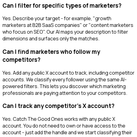
Can I filter for specific types of marketers?
Yes. Describe your target - for example, "growth
marketers at B2B SaaS companies" or "content marketers
who focus on SEO". Our AI maps your description to filter
dimensions and surfaces only the matches.
Can I find marketers who follow my
competitors?
Yes. Add any public X account to track, including competitor
accounts. We classify every follower using the same AI-
powered filters. This lets you discover which marketing
professionals are paying attention to your competitors.
Can I track any competitor's X account?
Yes. Catch The Good Ones works with any public X
account. You do not need to own or have access to the
account - just add the handle and we start classifying their