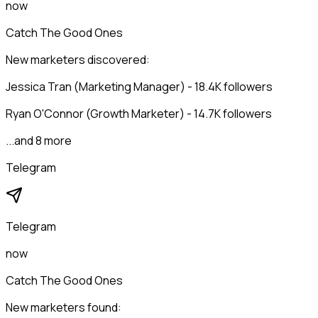
now
Catch The Good Ones
New marketers discovered:
Jessica Tran (Marketing Manager) - 18.4K followers
Ryan O'Connor (Growth Marketer) - 14.7K followers
...and 8 more
Telegram
Telegram
now
Catch The Good Ones
New marketers found: