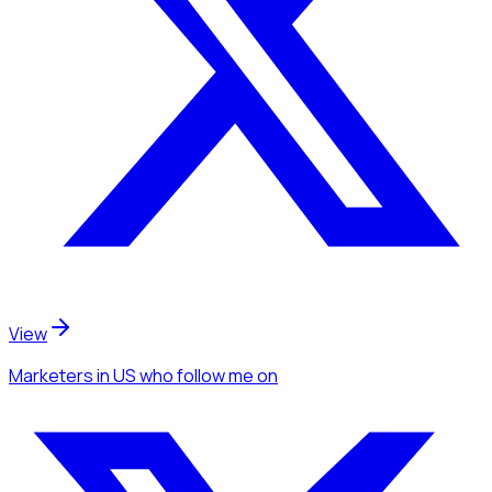
View
Marketers
in US
who follow me
on