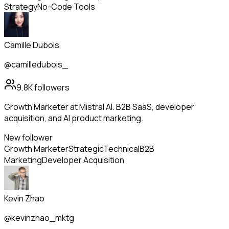
Strategy
No-Code Tools
Camille Dubois
@camilledubois_
9.8K
followers
Growth Marketer at Mistral AI. B2B SaaS, developer
acquisition, and AI product marketing.
New follower
Growth Marketer
Strategic
Technical
B2B
Marketing
Developer Acquisition
Kevin Zhao
@kevinzhao_mktg