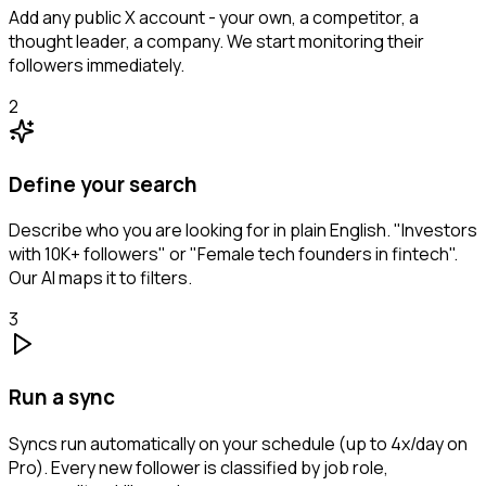
Add any public X account - your own, a competitor, a
thought leader, a company. We start monitoring their
followers immediately.
2
Define your search
Describe who you are looking for in plain English. "Investors
with 10K+ followers" or "Female tech founders in fintech".
Our AI maps it to filters.
3
Run a sync
Syncs run automatically on your schedule (up to 4x/day on
Pro). Every new follower is classified by job role,