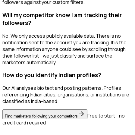
followers against your custom filters.
Will my competitor know I am tracking their
followers?
No. We only access publicly available data. There is no
notification sent to the account you are tracking. It is the
same information anyone could see by scrolling through
their follower list - we just classify and surface the
marketers automatically.
How do you identify Indian profiles?
Our AI analyses bio text and posting patterns. Profiles
referencing Indian cities, organisations, or institutions are
classified as India-based.
Free to start - no
Find marketers following your competitors
credit card required