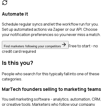
Automate it
Schedule regular syncs and let the workflow run for you.
Set up automated actions via Zapier or our API. Choose
your notification preferences so you never miss a match.
Free to start - no
Find marketers following your competitors
credit card required
Is this you?
People who search for this typically fall into one of these
categories.
MarTech founders selling to marketing teams
You sell marketing software - analytics, automation, CRM,
or creative tools. Marketers who follow your company