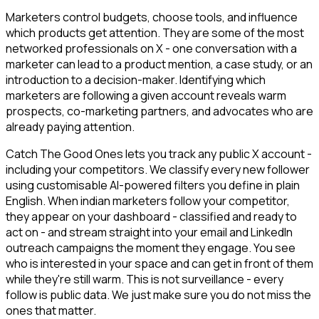
Marketers control budgets, choose tools, and influence
which products get attention. They are some of the most
networked professionals on X - one conversation with a
marketer can lead to a product mention, a case study, or an
introduction to a decision-maker. Identifying which
marketers are following a given account reveals warm
prospects, co-marketing partners, and advocates who are
already paying attention.
Catch The Good Ones lets you track any public X account -
including your competitors. We classify every new follower
using customisable AI-powered filters you define in plain
English. When indian marketers follow your competitor,
they appear on your dashboard - classified and ready to
act on - and stream straight into your email and LinkedIn
outreach campaigns the moment they engage. You see
who is interested in your space and can get in front of them
while they're still warm. This is not surveillance - every
follow is public data. We just make sure you do not miss the
ones that matter.