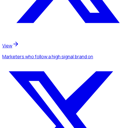
View
Marketers
who follow a high signal brand
on