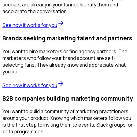
account are already in your funnel. Identify them and
accelerate the conversation.
See how it works for you
Brands seeking marketing talent and partners
You want to hire marketers or find agency partners. The
marketers who follow your brand account are self-
selecting fans. They already know and appreciate what
you do.
See how it works for you
B2B companies building marketing community
You want to build a community of marketing practitioners
around your product. Knowing which marketers follow you
is the first step to inviting them to events, Slack groups, or
beta programmes.