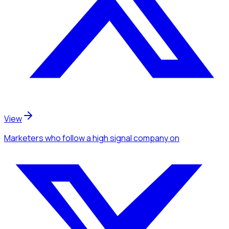
View
Marketers
who follow a high signal company
on