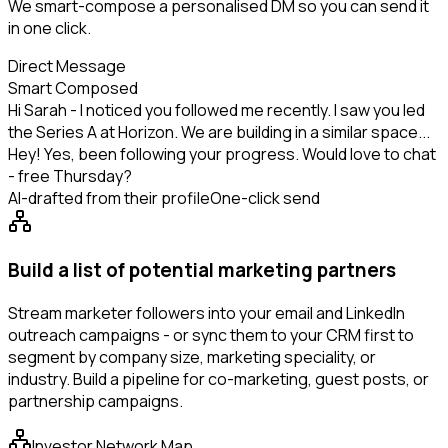
We smart-compose a personalised DM so you can send it
in one click.
Direct Message
Smart Composed
Hi Sarah - I noticed you followed me recently. I saw you led
the Series A at Horizon. We are building in a similar space...
Hey! Yes, been following your progress. Would love to chat
- free Thursday?
AI-drafted from their profile
One-click send
Build a list of potential marketing partners
Stream marketer followers into your email and LinkedIn
outreach campaigns - or sync them to your CRM first to
segment by company size, marketing speciality, or
industry. Build a pipeline for co-marketing, guest posts, or
partnership campaigns.
Investor Network Map