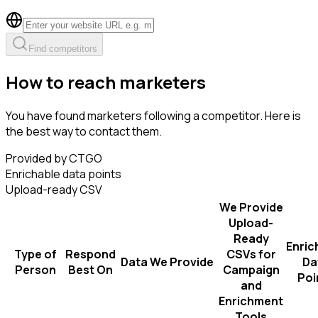
Find competitors
How to reach marketers
You have found marketers following a competitor. Here is
the best way to contact them.
Provided by CTGO
Enrichable data points
Upload-ready CSV
We Provide
Upload-
Ready
Enric
Type of
Respond
CSVs for
Data We Provide
Da
Person
Best On
Campaign
Poi
and
Enrichment
Tools