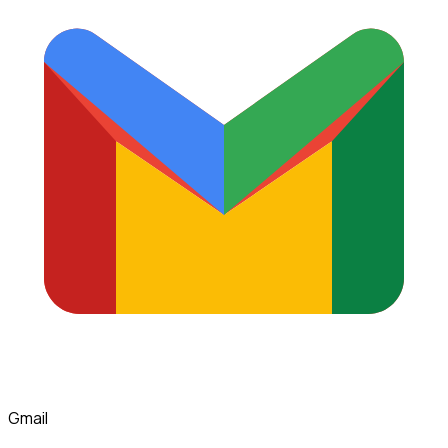
Gmail