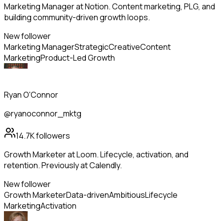
Marketing Manager at Notion. Content marketing, PLG, and
building community-driven growth loops.
New follower
Marketing Manager
Strategic
Creative
Content
Marketing
Product-Led Growth
Ryan O'Connor
@ryanoconnor_mktg
14.7K
followers
Growth Marketer at Loom. Lifecycle, activation, and
retention. Previously at Calendly.
New follower
Growth Marketer
Data-driven
Ambitious
Lifecycle
Marketing
Activation