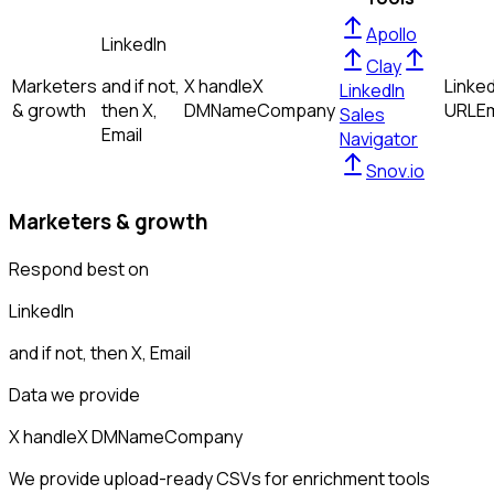
Apollo
LinkedIn
Clay
Marketers
and if not,
X handle
X
Linked
LinkedIn
& growth
then
X,
DM
Name
Company
URL
Em
Sales
Email
Navigator
Snov.io
Marketers & growth
Respond best on
LinkedIn
and if not, then
X, Email
Data we provide
X handle
X DM
Name
Company
We provide upload-ready CSVs for enrichment tools