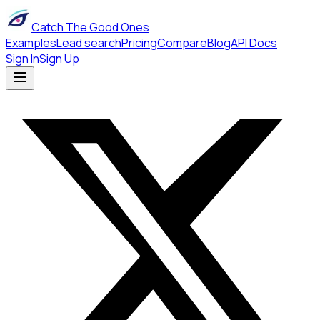
Catch The Good Ones
Examples
Lead search
Pricing
Compare
Blog
API Docs
Sign In
Sign Up