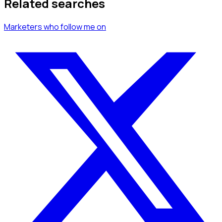
Related searches
Marketers
who follow me
on