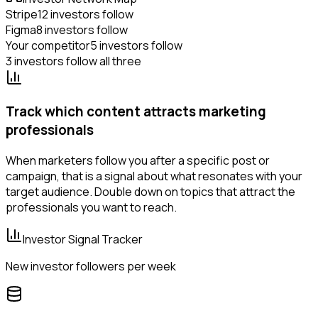
Stripe
12 investors follow
Figma
8 investors follow
Your competitor
5 investors follow
3 investors follow all three
Track which content attracts marketing
professionals
When marketers follow you after a specific post or
campaign, that is a signal about what resonates with your
target audience. Double down on topics that attract the
professionals you want to reach.
Investor Signal Tracker
New investor followers per week