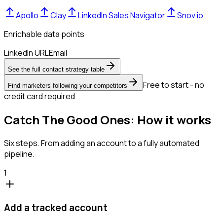
Apollo
Clay
LinkedIn Sales Navigator
Snov.io
Enrichable data points
LinkedIn URL
Email
See the full contact strategy table
Free to start - no
Find marketers following your competitors
credit card required
Catch The Good Ones: How it works
Six steps. From adding an account to a fully automated
pipeline.
1
Add a tracked account