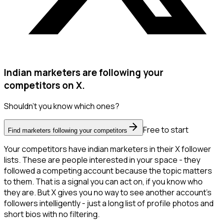
Indian marketers are following your
competitors on X.
Shouldn't you know which ones?
Free to start
Find marketers following your competitors
Your competitors have indian marketers in their X follower
lists. These are people interested in your space - they
followed a competing account because the topic matters
to them. That is a signal you can act on, if you know who
they are. But X gives you no way to see another account's
followers intelligently - just a long list of profile photos and
short bios with no filtering.