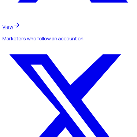
View
Marketers
who follow an account
on