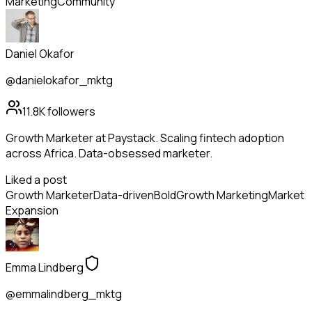
Marketing
Community
Daniel Okafor
@danielokafor_mktg
11.8K
followers
Growth Marketer at Paystack. Scaling fintech adoption
across Africa. Data-obsessed marketer.
Liked a post
Growth Marketer
Data-driven
Bold
Growth Marketing
Market
Expansion
Emma Lindberg
@emmalindberg_mktg