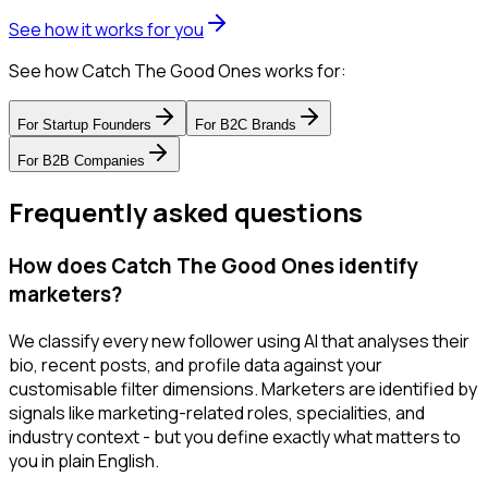
See how it works for you
See how Catch The Good Ones works for:
For
Startup Founders
For
B2C Brands
For
B2B Companies
Frequently asked questions
How does Catch The Good Ones identify
marketers?
We classify every new follower using AI that analyses their
bio, recent posts, and profile data against your
customisable filter dimensions. Marketers are identified by
signals like marketing-related roles, specialities, and
industry context - but you define exactly what matters to
you in plain English.