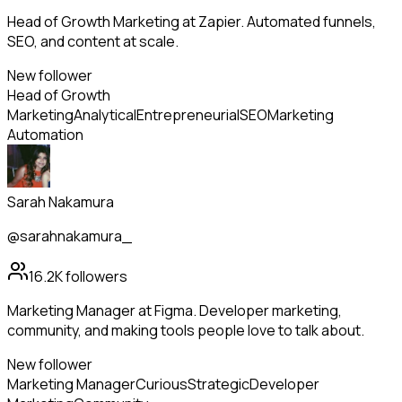
Head of Growth Marketing at Zapier. Automated funnels,
SEO, and content at scale.
New follower
Head of Growth
Marketing
Analytical
Entrepreneurial
SEO
Marketing
Automation
Sarah Nakamura
@sarahnakamura_
16.2K
followers
Marketing Manager at Figma. Developer marketing,
community, and making tools people love to talk about.
New follower
Marketing Manager
Curious
Strategic
Developer