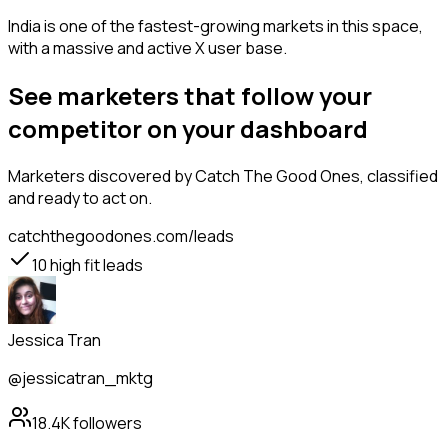
India is one of the fastest-growing markets in this space,
with a massive and active X user base.
See marketers that follow your
competitor on your dashboard
Marketers
discovered by Catch The Good Ones, classified
and ready to act on.
catchthegoodones.com/leads
10
high fit leads
Jessica Tran
@jessicatran_mktg
18.4K
followers