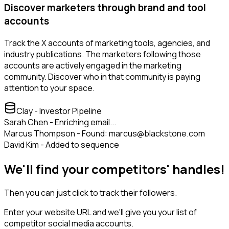
Discover marketers through brand and tool
accounts
Track the X accounts of marketing tools, agencies, and
industry publications. The marketers following those
accounts are actively engaged in the marketing
community. Discover who in that community is paying
attention to your space.
Clay - Investor Pipeline
Sarah Chen - Enriching email...
Marcus Thompson - Found: marcus@blackstone.com
David Kim - Added to sequence
We'll find your competitors' handles!
Then you can just click to track their followers.
Enter your website URL and we'll give you your list of
competitor social media accounts.