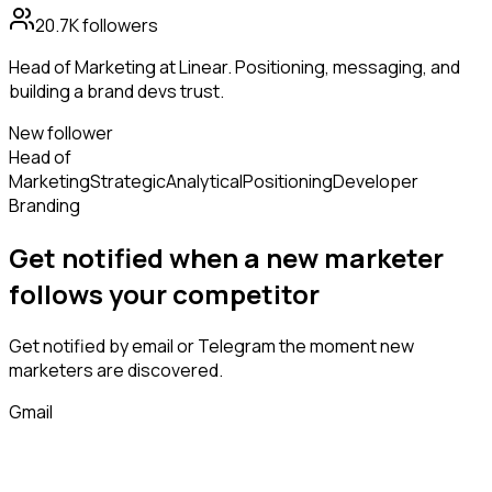
20.7K
followers
Head of Marketing at Linear. Positioning, messaging, and
building a brand devs trust.
New follower
Head of
Marketing
Strategic
Analytical
Positioning
Developer
Branding
Get notified when a new
marketer
follows
your competitor
Get notified by email or Telegram the moment new
marketers
are discovered.
Gmail