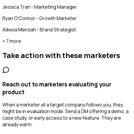
Jessica Tran - Marketing Manager
Ryan O'Connor - Growth Marketer
Adwoa Mensah - Brand Strategist
+ 7 more
Take action with these
marketers
Reach out to marketers evaluating your
product
When a marketer at a target company follows you, they
might be in evaluation mode. Send a DM offering a demo, a
case study, or early access to a new feature. They are
already warm.