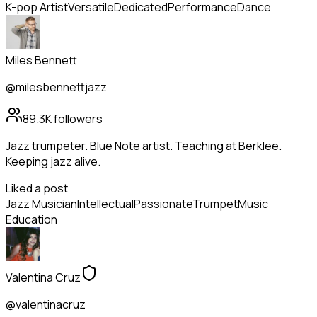
K-pop Artist
Versatile
Dedicated
Performance
Dance
Miles Bennett
@milesbennettjazz
89.3K
followers
Jazz trumpeter. Blue Note artist. Teaching at Berklee.
Keeping jazz alive.
Liked a post
Jazz Musician
Intellectual
Passionate
Trumpet
Music
Education
Valentina Cruz
@valentinacruz