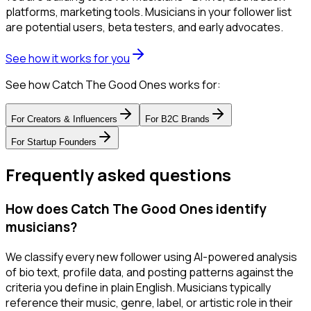
platforms, marketing tools. Musicians in your follower list
are potential users, beta testers, and early advocates.
See how it works for you
See how Catch The Good Ones works for:
For
Creators & Influencers
For
B2C Brands
For
Startup Founders
Frequently asked questions
How does Catch The Good Ones identify
musicians?
We classify every new follower using AI-powered analysis
of bio text, profile data, and posting patterns against the
criteria you define in plain English. Musicians typically
reference their music, genre, label, or artistic role in their