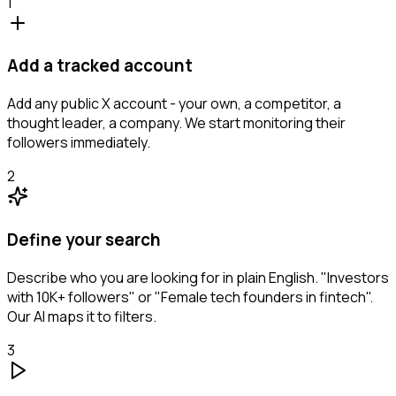
1
Add a tracked account
Add any public X account - your own, a competitor, a
thought leader, a company. We start monitoring their
followers immediately.
2
Define your search
Describe who you are looking for in plain English. "Investors
with 10K+ followers" or "Female tech founders in fintech".
Our AI maps it to filters.
3