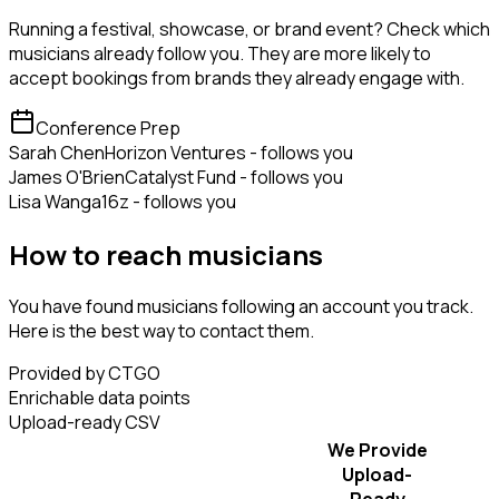
Running a festival, showcase, or brand event? Check which
musicians already follow you. They are more likely to
accept bookings from brands they already engage with.
Conference Prep
Sarah Chen
Horizon Ventures - follows you
James O'Brien
Catalyst Fund - follows you
Lisa Wang
a16z - follows you
How to reach musicians
You have found musicians following an account you track.
Here is the best way to contact them.
Provided by CTGO
Enrichable data points
Upload-ready CSV
We Provide
Upload-