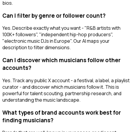
bios.
Can I filter by genre or follower count?
Yes. Describe exactly what you want - "R&B artists with
100K+ followers", "independent hip-hop producers",
"electronic music DJs in Europe". Our AI maps your
description to filter dimensions.
Can I discover which musicians follow other
accounts?
Yes. Track any public X account - a festival, a label, a playlist
curator - and discover which musicians follow it. This is
powerful for talent scouting, partnership research, and
understanding the music landscape.
What types of brand accounts work best for
finding musicians?