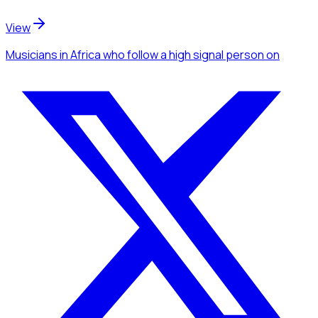
View
Musicians
in Africa
who follow a high signal person
on