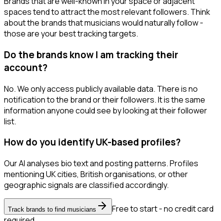
Brands that are well-known in your space or adjacent
spaces tend to attract the most relevant followers. Think
about the brands that musicians would naturally follow -
those are your best tracking targets.
Do the brands know I am tracking their
account?
No. We only access publicly available data. There is no
notification to the brand or their followers. It is the same
information anyone could see by looking at their follower
list.
How do you identify UK-based profiles?
Our AI analyses bio text and posting patterns. Profiles
mentioning UK cities, British organisations, or other
geographic signals are classified accordingly.
Free to start - no credit card
Track brands to find musicians
required