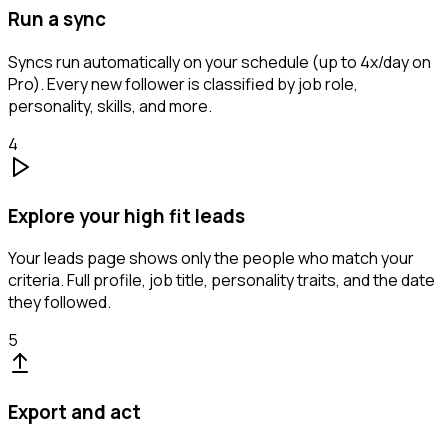
Run a sync
Syncs run automatically on your schedule (up to 4x/day on
Pro). Every new follower is classified by job role,
personality, skills, and more.
4
Explore your high fit leads
Your leads page shows only the people who match your
criteria. Full profile, job title, personality traits, and the date
they followed.
5
Export and act