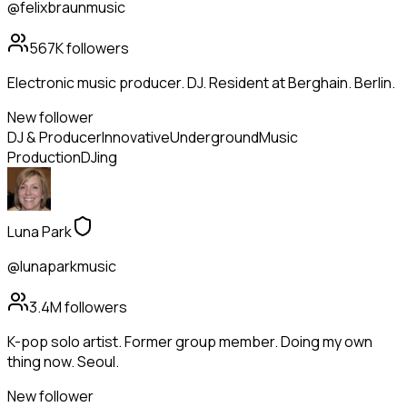
@felixbraunmusic
567K
followers
Electronic music producer. DJ. Resident at Berghain. Berlin.
New follower
DJ & Producer
Innovative
Underground
Music
Production
DJing
Luna Park
@lunaparkmusic
3.4M
followers
K-pop solo artist. Former group member. Doing my own
thing now. Seoul.
New follower