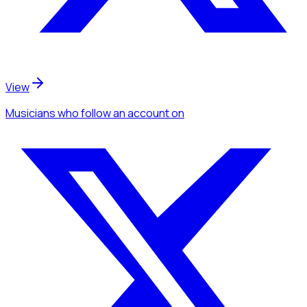
View
Musicians
who follow an account
on