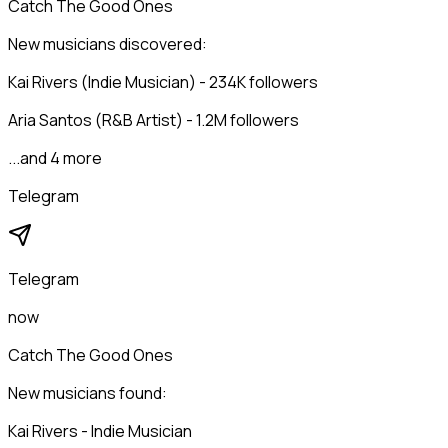
Catch The Good Ones
New musicians discovered:
Kai Rivers (Indie Musician) - 234K followers
Aria Santos (R&B Artist) - 1.2M followers
...and 4 more
Telegram
Telegram
now
Catch The Good Ones
New musicians found:
Kai Rivers - Indie Musician