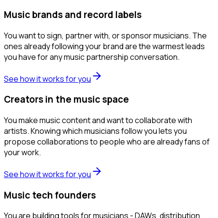
Music brands and record labels
You want to sign, partner with, or sponsor musicians. The
ones already following your brand are the warmest leads
you have for any music partnership conversation.
See how it works for you
Creators in the music space
You make music content and want to collaborate with
artists. Knowing which musicians follow you lets you
propose collaborations to people who are already fans of
your work.
See how it works for you
Music tech founders
You are building tools for musicians - DAWs, distribution