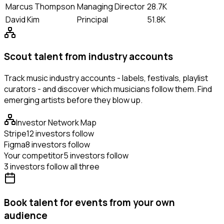
Marcus Thompson
Managing Director
28.7K
David Kim
Principal
51.8K
Scout talent from industry accounts
Track music industry accounts - labels, festivals, playlist
curators - and discover which musicians follow them. Find
emerging artists before they blow up.
Investor Network Map
Stripe
12 investors follow
Figma
8 investors follow
Your competitor
5 investors follow
3 investors follow all three
Book talent for events from your own
audience