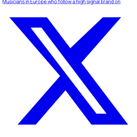
Musicians
in Europe
who follow a high signal brand
on