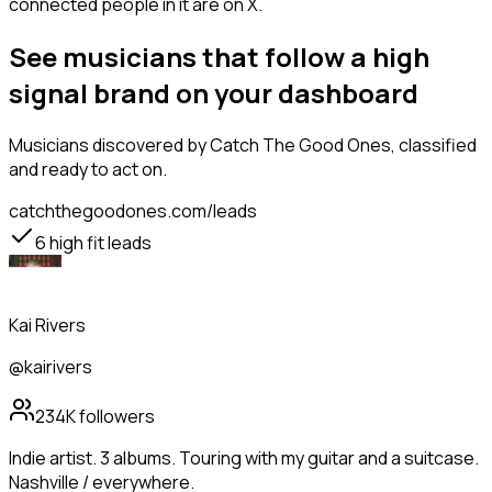
connected people in it are on X.
See musicians that follow a high
signal brand on your dashboard
Musicians
discovered by Catch The Good Ones, classified
and ready to act on.
catchthegoodones.com/leads
6
high fit leads
Kai Rivers
@kairivers
234K
followers
Indie artist. 3 albums. Touring with my guitar and a suitcase.
Nashville / everywhere.