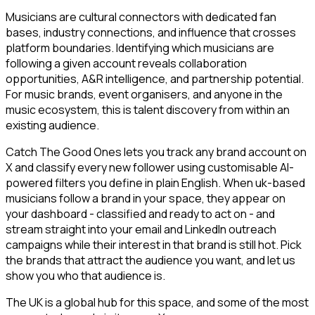
Musicians are cultural connectors with dedicated fan
bases, industry connections, and influence that crosses
platform boundaries. Identifying which musicians are
following a given account reveals collaboration
opportunities, A&R intelligence, and partnership potential.
For music brands, event organisers, and anyone in the
music ecosystem, this is talent discovery from within an
existing audience.
Catch The Good Ones lets you track any brand account on
X and classify every new follower using customisable AI-
powered filters you define in plain English. When uk-based
musicians follow a brand in your space, they appear on
your dashboard - classified and ready to act on - and
stream straight into your email and LinkedIn outreach
campaigns while their interest in that brand is still hot. Pick
the brands that attract the audience you want, and let us
show you who that audience is.
The UK is a global hub for this space, and some of the most