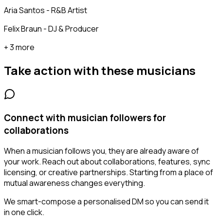
Aria Santos - R&B Artist
Felix Braun - DJ & Producer
+ 3 more
Take action with these
musicians
Connect with musician followers for
collaborations
When a musician follows you, they are already aware of
your work. Reach out about collaborations, features, sync
licensing, or creative partnerships. Starting from a place of
mutual awareness changes everything.
We smart-compose a personalised DM so you can send it
in one click.