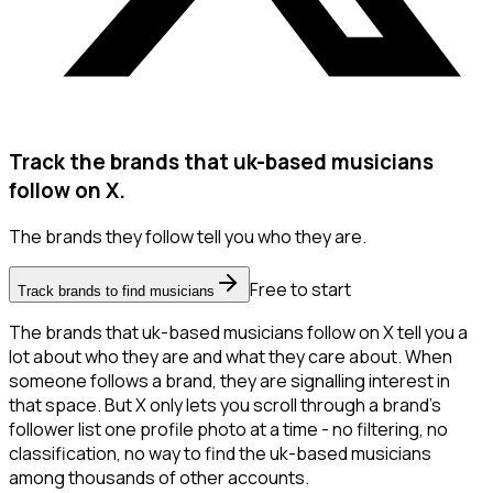
Track the brands that uk-based musicians
follow on X.
The brands they follow tell you who they are.
Free to start
Track brands to find musicians
The brands that uk-based musicians follow on X tell you a
lot about who they are and what they care about. When
someone follows a brand, they are signalling interest in
that space. But X only lets you scroll through a brand's
follower list one profile photo at a time - no filtering, no
classification, no way to find the uk-based musicians
among thousands of other accounts.