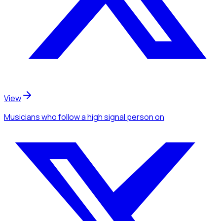
View
Musicians
who follow a high signal person
on