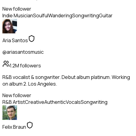
New follower
Indie Musician
Soulful
Wandering
Songwriting
Guitar
Aria Santos
@ariasantosmusic
1.2M
followers
R&B vocalist & songwriter. Debut album platinum. Working
on album 2. Los Angeles.
New follower
R&B Artist
Creative
Authentic
Vocals
Songwriting
Felix Braun