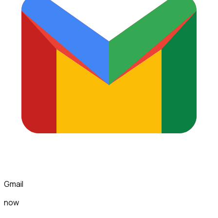
Gmail
now