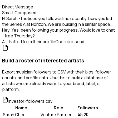
Direct Message
Smart Composed
Hi Sarah - I noticed you followed me recently. I saw you led
the Series A at Horizon. We are building in a similar space...
Hey! Yes, been following your progress. Would love to chat
- free Thursday?
AI-drafted from their profile
One-click send
Build a roster of interested artists
Export musician followers to CSV with their bios, follower
counts, and profile data. Use this to build a database of
artists who are already warm to your brand, label, or
platform.
investor-followers.csv
Name
Role
Followers
Sarah Chen
Venture Partner
45.2K