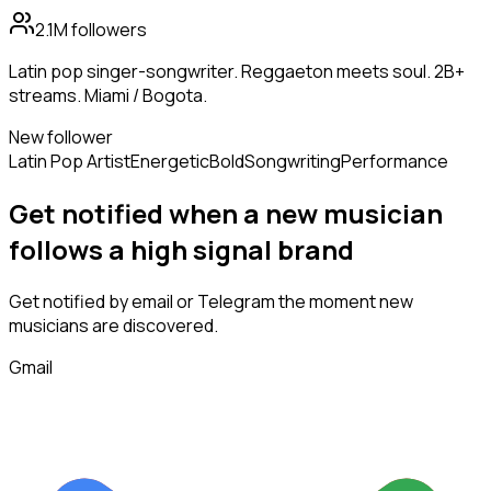
2.1M
followers
Latin pop singer-songwriter. Reggaeton meets soul. 2B+
streams. Miami / Bogota.
New follower
Latin Pop Artist
Energetic
Bold
Songwriting
Performance
Get notified when a new
musician
follows
a high signal brand
Get notified by email or Telegram the moment new
musicians
are discovered.
Gmail