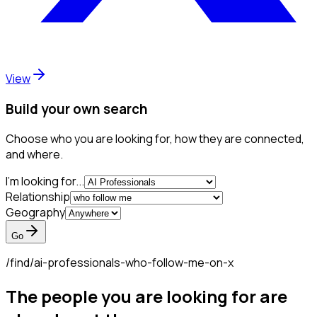
View
Build your own search
Choose who you are looking for, how they are connected,
and where.
I'm looking for...
Relationship
Geography
Go
/find/
ai-professionals-who-follow-me-on-x
The people you are looking for are