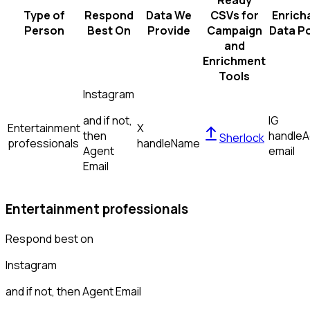
Ready
Type of
Respond
Data We
CSVs for
Enrich
Person
Best On
Provide
Campaign
Data Po
and
Enrichment
Tools
Instagram
and if not,
IG
Entertainment
X
then
handle
A
Sherlock
professionals
handle
Name
Agent
email
Email
Entertainment professionals
Respond best on
Instagram
and if not, then
Agent Email