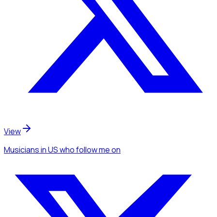
View
Musicians
in US
who follow me
on