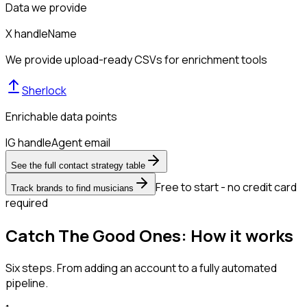
Data we provide
X handle
Name
We provide upload-ready CSVs for enrichment tools
Sherlock
Enrichable data points
IG handle
Agent email
See the full contact strategy table
Free to start - no credit card
Track brands to find musicians
required
Catch The Good Ones: How it works
Six steps. From adding an account to a fully automated
pipeline.