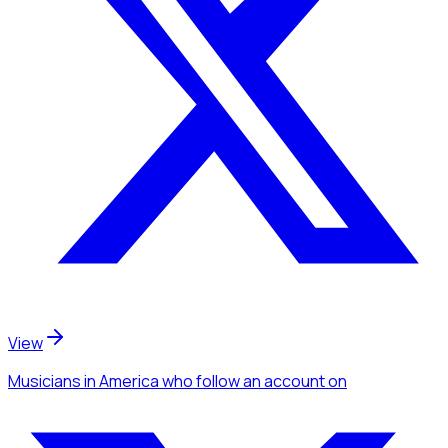
View
Musicians
in America
who follow an account
on