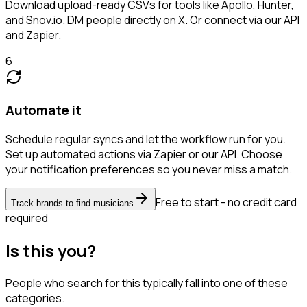
Download upload-ready CSVs for tools like Apollo, Hunter,
and Snov.io. DM people directly on X. Or connect via our API
and Zapier.
6
Automate it
Schedule regular syncs and let the workflow run for you.
Set up automated actions via Zapier or our API. Choose
your notification preferences so you never miss a match.
Free to start - no credit card
Track brands to find musicians
required
Is this you?
People who search for this typically fall into one of these
categories.