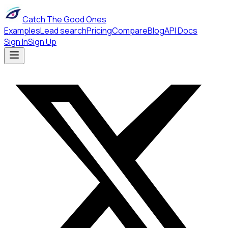
Catch The Good Ones
Examples
Lead search
Pricing
Compare
Blog
API Docs
Sign In
Sign Up