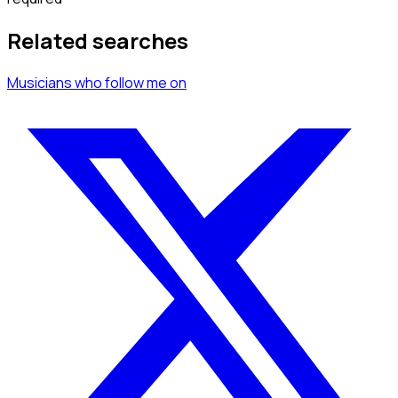
Related searches
Musicians
who follow me
on