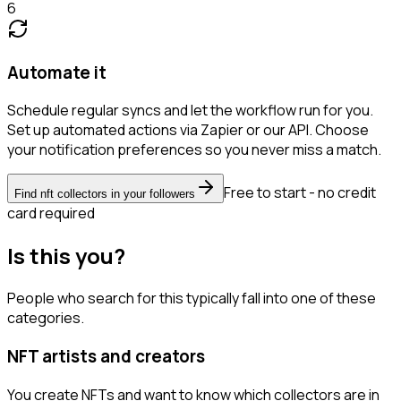
6
Automate it
Schedule regular syncs and let the workflow run for you.
Set up automated actions via Zapier or our API. Choose
your notification preferences so you never miss a match.
Free to start - no credit
Find nft collectors in your followers
card required
Is this you?
People who search for this typically fall into one of these
categories.
NFT artists and creators
You create NFTs and want to know which collectors are in