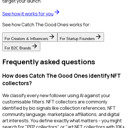
target your launch.
See how it works for you
See how Catch The Good Ones works for:
For
Creators & Influencers
For
Startup Founders
For
B2C Brands
Frequently asked questions
How does Catch The Good Ones identify NFT
collectors?
We classify every new follower using AI against your
customisable filters. NFT collectors are commonly
identified by bio signals like collection references, NFT
community language, marketplace affiliations, and digital
art interests. You define exactly what matters - you might
search for "PFP collectors" or "art NFT collectors with 10K+