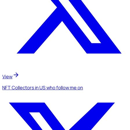
View
NFT Collectors
in US
who follow me
on