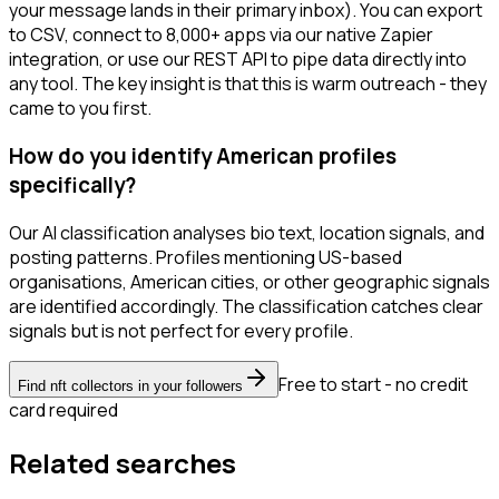
your message lands in their primary inbox). You can export
to CSV, connect to 8,000+ apps via our native Zapier
integration, or use our REST API to pipe data directly into
any tool. The key insight is that this is warm outreach - they
came to you first.
How do you identify American profiles
specifically?
Our AI classification analyses bio text, location signals, and
posting patterns. Profiles mentioning US-based
organisations, American cities, or other geographic signals
are identified accordingly. The classification catches clear
signals but is not perfect for every profile.
Free to start - no credit
Find nft collectors in your followers
card required
Related searches