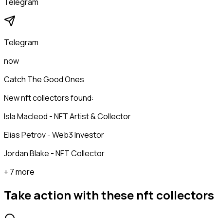
Telegram
Telegram
now
Catch The Good Ones
New nft collectors found:
Isla Macleod - NFT Artist & Collector
Elias Petrov - Web3 Investor
Jordan Blake - NFT Collector
+ 7 more
Take action with these
nft collectors