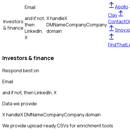
Apollo
Email
Clay
and if not,
X handle
X
Investors
ContactO
then
DM
Name
Company
Company
& finance
Snov.i
LinkedIn,
domain
X
FindThatL
Investors & finance
Respond best on
Email
and if not, then
LinkedIn, X
Data we provide
X handle
X DM
Name
Company
Company domain
We provide upload-ready CSVs for enrichment tools