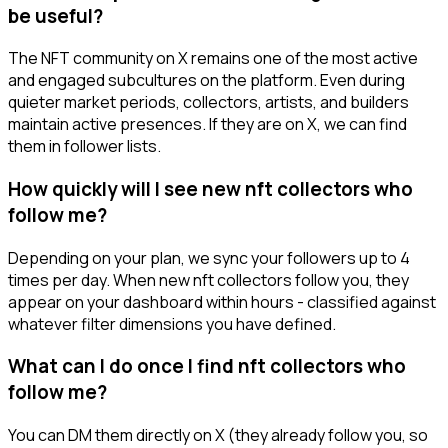
be useful?
The NFT community on X remains one of the most active
and engaged subcultures on the platform. Even during
quieter market periods, collectors, artists, and builders
maintain active presences. If they are on X, we can find
them in follower lists.
How quickly will I see new nft collectors who
follow me?
Depending on your plan, we sync your followers up to 4
times per day. When new nft collectors follow you, they
appear on your dashboard within hours - classified against
whatever filter dimensions you have defined.
What can I do once I find nft collectors who
follow me?
You can DM them directly on X (they already follow you, so