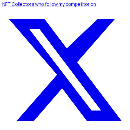
NFT Collectors
who follow my competitor
on