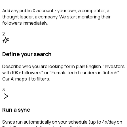
Add any public X account - your own, a competitor, a
thought leader, a company. We start monitoring their
followers immediately.
2
Define your search
Describe who you are looking for in plain English. "Investors
with 10K+ followers" or "Female tech founders in fintech".
Our AI maps it to filters.
3
Run a sync
Syncs run automatically on your schedule (up to 4x/day on