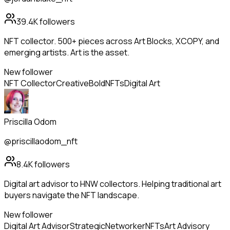
39.4K
followers
NFT collector. 500+ pieces across Art Blocks, XCOPY, and
emerging artists. Art is the asset.
New follower
NFT Collector
Creative
Bold
NFTs
Digital Art
Priscilla Odom
@priscillaodom_nft
8.4K
followers
Digital art advisor to HNW collectors. Helping traditional art
buyers navigate the NFT landscape.
New follower
Digital Art Advisor
Strategic
Networker
NFTs
Art Advisory