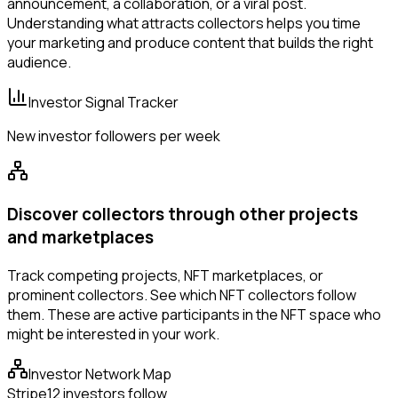
announcement, a collaboration, or a viral post.
Understanding what attracts collectors helps you time
your marketing and produce content that builds the right
audience.
Investor Signal Tracker
New investor followers per week
Discover collectors through other projects
and marketplaces
Track competing projects, NFT marketplaces, or
prominent collectors. See which NFT collectors follow
them. These are active participants in the NFT space who
might be interested in your work.
Investor Network Map
Stripe
12 investors follow