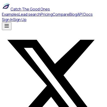
Catch The Good Ones
Examples
Lead search
Pricing
Compare
Blog
API Docs
Sign In
Sign Up