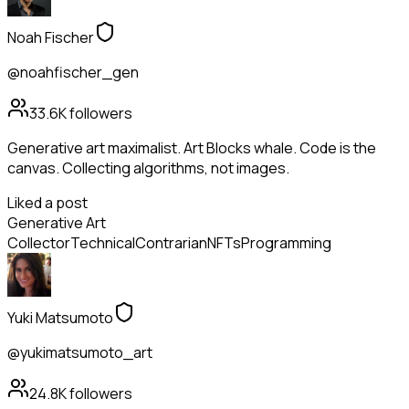
Noah Fischer
@noahfischer_gen
33.6K
followers
Generative art maximalist. Art Blocks whale. Code is the
canvas. Collecting algorithms, not images.
Liked a post
Generative Art
Collector
Technical
Contrarian
NFTs
Programming
Yuki Matsumoto
@yukimatsumoto_art
24.8K
followers