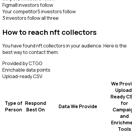
Figma
8 investors follow
Your competitor
5 investors follow
3 investors follow all three
How to reach nft collectors
You have found nft collectors in your audience. Here is the
best way to contact them.
Provided by CTGO
Enrichable data points
Upload-ready CSV
We Prov
Upload
Ready C
Type of
Respond
for
Data We Provide
Person
Best On
Campai
and
Enrichm
Tools