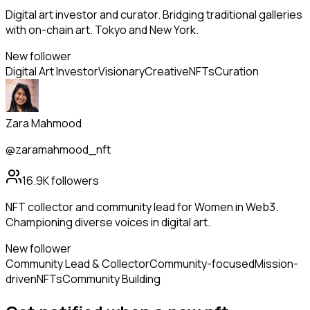
Digital art investor and curator. Bridging traditional galleries
with on-chain art. Tokyo and New York.
New follower
Digital Art Investor
Visionary
Creative
NFTs
Curation
Zara Mahmood
@zaramahmood_nft
16.9K
followers
NFT collector and community lead for Women in Web3.
Championing diverse voices in digital art.
New follower
Community Lead & Collector
Community-focused
Mission-
driven
NFTs
Community Building