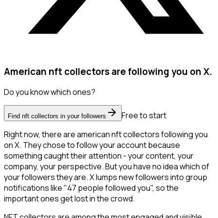
American nft collectors are following you on X.
Do you know which ones?
Free to start
Find nft collectors in your followers
Right now, there are american nft collectors following you
on X. They chose to follow your account because
something caught their attention - your content, your
company, your perspective. But you have no idea which of
your followers they are. X lumps new followers into group
notifications like "47 people followed you", so the
important ones get lost in the crowd.
NFT collectors are among the most engaged and visible