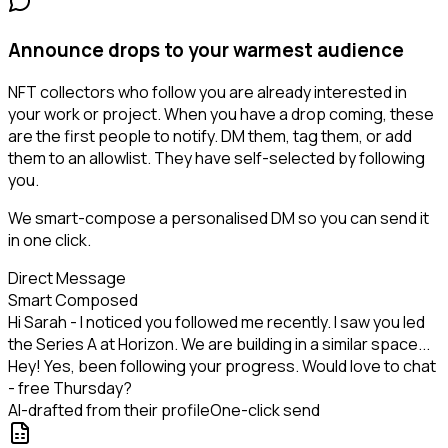
Announce drops to your warmest audience
NFT collectors who follow you are already interested in
your work or project. When you have a drop coming, these
are the first people to notify. DM them, tag them, or add
them to an allowlist. They have self-selected by following
you.
We smart-compose a personalised DM so you can send it
in one click.
Direct Message
Smart Composed
Hi Sarah - I noticed you followed me recently. I saw you led
the Series A at Horizon. We are building in a similar space...
Hey! Yes, been following your progress. Would love to chat
- free Thursday?
AI-drafted from their profile
One-click send