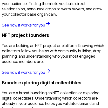
your audience. Finding them lets you build direct
relationships, announce drops to warm buyers, and grow
your collector base organically.
See how it works for you
NFT project founders
You are building an NFT project or platform. Knowing which
collectors follow you helps with community building, drop
planning, and understanding who your most engaged
audience members are.
See how it works for you
Brands exploring digital collectibles
You are a brand launching an NFT collection or exploring
digital collectibles. Understanding which collectors are
already in your audience helps you validate demand and