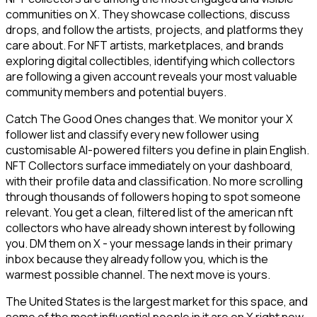
communities on X. They showcase collections, discuss
drops, and follow the artists, projects, and platforms they
care about. For NFT artists, marketplaces, and brands
exploring digital collectibles, identifying which collectors
are following a given account reveals your most valuable
community members and potential buyers.
Catch The Good Ones changes that. We monitor your X
follower list and classify every new follower using
customisable AI-powered filters you define in plain English.
NFT Collectors surface immediately on your dashboard,
with their profile data and classification. No more scrolling
through thousands of followers hoping to spot someone
relevant. You get a clean, filtered list of the american nft
collectors who have already shown interest by following
you. DM them on X - your message lands in their primary
inbox because they already follow you, which is the
warmest possible channel. The next move is yours.
The United States is the largest market for this space, and