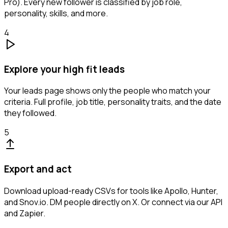
Pro). Every new follower is classified by job role,
personality, skills, and more.
4
Explore your high fit leads
Your leads page shows only the people who match your
criteria. Full profile, job title, personality traits, and the date
they followed.
5
Export and act
Download upload-ready CSVs for tools like Apollo, Hunter,
and Snov.io. DM people directly on X. Or connect via our API
and Zapier.