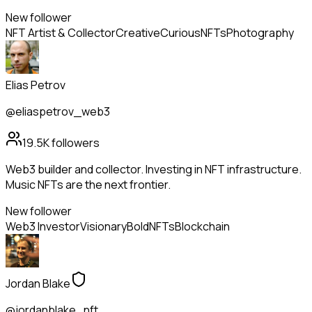
New follower
NFT Artist & Collector
Creative
Curious
NFTs
Photography
Elias Petrov
@eliaspetrov_web3
19.5K
followers
Web3 builder and collector. Investing in NFT infrastructure.
Music NFTs are the next frontier.
New follower
Web3 Investor
Visionary
Bold
NFTs
Blockchain
Jordan Blake
@jordanblake_nft