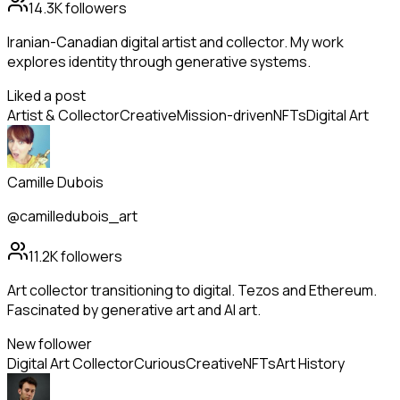
14.3K
followers
Iranian-Canadian digital artist and collector. My work
explores identity through generative systems.
Liked a post
Artist & Collector
Creative
Mission-driven
NFTs
Digital Art
Camille Dubois
@camilledubois_art
11.2K
followers
Art collector transitioning to digital. Tezos and Ethereum.
Fascinated by generative art and AI art.
New follower
Digital Art Collector
Curious
Creative
NFTs
Art History