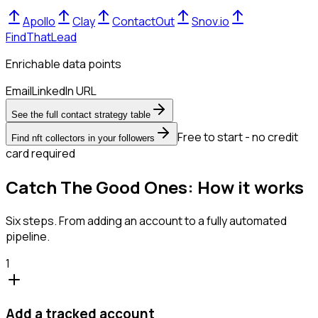
Apollo
Clay
ContactOut
Snov.io
FindThatLead
Enrichable data points
Email
LinkedIn URL
See the full contact strategy table
Free to start - no credit
Find nft collectors in your followers
card required
Catch The Good Ones: How it works
Six steps. From adding an account to a fully automated
pipeline.
1
Add a tracked account