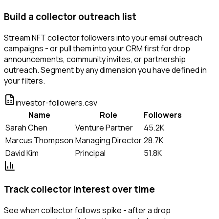
Build a collector outreach list
Stream NFT collector followers into your email outreach
campaigns - or pull them into your CRM first for drop
announcements, community invites, or partnership
outreach. Segment by any dimension you have defined in
your filters.
investor-followers.csv
Name
Role
Followers
Sarah Chen
Venture Partner
45.2K
Marcus Thompson
Managing Director
28.7K
David Kim
Principal
51.8K
Track collector interest over time
See when collector follows spike - after a drop