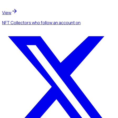
View
NFT Collectors
who follow an account
on