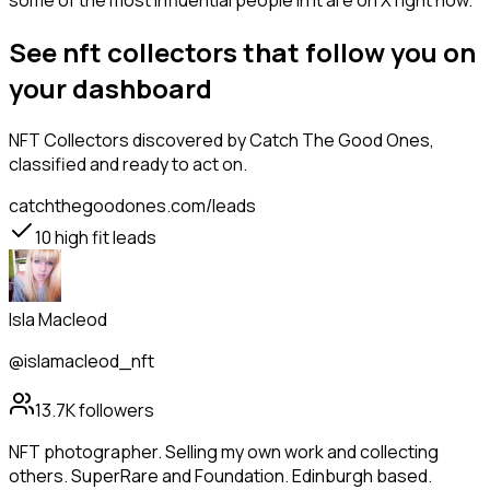
some of the most influential people in it are on X right now.
See nft collectors that follow you on
your dashboard
NFT Collectors
discovered by Catch The Good Ones,
classified and ready to act on.
catchthegoodones.com/leads
10
high fit leads
Isla Macleod
@islamacleod_nft
13.7K
followers
NFT photographer. Selling my own work and collecting
others. SuperRare and Foundation. Edinburgh based.