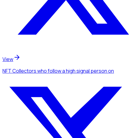
View
NFT Collectors
who follow a high signal person
on