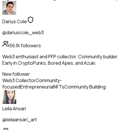
Darius Cole
@dariuscole_web3
56.1K
followers
Web3 enthusiast and PFP collector. Community builder.
Early in CryptoPunks, Bored Apes, and Azuki.
New follower
Web3 Collector
Community-
focused
Entrepreneurial
NFTs
Community Building
Leila Ansari
@leilaansari_art