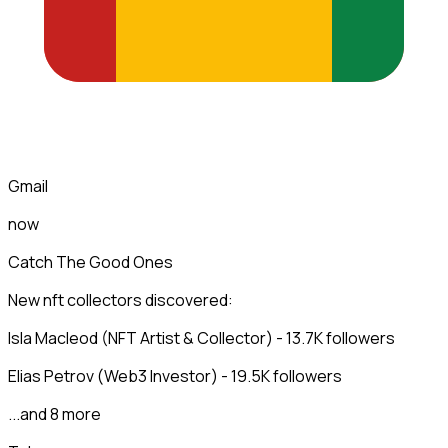
Gmail
now
Catch The Good Ones
New nft collectors discovered:
Isla Macleod (NFT Artist & Collector) - 13.7K followers
Elias Petrov (Web3 Investor) - 19.5K followers
...and 8 more