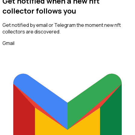
Get notified when a new
nft
collector
follows
you
Get notified by email or Telegram the moment new
nft
collectors
are discovered.
Gmail