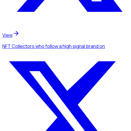
View
NFT Collectors
who follow a high signal brand
on