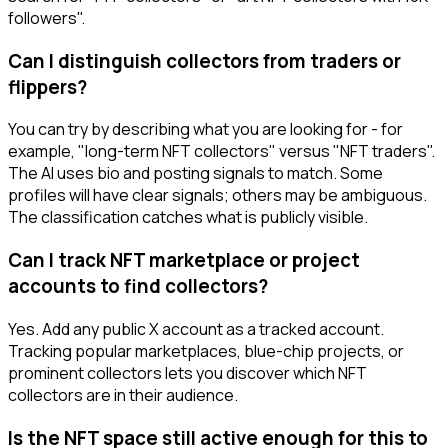
followers".
Can I distinguish collectors from traders or
flippers?
You can try by describing what you are looking for - for
example, "long-term NFT collectors" versus "NFT traders".
The AI uses bio and posting signals to match. Some
profiles will have clear signals; others may be ambiguous.
The classification catches what is publicly visible.
Can I track NFT marketplace or project
accounts to find collectors?
Yes. Add any public X account as a tracked account.
Tracking popular marketplaces, blue-chip projects, or
prominent collectors lets you discover which NFT
collectors are in their audience.
Is the NFT space still active enough for this to