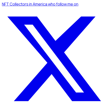
NFT Collectors
in America
who follow me
on