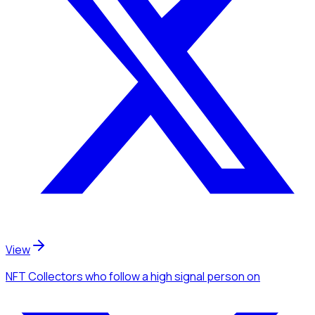
View
NFT Collectors
who follow a high signal person
on