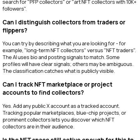
search for "PFP collectors" or "art NFT collectors with 10K+
followers".
Can I distinguish collectors from traders or
flippers?
You can try by describing what you are looking for - for
example, "long-term NFT collectors" versus "NFT traders".
The AI uses bio and posting signals to match. Some
profiles will have clear signals; others may be ambiguous.
The classification catches what is publicly visible.
Can I track NFT marketplace or project
accounts to find collectors?
Yes. Add any public X account as a tracked account.
Tracking popular marketplaces, blue-chip projects, or
prominent collectors lets you discover which NFT
collectors are in their audience.
Is the NFT space still active enough for this to