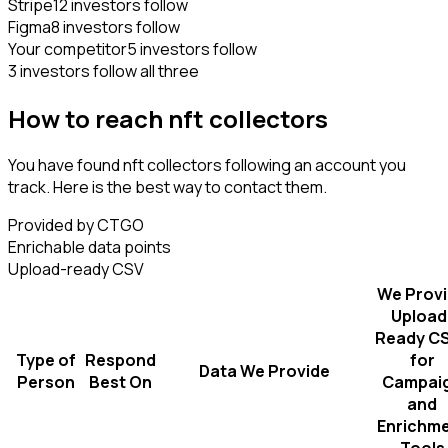
Stripe
12 investors follow
Figma
8 investors follow
Your competitor
5 investors follow
3 investors follow all three
How to reach nft collectors
You have found nft collectors following an account you
track. Here is the best way to contact them.
Provided by CTGO
Enrichable data points
Upload-ready CSV
We Prov
Upload
Ready C
Type of
Respond
for
Data We Provide
Person
Best On
Campai
and
Enrichm