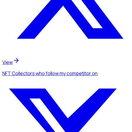
View
NFT Collectors
who follow my competitor
on