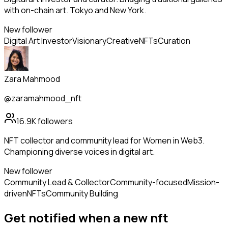
with on-chain art. Tokyo and New York.
New follower
Digital Art Investor
Visionary
Creative
NFTs
Curation
Zara Mahmood
@zaramahmood_nft
16.9K
followers
NFT collector and community lead for Women in Web3.
Championing diverse voices in digital art.
New follower
Community Lead & Collector
Community-focused
Mission-
driven
NFTs
Community Building
Get notified when a new
nft