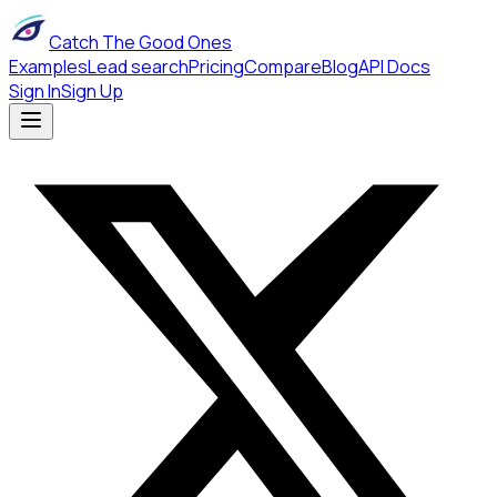
Catch The Good Ones
Examples
Lead search
Pricing
Compare
Blog
API Docs
Sign In
Sign Up