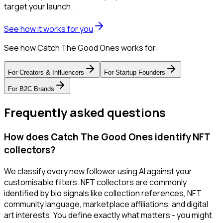
target your launch.
See how it works for you
See how Catch The Good Ones works for:
For
Creators & Influencers
For
Startup Founders
For
B2C Brands
Frequently asked questions
How does Catch The Good Ones identify NFT
collectors?
We classify every new follower using AI against your
customisable filters. NFT collectors are commonly
identified by bio signals like collection references, NFT
community language, marketplace affiliations, and digital
art interests. You define exactly what matters - you might