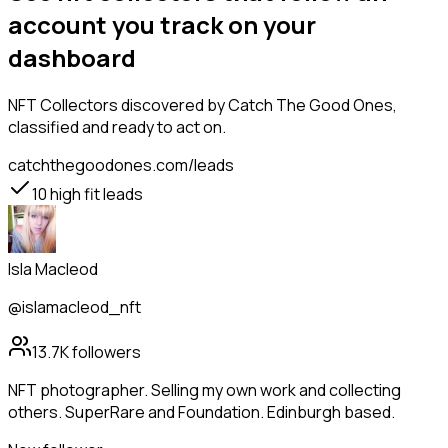
account you track on your
dashboard
NFT Collectors
discovered by Catch The Good Ones,
classified and ready to act on.
catchthegoodones.com/leads
10
high fit leads
Isla Macleod
@islamacleod_nft
13.7K
followers
NFT photographer. Selling my own work and collecting
others. SuperRare and Foundation. Edinburgh based.