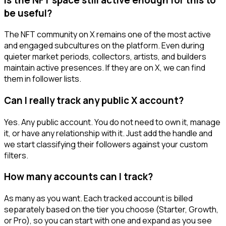
be useful?
The NFT community on X remains one of the most active
and engaged subcultures on the platform. Even during
quieter market periods, collectors, artists, and builders
maintain active presences. If they are on X, we can find
them in follower lists.
Can I really track any public X account?
Yes. Any public account. You do not need to own it, manage
it, or have any relationship with it. Just add the handle and
we start classifying their followers against your custom
filters.
How many accounts can I track?
As many as you want. Each tracked account is billed
separately based on the tier you choose (Starter, Growth,
or Pro), so you can start with one and expand as you see