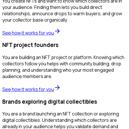
You create NFTs and want to know which collectors are in
your audience. Finding them lets you build direct
relationships, announce drops to warm buyers, and grow
your collector base organically.
See how it works for you
NFT project founders
You are building an NFT project or platform. Knowing which
collectors follow you helps with community building, drop
planning, and understanding who your most engaged
audience members are.
See how it works for you
Brands exploring digital collectibles
You are a brand launching an NFT collection or exploring
digital collectibles. Understanding which collectors are
already in your audience helps you validate demand and