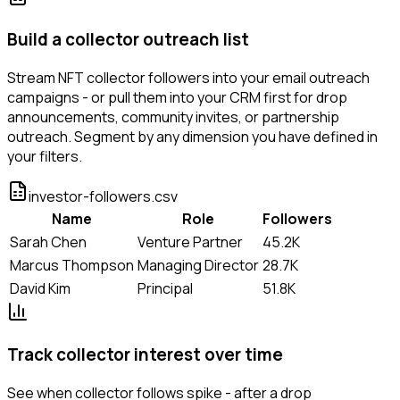
Build a collector outreach list
Stream NFT collector followers into your email outreach
campaigns - or pull them into your CRM first for drop
announcements, community invites, or partnership
outreach. Segment by any dimension you have defined in
your filters.
investor-followers.csv
Name
Role
Followers
Sarah Chen
Venture Partner
45.2K
Marcus Thompson
Managing Director
28.7K
David Kim
Principal
51.8K
Track collector interest over time
See when collector follows spike - after a drop