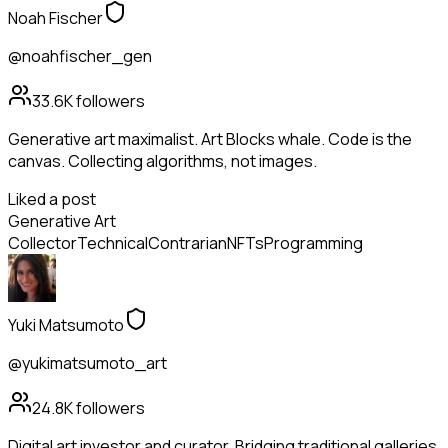
Noah Fischer
@noahfischer_gen
33.6K
followers
Generative art maximalist. Art Blocks whale. Code is the
canvas. Collecting algorithms, not images.
Liked a post
Generative Art
Collector
Technical
Contrarian
NFTs
Programming
Yuki Matsumoto
@yukimatsumoto_art
24.8K
followers
Digital art investor and curator. Bridging traditional galleries