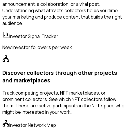
announcement, a collaboration, or a viral post.
Understanding what attracts collectors helps you time
your marketing and produce content that builds the right
audience.
Investor Signal Tracker
New investor followers per week
Discover collectors through other projects
and marketplaces
Track competing projects, NFT marketplaces, or
prominent collectors. See which NFT collectors follow
them. These are active participants in the NFT space who
might be interested in your work.
Investor Network Map