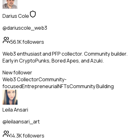
Darius Cole
@dariuscole_web3
56.1K
followers
Web3 enthusiast and PFP collector. Community builder.
Early in CryptoPunks, Bored Apes, and Azuki.
New follower
Web3 Collector
Community-
focused
Entrepreneurial
NFTs
Community Building
Leila Ansari
@leilaansari_art
14.3K
followers