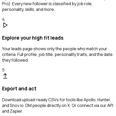
Pro). Every new follower is classified by job role,
personality, skills, and more.
4
Explore your high fit leads
Your leads page shows only the people who match your
criteria. Full profile, job title, personality traits, and the date
they followed.
5
Export and act
Download upload-ready CSVs for tools like Apollo, Hunter,
and Snov.io. DM people directly on X. Or connect via our API
and Zapier.