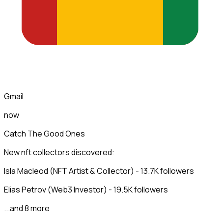
Gmail
now
Catch The Good Ones
New nft collectors discovered:
Isla Macleod (NFT Artist & Collector) - 13.7K followers
Elias Petrov (Web3 Investor) - 19.5K followers
...and 8 more