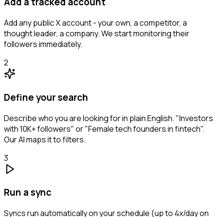
Add a tracked account
Add any public X account - your own, a competitor, a
thought leader, a company. We start monitoring their
followers immediately.
2
Define your search
Describe who you are looking for in plain English. "Investors
with 10K+ followers" or "Female tech founders in fintech".
Our AI maps it to filters.
3
Run a sync
Syncs run automatically on your schedule (up to 4x/day on