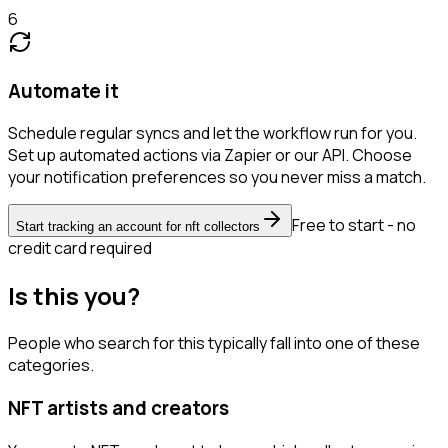
6
Automate it
Schedule regular syncs and let the workflow run for you.
Set up automated actions via Zapier or our API. Choose
your notification preferences so you never miss a match.
Free to start - no
Start tracking an account for nft collectors
credit card required
Is this you?
People who search for this typically fall into one of these
categories.
NFT artists and creators