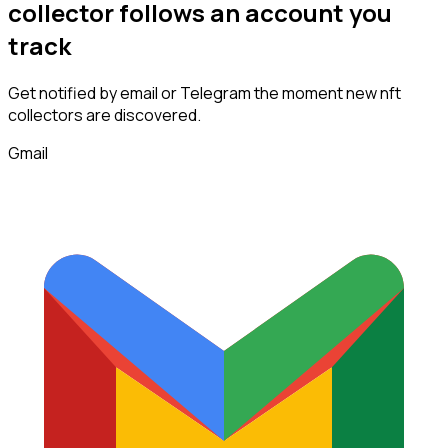
collector
follows
an account you
track
Get notified by email or Telegram the moment new
nft
collectors
are discovered.
Gmail