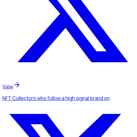
View
NFT Collectors
who follow a high signal brand
on