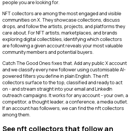
people you are looking for.
NFT collectors are among the most engaged and visible
communities on X. They showcase collections, discuss
drops, and follow the artists, projects, and platforms they
care about. For NFT artists, marketplaces, and brands
exploring digital collectibles, identifying which collectors
are following a given account reveals your most valuable
community members and potential buyers.
Catch The Good Ones fixes that. Add any public X account
and we classify every new follower using customisable AI-
powered filters you define in plain English. The nft
collectors surface to the top, classified and ready to act
on - and stream straight into your email and LinkedIn
outreach campaigns. It works for any account - your own, a
competitor, a thought leader, a conference, a media outlet.
If an account has followers, we can find the nft collectors
among them.
See nft collectors that follow an