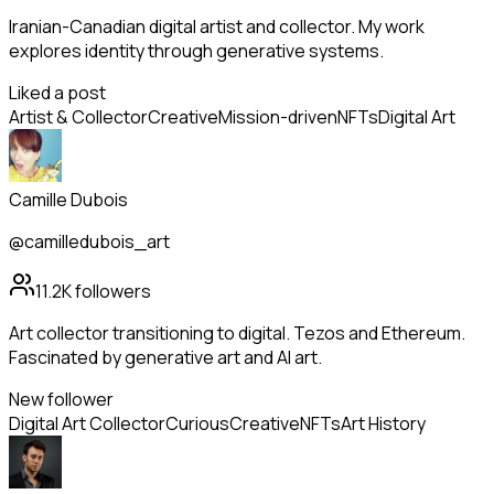
Iranian-Canadian digital artist and collector. My work
explores identity through generative systems.
Liked a post
Artist & Collector
Creative
Mission-driven
NFTs
Digital Art
Camille Dubois
@camilledubois_art
11.2K
followers
Art collector transitioning to digital. Tezos and Ethereum.
Fascinated by generative art and AI art.
New follower
Digital Art Collector
Curious
Creative
NFTs
Art History