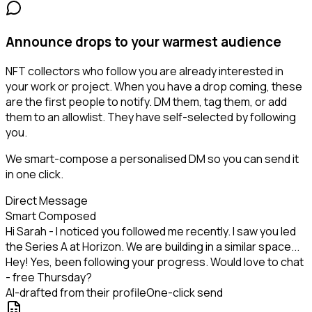
Announce drops to your warmest audience
NFT collectors who follow you are already interested in
your work or project. When you have a drop coming, these
are the first people to notify. DM them, tag them, or add
them to an allowlist. They have self-selected by following
you.
We smart-compose a personalised DM so you can send it
in one click.
Direct Message
Smart Composed
Hi Sarah - I noticed you followed me recently. I saw you led
the Series A at Horizon. We are building in a similar space...
Hey! Yes, been following your progress. Would love to chat
- free Thursday?
AI-drafted from their profile
One-click send