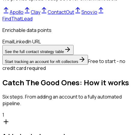
Apollo
Clay
ContactOut
Snov.io
FindThatLead
Enrichable data points
Email
LinkedIn URL
See the full contact strategy table
Free to start - no
Start tracking an account for nft collectors
credit card required
Catch The Good Ones: How it works
Six steps. From adding an account to a fully automated
pipeline.
1