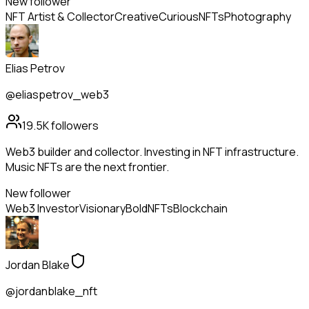
New follower
NFT Artist & Collector
Creative
Curious
NFTs
Photography
Elias Petrov
@eliaspetrov_web3
19.5K
followers
Web3 builder and collector. Investing in NFT infrastructure.
Music NFTs are the next frontier.
New follower
Web3 Investor
Visionary
Bold
NFTs
Blockchain
Jordan Blake
@jordanblake_nft