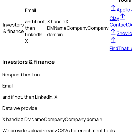
Tools
Apollo
Email
Clay
and if not,
X handle
X
Investors
ContactO
then
DM
Name
Company
Company
& finance
Snov.i
LinkedIn,
domain
X
FindThatL
Investors & finance
Respond best on
Email
and if not, then
LinkedIn, X
Data we provide
X handle
X DM
Name
Company
Company domain
We provide upload-ready CSVs for enrichment tools