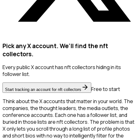
Pick any X account. We'll find the nft
collectors.
Every public X account has nft collectors hiding in its
follower list.
Free to start
Start tracking an account for nft collectors
Think about the X accounts that matter in your world. The
companies, the thought leaders, the media outlets, the
conference accounts. Each one has a follower list, and
buried in those lists are nft collectors. The problem is that
X only lets you scroll through a long list of profile photos
and short bios with no way to intelligently filter for the