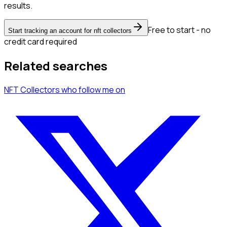
results.
Free to start - no
Start tracking an account for nft collectors
credit card required
Related searches
NFT Collectors
who follow me
on