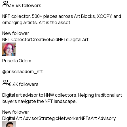
39.4K
followers
NFT collector. 500+ pieces across Art Blocks, XCOPY, and
emerging artists. Art is the asset.
New follower
NFT Collector
Creative
Bold
NFTs
Digital Art
Priscilla Odom
@priscillaodom_nft
8.4K
followers
Digital art advisor to HNW collectors. Helping traditional art
buyers navigate the NFT landscape.
New follower
Digital Art Advisor
Strategic
Networker
NFTs
Art Advisory