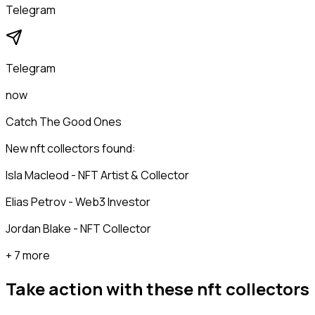
Telegram
Telegram
now
Catch The Good Ones
New nft collectors found:
Isla Macleod - NFT Artist & Collector
Elias Petrov - Web3 Investor
Jordan Blake - NFT Collector
+ 7 more
Take action with these
nft collectors