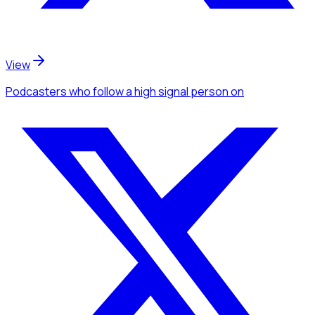
View
Podcasters
who follow a high signal person
on