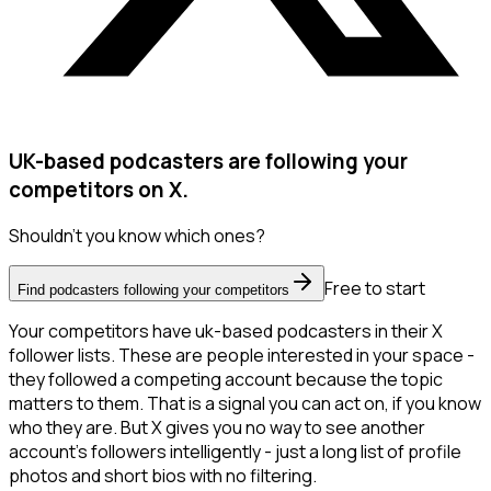
UK-based podcasters are following your
competitors on X.
Shouldn't you know which ones?
Free to start
Find podcasters following your competitors
Your competitors have uk-based podcasters in their X
follower lists. These are people interested in your space -
they followed a competing account because the topic
matters to them. That is a signal you can act on, if you know
who they are. But X gives you no way to see another
account's followers intelligently - just a long list of profile
photos and short bios with no filtering.