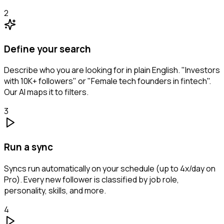
2
Define your search
Describe who you are looking for in plain English. "Investors
with 10K+ followers" or "Female tech founders in fintech".
Our AI maps it to filters.
3
Run a sync
Syncs run automatically on your schedule (up to 4x/day on
Pro). Every new follower is classified by job role,
personality, skills, and more.
4