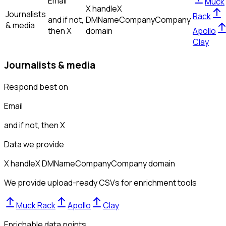
Email
Muck
X handle
X
Journalists
Rack
and if not,
DM
Name
Company
Company
& media
then
X
domain
Apollo
Clay
Journalists & media
Respond best on
Email
and if not, then
X
Data we provide
X handle
X DM
Name
Company
Company domain
We provide upload-ready CSVs for enrichment tools
Muck Rack
Apollo
Clay
Enrichable data points