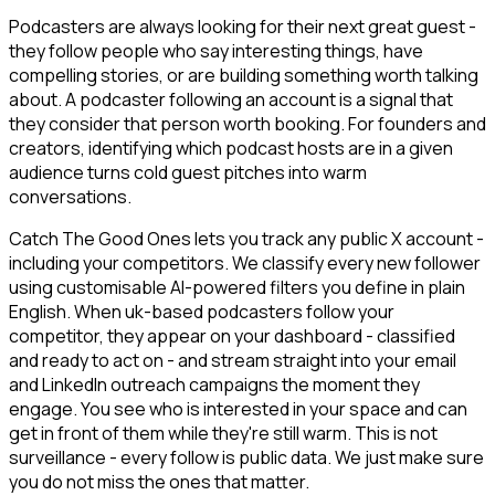
Podcasters are always looking for their next great guest -
they follow people who say interesting things, have
compelling stories, or are building something worth talking
about. A podcaster following an account is a signal that
they consider that person worth booking. For founders and
creators, identifying which podcast hosts are in a given
audience turns cold guest pitches into warm
conversations.
Catch The Good Ones lets you track any public X account -
including your competitors. We classify every new follower
using customisable AI-powered filters you define in plain
English. When uk-based podcasters follow your
competitor, they appear on your dashboard - classified
and ready to act on - and stream straight into your email
and LinkedIn outreach campaigns the moment they
engage. You see who is interested in your space and can
get in front of them while they're still warm. This is not
surveillance - every follow is public data. We just make sure
you do not miss the ones that matter.