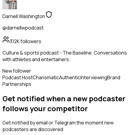
Darnell Washington
@darnellwpodcast
312K
followers
Culture & sports podcast - The Baseline. Conversations
with athletes and entertainers.
New follower
Podcast Host
Charismatic
Authentic
Interviewing
Brand
Partnerships
Get notified when a new
podcaster
follows
your competitor
Get notified by email or Telegram the moment new
podcasters
are discovered.