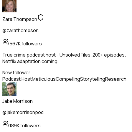
Zara Thompson
@zarathompson
567K
followers
True crime podcast host - Unsolved Files. 200+ episodes.
Netflix adaptation coming.
New follower
Podcast Host
Meticulous
Compelling
Storytelling
Research
Jake Morrison
@jakemorrisonpod
189K
followers