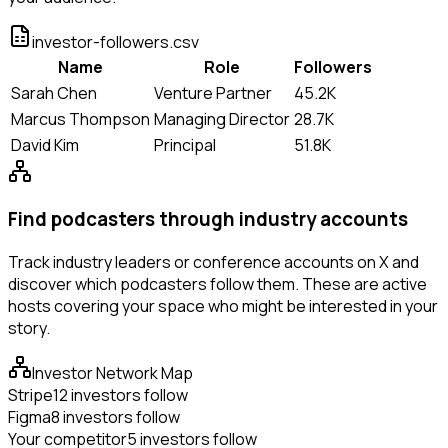
investor-followers.csv
Name
Role
Followers
Sarah Chen
Venture Partner
45.2K
Marcus Thompson
Managing Director
28.7K
David Kim
Principal
51.8K
Find podcasters through industry accounts
Track industry leaders or conference accounts on X and
discover which podcasters follow them. These are active
hosts covering your space who might be interested in your
story.
Investor Network Map
Stripe
12 investors follow
Figma
8 investors follow
Your competitor
5 investors follow