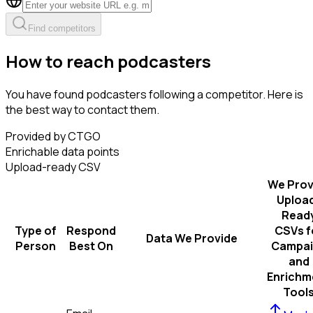
Find competitors
How to reach podcasters
You have found podcasters following a competitor. Here is
the best way to contact them.
Provided by CTGO
Enrichable data points
Upload-ready CSV
We Prov
Uploa
Read
Type of
Respond
CSVs f
Data We Provide
Person
Best On
Campai
and
Enrichm
Tool