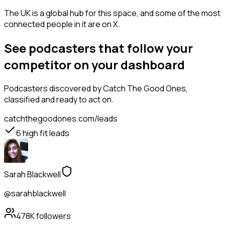
The UK is a global hub for this space, and some of the most
connected people in it are on X.
See podcasters that follow your
competitor on your dashboard
Podcasters
discovered by Catch The Good Ones,
classified and ready to act on.
catchthegoodones.com/leads
6
high fit leads
Sarah Blackwell
@sarahblackwell
478K
followers