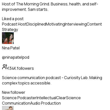
Host of The Morning Grind. Business, health, and self-
improvement. 5am starts.
Liked a post
Podcast Host
Disciplined
Motivating
Interviewing
Content
Strategy
Nina Patel
@ninapatelpod
134K
followers
Science communication podcast - Curiosity Lab. Making
complex topics accessible.
New follower
Science Podcaster
Intellectual
Clear
Science
Communication
Audio Production