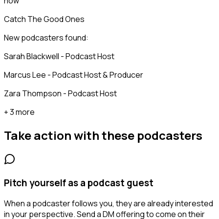
now
Catch The Good Ones
New podcasters found:
Sarah Blackwell - Podcast Host
Marcus Lee - Podcast Host & Producer
Zara Thompson - Podcast Host
+ 3 more
Take action with these
podcasters
Pitch yourself as a podcast guest
When a podcaster follows you, they are already interested
in your perspective. Send a DM offering to come on their