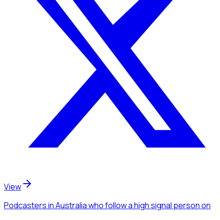
View
Podcasters
in Australia
who follow a high signal person
on