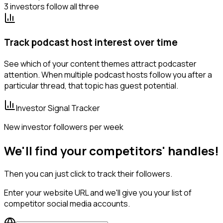
3 investors follow all three
Track podcast host interest over time
See which of your content themes attract podcaster
attention. When multiple podcast hosts follow you after a
particular thread, that topic has guest potential.
Investor Signal Tracker
New investor followers per week
We'll find your competitors' handles!
Then you can just click to track their followers.
Enter your website URL and we'll give you your list of
competitor social media accounts.