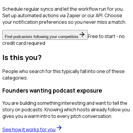
Schedule regular syncs and let the workflow run for you.
Set up automated actions via Zapier or our API. Choose
your notification preferences so you never miss a match.
Free to start - no
Find podcasters following your competitors
credit card required
Is this you?
People who search for this typically fall into one of these
categories.
Founders wanting podcast exposure
You are building something interesting and want to tell the
story on podcasts. Knowing which hosts already follow you
gives you a warm intro to every pitch conversation.
See how it works for you