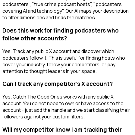
podcasters", "true crime podcast hosts", "podcasters
covering AI and technology". Our AI maps your description
to filter dimensions and finds the matches.
Does this work for finding podcasters who
follow other accounts?
Yes. Track any public X account and discover which
podcasters follow it. This is useful for finding hosts who
cover your industry, follow your competitors, or pay
attention to thought leaders in your space.
Can I track any competitor's X account?
Yes. Catch The Good Ones works with any public X
account. You do not need to own or have access to the
account - just add the handle and we start classifying their
followers against your custom filters.
Will my competitor know I am tracking their