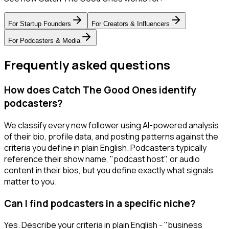
For
Startup Founders
For
Creators & Influencers
For
Podcasters & Media
Frequently asked questions
How does Catch The Good Ones identify
podcasters?
We classify every new follower using AI-powered analysis
of their bio, profile data, and posting patterns against the
criteria you define in plain English. Podcasters typically
reference their show name, "podcast host", or audio
content in their bios, but you define exactly what signals
matter to you.
Can I find podcasters in a specific niche?
Yes. Describe your criteria in plain English - "business