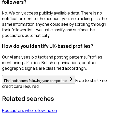
followers?
No. We only access publicly available data. There is no
notification sent to the account you are tracking. It is the
same information anyone could see by scrolling through
their follower list - we just classify and surface the
podcasters automatically.
How do you identify UK-based profiles?
Our AI analyses bio text and posting patterns. Profiles
mentioning UK cities, British organisations, or other
geographic signals are classified accordingly.
Free to start - no
Find podcasters following your competitors
credit card required
Related searches
Podcasters
who follow me
on