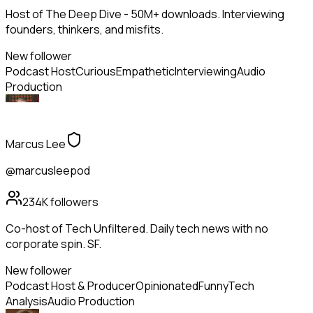
Host of The Deep Dive - 50M+ downloads. Interviewing
founders, thinkers, and misfits.
New follower
Podcast Host
Curious
Empathetic
Interviewing
Audio
Production
Marcus Lee
@marcusleepod
234K
followers
Co-host of Tech Unfiltered. Daily tech news with no
corporate spin. SF.
New follower
Podcast Host & Producer
Opinionated
Funny
Tech
Analysis
Audio Production