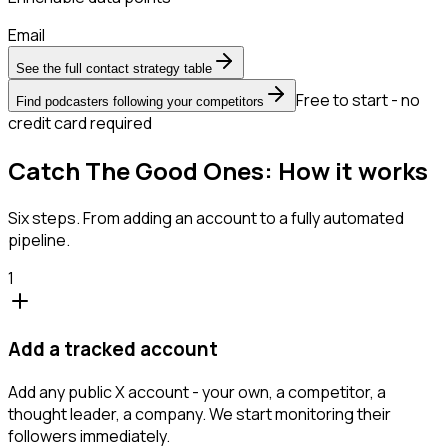
Email
See the full contact strategy table
Free to start - no
Find podcasters following your competitors
credit card required
Catch The Good Ones: How it works
Six steps. From adding an account to a fully automated
pipeline.
1
Add a tracked account
Add any public X account - your own, a competitor, a
thought leader, a company. We start monitoring their
followers immediately.