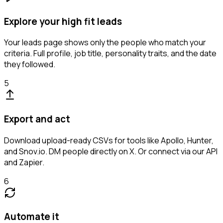
Explore your high fit leads
Your leads page shows only the people who match your
criteria. Full profile, job title, personality traits, and the date
they followed.
5
Export and act
Download upload-ready CSVs for tools like Apollo, Hunter,
and Snov.io. DM people directly on X. Or connect via our API
and Zapier.
6
Automate it