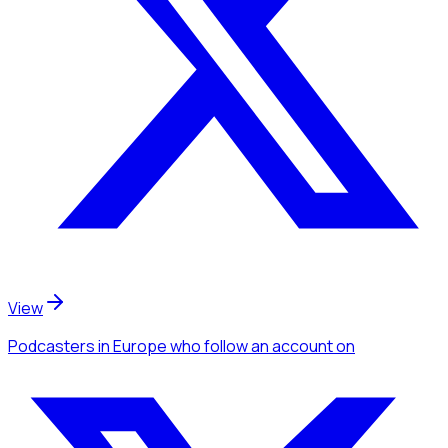
View
Podcasters
in Europe
who follow an account
on