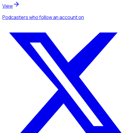
View
Podcasters
who follow an account
on