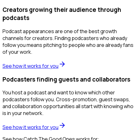
Creators growing their audience through
podcasts
Podcast appearances are one of the best growth
channels for creators. Finding podcasters who already
follow you means pitching to people who are already fans
of your work.
See how it works for you
Podcasters finding guests and collaborators
You host a podcast and want to know which other
podcasters follow you. Cross-promotion, guest swaps,
and collaboration opportunities all start with knowing who
is in your network.
See how it works for you
See how Catch The Good Ones works for: