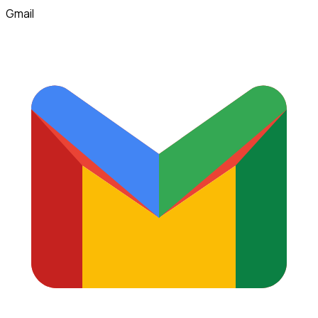
Gmail