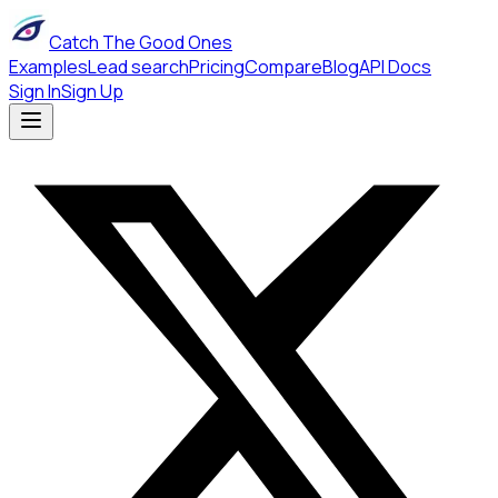
Catch The Good Ones
Examples
Lead search
Pricing
Compare
Blog
API Docs
Sign In
Sign Up