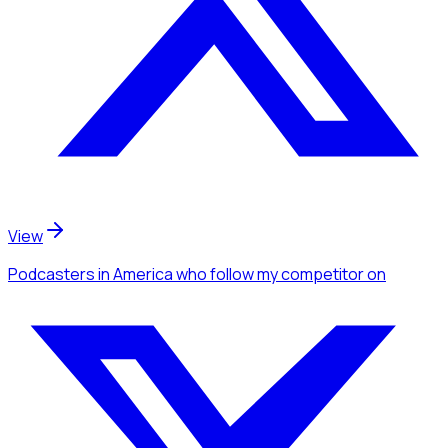
View
Podcasters
in America
who follow my competitor
on