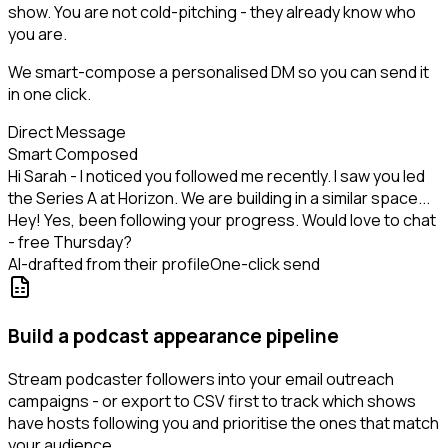
show. You are not cold-pitching - they already know who
you are.
We smart-compose a personalised DM so you can send it
in one click.
Direct Message
Smart Composed
Hi Sarah - I noticed you followed me recently. I saw you led
the Series A at Horizon. We are building in a similar space...
Hey! Yes, been following your progress. Would love to chat
- free Thursday?
AI-drafted from their profile
One-click send
Build a podcast appearance pipeline
Stream podcaster followers into your email outreach
campaigns - or export to CSV first to track which shows
have hosts following you and prioritise the ones that match
your audience.