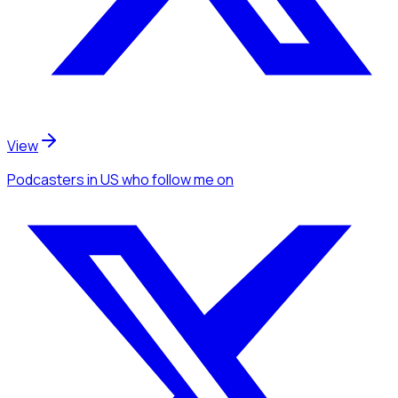
View
Podcasters
in US
who follow me
on