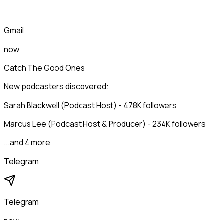
Gmail
now
Catch The Good Ones
New podcasters discovered:
Sarah Blackwell (Podcast Host) - 478K followers
Marcus Lee (Podcast Host & Producer) - 234K followers
...and 4 more
Telegram
Telegram