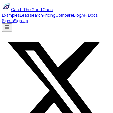
Catch The Good Ones
Examples
Lead search
Pricing
Compare
Blog
API Docs
Sign In
Sign Up