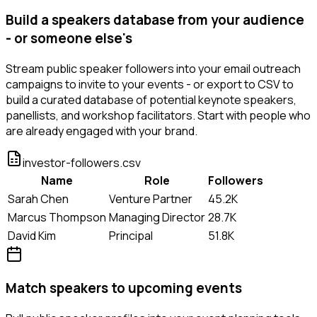
Build a speakers database from your audience
- or someone else's
Stream public speaker followers into your email outreach
campaigns to invite to your events - or export to CSV to
build a curated database of potential keynote speakers,
panellists, and workshop facilitators. Start with people who
are already engaged with your brand.
investor-followers.csv
Name
Role
Followers
Sarah Chen
Venture Partner
45.2K
Marcus Thompson
Managing Director
28.7K
David Kim
Principal
51.8K
Match speakers to upcoming events