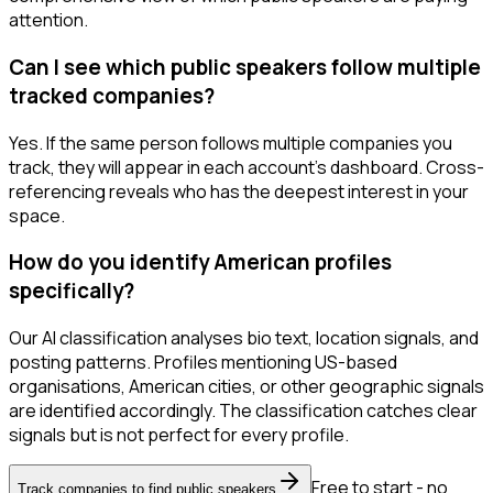
attention.
Can I see which public speakers follow multiple
tracked companies?
Yes. If the same person follows multiple companies you
track, they will appear in each account's dashboard. Cross-
referencing reveals who has the deepest interest in your
space.
How do you identify American profiles
specifically?
Our AI classification analyses bio text, location signals, and
posting patterns. Profiles mentioning US-based
organisations, American cities, or other geographic signals
are identified accordingly. The classification catches clear
signals but is not perfect for every profile.
Free to start - no
Track companies to find public speakers