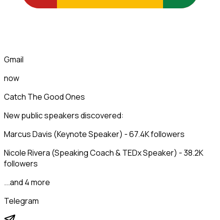
Gmail
now
Catch The Good Ones
New public speakers discovered:
Marcus Davis (Keynote Speaker) - 67.4K followers
Nicole Rivera (Speaking Coach & TEDx Speaker) - 38.2K
followers
...and 4 more
Telegram