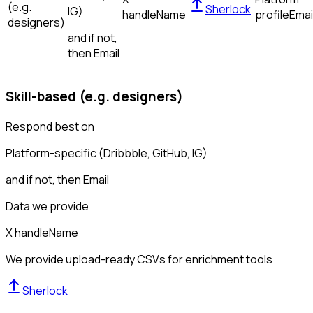
(e.g.
Sherlock
IG)
handle
Name
profile
Emai
designers)
and if not,
then
Email
Skill-based (e.g. designers)
Respond best on
Platform-specific (Dribbble, GitHub, IG)
and if not, then
Email
Data we provide
X handle
Name
We provide upload-ready CSVs for enrichment tools
Sherlock