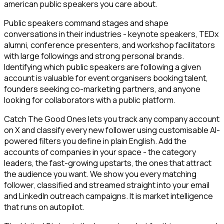
american public speakers you care about.
Public speakers command stages and shape
conversations in their industries - keynote speakers, TEDx
alumni, conference presenters, and workshop facilitators
with large followings and strong personal brands.
Identifying which public speakers are following a given
account is valuable for event organisers booking talent,
founders seeking co-marketing partners, and anyone
looking for collaborators with a public platform.
Catch The Good Ones lets you track any company account
on X and classify every new follower using customisable AI-
powered filters you define in plain English. Add the
accounts of companies in your space - the category
leaders, the fast-growing upstarts, the ones that attract
the audience you want. We show you every matching
follower, classified and streamed straight into your email
and LinkedIn outreach campaigns. It is market intelligence
that runs on autopilot.