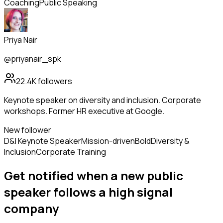
Coaching
Public Speaking
Priya Nair
@priyanair_spk
22.4K
followers
Keynote speaker on diversity and inclusion. Corporate
workshops. Former HR executive at Google.
New follower
D&I Keynote Speaker
Mission-driven
Bold
Diversity &
Inclusion
Corporate Training
Get notified when a new
public
speaker
follows
a high signal
company