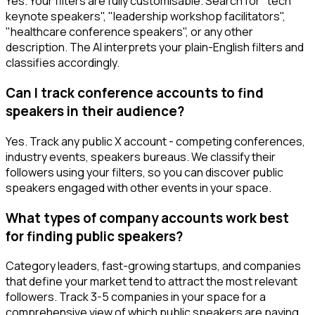
Yes. Your filters are fully customisable. Search for "tech
keynote speakers", "leadership workshop facilitators",
"healthcare conference speakers", or any other
description. The AI interprets your plain-English filters and
classifies accordingly.
Can I track conference accounts to find
speakers in their audience?
Yes. Track any public X account - competing conferences,
industry events, speakers bureaus. We classify their
followers using your filters, so you can discover public
speakers engaged with other events in your space.
What types of company accounts work best
for finding public speakers?
Category leaders, fast-growing startups, and companies
that define your market tend to attract the most relevant
followers. Track 3-5 companies in your space for a
comprehensive view of which public speakers are paying