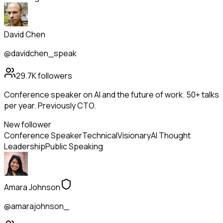
David Chen
@davidchen_speak
29.7K
followers
Conference speaker on AI and the future of work. 50+ talks
per year. Previously CTO.
New follower
Conference Speaker
Technical
Visionary
AI Thought
Leadership
Public Speaking
Amara Johnson
@amarajohnson_