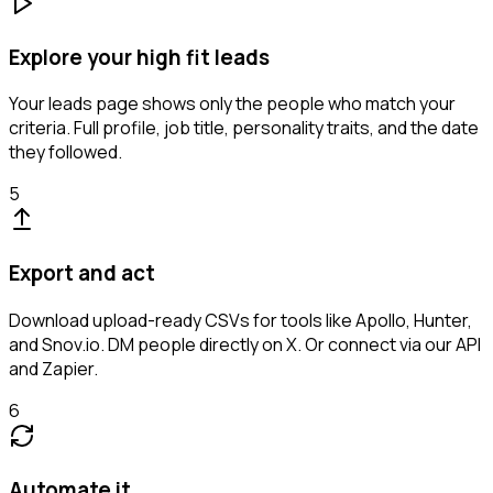
Explore your high fit leads
Your leads page shows only the people who match your
criteria. Full profile, job title, personality traits, and the date
they followed.
5
Export and act
Download upload-ready CSVs for tools like Apollo, Hunter,
and Snov.io. DM people directly on X. Or connect via our API
and Zapier.
6
Automate it