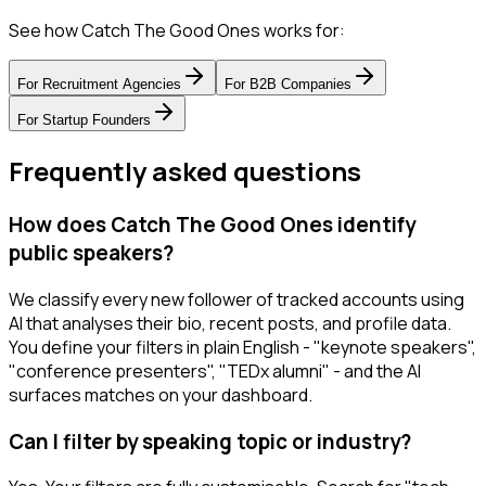
See how Catch The Good Ones works for:
For
Recruitment Agencies
For
B2B Companies
For
Startup Founders
Frequently asked questions
How does Catch The Good Ones identify
public speakers?
We classify every new follower of tracked accounts using
AI that analyses their bio, recent posts, and profile data.
You define your filters in plain English - "keynote speakers",
"conference presenters", "TEDx alumni" - and the AI
surfaces matches on your dashboard.
Can I filter by speaking topic or industry?