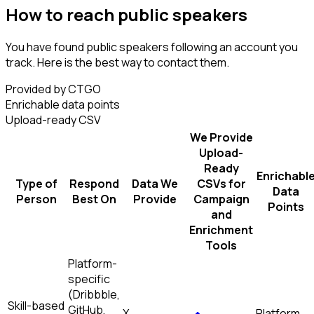
How to reach public speakers
You have found public speakers following an account you
track. Here is the best way to contact them.
Provided by CTGO
Enrichable data points
Upload-ready CSV
We Provide
Upload-
Ready
Enrichabl
Type of
Respond
Data We
CSVs for
Data
Person
Best On
Provide
Campaign
Points
and
Enrichment
Tools
Platform-
specific
(Dribbble,
Skill-based
GitHub,
X
Platform