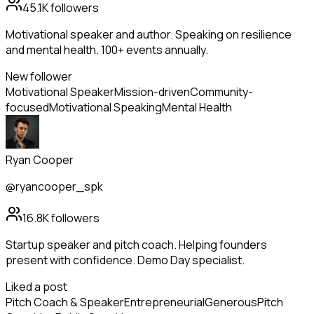
45.1K
followers
Motivational speaker and author. Speaking on resilience
and mental health. 100+ events annually.
New follower
Motivational Speaker
Mission-driven
Community-
focused
Motivational Speaking
Mental Health
Ryan Cooper
@ryancooper_spk
16.8K
followers
Startup speaker and pitch coach. Helping founders
present with confidence. Demo Day specialist.
Liked a post
Pitch Coach & Speaker
Entrepreneurial
Generous
Pitch