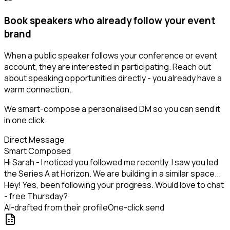
Book speakers who already follow your event
brand
When a public speaker follows your conference or event
account, they are interested in participating. Reach out
about speaking opportunities directly - you already have a
warm connection.
We smart-compose a personalised DM so you can send it
in one click.
Direct Message
Smart Composed
Hi Sarah - I noticed you followed me recently. I saw you led
the Series A at Horizon. We are building in a similar space...
Hey! Yes, been following your progress. Would love to chat
- free Thursday?
AI-drafted from their profile
One-click send