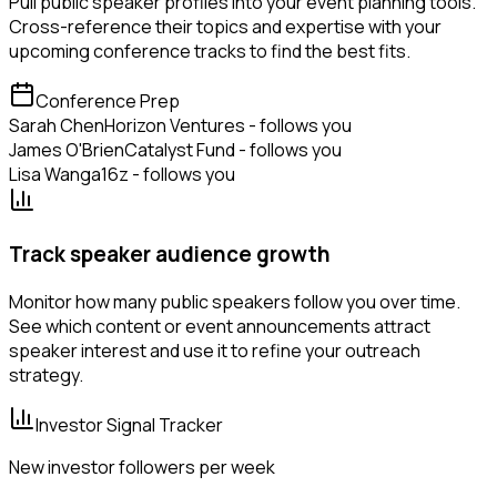
Pull public speaker profiles into your event planning tools.
Cross-reference their topics and expertise with your
upcoming conference tracks to find the best fits.
Conference Prep
Sarah Chen
Horizon Ventures - follows you
James O'Brien
Catalyst Fund - follows you
Lisa Wang
a16z - follows you
Track speaker audience growth
Monitor how many public speakers follow you over time.
See which content or event announcements attract
speaker interest and use it to refine your outreach
strategy.
Investor Signal Tracker
New investor followers per week