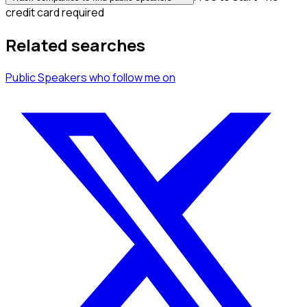
credit card required
Related searches
Public Speakers
who follow me
on