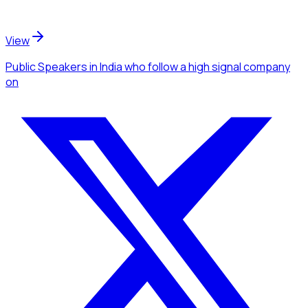
View
Public Speakers
in India
who follow a high signal company
on