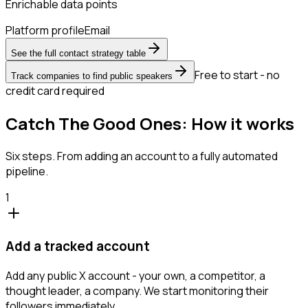
Enrichable data points
Platform profile
Email
See the full contact strategy table
Free to start - no
Track companies to find public speakers
credit card required
Catch The Good Ones: How it works
Six steps. From adding an account to a fully automated
pipeline.
1
Add a tracked account
Add any public X account - your own, a competitor, a
thought leader, a company. We start monitoring their
followers immediately.