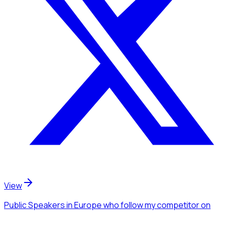
View
Public Speakers
in Europe
who follow my competitor
on