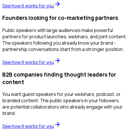
See how it works for you
Founders looking for co-marketing partners
Public speakers with large audiences make powerful
partners for product launches, webinars, and joint content.
The speakers following you already know your brand -
partnership conversations start from a stronger position.
See how it works for you
B2B companies finding thought leaders for
content
You want guest speakers for your webinars, podcast, or
branded content. The public speakers in your followers
are potential collaborators who already engage with your
brand.
See how it works for you