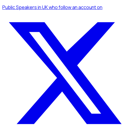
Public Speakers
in UK
who follow an account
on