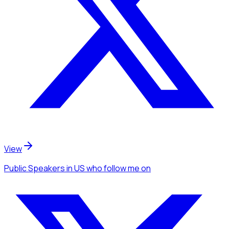
View
Public Speakers
in US
who follow me
on