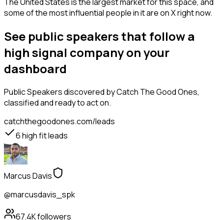
The United States is the largest market for this space, and
some of the most influential people in it are on X right now.
See public speakers that follow a
high signal company on your
dashboard
Public Speakers
discovered by Catch The Good Ones,
classified and ready to act on.
catchthegoodones.com/leads
6
high fit leads
Marcus Davis
@marcusdavis_spk
67.4K
followers