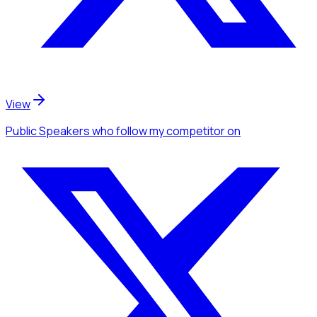
View
Public Speakers
who follow my competitor
on