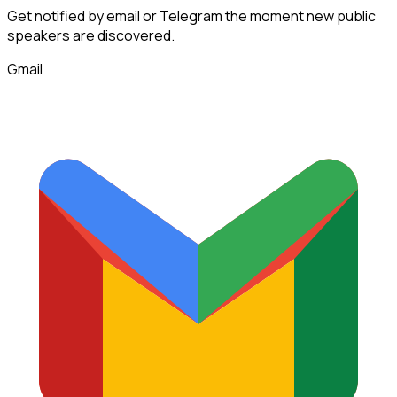
Get notified by email or Telegram the moment new
public
speakers
are discovered.
Gmail