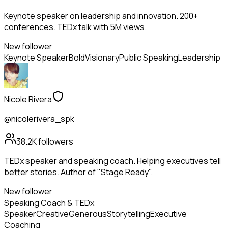
Keynote speaker on leadership and innovation. 200+
conferences. TEDx talk with 5M views.
New follower
Keynote Speaker
Bold
Visionary
Public Speaking
Leadership
Nicole Rivera
@nicolerivera_spk
38.2K
followers
TEDx speaker and speaking coach. Helping executives tell
better stories. Author of "Stage Ready".
New follower
Speaking Coach & TEDx
Speaker
Creative
Generous
Storytelling
Executive
Coaching