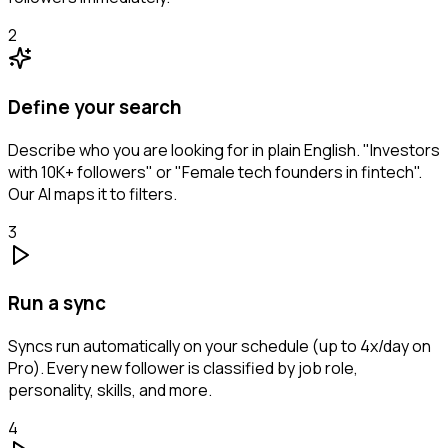
2
Define your search
Describe who you are looking for in plain English. "Investors
with 10K+ followers" or "Female tech founders in fintech".
Our AI maps it to filters.
3
Run a sync
Syncs run automatically on your schedule (up to 4x/day on
Pro). Every new follower is classified by job role,
personality, skills, and more.
4