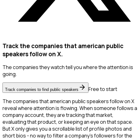
Track the companies that american public
speakers follow on X.
The companies they watch tell you where the attention is
going.
Free to start
Track companies to find public speakers
The companies that american public speakers follow on X
reveal where attention is flowing. When someone follows a
company account, they are tracking that market,
evaluating that product, or keeping an eye on that space.
But X only gives you a scrollable list of profile photos and
short bios - no way to filter a company's followers for the