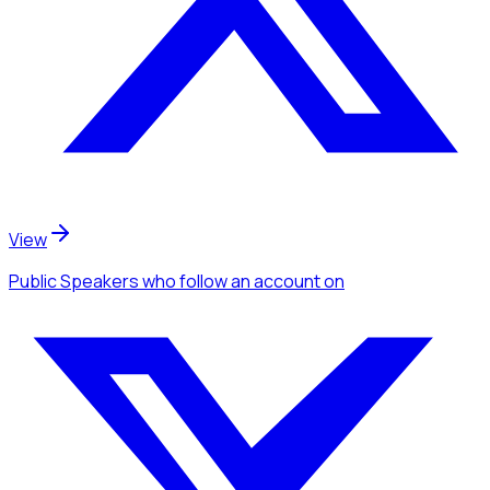
View
Public Speakers
who follow an account
on