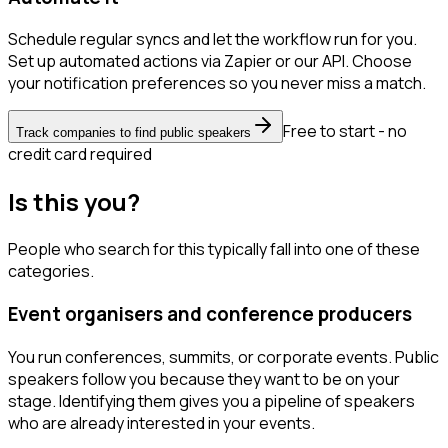
Schedule regular syncs and let the workflow run for you.
Set up automated actions via Zapier or our API. Choose
your notification preferences so you never miss a match.
Free to start - no
Track companies to find public speakers
credit card required
Is this you?
People who search for this typically fall into one of these
categories.
Event organisers and conference producers
You run conferences, summits, or corporate events. Public
speakers follow you because they want to be on your
stage. Identifying them gives you a pipeline of speakers
who are already interested in your events.