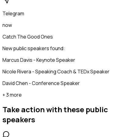
Telegram
now
Catch The Good Ones
New public speakers found:
Marcus Davis - Keynote Speaker
Nicole Rivera - Speaking Coach & TEDx Speaker
David Chen - Conference Speaker
+ 3 more
Take action with these
public
speakers