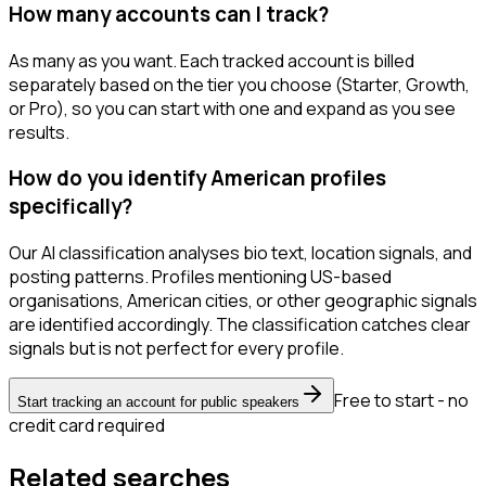
How many accounts can I track?
As many as you want. Each tracked account is billed
separately based on the tier you choose (Starter, Growth,
or Pro), so you can start with one and expand as you see
results.
How do you identify American profiles
specifically?
Our AI classification analyses bio text, location signals, and
posting patterns. Profiles mentioning US-based
organisations, American cities, or other geographic signals
are identified accordingly. The classification catches clear
signals but is not perfect for every profile.
Free to start - no
Start tracking an account for public speakers
credit card required
Related searches