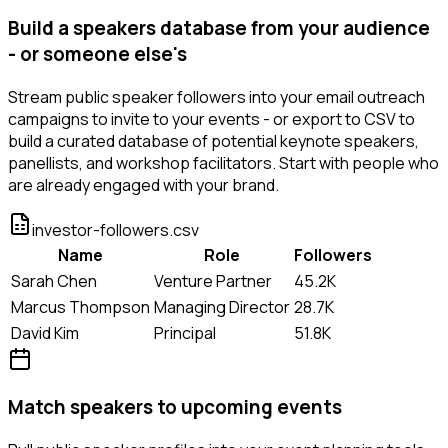
Build a speakers database from your audience
- or someone else's
Stream public speaker followers into your email outreach
campaigns to invite to your events - or export to CSV to
build a curated database of potential keynote speakers,
panellists, and workshop facilitators. Start with people who
are already engaged with your brand.
investor-followers.csv
Name
Role
Followers
Sarah Chen
Venture Partner
45.2K
Marcus Thompson
Managing Director
28.7K
David Kim
Principal
51.8K
Match speakers to upcoming events