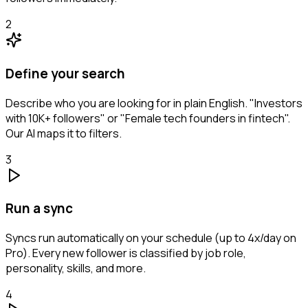
2
Define your search
Describe who you are looking for in plain English. "Investors
with 10K+ followers" or "Female tech founders in fintech".
Our AI maps it to filters.
3
Run a sync
Syncs run automatically on your schedule (up to 4x/day on
Pro). Every new follower is classified by job role,
personality, skills, and more.
4