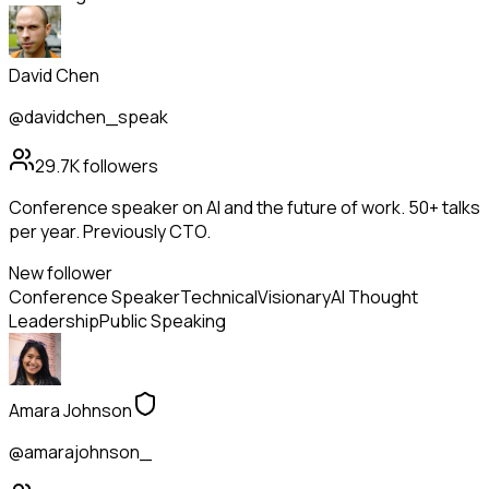
David Chen
@davidchen_speak
29.7K
followers
Conference speaker on AI and the future of work. 50+ talks
per year. Previously CTO.
New follower
Conference Speaker
Technical
Visionary
AI Thought
Leadership
Public Speaking
Amara Johnson
@amarajohnson_