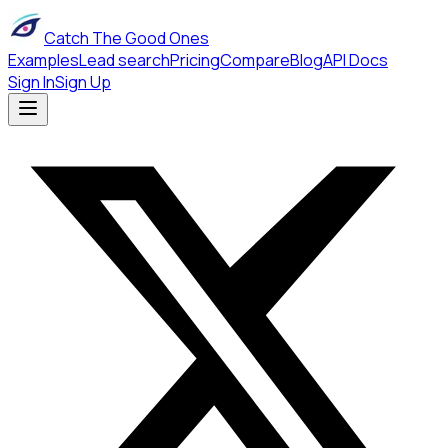
Catch The Good Ones
Examples
Lead search
Pricing
Compare
Blog
API Docs
Sign In
Sign Up