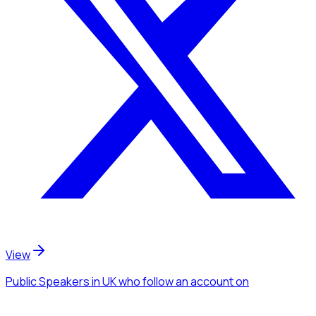
View
Public Speakers
in UK
who follow an account
on