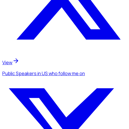
View
Public Speakers
in US
who follow me
on