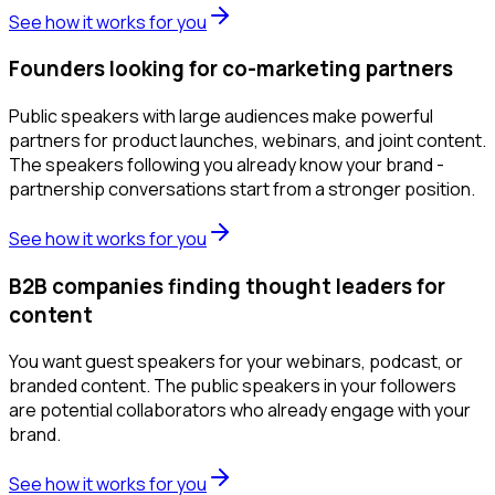
See how it works for you
Founders looking for co-marketing partners
Public speakers with large audiences make powerful
partners for product launches, webinars, and joint content.
The speakers following you already know your brand -
partnership conversations start from a stronger position.
See how it works for you
B2B companies finding thought leaders for
content
You want guest speakers for your webinars, podcast, or
branded content. The public speakers in your followers
are potential collaborators who already engage with your
brand.
See how it works for you