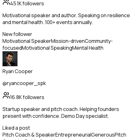
45.1K
followers
Motivational speaker and author. Speaking on resilience
and mental health. 100+ events annually.
New follower
Motivational Speaker
Mission-driven
Community-
focused
Motivational Speaking
Mental Health
Ryan Cooper
@ryancooper_spk
16.8K
followers
Startup speaker and pitch coach. Helping founders
present with confidence. Demo Day specialist.
Liked a post
Pitch Coach & Speaker
Entrepreneurial
Generous
Pitch