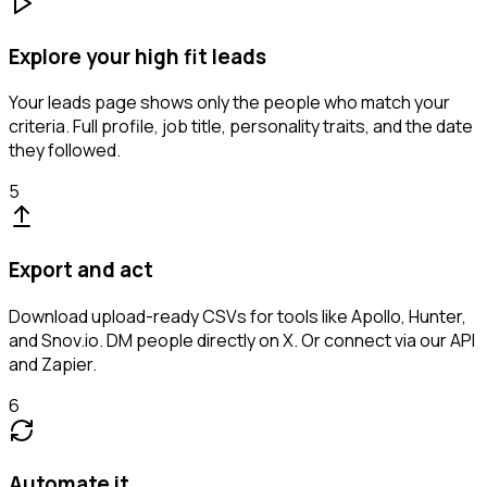
Explore your high fit leads
Your leads page shows only the people who match your
criteria. Full profile, job title, personality traits, and the date
they followed.
5
Export and act
Download upload-ready CSVs for tools like Apollo, Hunter,
and Snov.io. DM people directly on X. Or connect via our API
and Zapier.
6
Automate it