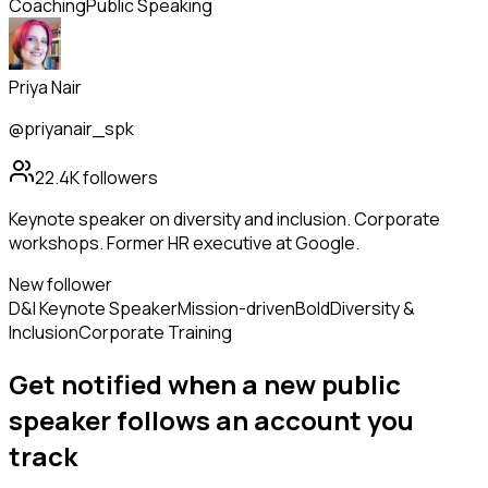
Coaching
Public Speaking
Priya Nair
@priyanair_spk
22.4K
followers
Keynote speaker on diversity and inclusion. Corporate
workshops. Former HR executive at Google.
New follower
D&I Keynote Speaker
Mission-driven
Bold
Diversity &
Inclusion
Corporate Training
Get notified when a new
public
speaker
follows
an account you
track