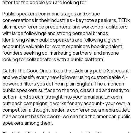
filter for the people you are looking for.
Public speakers command stages and shape
conversations in their industries - keynote speakers, TEDx
alumni, conference presenters, and workshop facilitators
with large followings and strong personal brands.
Identifying which public speakers are following a given
account is valuable for event organisers booking talent,
founders seeking co-marketing partners, and anyone
looking for collaborators with a public platform.
Catch The Good Ones fixes that. Add any public X account
and we classify every new follower using customisable AI-
powered filters you define in plain English. The american
public speakers surface to the top, classified and ready to
act on - and stream straight into your email and LinkedIn
outreach campaigns. It works for any account - your own, a
competitor, a thought leader, a conference, a media outlet.
If an account has followers, we can find the american public
speakers among them.