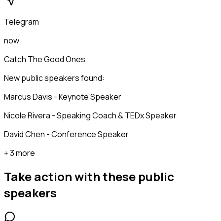
Telegram
now
Catch The Good Ones
New public speakers found:
Marcus Davis - Keynote Speaker
Nicole Rivera - Speaking Coach & TEDx Speaker
David Chen - Conference Speaker
+ 3 more
Take action with these
public
speakers