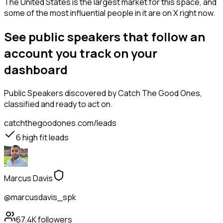
The United States is the largest market for this space, and
some of the most influential people in it are on X right now.
See public speakers that follow an
account you track on your
dashboard
Public Speakers
discovered by Catch The Good Ones,
classified and ready to act on.
catchthegoodones.com/leads
6
high fit leads
Marcus Davis
@marcusdavis_spk
67.4K
followers