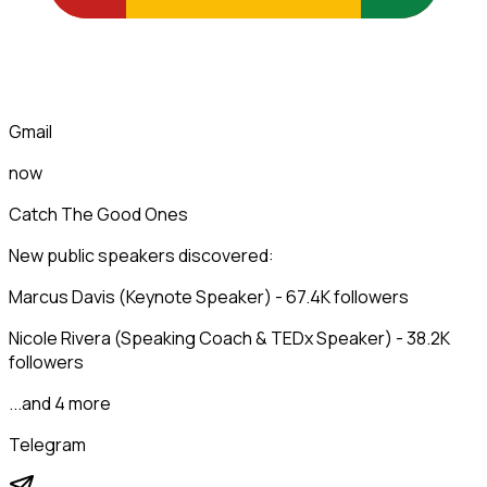
Gmail
now
Catch The Good Ones
New public speakers discovered:
Marcus Davis (Keynote Speaker) - 67.4K followers
Nicole Rivera (Speaking Coach & TEDx Speaker) - 38.2K
followers
...and 4 more
Telegram