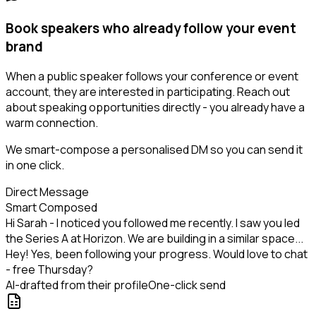
Book speakers who already follow your event
brand
When a public speaker follows your conference or event
account, they are interested in participating. Reach out
about speaking opportunities directly - you already have a
warm connection.
We smart-compose a personalised DM so you can send it
in one click.
Direct Message
Smart Composed
Hi Sarah - I noticed you followed me recently. I saw you led
the Series A at Horizon. We are building in a similar space...
Hey! Yes, been following your progress. Would love to chat
- free Thursday?
AI-drafted from their profile
One-click send