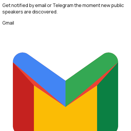
Get notified by email or Telegram the moment new
public
speakers
are discovered.
Gmail