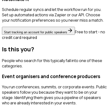
Schedule regular syncs and let the workflow run for you.
Set up automated actions via Zapier or our API. Choose
your notification preferences so you never miss a match.
Free to start - no
Start tracking an account for public speakers
credit card required
Is this you?
People who search for this typically fall into one of these
categories.
Event organisers and conference producers
You run conferences, summits, or corporate events. Public
speakers follow you because they want to be on your
stage. Identifying them gives you a pipeline of speakers
who are already interested in your events.