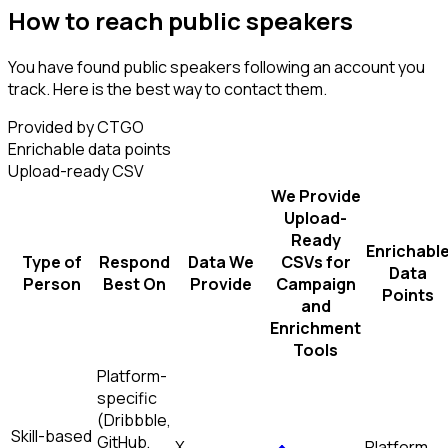
How to reach public speakers
You have found public speakers following an account you
track. Here is the best way to contact them.
Provided by CTGO
Enrichable data points
Upload-ready CSV
We Provide
Upload-
Ready
Enrichabl
Type of
Respond
Data We
CSVs for
Data
Person
Best On
Provide
Campaign
Points
and
Enrichment
Tools
Platform-
specific
(Dribbble,
Skill-based
GitHub,
X
Platform