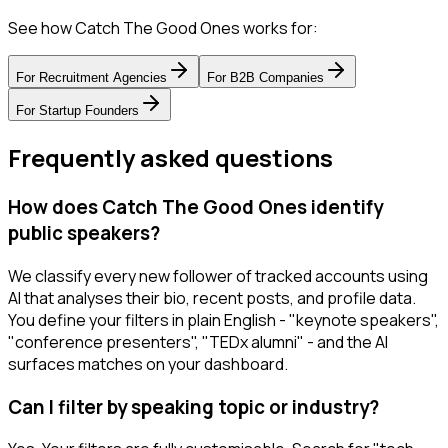
See how Catch The Good Ones works for:
For
Recruitment Agencies
For
B2B Companies
For
Startup Founders
Frequently asked questions
How does Catch The Good Ones identify
public speakers?
We classify every new follower of tracked accounts using
AI that analyses their bio, recent posts, and profile data.
You define your filters in plain English - "keynote speakers",
"conference presenters", "TEDx alumni" - and the AI
surfaces matches on your dashboard.
Can I filter by speaking topic or industry?