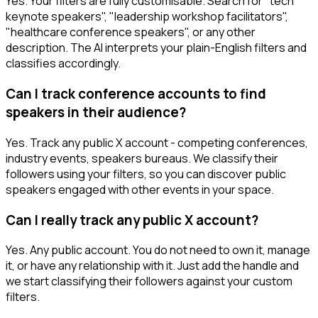
Yes. Your filters are fully customisable. Search for "tech
keynote speakers", "leadership workshop facilitators",
"healthcare conference speakers", or any other
description. The AI interprets your plain-English filters and
classifies accordingly.
Can I track conference accounts to find
speakers in their audience?
Yes. Track any public X account - competing conferences,
industry events, speakers bureaus. We classify their
followers using your filters, so you can discover public
speakers engaged with other events in your space.
Can I really track any public X account?
Yes. Any public account. You do not need to own it, manage
it, or have any relationship with it. Just add the handle and
we start classifying their followers against your custom
filters.