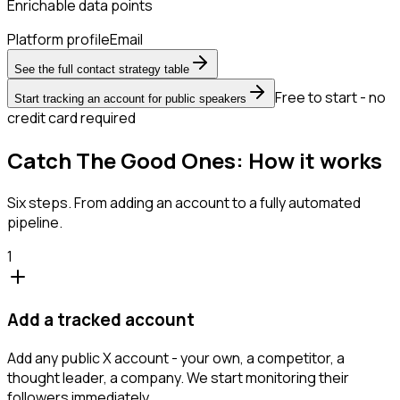
Enrichable data points
Platform profile
Email
See the full contact strategy table
Free to start - no
Start tracking an account for public speakers
credit card required
Catch The Good Ones: How it works
Six steps. From adding an account to a fully automated
pipeline.
1
Add a tracked account
Add any public X account - your own, a competitor, a
thought leader, a company. We start monitoring their
followers immediately.