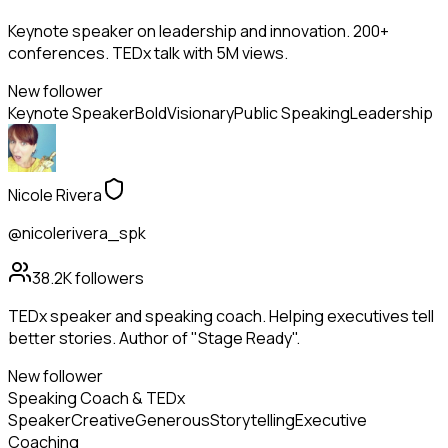
Keynote speaker on leadership and innovation. 200+
conferences. TEDx talk with 5M views.
New follower
Keynote Speaker
Bold
Visionary
Public Speaking
Leadership
Nicole Rivera
@nicolerivera_spk
38.2K
followers
TEDx speaker and speaking coach. Helping executives tell
better stories. Author of "Stage Ready".
New follower
Speaking Coach & TEDx
Speaker
Creative
Generous
Storytelling
Executive
Coaching