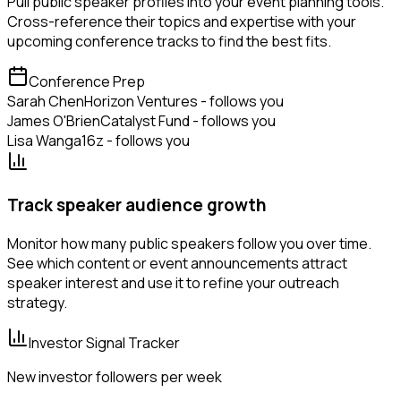
Pull public speaker profiles into your event planning tools.
Cross-reference their topics and expertise with your
upcoming conference tracks to find the best fits.
Conference Prep
Sarah Chen
Horizon Ventures - follows you
James O'Brien
Catalyst Fund - follows you
Lisa Wang
a16z - follows you
Track speaker audience growth
Monitor how many public speakers follow you over time.
See which content or event announcements attract
speaker interest and use it to refine your outreach
strategy.
Investor Signal Tracker
New investor followers per week