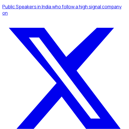
Public Speakers
in India
who follow a high signal company
on