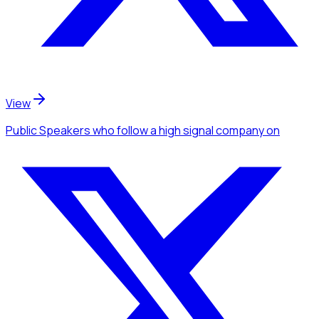
View
Public Speakers
who follow a high signal company
on