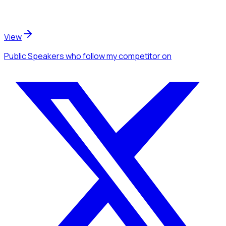
View
Public Speakers
who follow my competitor
on