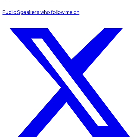
Public Speakers
who follow me
on