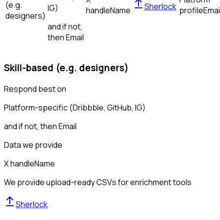
(e.g.
Sherlock
IG)
handle
Name
profile
Emai
designers)
and if not,
then
Email
Skill-based (e.g. designers)
Respond best on
Platform-specific (Dribbble, GitHub, IG)
and if not, then
Email
Data we provide
X handle
Name
We provide upload-ready CSVs for enrichment tools
Sherlock