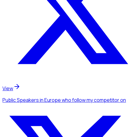
View
Public Speakers
in Europe
who follow my competitor
on