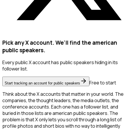
Pick any X account. We'll find the american
public speakers.
Every public X account has public speakers hiding in its
follower list.
Free to start
Start tracking an account for public speakers
Think about the X accounts that matter in your world. The
companies, the thought leaders, the media outlets, the
conference accounts. Each one has a follower list, and
buried in those lists are american public speakers. The
problem is that X only lets you scroll through a long list of
profile photos and short bios with no way to intelligently