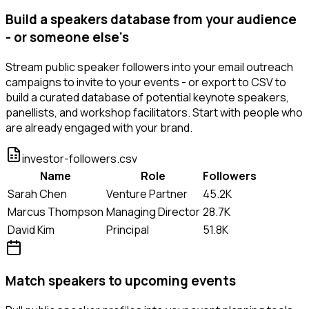
Build a speakers database from your audience
- or someone else's
Stream public speaker followers into your email outreach
campaigns to invite to your events - or export to CSV to
build a curated database of potential keynote speakers,
panellists, and workshop facilitators. Start with people who
are already engaged with your brand.
investor-followers.csv
Name
Role
Followers
Sarah Chen
Venture Partner
45.2K
Marcus Thompson
Managing Director
28.7K
David Kim
Principal
51.8K
Match speakers to upcoming events