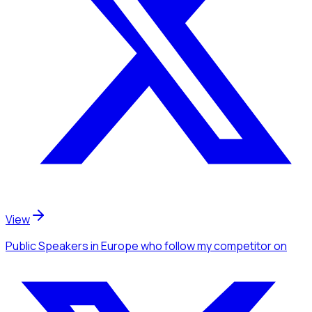
View
Public Speakers
in Europe
who follow my competitor
on