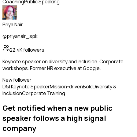
Coaching
Public Speaking
Priya Nair
@priyanair_spk
22.4K
followers
Keynote speaker on diversity and inclusion. Corporate
workshops. Former HR executive at Google.
New follower
D&I Keynote Speaker
Mission-driven
Bold
Diversity &
Inclusion
Corporate Training
Get notified when a new
public
speaker
follows
a high signal
company