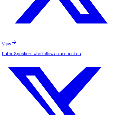
View
Public Speakers
who follow an account
on