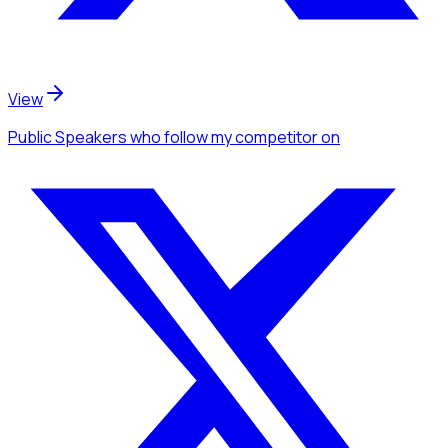
View
Public Speakers
who follow my competitor
on