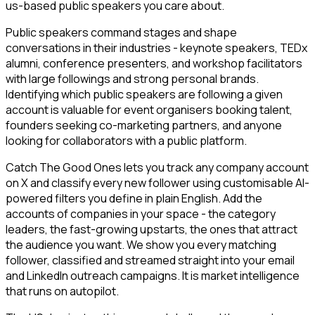
us-based public speakers you care about.
Public speakers command stages and shape
conversations in their industries - keynote speakers, TEDx
alumni, conference presenters, and workshop facilitators
with large followings and strong personal brands.
Identifying which public speakers are following a given
account is valuable for event organisers booking talent,
founders seeking co-marketing partners, and anyone
looking for collaborators with a public platform.
Catch The Good Ones lets you track any company account
on X and classify every new follower using customisable AI-
powered filters you define in plain English. Add the
accounts of companies in your space - the category
leaders, the fast-growing upstarts, the ones that attract
the audience you want. We show you every matching
follower, classified and streamed straight into your email
and LinkedIn outreach campaigns. It is market intelligence
that runs on autopilot.