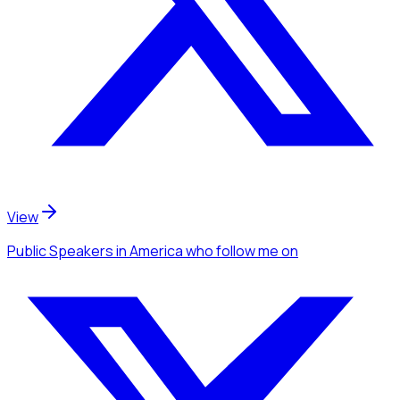
View
Public Speakers
in America
who follow me
on