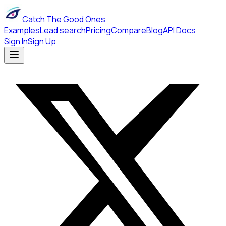
Catch The Good Ones
Examples
Lead search
Pricing
Compare
Blog
API Docs
Sign In
Sign Up