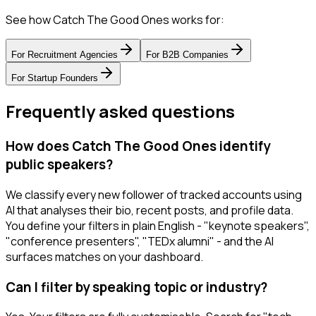
See how Catch The Good Ones works for:
For
Recruitment Agencies
For
B2B Companies
For
Startup Founders
Frequently asked questions
How does Catch The Good Ones identify
public speakers?
We classify every new follower of tracked accounts using
AI that analyses their bio, recent posts, and profile data.
You define your filters in plain English - "keynote speakers",
"conference presenters", "TEDx alumni" - and the AI
surfaces matches on your dashboard.
Can I filter by speaking topic or industry?