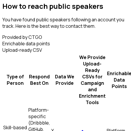
How to reach public speakers
You have found public speakers following an account you
track. Here is the best way to contact them.
Provided by CTGO
Enrichable data points
Upload-ready CSV
We Provide
Upload-
Ready
Enrichabl
Type of
Respond
Data We
CSVs for
Data
Person
Best On
Provide
Campaign
Points
and
Enrichment
Tools
Platform-
specific
(Dribbble,
Skill-based
GitHub,
X
Platform