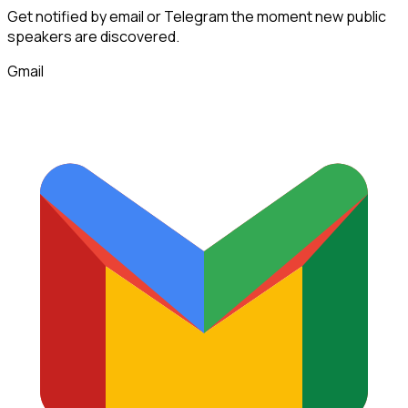
Get notified by email or Telegram the moment new
public
speakers
are discovered.
Gmail