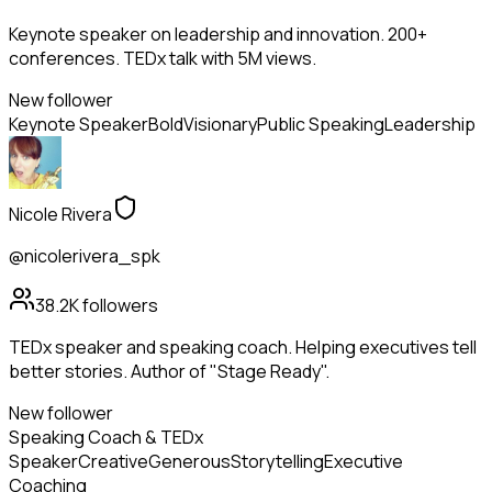
Keynote speaker on leadership and innovation. 200+
conferences. TEDx talk with 5M views.
New follower
Keynote Speaker
Bold
Visionary
Public Speaking
Leadership
Nicole Rivera
@nicolerivera_spk
38.2K
followers
TEDx speaker and speaking coach. Helping executives tell
better stories. Author of "Stage Ready".
New follower
Speaking Coach & TEDx
Speaker
Creative
Generous
Storytelling
Executive
Coaching