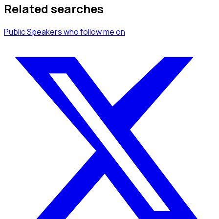
Related searches
Public Speakers
who follow me
on