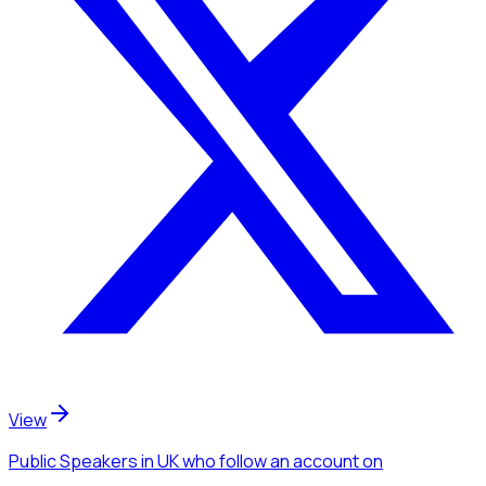
View
Public Speakers
in UK
who follow an account
on