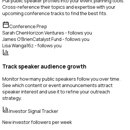
Pull public speaker profiles into your event planning tools.
Cross-reference their topics and expertise with your
upcoming conference tracks to find the best fits.
Conference Prep
Sarah Chen
Horizon Ventures - follows you
James O'Brien
Catalyst Fund - follows you
Lisa Wang
a16z - follows you
Track speaker audience growth
Monitor how many public speakers follow you over time.
See which content or event announcements attract
speaker interest and use it to refine your outreach
strategy.
Investor Signal Tracker
New investor followers per week