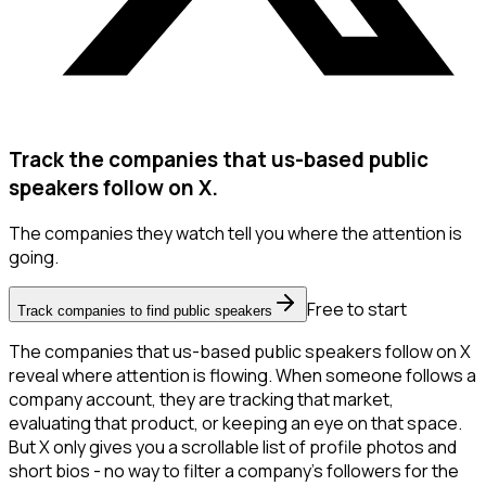
Track the companies that us-based public
speakers follow on X.
The companies they watch tell you where the attention is
going.
Free to start
Track companies to find public speakers
The companies that us-based public speakers follow on X
reveal where attention is flowing. When someone follows a
company account, they are tracking that market,
evaluating that product, or keeping an eye on that space.
But X only gives you a scrollable list of profile photos and
short bios - no way to filter a company's followers for the