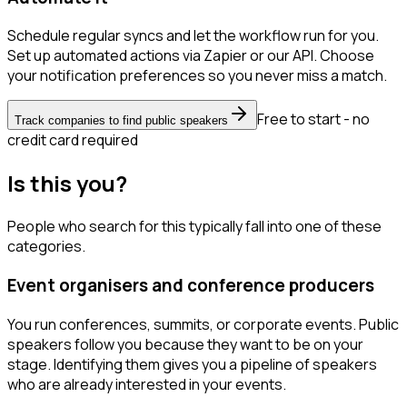
Schedule regular syncs and let the workflow run for you.
Set up automated actions via Zapier or our API. Choose
your notification preferences so you never miss a match.
Free to start - no
Track companies to find public speakers
credit card required
Is this you?
People who search for this typically fall into one of these
categories.
Event organisers and conference producers
You run conferences, summits, or corporate events. Public
speakers follow you because they want to be on your
stage. Identifying them gives you a pipeline of speakers
who are already interested in your events.