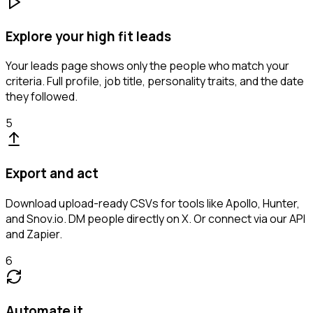
Explore your high fit leads
Your leads page shows only the people who match your
criteria. Full profile, job title, personality traits, and the date
they followed.
5
Export and act
Download upload-ready CSVs for tools like Apollo, Hunter,
and Snov.io. DM people directly on X. Or connect via our API
and Zapier.
6
Automate it