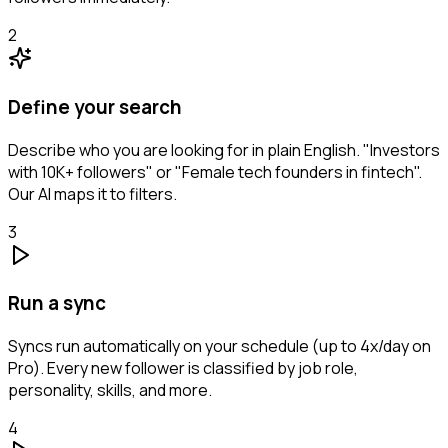
2
Define your search
Describe who you are looking for in plain English. "Investors
with 10K+ followers" or "Female tech founders in fintech".
Our AI maps it to filters.
3
Run a sync
Syncs run automatically on your schedule (up to 4x/day on
Pro). Every new follower is classified by job role,
personality, skills, and more.
4