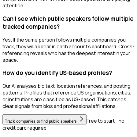
attention.
Can I see which public speakers follow multiple
tracked companies?
Yes. If the same person follows multiple companies you
track, they will appear in each account's dashboard. Cross-
referencing reveals who has the deepest interest in your
space.
How do you identify US-based profiles?
Our AI analyses bio text, location references, and posting
patterns. Profiles that reference US organisations, cities,
or institutions are classified as US-based. This catches
clear signals from bios and professional affiliations.
Free to start - no
Track companies to find public speakers
credit card required