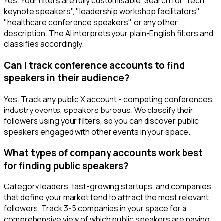
Yes. Your filters are fully customisable. Search for "tech
keynote speakers", "leadership workshop facilitators",
"healthcare conference speakers", or any other
description. The AI interprets your plain-English filters and
classifies accordingly.
Can I track conference accounts to find
speakers in their audience?
Yes. Track any public X account - competing conferences,
industry events, speakers bureaus. We classify their
followers using your filters, so you can discover public
speakers engaged with other events in your space.
What types of company accounts work best
for finding public speakers?
Category leaders, fast-growing startups, and companies
that define your market tend to attract the most relevant
followers. Track 3-5 companies in your space for a
comprehensive view of which public speakers are paying