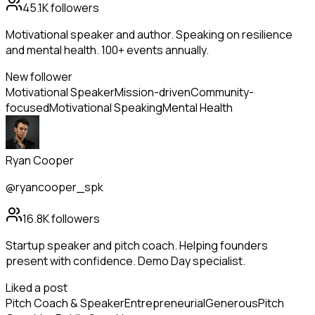
45.1K
followers
Motivational speaker and author. Speaking on resilience
and mental health. 100+ events annually.
New follower
Motivational Speaker
Mission-driven
Community-
focused
Motivational Speaking
Mental Health
Ryan Cooper
@ryancooper_spk
16.8K
followers
Startup speaker and pitch coach. Helping founders
present with confidence. Demo Day specialist.
Liked a post
Pitch Coach & Speaker
Entrepreneurial
Generous
Pitch