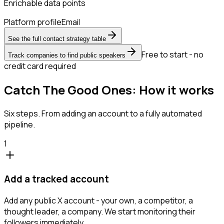
Enrichable data points
Platform profile
Email
See the full contact strategy table
Free to start - no
Track companies to find public speakers
credit card required
Catch The Good Ones: How it works
Six steps. From adding an account to a fully automated
pipeline.
1
Add a tracked account
Add any public X account - your own, a competitor, a
thought leader, a company. We start monitoring their
followers immediately.