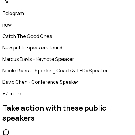
Telegram
now
Catch The Good Ones
New public speakers found:
Marcus Davis - Keynote Speaker
Nicole Rivera - Speaking Coach & TEDx Speaker
David Chen - Conference Speaker
+ 3 more
Take action with these
public
speakers