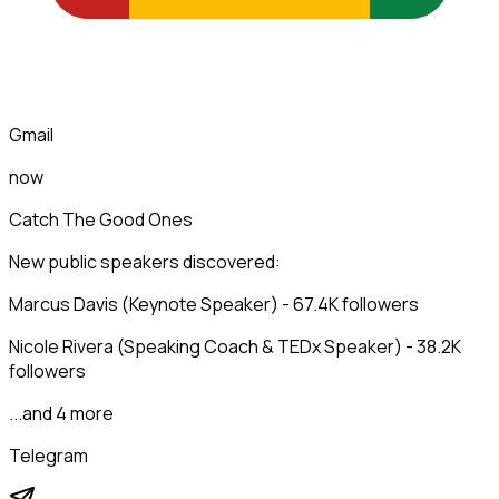
Gmail
now
Catch The Good Ones
New public speakers discovered:
Marcus Davis (Keynote Speaker) - 67.4K followers
Nicole Rivera (Speaking Coach & TEDx Speaker) - 38.2K
followers
...and 4 more
Telegram