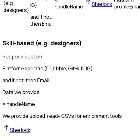
(e.g.
Sherlock
IG)
handle
Name
profile
Emai
designers)
and if not,
then
Email
Skill-based (e.g. designers)
Respond best on
Platform-specific (Dribbble, GitHub, IG)
and if not, then
Email
Data we provide
X handle
Name
We provide upload-ready CSVs for enrichment tools
Sherlock