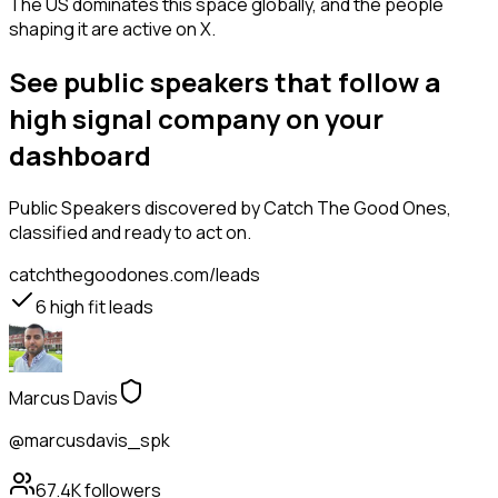
The US dominates this space globally, and the people
shaping it are active on X.
See public speakers that follow a
high signal company on your
dashboard
Public Speakers
discovered by Catch The Good Ones,
classified and ready to act on.
catchthegoodones.com/leads
6
high fit leads
Marcus Davis
@marcusdavis_spk
67.4K
followers