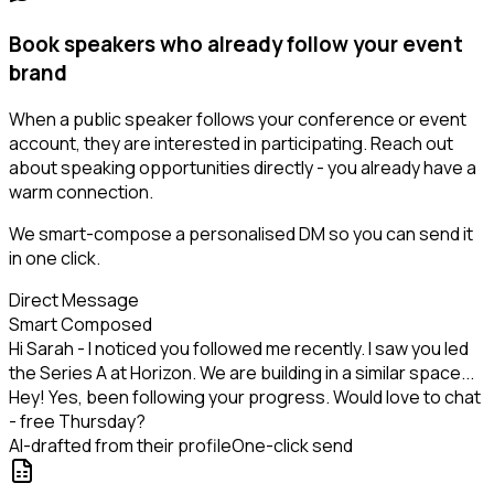
Book speakers who already follow your event
brand
When a public speaker follows your conference or event
account, they are interested in participating. Reach out
about speaking opportunities directly - you already have a
warm connection.
We smart-compose a personalised DM so you can send it
in one click.
Direct Message
Smart Composed
Hi Sarah - I noticed you followed me recently. I saw you led
the Series A at Horizon. We are building in a similar space...
Hey! Yes, been following your progress. Would love to chat
- free Thursday?
AI-drafted from their profile
One-click send