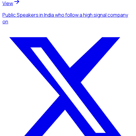
View
Public Speakers
in India
who follow a high signal company
on