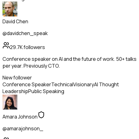
David Chen
@davidchen_speak
29.7K
followers
Conference speaker on AI and the future of work. 50+ talks
per year. Previously CTO.
New follower
Conference Speaker
Technical
Visionary
AI Thought
Leadership
Public Speaking
Amara Johnson
@amarajohnson_