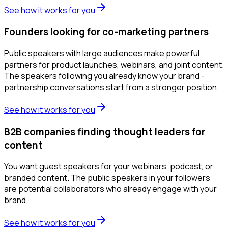
See how it works for you
Founders looking for co-marketing partners
Public speakers with large audiences make powerful
partners for product launches, webinars, and joint content.
The speakers following you already know your brand -
partnership conversations start from a stronger position.
See how it works for you
B2B companies finding thought leaders for
content
You want guest speakers for your webinars, podcast, or
branded content. The public speakers in your followers
are potential collaborators who already engage with your
brand.
See how it works for you