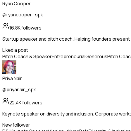
Ryan Cooper
@ryancooper_spk
16.8K
followers
Startup speaker and pitch coach. Helping founders present 
Liked a post
Pitch Coach & Speaker
Entrepreneurial
Generous
Pitch Coac
Priya Nair
@priyanair_spk
22.4K
followers
Keynote speaker on diversity and inclusion. Corporate wor
New follower