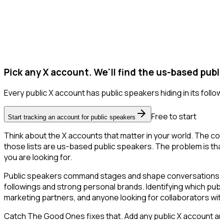
Pick any X account. We'll find the us-based publ
Every public X account has public speakers hiding in its follow
Free to start
Start tracking an account for public speakers
Think about the X accounts that matter in your world. The co
those lists are us-based public speakers. The problem is that X
you are looking for.
Public speakers command stages and shape conversations in 
followings and strong personal brands. Identifying which pub
marketing partners, and anyone looking for collaborators wit
Catch The Good Ones fixes that. Add any public X account an