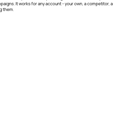
paigns. It works for any account - your own, a competitor, a
ng them.