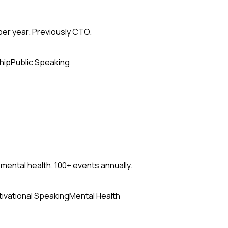
per year. Previously CTO.
hip
Public Speaking
mental health. 100+ events annually.
ivational Speaking
Mental Health