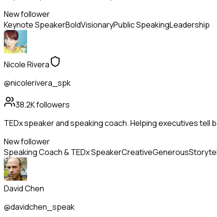
New follower
Keynote Speaker
Bold
Visionary
Public Speaking
Leadership
Nicole Rivera
@nicolerivera_spk
38.2K
followers
TEDx speaker and speaking coach. Helping executives tell be
New follower
Speaking Coach & TEDx Speaker
Creative
Generous
Storytel
David Chen
@davidchen_speak