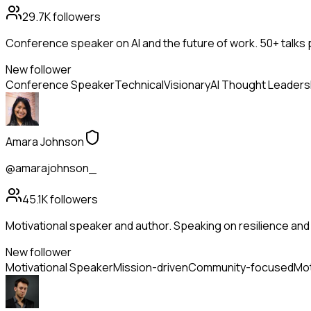
29.7K
followers
Conference speaker on AI and the future of work. 50+ talks 
New follower
Conference Speaker
Technical
Visionary
AI Thought Leaders
Amara Johnson
@amarajohnson_
45.1K
followers
Motivational speaker and author. Speaking on resilience and 
New follower
Motivational Speaker
Mission-driven
Community-focused
Mot