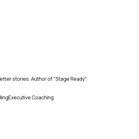
tter stories. Author of "Stage Ready".
ling
Executive Coaching