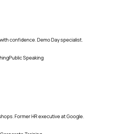
with confidence. Demo Day specialist.
hing
Public Speaking
kshops. Former HR executive at Google.