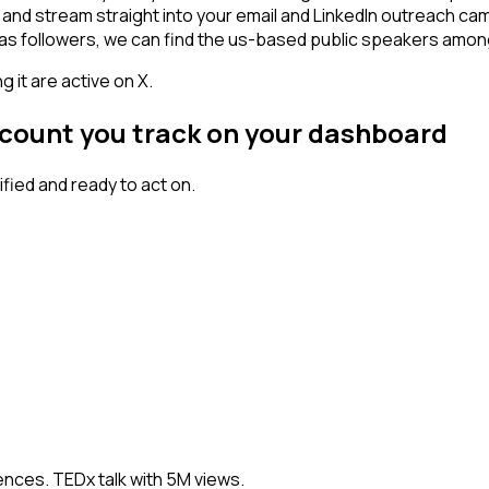
 and stream straight into your email and LinkedIn outreach cam
 has followers, we can find the us-based public speakers amo
 it are active on X.
ccount you track on your dashboard
ied and ready to act on.
nces. TEDx talk with 5M views.