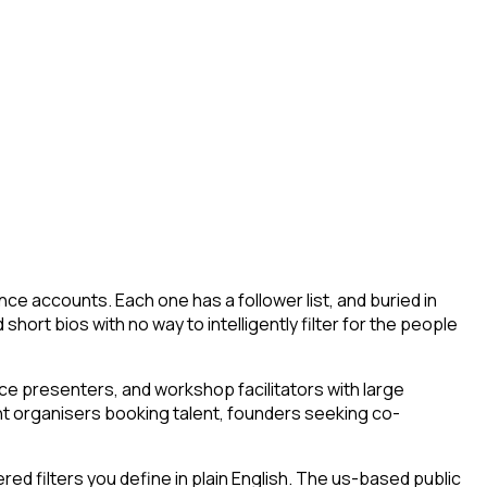
ce accounts. Each one has a follower list, and buried in
short bios with no way to intelligently filter for the people
e presenters, and workshop facilitators with large
ent organisers booking talent, founders seeking co-
d filters you define in plain English. The us-based public