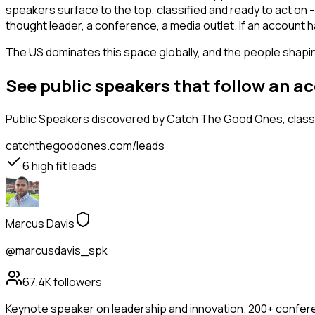
speakers surface to the top, classified and ready to act on -
thought leader, a conference, a media outlet. If an account
The US dominates this space globally, and the people shaping
See public speakers that follow an a
Public Speakers
discovered by Catch The Good Ones, classif
catchthegoodones.com/leads
6
high fit leads
Marcus Davis
@marcusdavis_spk
67.4K
followers
Keynote speaker on leadership and innovation. 200+ confere