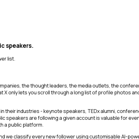
ic speakers.
er list.
mpanies, the thought leaders, the media outlets, the conferen
 only lets you scroll through a long list of profile photos and 
their industries - keynote speakers, TEDx alumni, conferenc
lic speakers are following a given account is valuable for ev
h a public platform.
d we classify every new follower using customisable AI-powere