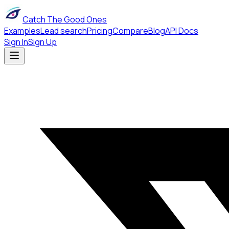
Catch The Good Ones
Examples
Lead search
Pricing
Compare
Blog
API Docs
Sign In
Sign Up