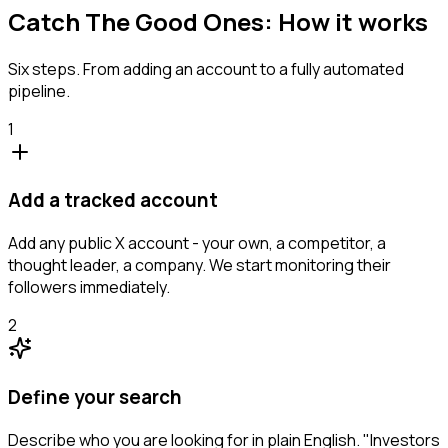
Catch The Good Ones: How it works
Six steps. From adding an account to a fully automated
pipeline.
1
Add a tracked account
Add any public X account - your own, a competitor, a
thought leader, a company. We start monitoring their
followers immediately.
2
Define your search
Describe who you are looking for in plain English. "Investors