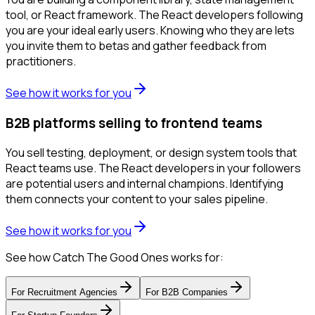
tool, or React framework. The React developers following
you are your ideal early users. Knowing who they are lets
you invite them to betas and gather feedback from
practitioners.
See how it works for you
B2B platforms selling to frontend teams
You sell testing, deployment, or design system tools that
React teams use. The React developers in your followers
are potential users and internal champions. Identifying
them connects your content to your sales pipeline.
See how it works for you
See how Catch The Good Ones works for:
For
Recruitment Agencies
For
B2B Companies