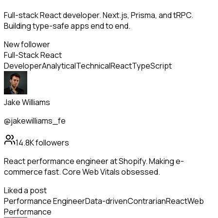
Full-stack React developer. Next.js, Prisma, and tRPC.
Building type-safe apps end to end.
New follower
Full-Stack React
Developer
Analytical
Technical
React
TypeScript
Jake Williams
@jakewilliams_fe
14.8K
followers
React performance engineer at Shopify. Making e-
commerce fast. Core Web Vitals obsessed.
Liked a post
Performance Engineer
Data-driven
Contrarian
React
Web
Performance