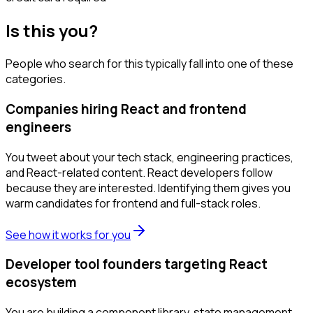
Is this you?
People who search for this typically fall into one of these
categories.
Companies hiring React and frontend
engineers
You tweet about your tech stack, engineering practices,
and React-related content. React developers follow
because they are interested. Identifying them gives you
warm candidates for frontend and full-stack roles.
See how it works for you
Developer tool founders targeting React
ecosystem
You are building a component library, state management