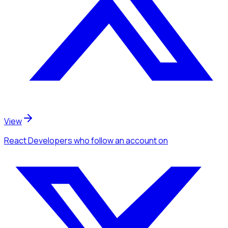
View
React Developers
who follow an account
on