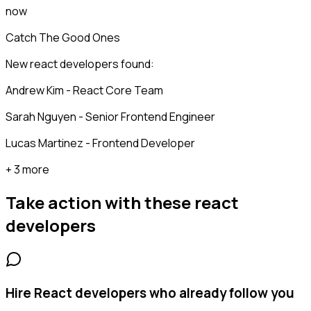
now
Catch The Good Ones
New react developers found:
Andrew Kim - React Core Team
Sarah Nguyen - Senior Frontend Engineer
Lucas Martinez - Frontend Developer
+ 3 more
Take action with these
react
developers
Hire React developers who already follow you