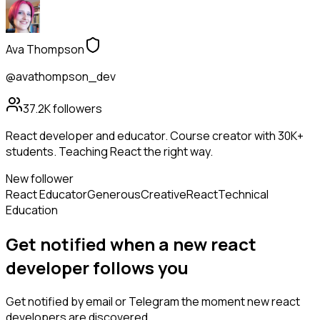
Ava Thompson
@avathompson_dev
37.2K
followers
React developer and educator. Course creator with 30K+
students. Teaching React the right way.
New follower
React Educator
Generous
Creative
React
Technical
Education
Get notified when a new
react
developer
follows
you
Get notified by email or Telegram the moment new
react
developers
are discovered.