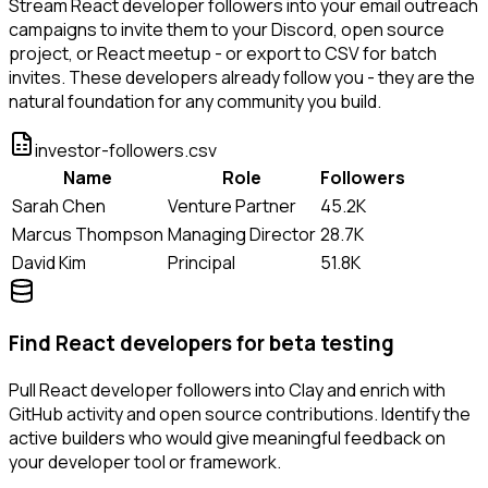
Stream React developer followers into your email outreach
campaigns to invite them to your Discord, open source
project, or React meetup - or export to CSV for batch
invites. These developers already follow you - they are the
natural foundation for any community you build.
investor-followers.csv
Name
Role
Followers
Sarah Chen
Venture Partner
45.2K
Marcus Thompson
Managing Director
28.7K
David Kim
Principal
51.8K
Find React developers for beta testing
Pull React developer followers into Clay and enrich with
GitHub activity and open source contributions. Identify the
active builders who would give meaningful feedback on
your developer tool or framework.