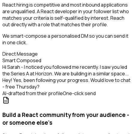
React hiring is competitive and most inbound applications
are unqualified. A React developer in your follower list who
matches your criteria is self-qualified by interest. Reach
out directly with a role that matches their profile.
We smart-compose a personalised DM so you can send it
in one click.
Direct Message
Smart Composed
Hi Sarah - I noticed you followed me recently. I saw you led
the Series A at Horizon. We are building in a similar space...
Hey! Yes, been following your progress. Would love to chat
- free Thursday?
AI-drafted from their profile
One-click send
Build a React community from your audience -
or someone else's