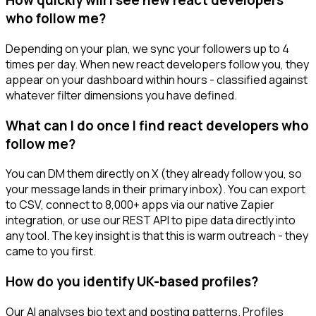
How quickly will I see new react developers
who follow me?
Depending on your plan, we sync your followers up to 4
times per day. When new react developers follow you, they
appear on your dashboard within hours - classified against
whatever filter dimensions you have defined.
What can I do once I find react developers who
follow me?
You can DM them directly on X (they already follow you, so
your message lands in their primary inbox). You can export
to CSV, connect to 8,000+ apps via our native Zapier
integration, or use our REST API to pipe data directly into
any tool. The key insight is that this is warm outreach - they
came to you first.
How do you identify UK-based profiles?
Our AI analyses bio text and posting patterns. Profiles