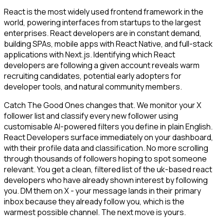
React is the most widely used frontend framework in the
world, powering interfaces from startups to the largest
enterprises. React developers are in constant demand,
building SPAs, mobile apps with React Native, and full-stack
applications with Next.js. Identifying which React
developers are following a given account reveals warm
recruiting candidates, potential early adopters for
developer tools, and natural community members.
Catch The Good Ones changes that. We monitor your X
follower list and classify every new follower using
customisable AI-powered filters you define in plain English.
React Developers surface immediately on your dashboard,
with their profile data and classification. No more scrolling
through thousands of followers hoping to spot someone
relevant. You get a clean, filtered list of the uk-based react
developers who have already shown interest by following
you. DM them on X - your message lands in their primary
inbox because they already follow you, which is the
warmest possible channel. The next move is yours.