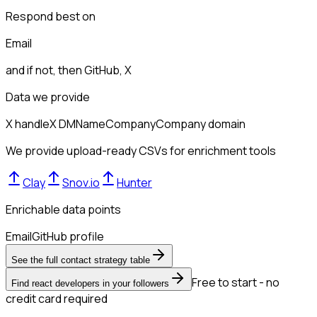
Respond best on
Email
and if not, then
GitHub, X
Data we provide
X handle
X DM
Name
Company
Company domain
We provide upload-ready CSVs for enrichment tools
Clay
Snov.io
Hunter
Enrichable data points
Email
GitHub profile
See the full contact strategy table
Free to start - no
Find react developers in your followers
credit card required