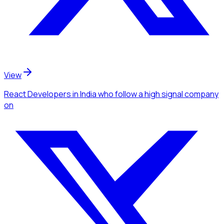
View
React Developers
in India
who follow a high signal company
on