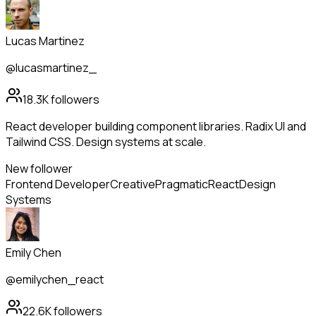
Lucas Martinez
@lucasmartinez_
18.3K
followers
React developer building component libraries. Radix UI and
Tailwind CSS. Design systems at scale.
New follower
Frontend Developer
Creative
Pragmatic
React
Design
Systems
Emily Chen
@emilychen_react
22.6K
followers