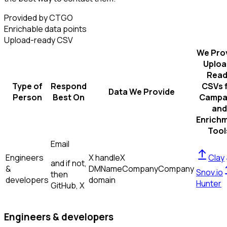
Provided by CTGO
Enrichable data points
Upload-ready CSV
We Pro
Uploa
Read
Type of
Respond
CSVs 
Data We Provide
Person
Best On
Campa
and
Enrich
Tool
Email
Engineers
X handle
X
Clay
and if not,
&
DM
Name
Company
Company
Snov.io
then
developers
domain
Hunter
GitHub, X
Engineers & developers