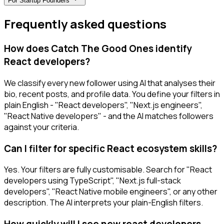
For
Startup Founders
Frequently asked questions
How does Catch The Good Ones identify
React developers?
We classify every new follower using AI that analyses their
bio, recent posts, and profile data. You define your filters in
plain English - "React developers", "Next.js engineers",
"React Native developers" - and the AI matches followers
against your criteria.
Can I filter for specific React ecosystem skills?
Yes. Your filters are fully customisable. Search for "React
developers using TypeScript", "Next.js full-stack
developers", "React Native mobile engineers", or any other
description. The AI interprets your plain-English filters.