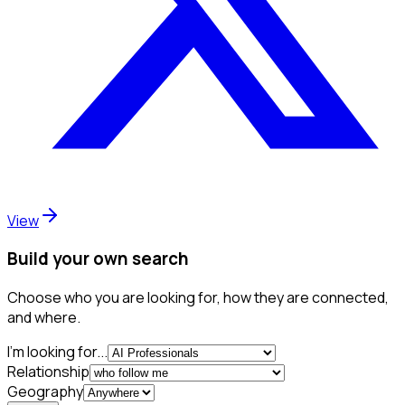
View
Build your own search
Choose who you are looking for, how they are connected,
and where.
I'm looking for...
Relationship
Geography