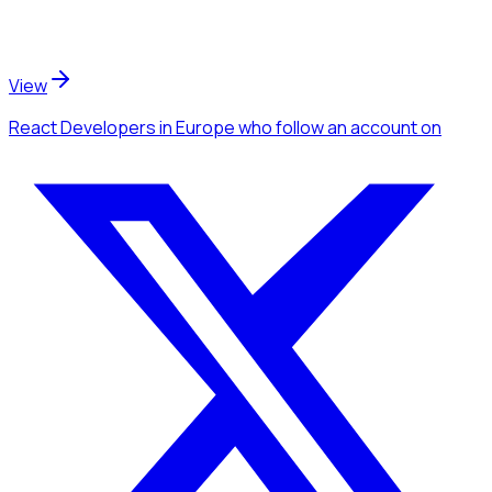
View
React Developers
in Europe
who follow an account
on