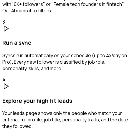
with 10K+ followers" or "Female tech founders in fintech".
Our AI maps it to filters.
3
Run a sync
Syncs run automatically on your schedule (up to 4x/day on
Pro). Every new follower is classified by job role,
personality, skills, and more.
4
Explore your high fit leads
Your leads page shows only the people who match your
criteria. Full profile, job title, personality traits, and the date
they followed.