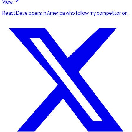
View
React Developers
in America
who follow my competitor
on