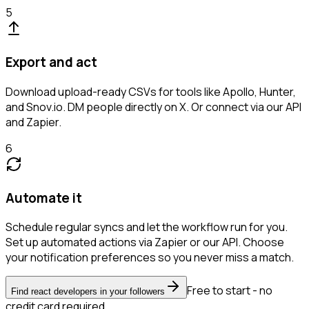
5
Export and act
Download upload-ready CSVs for tools like Apollo, Hunter,
and Snov.io. DM people directly on X. Or connect via our API
and Zapier.
6
Automate it
Schedule regular syncs and let the workflow run for you.
Set up automated actions via Zapier or our API. Choose
your notification preferences so you never miss a match.
Free to start - no
Find react developers in your followers
credit card required