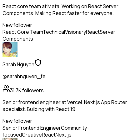
React core team at Meta. Working on React Server
Components. Making React faster for everyone.
New follower
React Core Team
Technical
Visionary
React
Server
Components
Sarah Nguyen
@sarahnguyen_fe
31.7K
followers
Senior frontend engineer at Vercel. Next.js App Router
specialist. Building with React 19.
New follower
Senior Frontend Engineer
Community-
focused
Creative
React
Next.js