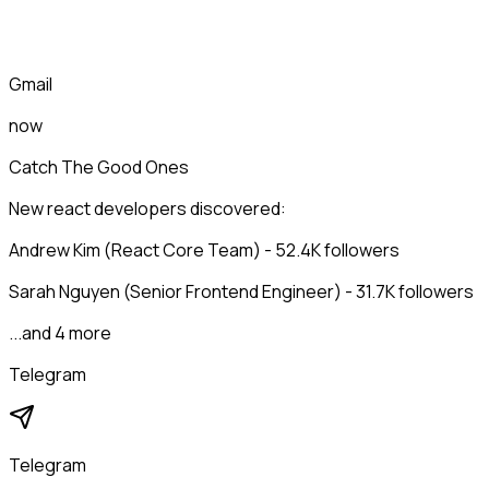
Gmail
now
Catch The Good Ones
New react developers discovered:
Andrew Kim (React Core Team) - 52.4K followers
Sarah Nguyen (Senior Frontend Engineer) - 31.7K followers
...and 4 more
Telegram
Telegram