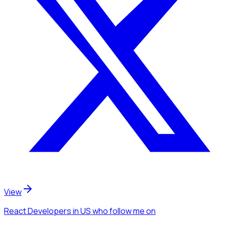
View
React Developers
in US
who follow me
on