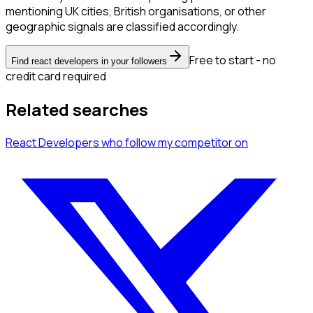
mentioning UK cities, British organisations, or other
geographic signals are classified accordingly.
Free to start - no
Find react developers in your followers
credit card required
Related searches
React Developers
who follow my competitor
on