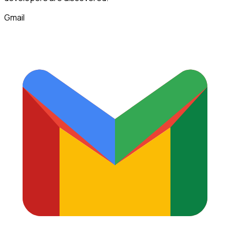
Gmail