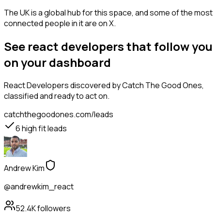
The UK is a global hub for this space, and some of the most
connected people in it are on X.
See react developers that follow you
on your dashboard
React Developers
discovered by Catch The Good Ones,
classified and ready to act on.
catchthegoodones.com/leads
6
high fit leads
Andrew Kim
@andrewkim_react
52.4K
followers