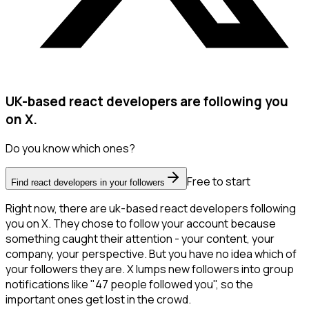
UK-based react developers are following you
on X.
Do you know which ones?
Free to start
Find react developers in your followers
Right now, there are uk-based react developers following
you on X. They chose to follow your account because
something caught their attention - your content, your
company, your perspective. But you have no idea which of
your followers they are. X lumps new followers into group
notifications like "47 people followed you", so the
important ones get lost in the crowd.