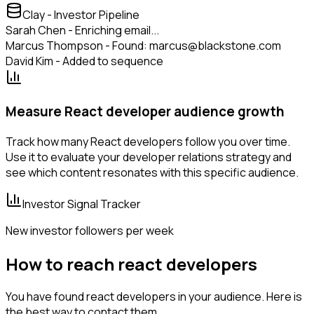
Clay - Investor Pipeline
Sarah Chen - Enriching email...
Marcus Thompson - Found: marcus@blackstone.com
David Kim - Added to sequence
Measure React developer audience growth
Track how many React developers follow you over time.
Use it to evaluate your developer relations strategy and
see which content resonates with this specific audience.
Investor Signal Tracker
New investor followers per week
How to reach react developers
You have found react developers in your audience. Here is
the best way to contact them.