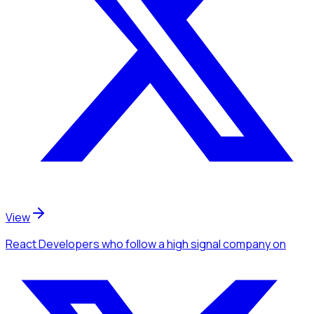
View
React Developers
who follow a high signal company
on