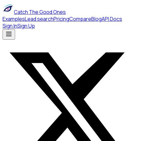
Catch The Good Ones
Examples
Lead search
Pricing
Compare
Blog
API Docs
Sign In
Sign Up