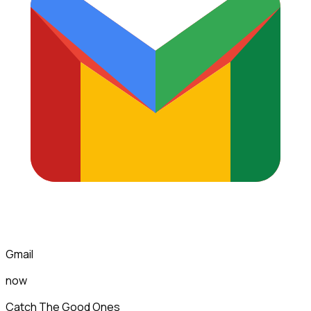
Gmail
now
Catch The Good Ones