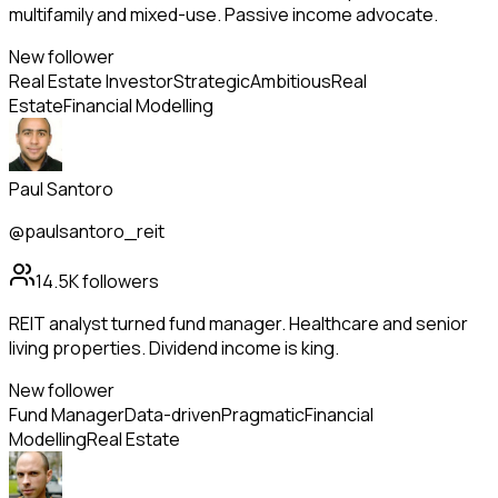
multifamily and mixed-use. Passive income advocate.
New follower
Real Estate Investor
Strategic
Ambitious
Real
Estate
Financial Modelling
Paul Santoro
@paulsantoro_reit
14.5K
followers
REIT analyst turned fund manager. Healthcare and senior
living properties. Dividend income is king.
New follower
Fund Manager
Data-driven
Pragmatic
Financial
Modelling
Real Estate