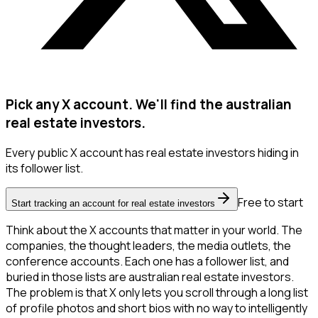
Pick any X account. We'll find the australian
real estate investors.
Every public X account has real estate investors hiding in
its follower list.
Free to start
Start tracking an account for real estate investors
Think about the X accounts that matter in your world. The
companies, the thought leaders, the media outlets, the
conference accounts. Each one has a follower list, and
buried in those lists are australian real estate investors.
The problem is that X only lets you scroll through a long list
of profile photos and short bios with no way to intelligently