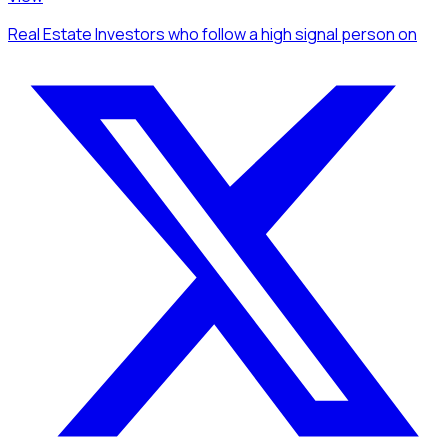
Real Estate Investors
who follow a high signal person
on