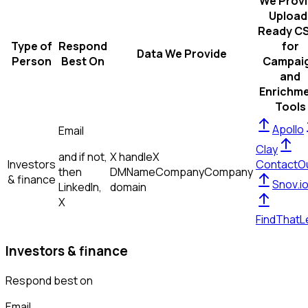
We Prov
Upload
Ready C
Type of
Respond
for
Data We Provide
Person
Best On
Campai
and
Enrichm
Tools
Apollo
Email
Clay
and if not,
X handle
X
Investors
ContactO
then
DM
Name
Company
Company
& finance
Snov.i
LinkedIn,
domain
X
FindThatL
Investors & finance
Respond best on
Email