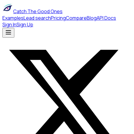
Catch The Good Ones
Examples
Lead search
Pricing
Compare
Blog
API Docs
Sign In
Sign Up