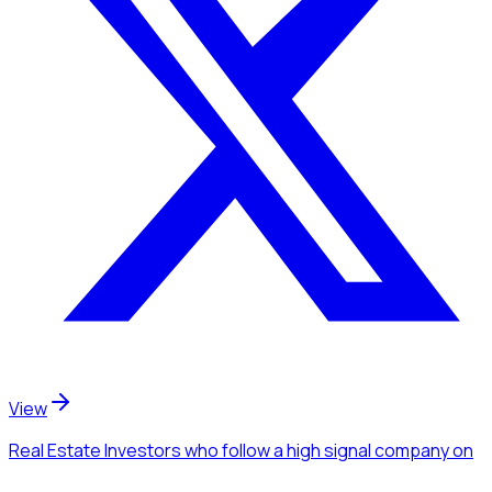
View
Real Estate Investors
who follow a high signal company
on