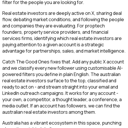
filter for the people you are looking for.
Real estate investors are deeply active on X, sharing deal
flow, debating market conditions, and following the people
and companies they are evaluating. For proptech
founders, property service providers, and financial
services firms, identifying which real estate investors are
paying attention to a given account is a strategic
advantage for partnerships, sales, and market intelligence.
Catch The Good Ones fixes that. Add any public X account
and we classify every new follower using customisable AI-
powered filters you define in plain English. The australian
real estate investors surface to the top, classified and
ready to act on - and stream straight into your email and
LinkedIn outreach campaigns. It works for any account -
your own, a competitor, a thought leader, a conference, a
media outlet. If an account has followers, we can find the
australian real estate investors among them.
Australia has a vibrant ecosystem in this space, punching