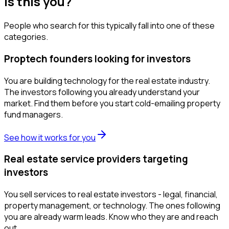
Is this you?
People who search for this typically fall into one of these
categories.
Proptech founders looking for investors
You are building technology for the real estate industry.
The investors following you already understand your
market. Find them before you start cold-emailing property
fund managers.
See how it works for you
Real estate service providers targeting
investors
You sell services to real estate investors - legal, financial,
property management, or technology. The ones following
you are already warm leads. Know who they are and reach
out.