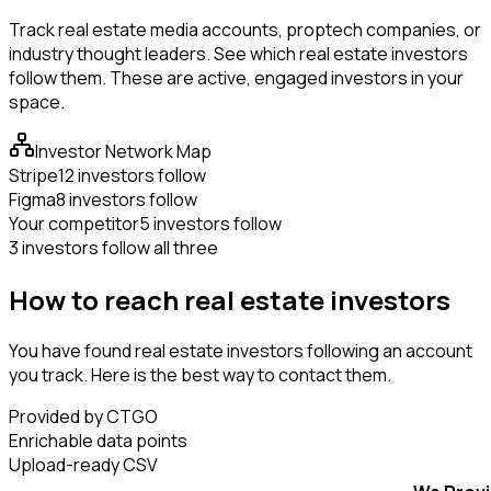
Track real estate media accounts, proptech companies, or
industry thought leaders. See which real estate investors
follow them. These are active, engaged investors in your
space.
Investor Network Map
Stripe
12 investors follow
Figma
8 investors follow
Your competitor
5 investors follow
3 investors follow all three
How to reach real estate investors
You have found real estate investors following an account
you track. Here is the best way to contact them.
Provided by CTGO
Enrichable data points
Upload-ready CSV