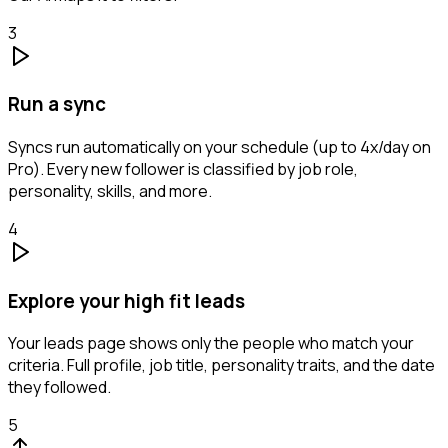
3
Run a sync
Syncs run automatically on your schedule (up to 4x/day on
Pro). Every new follower is classified by job role,
personality, skills, and more.
4
Explore your high fit leads
Your leads page shows only the people who match your
criteria. Full profile, job title, personality traits, and the date
they followed.
5