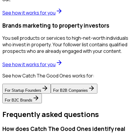
See how it works for you
Brands marketing to property investors
You sell products or services to high-net-worth individuals
who invest in property. Your follower list contains qualified
prospects who are already engaged with your content.
See how it works for you
See how Catch The Good Ones works for:
For
Startup Founders
For
B2B Companies
For
B2C Brands
Frequently asked questions
How does Catch The Good Ones identify real