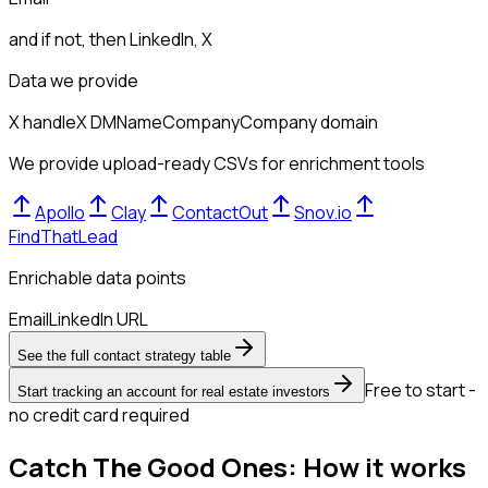
and if not, then
LinkedIn, X
Data we provide
X handle
X DM
Name
Company
Company domain
We provide upload-ready CSVs for enrichment tools
Apollo
Clay
ContactOut
Snov.io
FindThatLead
Enrichable data points
Email
LinkedIn URL
See the full contact strategy table
Free to start -
Start tracking an account for real estate investors
no credit card required
Catch The Good Ones: How it works