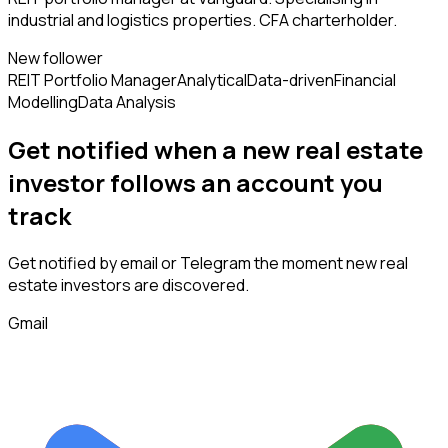
industrial and logistics properties. CFA charterholder.
New follower
REIT Portfolio Manager
Analytical
Data-driven
Financial
Modelling
Data Analysis
Get notified when a new
real estate
investor
follows
an account you
track
Get notified by email or Telegram the moment new
real
estate investors
are discovered.
Gmail