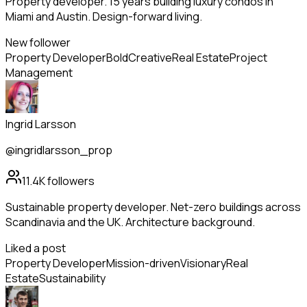
Property developer. 15 years building luxury condos in
Miami and Austin. Design-forward living.
New follower
Property Developer
Bold
Creative
Real Estate
Project
Management
Ingrid Larsson
@ingridlarsson_prop
11.4K
followers
Sustainable property developer. Net-zero buildings across
Scandinavia and the UK. Architecture background.
Liked a post
Property Developer
Mission-driven
Visionary
Real
Estate
Sustainability