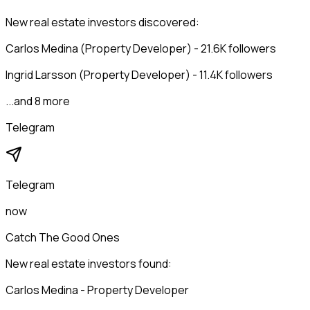
New real estate investors discovered:
Carlos Medina (Property Developer) - 21.6K followers
Ingrid Larsson (Property Developer) - 11.4K followers
...and 8 more
Telegram
Telegram
now
Catch The Good Ones
New real estate investors found:
Carlos Medina - Property Developer