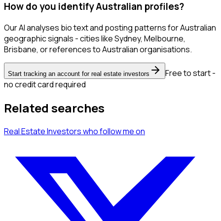
How do you identify Australian profiles?
Our AI analyses bio text and posting patterns for Australian
geographic signals - cities like Sydney, Melbourne,
Brisbane, or references to Australian organisations.
Free to start -
Start tracking an account for real estate investors
no credit card required
Related searches
Real Estate Investors
who follow me
on