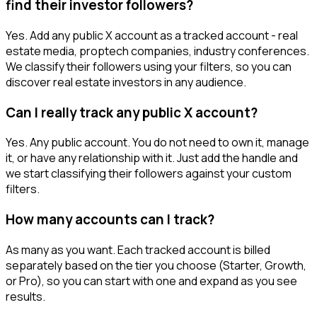
find their investor followers?
Yes. Add any public X account as a tracked account - real
estate media, proptech companies, industry conferences.
We classify their followers using your filters, so you can
discover real estate investors in any audience.
Can I really track any public X account?
Yes. Any public account. You do not need to own it, manage
it, or have any relationship with it. Just add the handle and
we start classifying their followers against your custom
filters.
How many accounts can I track?
As many as you want. Each tracked account is billed
separately based on the tier you choose (Starter, Growth,
or Pro), so you can start with one and expand as you see
results.