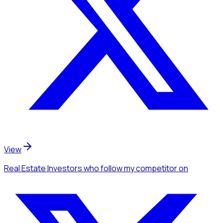
View
Real Estate Investors
who follow my competitor
on