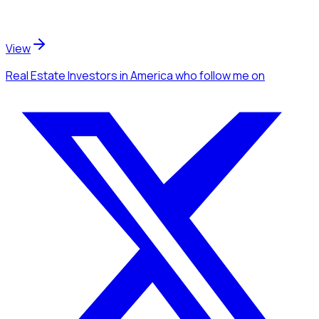
View
Real Estate Investors
in America
who follow me
on