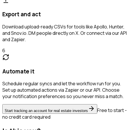
Export and act
Download upload-ready CSVs for tools like Apollo, Hunter,
and Snov.io. DM people directly on X. Or connect via our API
and Zapier.
6
Automate it
Schedule regular syncs and let the workflow run for you.
Set up automated actions via Zapier or our API. Choose
your notification preferences so you never miss a match.
Free to start -
Start tracking an account for real estate investors
no credit card required