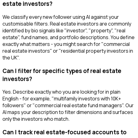
estate investors?
We classify every new follower using AI against your
customisable filters. Real estate investors are commonly
identified by bio signals like "investor", "property", "real
estate", fund names, and portfolio descriptions. You define
exactly what matters - you might search for "commercial
real estate investors" or "residential property investors in
the UK".
Can I filter for specific types of real estate
investors?
Yes. Describe exactly who you are looking for in plain
English - for example, "multifamily investors with 10K+
followers" or "commercial real estate fund managers". Our
AI maps your description to filter dimensions and surfaces
only the investors who match.
Can I track real estate-focused accounts to