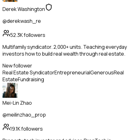
Derek Washington
@derekwash_re
52.3K
followers
Multifamily syndicator. 2,000+ units. Teaching everyday
investors how to build real wealth through real estate.
New follower
Real Estate Syndicator
Entrepreneurial
Generous
Real
Estate
Fundraising
Mei-Lin Zhao
@meilinzhao_prop
19.1K
followers