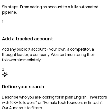
Six steps. From adding an account to a fully automated
pipeline.
1
Add a tracked account
Add any public X account - your own, a competitor, a
thought leader, a company. We start monitoring their
followers immediately.
2
Define your search
Describe who you are looking for in plain English. "Investors
with 10K+ followers" or "Female tech founders in fintech".
Our AI maps it to filters.