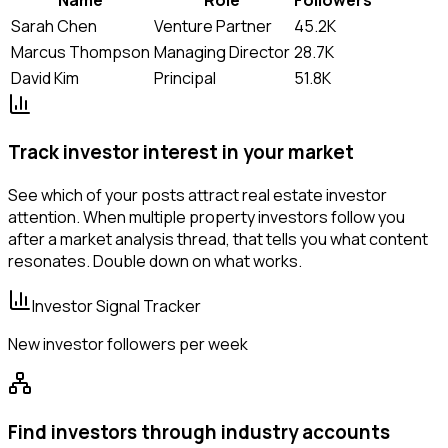
Sarah Chen
Venture Partner
45.2K
Marcus Thompson
Managing Director
28.7K
David Kim
Principal
51.8K
Track investor interest in your market
See which of your posts attract real estate investor
attention. When multiple property investors follow you
after a market analysis thread, that tells you what content
resonates. Double down on what works.
Investor Signal Tracker
New investor followers per week
Find investors through industry accounts