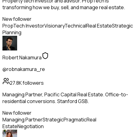
Property tech investor and advisor. PropTech is
transforming how we buy, sell, and manage real estate.
New follower
PropTech Investor
Visionary
Technical
Real Estate
Strategic
Planning
Robert Nakamura
@robnakamura_re
27.8K
followers
Managing Partner, Pacific Capital Real Estate. Office-to-
residential conversions. Stanford GSB.
New follower
Managing Partner
Strategic
Pragmatic
Real
Estate
Negotiation