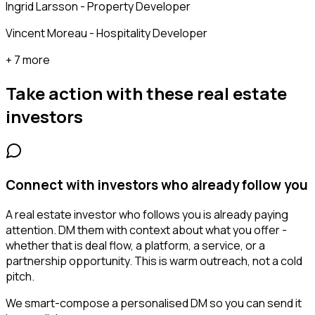
Ingrid Larsson - Property Developer
Vincent Moreau - Hospitality Developer
+ 7 more
Take action with these
real estate
investors
Connect with investors who already follow you
A real estate investor who follows you is already paying
attention. DM them with context about what you offer -
whether that is deal flow, a platform, a service, or a
partnership opportunity. This is warm outreach, not a cold
pitch.
We smart-compose a personalised DM so you can send it