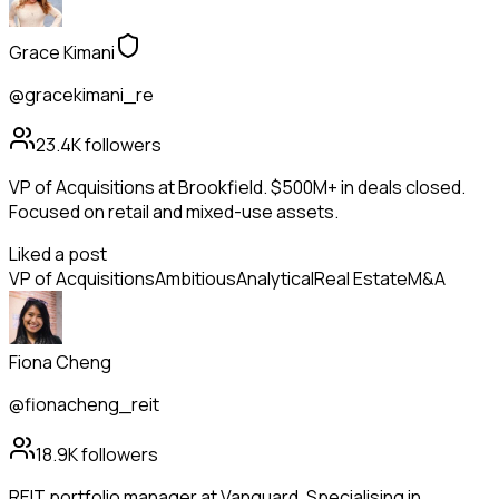
Grace Kimani
@gracekimani_re
23.4K
followers
VP of Acquisitions at Brookfield. $500M+ in deals closed.
Focused on retail and mixed-use assets.
Liked a post
VP of Acquisitions
Ambitious
Analytical
Real Estate
M&A
Fiona Cheng
@fionacheng_reit
18.9K
followers
REIT portfolio manager at Vanguard. Specialising in