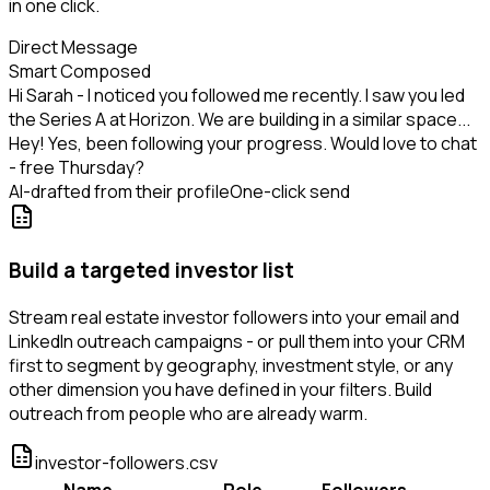
in one click.
Direct Message
Smart Composed
Hi Sarah - I noticed you followed me recently. I saw you led
the Series A at Horizon. We are building in a similar space...
Hey! Yes, been following your progress. Would love to chat
- free Thursday?
AI-drafted from their profile
One-click send
Build a targeted investor list
Stream real estate investor followers into your email and
LinkedIn outreach campaigns - or pull them into your CRM
first to segment by geography, investment style, or any
other dimension you have defined in your filters. Build
outreach from people who are already warm.
investor-followers.csv
Name
Role
Followers