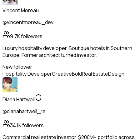
Vincent Moreau
@vincentmoreau_dev
9.7K
followers
Luxury hospitality developer. Boutique hotels in Southern
Europe. Former architect turned investor.
New follower
Hospitality Developer
Creative
Bold
Real Estate
Design
Diana Hartwell
@dianahartwell_re
34.1K
followers
Commercial real estate investor. $200M+ portfolio across