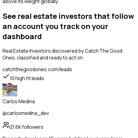
above its weight globally.
See real estate investors that follow
an account you track on your
dashboard
Real Estate Investors
discovered by Catch The Good
Ones, classified and ready to act on.
catchthegoodones.com/leads
10
high fit leads
Carlos Medina
@carlosmedina_dev
21.6K
followers