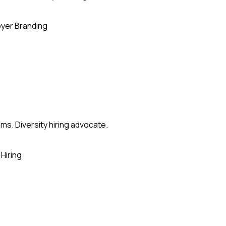
yer Branding
ms. Diversity hiring advocate.
Hiring