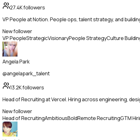
27.4K
followers
VP People at Notion. People ops, talent strategy, and buildi
New follower
VP People
Strategic
Visionary
People Strategy
Culture Buildin
Angela Park
@angelapark_talent
13.2K
followers
Head of Recruiting at Vercel. Hiring across engineering, de
New follower
Head of Recruiting
Ambitious
Bold
Remote Recruiting
GTM Hir