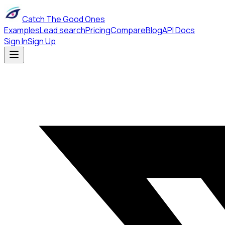
Catch The Good Ones
Examples
Lead search
Pricing
Compare
Blog
API Docs
Sign In
Sign Up