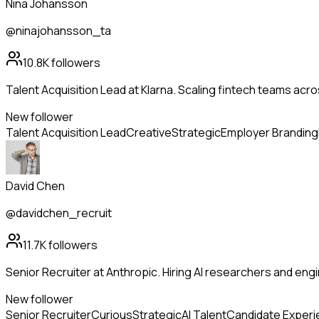
Nina Johansson
@ninajohansson_ta
10.8K
followers
Talent Acquisition Lead at Klarna. Scaling fintech teams ac
New follower
Talent Acquisition Lead
Creative
Strategic
Employer Branding
David Chen
@davidchen_recruit
11.7K
followers
Senior Recruiter at Anthropic. Hiring AI researchers and en
New follower
Senior Recruiter
Curious
Strategic
AI Talent
Candidate Exper