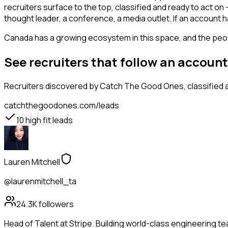
recruiters surface to the top, classified and ready to act on
thought leader, a conference, a media outlet. If an account 
Canada has a growing ecosystem in this space, and the people
See recruiters that follow an accoun
Recruiters
discovered by Catch The Good Ones, classified a
catchthegoodones.com/leads
10
high fit leads
Lauren Mitchell
@laurenmitchell_ta
24.3K
followers
Head of Talent at Stripe. Building world-class engineering t