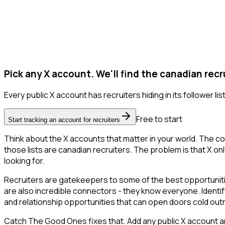
Pick any X account. We'll find the canadian recr
Every public X account has recruiters hiding in its follower list
Free to start
Start tracking an account for recruiters
Think about the X accounts that matter in your world. The co
those lists are canadian recruiters. The problem is that X only
looking for.
Recruiters are gatekeepers to some of the best opportunities
are also incredible connectors - they know everyone. Identify
and relationship opportunities that can open doors cold out
Catch The Good Ones fixes that. Add any public X account an