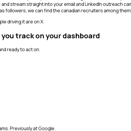
 - and stream straight into your email and LinkedIn outreach ca
has followers, we can find the canadian recruiters among them
 driving it are on X.
t you track on your dashboard
nd ready to act on.
eams. Previously at Google.