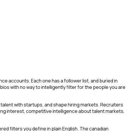
ce accounts. Each one has a follower list, and buried in
bios with no way to intelligently filter for the people you are
talent with startups, and shape hiring markets. Recruiters
ing interest, competitive intelligence about talent markets,
d filters you define in plain English. The canadian