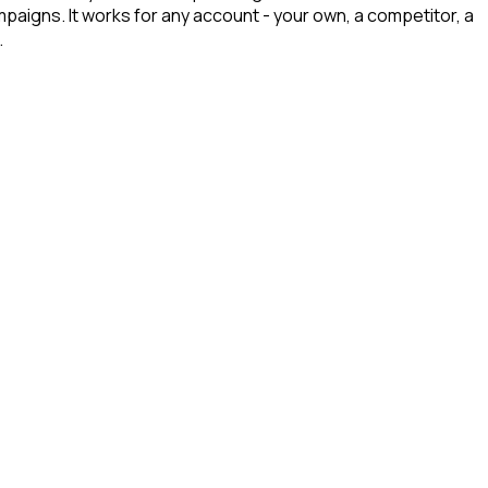
mpaigns. It works for any account - your own, a competitor, a
.