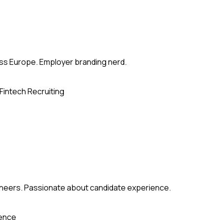
ross Europe. Employer branding nerd.
Fintech Recruiting
gineers. Passionate about candidate experience.
ience