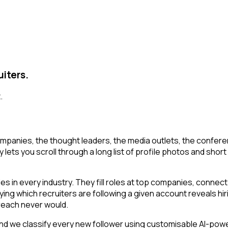
uiters.
.
mpanies, the thought leaders, the media outlets, the conferen
 lets you scroll through a long list of profile photos and short 
 in every industry. They fill roles at top companies, connect 
ing which recruiters are following a given account reveals hir
reach never would.
d we classify every new follower using customisable AI-powere