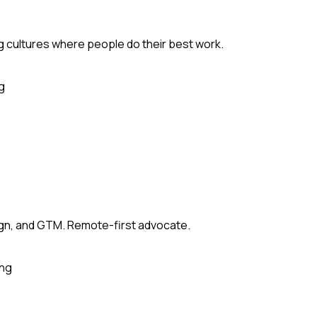
ng cultures where people do their best work.
g
sign, and GTM. Remote-first advocate.
ing