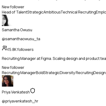
New follower
Head of Talent
Strategic
Ambitious
Technical Recruiting
Emplo
Samantha Owusu
@samanthaowusu_ta
15.8K
followers
Recruiting Manager at Figma. Scaling design and product tea
New follower
Recruiting Manager
Bold
Strategic
Diversity Recruiting
Design 
Priya Venkatesh
@priyavenkatesh_hr