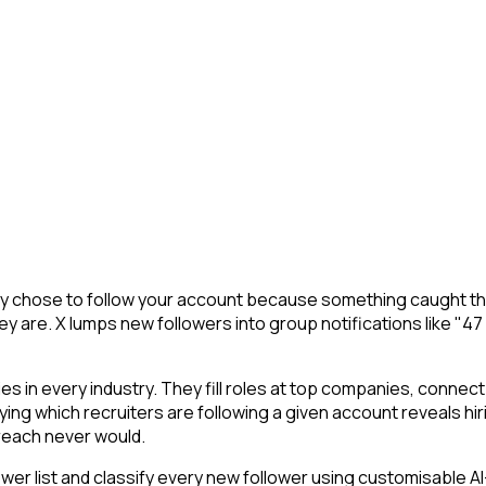
They chose to follow your account because something caught th
y are. X lumps new followers into group notifications like "47
 in every industry. They fill roles at top companies, connect 
ing which recruiters are following a given account reveals hir
reach never would.
 list and classify every new follower using customisable AI-p