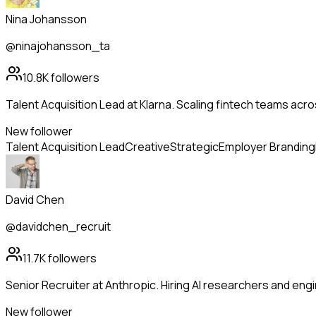
Nina Johansson
@ninajohansson_ta
10.8K
followers
Talent Acquisition Lead at Klarna. Scaling fintech teams ac
New follower
Talent Acquisition Lead
Creative
Strategic
Employer Branding
David Chen
@davidchen_recruit
11.7K
followers
Senior Recruiter at Anthropic. Hiring AI researchers and en
New follower