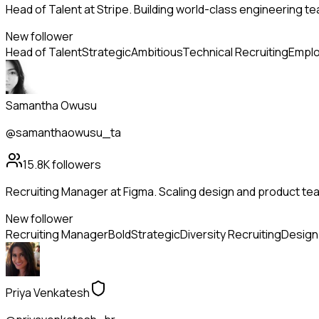
Head of Talent at Stripe. Building world-class engineering t
New follower
Head of Talent
Strategic
Ambitious
Technical Recruiting
Emplo
Samantha Owusu
@samanthaowusu_ta
15.8K
followers
Recruiting Manager at Figma. Scaling design and product tea
New follower
Recruiting Manager
Bold
Strategic
Diversity Recruiting
Design 
Priya Venkatesh