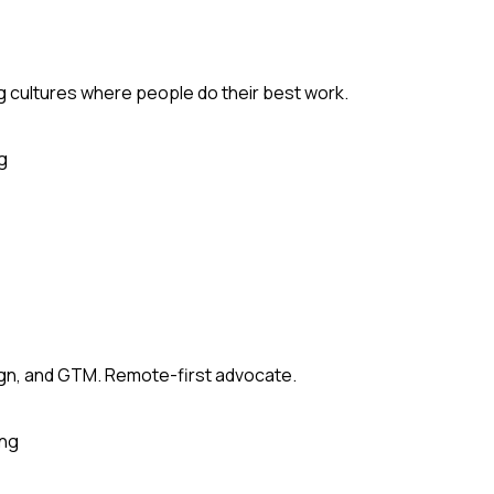
ng cultures where people do their best work.
g
sign, and GTM. Remote-first advocate.
ing