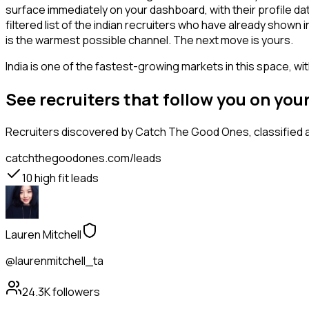
surface immediately on your dashboard, with their profile da
filtered list of the indian recruiters who have already shown
is the warmest possible channel. The next move is yours.
India is one of the fastest-growing markets in this space, wi
See recruiters that follow you on yo
Recruiters
discovered by Catch The Good Ones, classified a
catchthegoodones.com/leads
10
high fit leads
Lauren Mitchell
@laurenmitchell_ta
24.3K
followers