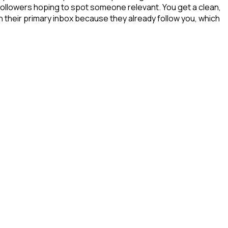
 followers hoping to spot someone relevant. You get a clean,
in their primary inbox because they already follow you, which