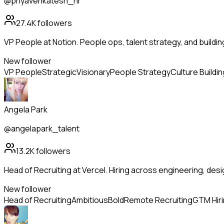
@priyavenkatesh_hr
27.4K
followers
VP People at Notion. People ops, talent strategy, and buildi
New follower
VP People
Strategic
Visionary
People Strategy
Culture Buildin
Angela Park
@angelapark_talent
13.2K
followers
Head of Recruiting at Vercel. Hiring across engineering, de
New follower
Head of Recruiting
Ambitious
Bold
Remote Recruiting
GTM Hir