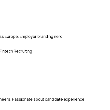
ross Europe. Employer branding nerd.
Fintech Recruiting
gineers. Passionate about candidate experience.