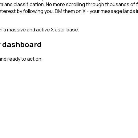
ta and classification. No more scrolling through thousands of
 interest by following you. DM them on X - your message lands 
th a massive and active X user base.
ur dashboard
nd ready to act on.