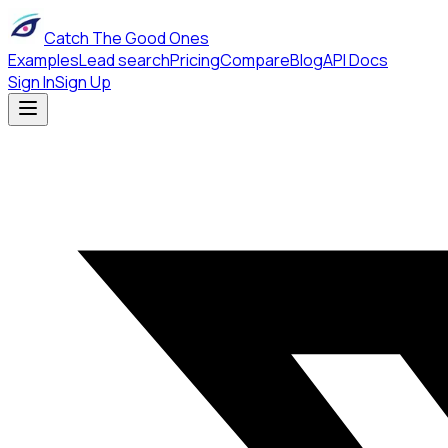
Catch The Good Ones
Examples
Lead search
Pricing
Compare
Blog
API Docs
Sign In
Sign Up