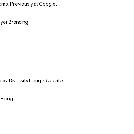
eams. Previously at Google.
yer Branding
ms. Diversity hiring advocate.
Hiring