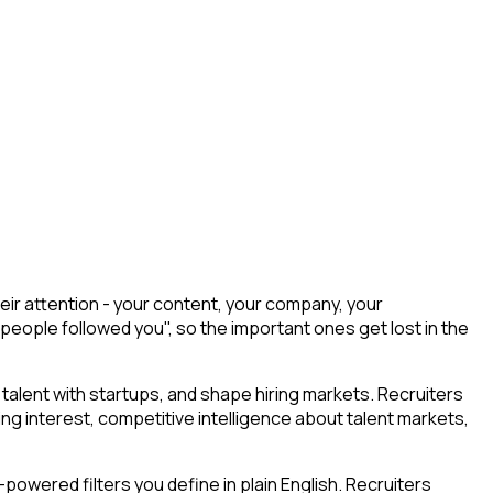
eir attention - your content, your company, your
 people followed you", so the important ones get lost in the
talent with startups, and shape hiring markets. Recruiters
ing interest, competitive intelligence about talent markets,
owered filters you define in plain English. Recruiters