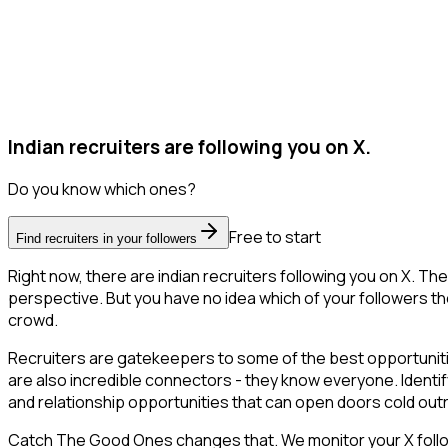
Indian recruiters are following you on X.
Do you know which ones?
Free to start
Find recruiters in your followers
Right now, there are indian recruiters following you on X. 
perspective. But you have no idea which of your followers the
crowd.
Recruiters are gatekeepers to some of the best opportunities
are also incredible connectors - they know everyone. Identify
and relationship opportunities that can open doors cold out
Catch The Good Ones changes that. We monitor your X follower