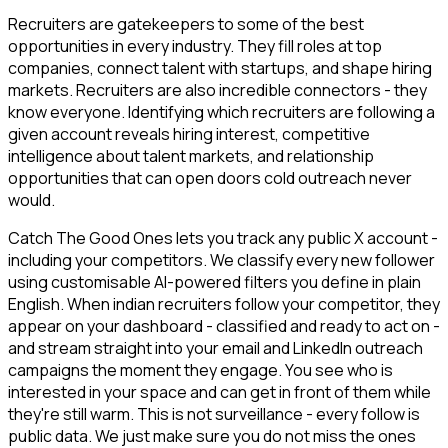
Recruiters are gatekeepers to some of the best
opportunities in every industry. They fill roles at top
companies, connect talent with startups, and shape hiring
markets. Recruiters are also incredible connectors - they
know everyone. Identifying which recruiters are following a
given account reveals hiring interest, competitive
intelligence about talent markets, and relationship
opportunities that can open doors cold outreach never
would.
Catch The Good Ones lets you track any public X account -
including your competitors. We classify every new follower
using customisable AI-powered filters you define in plain
English. When indian recruiters follow your competitor, they
appear on your dashboard - classified and ready to act on -
and stream straight into your email and LinkedIn outreach
campaigns the moment they engage. You see who is
interested in your space and can get in front of them while
they're still warm. This is not surveillance - every follow is
public data. We just make sure you do not miss the ones