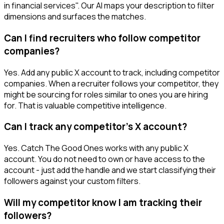
in financial services". Our AI maps your description to filter
dimensions and surfaces the matches.
Can I find recruiters who follow competitor
companies?
Yes. Add any public X account to track, including competitor
companies. When a recruiter follows your competitor, they
might be sourcing for roles similar to ones you are hiring
for. That is valuable competitive intelligence.
Can I track any competitor's X account?
Yes. Catch The Good Ones works with any public X
account. You do not need to own or have access to the
account - just add the handle and we start classifying their
followers against your custom filters.
Will my competitor know I am tracking their
followers?