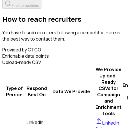
Find competitors
How to reach recruiters
You have found recruiters following a competitor. Here is
the best way to contact them.
Provided by CTGO
Enrichable data points
Upload-ready CSV
We Provide
Upload-
Ready
En
Type of
Respond
CSVs for
Data We Provide
Person
Best On
Campaign
and
Enrichment
Tools
LinkedIn
LinkedIn