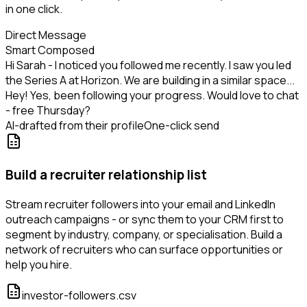
in one click.
Direct Message
Smart Composed
Hi Sarah - I noticed you followed me recently. I saw you led
the Series A at Horizon. We are building in a similar space...
Hey! Yes, been following your progress. Would love to chat
- free Thursday?
AI-drafted from their profile
One-click send
Build a recruiter relationship list
Stream recruiter followers into your email and LinkedIn
outreach campaigns - or sync them to your CRM first to
segment by industry, company, or specialisation. Build a
network of recruiters who can surface opportunities or
help you hire.
investor-followers.csv