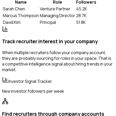
Name
Role
Followers
Sarah Chen
Venture Partner
45.2K
Marcus Thompson
Managing Director
28.7K
David Kim
Principal
51.8K
Track recruiter interest in your company
When multiple recruiters follow your company account,
they are probably sourcing for roles in your space. That is
a competitive intelligence signal about hiring trends in your
market.
Investor Signal Tracker
New investor followers per week
Find recruiters through company accounts