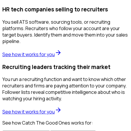
HR tech companies selling to recruiters
You sell ATS software, sourcing tools, or recruiting
platforms. Recruiters who follow your account are your
target buyers. Identify them and move them into your sales
pipeline.
See how it works for you
Recruiting leaders tracking their market
You run a recruiting function and want to know which other
recruiters and firms are paying attention to your company.
Follower lists reveal competitive intelligence about who is
watching your hiring activity.
See how it works for you
See how Catch The Good Ones works for: