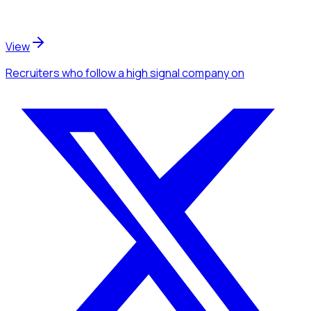
View
Recruiters
who follow a high signal company
on