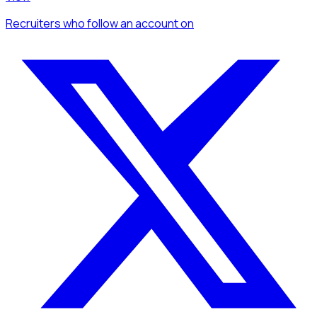
Recruiters
who follow an account
on