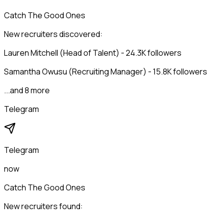
Catch The Good Ones
New recruiters discovered:
Lauren Mitchell (Head of Talent) - 24.3K followers
Samantha Owusu (Recruiting Manager) - 15.8K followers
...and 8 more
Telegram
Telegram
now
Catch The Good Ones
New recruiters found: