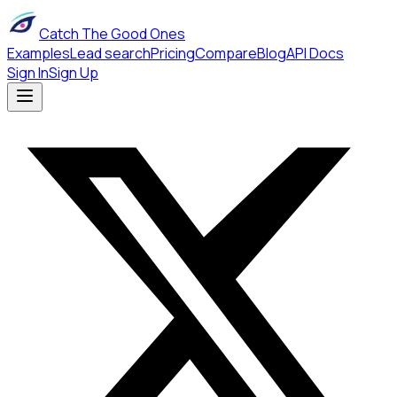
Catch The Good Ones
Examples
Lead search
Pricing
Compare
Blog
API Docs
Sign In
Sign Up