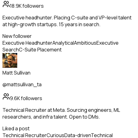
18.9K
followers
Executive headhunter. Placing C-suite and VP-level talent
at high-growth startups. 15 years in search.
New follower
Executive Headhunter
Analytical
Ambitious
Executive
Search
C-Suite Placement
Matt Sullivan
@mattsullivan_ta
9.6K
followers
Technical Recruiter at Meta. Sourcing engineers, ML
researchers, and infra talent. Open to DMs.
Liked a post
Technical Recruiter
Curious
Data-driven
Technical