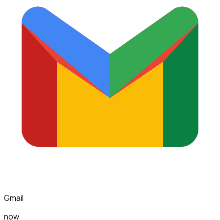
Gmail
now