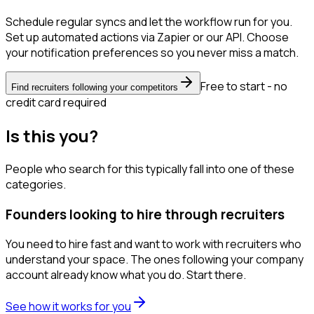
Schedule regular syncs and let the workflow run for you.
Set up automated actions via Zapier or our API. Choose
your notification preferences so you never miss a match.
Free to start - no
Find recruiters following your competitors
credit card required
Is this you?
People who search for this typically fall into one of these
categories.
Founders looking to hire through recruiters
You need to hire fast and want to work with recruiters who
understand your space. The ones following your company
account already know what you do. Start there.
See how it works for you