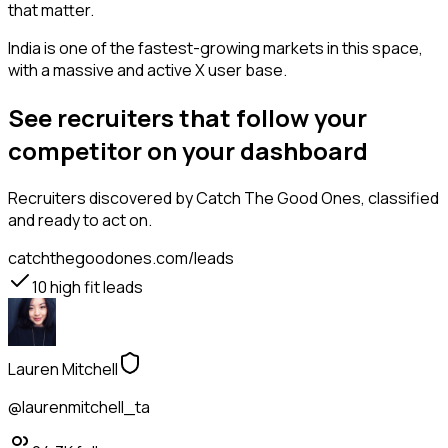
that matter.
India is one of the fastest-growing markets in this space,
with a massive and active X user base.
See recruiters that follow your
competitor on your dashboard
Recruiters
discovered by Catch The Good Ones, classified
and ready to act on.
catchthegoodones.com/leads
10
high fit leads
Lauren Mitchell
@laurenmitchell_ta