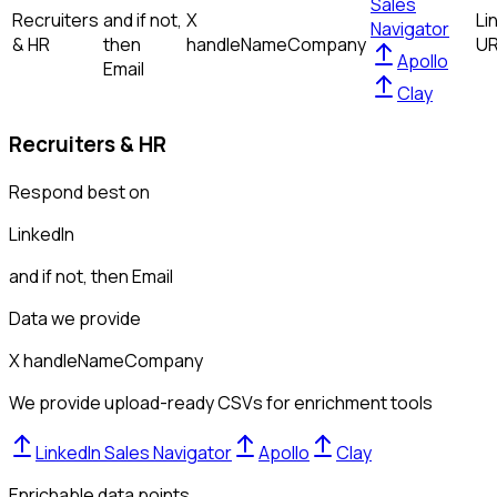
Sales
Recruiters
and if not,
X
Li
Navigator
& HR
then
handle
Name
Company
U
Apollo
Email
Clay
Recruiters & HR
Respond best on
LinkedIn
and if not, then
Email
Data we provide
X handle
Name
Company
We provide upload-ready CSVs for enrichment tools
LinkedIn Sales Navigator
Apollo
Clay
Enrichable data points