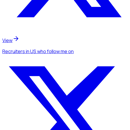
View
Recruiters
in US
who follow me
on