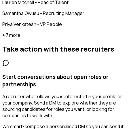
Lauren Mitchell - Head of Talent
Samantha Owusu - Recruiting Manager
Priya Venkatesh - VP People
+ 7 more
Take action with these
recruiters
Start conversations about open roles or
partnerships
A recruiter who follows you is interested in your profile or
your company. Send a DM to explore whether they are
sourcing candidates for roles you want, or looking for
companies to work with.
We smart-compose a personalised DM so you can send it