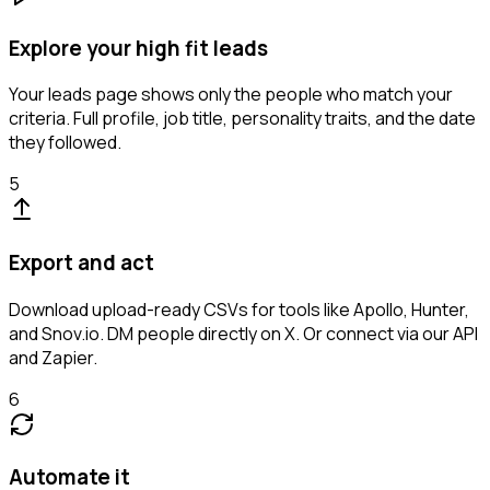
Explore your high fit leads
Your leads page shows only the people who match your
criteria. Full profile, job title, personality traits, and the date
they followed.
5
Export and act
Download upload-ready CSVs for tools like Apollo, Hunter,
and Snov.io. DM people directly on X. Or connect via our API
and Zapier.
6
Automate it