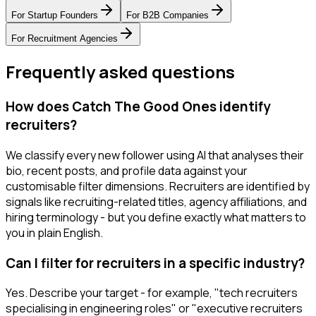
For
Startup Founders
For
B2B Companies
For
Recruitment Agencies
Frequently asked questions
How does Catch The Good Ones identify
recruiters?
We classify every new follower using AI that analyses their
bio, recent posts, and profile data against your
customisable filter dimensions. Recruiters are identified by
signals like recruiting-related titles, agency affiliations, and
hiring terminology - but you define exactly what matters to
you in plain English.
Can I filter for recruiters in a specific industry?
Yes. Describe your target - for example, "tech recruiters
specialising in engineering roles" or "executive recruiters