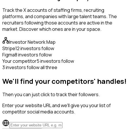
Track the X accounts of staffing firms, recruiting
platforms, and companies with large talent teams. The
recruiters following those accounts are active in the
market. Discover which ones are in your space.
Investor Network Map
Stripe
12 investors follow
Figma
8 investors follow
Your competitor
5 investors follow
3 investors follow all three
We'll find your competitors' handles!
Then you can just click to track their followers.
Enter your website URL and we'll give you your list of
competitor social media accounts.