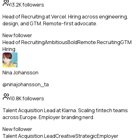
13.2K
followers
Head of Recruiting at Vercel. Hiring across engineering,
design, and GTM. Remote-first advocate.
New follower
Head of Recruiting
Ambitious
Bold
Remote Recruiting
GTM
Hiring
Nina Johansson
@ninajohansson_ta
10.8K
followers
Talent Acquisition Lead at Klarna. Scaling fintech teams
across Europe. Employer branding nerd.
New follower
Talent Acquisition Lead
Creative
Strategic
Employer