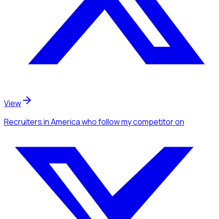
View
Recruiters
in America
who follow my competitor
on