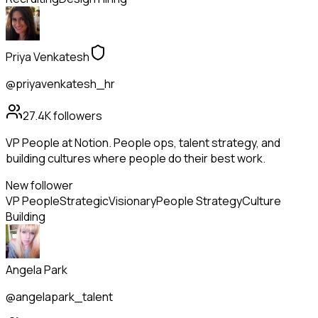
Priya Venkatesh
@priyavenkatesh_hr
27.4K
followers
VP People at Notion. People ops, talent strategy, and
building cultures where people do their best work.
New follower
VP People
Strategic
Visionary
People Strategy
Culture
Building
Angela Park
@angelapark_talent