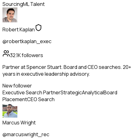
Sourcing
ML Talent
Robert Kaplan
@robertkaplan_exec
32.1K
followers
Partner at Spencer Stuart. Board and CEO searches. 20+
years in executive leadership advisory.
New follower
Executive Search Partner
Strategic
Analytical
Board
Placement
CEO Search
Marcus Wright
@marcuswright_rec