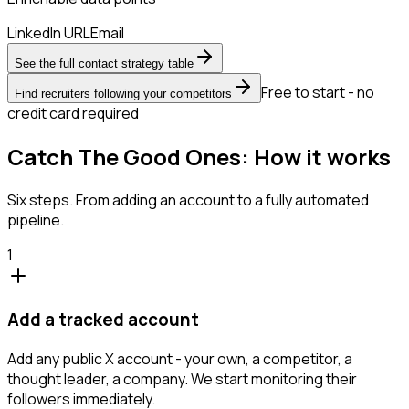
LinkedIn URL
Email
See the full contact strategy table
Free to start - no
Find recruiters following your competitors
credit card required
Catch The Good Ones: How it works
Six steps. From adding an account to a fully automated
pipeline.
1
Add a tracked account
Add any public X account - your own, a competitor, a
thought leader, a company. We start monitoring their
followers immediately.