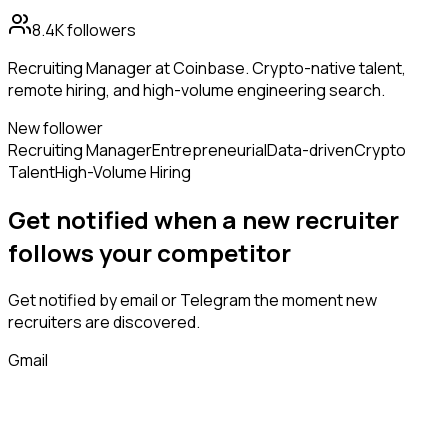
8.4K
followers
Recruiting Manager at Coinbase. Crypto-native talent,
remote hiring, and high-volume engineering search.
New follower
Recruiting Manager
Entrepreneurial
Data-driven
Crypto
Talent
High-Volume Hiring
Get notified when a new
recruiter
follows
your competitor
Get notified by email or Telegram the moment new
recruiters
are discovered.
Gmail