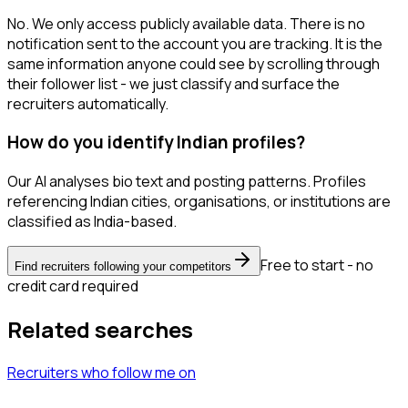
No. We only access publicly available data. There is no
notification sent to the account you are tracking. It is the
same information anyone could see by scrolling through
their follower list - we just classify and surface the
recruiters automatically.
How do you identify Indian profiles?
Our AI analyses bio text and posting patterns. Profiles
referencing Indian cities, organisations, or institutions are
classified as India-based.
Free to start - no
Find recruiters following your competitors
credit card required
Related searches
Recruiters
who follow me
on