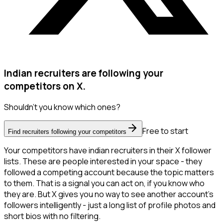
Indian recruiters are following your
competitors on X.
Shouldn't you know which ones?
Free to start
Find recruiters following your competitors
Your competitors have indian recruiters in their X follower
lists. These are people interested in your space - they
followed a competing account because the topic matters
to them. That is a signal you can act on, if you know who
they are. But X gives you no way to see another account's
followers intelligently - just a long list of profile photos and
short bios with no filtering.