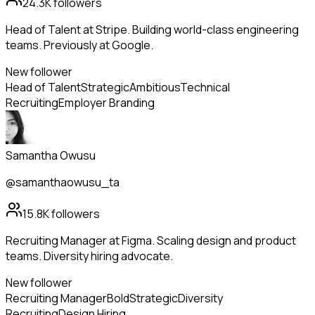
24.3K
followers
Head of Talent at Stripe. Building world-class engineering
teams. Previously at Google.
New follower
Head of Talent
Strategic
Ambitious
Technical
Recruiting
Employer Branding
Samantha Owusu
@samanthaowusu_ta
15.8K
followers
Recruiting Manager at Figma. Scaling design and product
teams. Diversity hiring advocate.
New follower
Recruiting Manager
Bold
Strategic
Diversity
Recruiting
Design Hiring