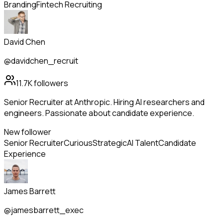
Branding
Fintech Recruiting
David Chen
@davidchen_recruit
11.7K
followers
Senior Recruiter at Anthropic. Hiring AI researchers and
engineers. Passionate about candidate experience.
New follower
Senior Recruiter
Curious
Strategic
AI Talent
Candidate
Experience
James Barrett
@jamesbarrett_exec