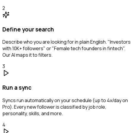
2
Define your search
Describe who you are looking for in plain English. "Investors
with 10K+ followers" or "Female tech founders in fintech".
Our AI maps it to filters.
3
Run a sync
Syncs run automatically on your schedule (up to 4x/day on
Pro). Every new follower is classified by job role,
personality, skills, and more.
4