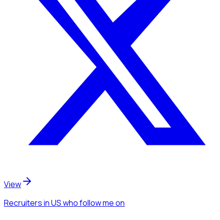
View
Recruiters
in US
who follow me
on