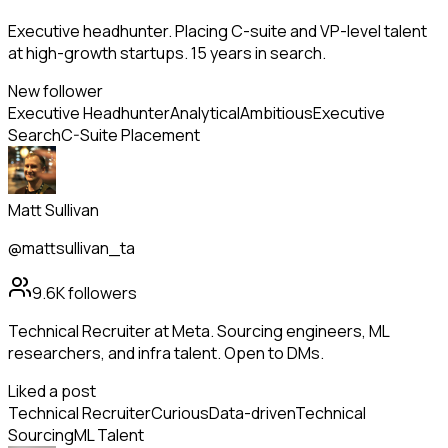
Executive headhunter. Placing C-suite and VP-level talent
at high-growth startups. 15 years in search.
New follower
Executive Headhunter
Analytical
Ambitious
Executive
Search
C-Suite Placement
Matt Sullivan
@mattsullivan_ta
9.6K
followers
Technical Recruiter at Meta. Sourcing engineers, ML
researchers, and infra talent. Open to DMs.
Liked a post
Technical Recruiter
Curious
Data-driven
Technical
Sourcing
ML Talent