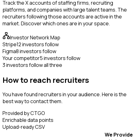
Track the X accounts of staffing firms, recruiting
platforms, and companies with large talent teams. The
recruiters following those accounts are active in the
market. Discover which ones are in your space.
Investor Network Map
Stripe
12 investors follow
Figma
8 investors follow
Your competitor
5 investors follow
3 investors follow all three
How to reach recruiters
You have found recruiters in your audience. Here is the
best way to contact them.
Provided by CTGO
Enrichable data points
Upload-ready CSV
We Provide