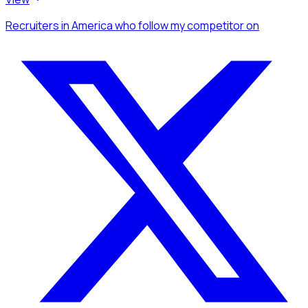
Recruiters
in America
who follow my competitor
on