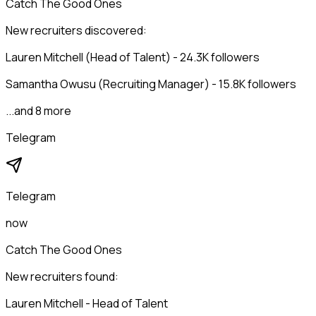
Catch The Good Ones
New recruiters discovered:
Lauren Mitchell (Head of Talent) - 24.3K followers
Samantha Owusu (Recruiting Manager) - 15.8K followers
...and 8 more
Telegram
Telegram
now
Catch The Good Ones
New recruiters found:
Lauren Mitchell - Head of Talent