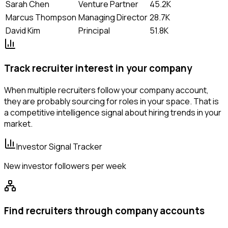
Sarah Chen
Venture Partner
45.2K
Marcus Thompson
Managing Director
28.7K
David Kim
Principal
51.8K
Track recruiter interest in your company
When multiple recruiters follow your company account,
they are probably sourcing for roles in your space. That is
a competitive intelligence signal about hiring trends in your
market.
Investor Signal Tracker
New investor followers per week
Find recruiters through company accounts