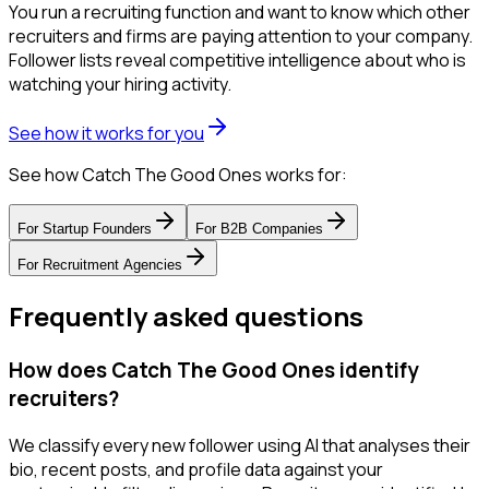
You run a recruiting function and want to know which other
recruiters and firms are paying attention to your company.
Follower lists reveal competitive intelligence about who is
watching your hiring activity.
See how it works for you
See how Catch The Good Ones works for:
For
Startup Founders
For
B2B Companies
For
Recruitment Agencies
Frequently asked questions
How does Catch The Good Ones identify
recruiters?
We classify every new follower using AI that analyses their
bio, recent posts, and profile data against your