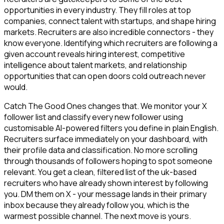
opportunities in every industry. They fill roles at top
companies, connect talent with startups, and shape hiring
markets. Recruiters are also incredible connectors - they
know everyone. Identifying which recruiters are following a
given account reveals hiring interest, competitive
intelligence about talent markets, and relationship
opportunities that can open doors cold outreach never
would.
Catch The Good Ones changes that. We monitor your X
follower list and classify every new follower using
customisable AI-powered filters you define in plain English.
Recruiters surface immediately on your dashboard, with
their profile data and classification. No more scrolling
through thousands of followers hoping to spot someone
relevant. You get a clean, filtered list of the uk-based
recruiters who have already shown interest by following
you. DM them on X - your message lands in their primary
inbox because they already follow you, which is the
warmest possible channel. The next move is yours.