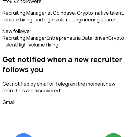
8.4K
followers
Recruiting Manager at Coinbase. Crypto-native talent,
remote hiring, and high-volume engineering search.
New follower
Recruiting Manager
Entrepreneurial
Data-driven
Crypto
Talent
High-Volume Hiring
Get notified when a new
recruiter
follows
you
Get notified by email or Telegram the moment new
recruiters
are discovered.
Gmail