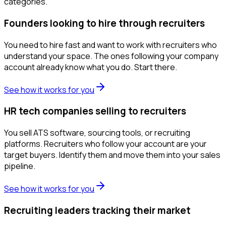
categories.
Founders looking to hire through recruiters
You need to hire fast and want to work with recruiters who
understand your space. The ones following your company
account already know what you do. Start there.
See how it works for you
HR tech companies selling to recruiters
You sell ATS software, sourcing tools, or recruiting
platforms. Recruiters who follow your account are your
target buyers. Identify them and move them into your sales
pipeline.
See how it works for you
Recruiting leaders tracking their market