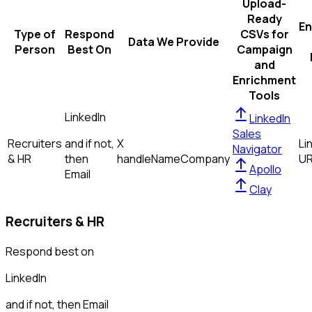
Upload-
Ready
En
Type of
Respond
CSVs for
Data We Provide
Person
Best On
Campaign
and
Enrichment
Tools
LinkedIn
LinkedIn
Sales
Recruiters
and if not,
X
Li
Navigator
& HR
then
handle
Name
Company
U
Apollo
Email
Clay
Recruiters & HR
Respond best on
LinkedIn
and if not, then
Email