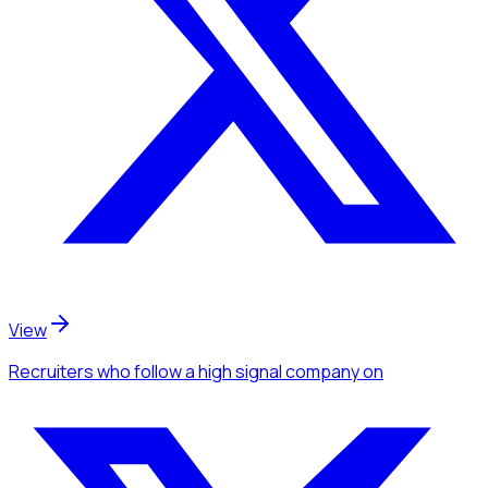
View
Recruiters
who follow a high signal company
on