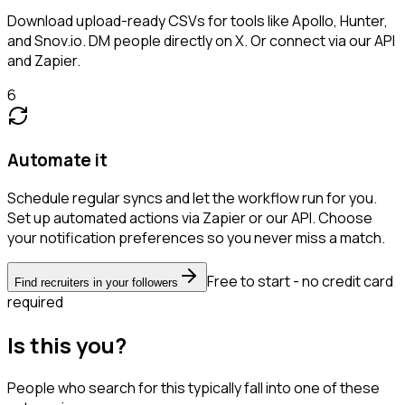
Download upload-ready CSVs for tools like Apollo, Hunter,
and Snov.io. DM people directly on X. Or connect via our API
and Zapier.
6
Automate it
Schedule regular syncs and let the workflow run for you.
Set up automated actions via Zapier or our API. Choose
your notification preferences so you never miss a match.
Free to start - no credit card
Find recruiters in your followers
required
Is this you?
People who search for this typically fall into one of these