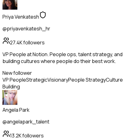
Priya Venkatesh
@priyavenkatesh_hr
27.4K
followers
VP People at Notion. People ops, talent strategy, and
building cultures where people do their best work.
New follower
VP People
Strategic
Visionary
People Strategy
Culture
Building
Angela Park
@angelapark_talent
13.2K
followers