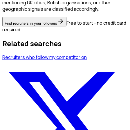
mentioning UK cities, British organisations, or other
geographic signals are classified accordingly.
Free to start - no credit card
Find recruiters in your followers
required
Related searches
Recruiters
who follow my competitor
on