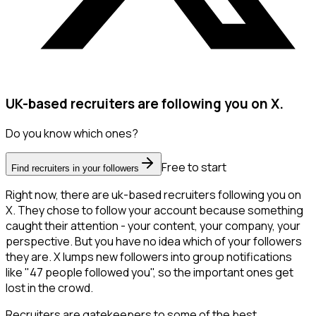
UK-based recruiters are following you on X.
Do you know which ones?
Free to start
Find recruiters in your followers
Right now, there are uk-based recruiters following you on
X. They chose to follow your account because something
caught their attention - your content, your company, your
perspective. But you have no idea which of your followers
they are. X lumps new followers into group notifications
like "47 people followed you", so the important ones get
lost in the crowd.
Recruiters are gatekeepers to some of the best