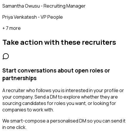
Samantha Owusu - Recruiting Manager
Priya Venkatesh - VP People
+ 7 more
Take action with these
recruiters
Start conversations about open roles or
partnerships
A recruiter who follows you is interested in your profile or
your company. Send a DM to explore whether they are
sourcing candidates for roles you want, or looking for
companies to work with.
We smart-compose a personalised DM so you can send it
in one click.