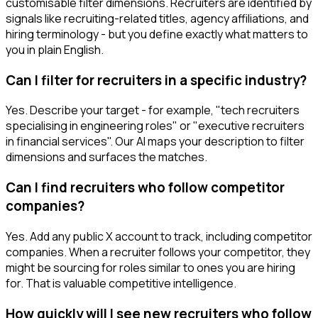
customisable filter dimensions. Recruiters are identified by
signals like recruiting-related titles, agency affiliations, and
hiring terminology - but you define exactly what matters to
you in plain English.
Can I filter for recruiters in a specific industry?
Yes. Describe your target - for example, "tech recruiters
specialising in engineering roles" or "executive recruiters
in financial services". Our AI maps your description to filter
dimensions and surfaces the matches.
Can I find recruiters who follow competitor
companies?
Yes. Add any public X account to track, including competitor
companies. When a recruiter follows your competitor, they
might be sourcing for roles similar to ones you are hiring
for. That is valuable competitive intelligence.
How quickly will I see new recruiters who follow