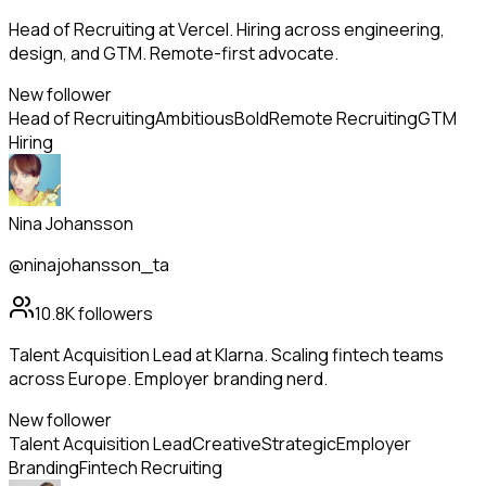
Head of Recruiting at Vercel. Hiring across engineering,
design, and GTM. Remote-first advocate.
New follower
Head of Recruiting
Ambitious
Bold
Remote Recruiting
GTM
Hiring
Nina Johansson
@ninajohansson_ta
10.8K
followers
Talent Acquisition Lead at Klarna. Scaling fintech teams
across Europe. Employer branding nerd.
New follower
Talent Acquisition Lead
Creative
Strategic
Employer
Branding
Fintech Recruiting