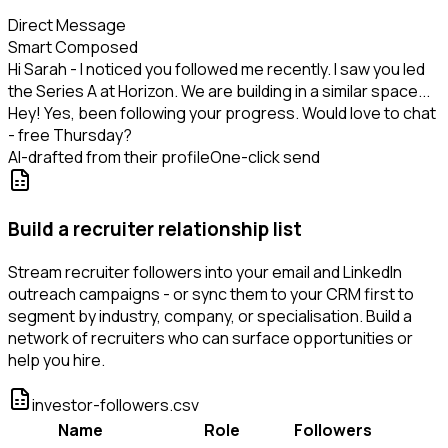
Direct Message
Smart Composed
Hi Sarah - I noticed you followed me recently. I saw you led
the Series A at Horizon. We are building in a similar space...
Hey! Yes, been following your progress. Would love to chat
- free Thursday?
AI-drafted from their profile
One-click send
Build a recruiter relationship list
Stream recruiter followers into your email and LinkedIn
outreach campaigns - or sync them to your CRM first to
segment by industry, company, or specialisation. Build a
network of recruiters who can surface opportunities or
help you hire.
investor-followers.csv
Name
Role
Followers