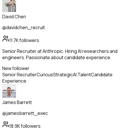
David Chen
@davidchen_recruit
11.7K
followers
Senior Recruiter at Anthropic. Hiring AI researchers and
engineers. Passionate about candidate experience.
New follower
Senior Recruiter
Curious
Strategic
AI Talent
Candidate
Experience
James Barrett
@jamesbarrett_exec
18.9K
followers