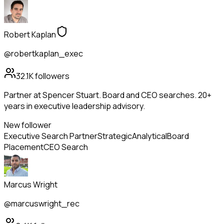
Robert Kaplan
@robertkaplan_exec
32.1K
followers
Partner at Spencer Stuart. Board and CEO searches. 20+
years in executive leadership advisory.
New follower
Executive Search Partner
Strategic
Analytical
Board
Placement
CEO Search
Marcus Wright
@marcuswright_rec