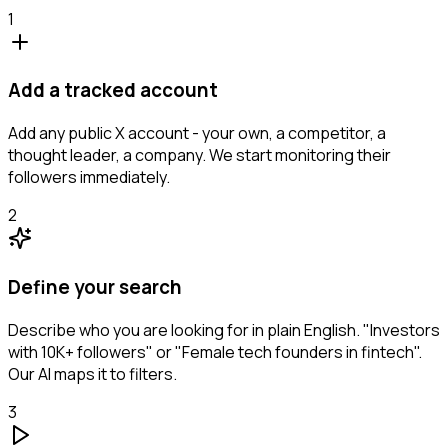
1
Add a tracked account
Add any public X account - your own, a competitor, a
thought leader, a company. We start monitoring their
followers immediately.
2
Define your search
Describe who you are looking for in plain English. "Investors
with 10K+ followers" or "Female tech founders in fintech".
Our AI maps it to filters.
3