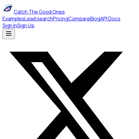
Catch The Good Ones
Examples
Lead search
Pricing
Compare
Blog
API Docs
Sign In
Sign Up