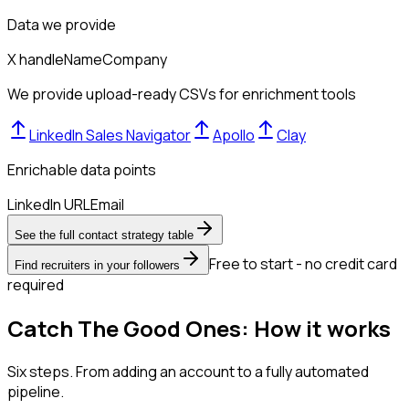
Data we provide
X handle
Name
Company
We provide upload-ready CSVs for enrichment tools
LinkedIn Sales Navigator
Apollo
Clay
Enrichable data points
LinkedIn URL
Email
See the full contact strategy table
Free to start - no credit card
Find recruiters in your followers
required
Catch The Good Ones: How it works
Six steps. From adding an account to a fully automated
pipeline.