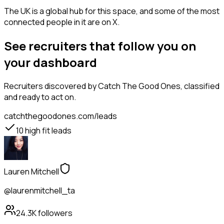
The UK is a global hub for this space, and some of the most
connected people in it are on X.
See recruiters that follow you on
your dashboard
Recruiters
discovered by Catch The Good Ones, classified
and ready to act on.
catchthegoodones.com/leads
10
high fit leads
Lauren Mitchell
@laurenmitchell_ta
24.3K
followers