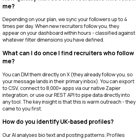
me?
Depending on your plan, we sync your followers up to 4
times per day. When new recruiters follow you, they
appear on your dashboard within hours - classified against
whatever filter dimensions you have defined.
What can I do once I find recruiters who follow
me?
You can DM them directly on X (they already follow you, so
your message lands in their primary inbox). You can export
to CSV, connect to 8,000+ apps via our native Zapier
integration, or use our REST API to pipe data directly into
any tool. The key insight is that this is warm outreach - they
came to you first.
How do you identify UK-based profiles?
Our AI analyses bio text and posting patterns. Profiles