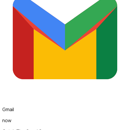
Gmail
now