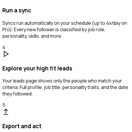
Run a sync
Syncs run automatically on your schedule (up to 4x/day on
Pro). Every new follower is classified by job role,
personality, skills, and more.
4
Explore your high fit leads
Your leads page shows only the people who match your
criteria. Full profile, job title, personality traits, and the date
they followed.
5
Export and act