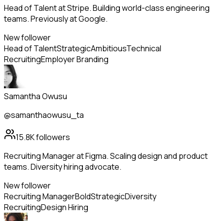
Head of Talent at Stripe. Building world-class engineering
teams. Previously at Google.
New follower
Head of Talent
Strategic
Ambitious
Technical
Recruiting
Employer Branding
Samantha Owusu
@samanthaowusu_ta
15.8K
followers
Recruiting Manager at Figma. Scaling design and product
teams. Diversity hiring advocate.
New follower
Recruiting Manager
Bold
Strategic
Diversity
Recruiting
Design Hiring