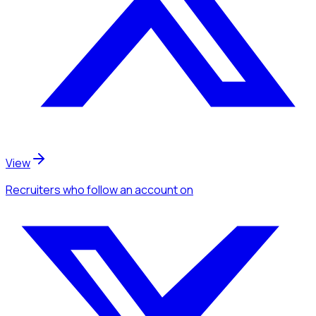
View
Recruiters
who follow an account
on