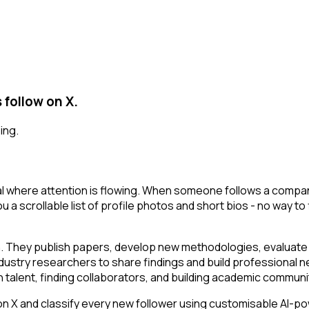
follow on X.
ing.
 where attention is flowing. When someone follows a company 
u a scrollable list of profile photos and short bios - no way t
n. They publish papers, develop new methodologies, evaluate t
ustry researchers to share findings and build professional ne
ch talent, finding collaborators, and building academic communi
 and classify every new follower using customisable AI-power