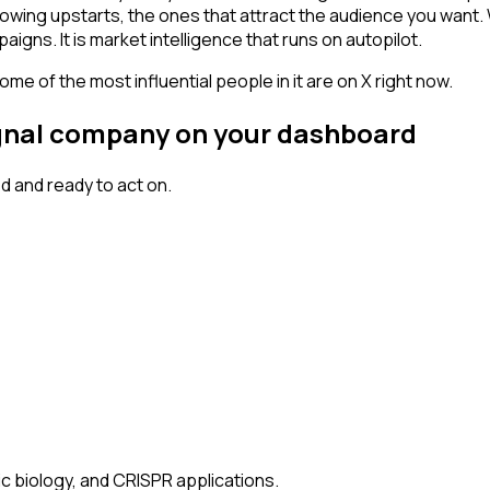
owing upstarts, the ones that attract the audience you want.
igns. It is market intelligence that runs on autopilot.
me of the most influential people in it are on X right now.
signal company on your dashboard
 and ready to act on.
ic biology, and CRISPR applications.