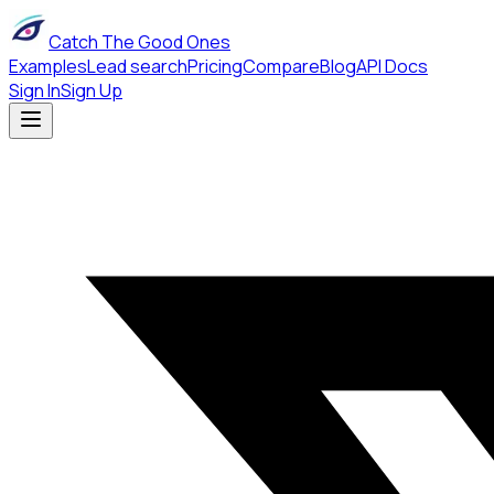
Catch The Good Ones
Examples
Lead search
Pricing
Compare
Blog
API Docs
Sign In
Sign Up