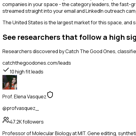
companies in your space - the category leaders, the fast-gr
streamed straight into your email and LinkedIn outreach campa
The United States is the largest market for this space, and so
See researchers that follow a high 
Researchers
discovered by Catch The Good Ones, classified
catchthegoodones.com/leads
10
high fit leads
Prof. Elena Vasquez
@profvasquez_
47.2K
followers
Professor of Molecular Biology at MIT. Gene editing, synthet