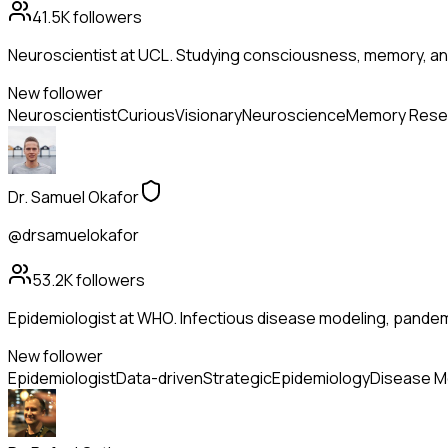
41.5K
followers
Neuroscientist at UCL. Studying consciousness, memory, and
New follower
Neuroscientist
Curious
Visionary
Neuroscience
Memory Rese
Dr. Samuel Okafor
@drsamuelokafor
53.2K
followers
Epidemiologist at WHO. Infectious disease modeling, pandem
New follower
Epidemiologist
Data-driven
Strategic
Epidemiology
Disease M