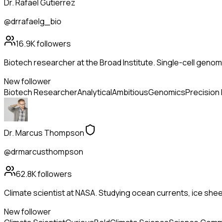
Dr. Rafael Gutierrez
@drrafaelg_bio
16.9K
followers
Biotech researcher at the Broad Institute. Single-cell genom
New follower
Biotech Researcher
Analytical
Ambitious
Genomics
Precision
Dr. Marcus Thompson
@drmarcusthompson
62.8K
followers
Climate scientist at NASA. Studying ocean currents, ice she
New follower