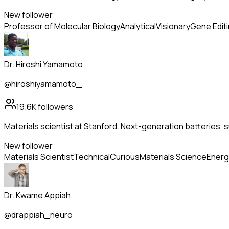
New follower
Professor of Molecular Biology
Analytical
Visionary
Gene Edit
Dr. Hiroshi Yamamoto
@hiroshiyamamoto_
19.6K
followers
Materials scientist at Stanford. Next-generation batteries
New follower
Materials Scientist
Technical
Curious
Materials Science
Energ
Dr. Kwame Appiah
@drappiah_neuro