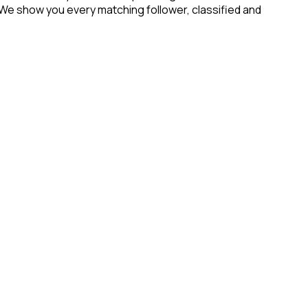
 We show you every matching follower, classified and