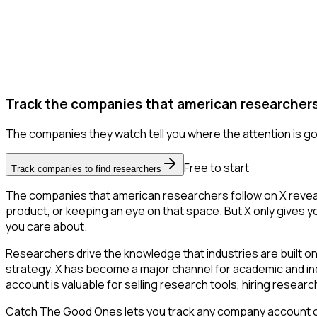
Track the companies that american researchers 
The companies they watch tell you where the attention is go
Free to start
Track companies to find researchers
The companies that american researchers follow on X reveal
product, or keeping an eye on that space. But X only gives yo
you care about.
Researchers drive the knowledge that industries are built o
strategy. X has become a major channel for academic and ind
account is valuable for selling research tools, hiring resear
Catch The Good Ones lets you track any company account on X