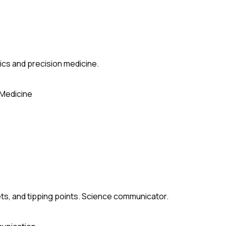
ics and precision medicine.
 Medicine
ets, and tipping points. Science communicator.