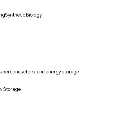
ing
Synthetic Biology
, superconductors, and energy storage.
y Storage