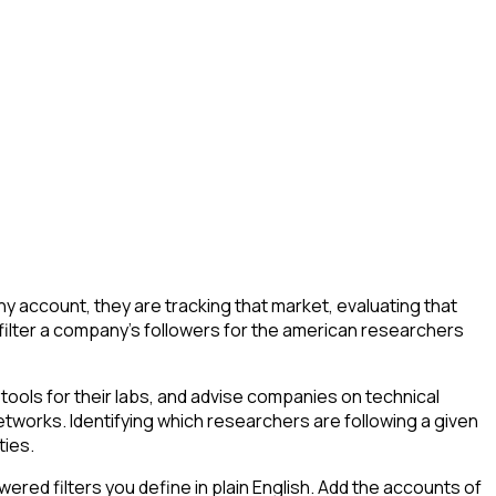
account, they are tracking that market, evaluating that
o filter a company's followers for the american researchers
ools for their labs, and advise companies on technical
tworks. Identifying which researchers are following a given
ties.
ed filters you define in plain English. Add the accounts of