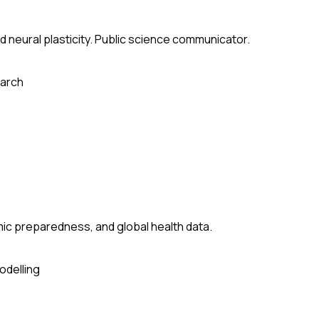
 neural plasticity. Public science communicator.
arch
ic preparedness, and global health data.
odelling