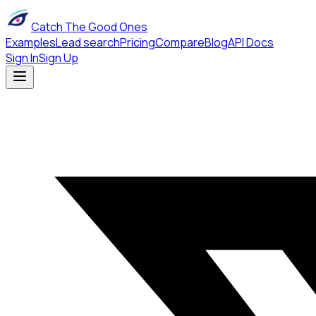
Catch The Good Ones
Examples
Lead search
Pricing
Compare
Blog
API Docs
Sign In
Sign Up