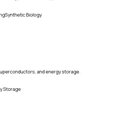
ing
Synthetic Biology
, superconductors, and energy storage.
y Storage