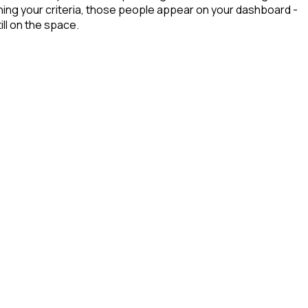
ing your criteria, those people appear on your dashboard -
ill on the space.