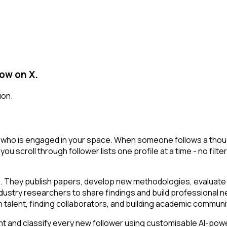
low on X.
ion.
 who is engaged in your space. When someone follows a thought
 you scroll through follower lists one profile at a time - no filt
n. They publish papers, develop new methodologies, evaluate t
ustry researchers to share findings and build professional ne
ch talent, finding collaborators, and building academic communi
t and classify every new follower using customisable AI-powere