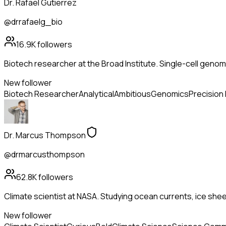
Dr. Rafael Gutierrez
@drrafaelg_bio
16.9K
followers
Biotech researcher at the Broad Institute. Single-cell genom
New follower
Biotech Researcher
Analytical
Ambitious
Genomics
Precision
Dr. Marcus Thompson
@drmarcusthompson
62.8K
followers
Climate scientist at NASA. Studying ocean currents, ice she
New follower