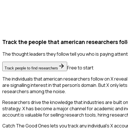
Track the people that american researchers fol
The thought leaders they follow tell you who is paying attent
Free to start
Track people to find researchers
The individuals that american researchers follow on X reveal
are signalling interest in that person's domain. But X only lets
researchers among the noise.
Researchers drive the knowledge that industries are built o
strategy. X has become a major channel for academic and ind
account is valuable for selling research tools, hiring resear
Catch The Good Ones lets you track any individual's X accoun