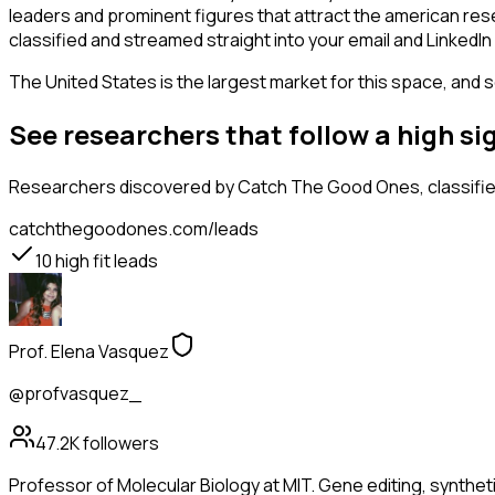
leaders and prominent figures that attract the american re
classified and streamed straight into your email and LinkedIn 
The United States is the largest market for this space, and so
See researchers that follow a high s
Researchers
discovered by Catch The Good Ones, classified
catchthegoodones.com/leads
10
high fit leads
Prof. Elena Vasquez
@profvasquez_
47.2K
followers
Professor of Molecular Biology at MIT. Gene editing, synthet