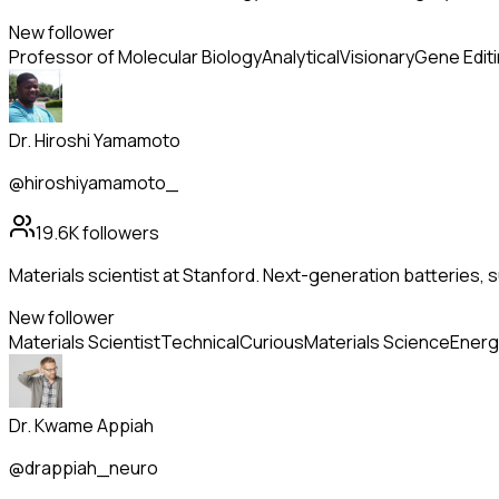
New follower
Professor of Molecular Biology
Analytical
Visionary
Gene Edit
Dr. Hiroshi Yamamoto
@hiroshiyamamoto_
19.6K
followers
Materials scientist at Stanford. Next-generation batteries
New follower
Materials Scientist
Technical
Curious
Materials Science
Energ
Dr. Kwame Appiah
@drappiah_neuro