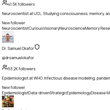
41.5K
followers
Neuroscientist at UCL. Studying consciousness, memory, and
New follower
Neuroscientist
Curious
Visionary
Neuroscience
Memory Rese
Dr. Samuel Okafor
@drsamuelokafor
53.2K
followers
Epidemiologist at WHO. Infectious disease modeling, pandem
New follower
Epidemiologist
Data-driven
Strategic
Epidemiology
Disease M