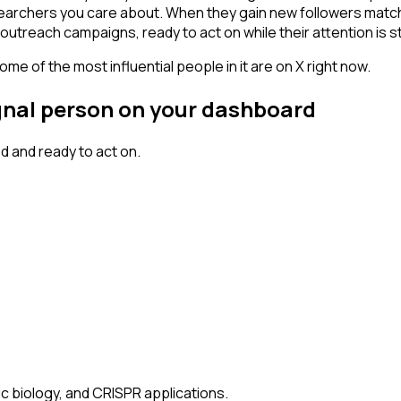
searchers you care about. When they gain new followers match
outreach campaigns, ready to act on while their attention is st
me of the most influential people in it are on X right now.
ignal person on your dashboard
 and ready to act on.
ic biology, and CRISPR applications.