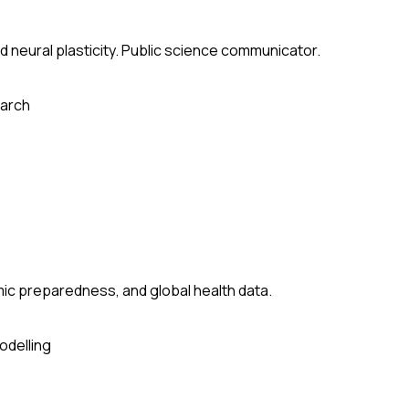
 neural plasticity. Public science communicator.
arch
ic preparedness, and global health data.
odelling