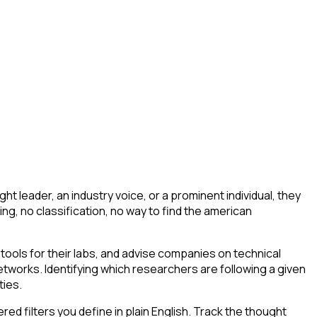
 leader, an industry voice, or a prominent individual, they
ering, no classification, no way to find the american
ools for their labs, and advise companies on technical
tworks. Identifying which researchers are following a given
ties.
d filters you define in plain English. Track the thought