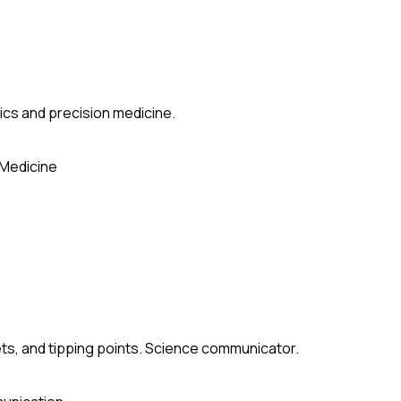
ics and precision medicine.
 Medicine
ets, and tipping points. Science communicator.