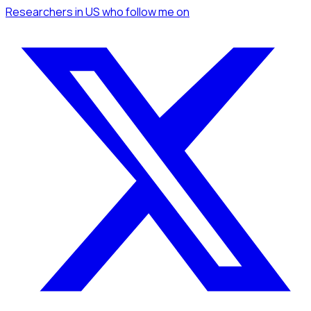
Researchers
in US
who follow me
on