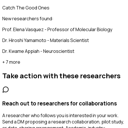
Catch The Good Ones
New researchers found:
Prof. Elena Vasquez - Professor of Molecular Biology
Dr. Hiroshi Yamamoto - Materials Scientist
Dr. Kwame Appiah - Neuroscientist
+ 7 more
Take action with these
researchers
Reach out to researchers for collaborations
A researcher who follows you is interested in your work.
Send a DM proposing a research collaboration, pilot study,