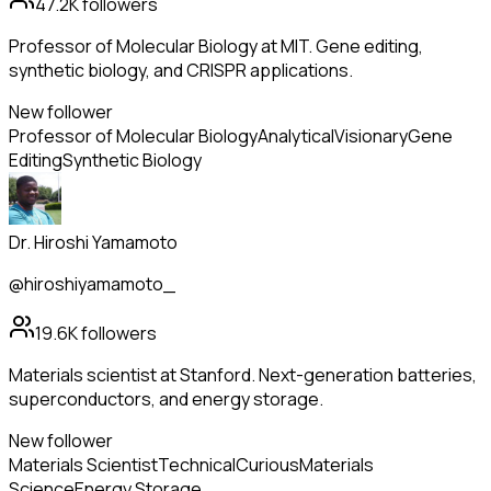
47.2K
followers
Professor of Molecular Biology at MIT. Gene editing,
synthetic biology, and CRISPR applications.
New follower
Professor of Molecular Biology
Analytical
Visionary
Gene
Editing
Synthetic Biology
Dr. Hiroshi Yamamoto
@hiroshiyamamoto_
19.6K
followers
Materials scientist at Stanford. Next-generation batteries,
superconductors, and energy storage.
New follower
Materials Scientist
Technical
Curious
Materials
Science
Energy Storage