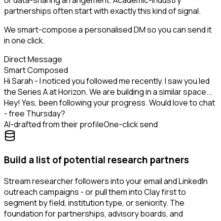
or data-sharing arrangement. Academic-industry
partnerships often start with exactly this kind of signal.
We smart-compose a personalised DM so you can send it
in one click.
Direct Message
Smart Composed
Hi Sarah - I noticed you followed me recently. I saw you led
the Series A at Horizon. We are building in a similar space...
Hey! Yes, been following your progress. Would love to chat
- free Thursday?
AI-drafted from their profile
One-click send
Build a list of potential research partners
Stream researcher followers into your email and LinkedIn
outreach campaigns - or pull them into Clay first to
segment by field, institution type, or seniority. The
foundation for partnerships, advisory boards, and