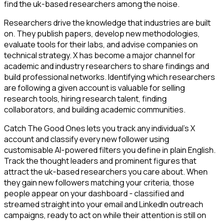
find the uk-based researchers among the noise.
Researchers drive the knowledge that industries are built
on. They publish papers, develop new methodologies,
evaluate tools for their labs, and advise companies on
technical strategy. X has become a major channel for
academic and industry researchers to share findings and
build professional networks. Identifying which researchers
are following a given account is valuable for selling
research tools, hiring research talent, finding
collaborators, and building academic communities.
Catch The Good Ones lets you track any individual's X
account and classify every new follower using
customisable AI-powered filters you define in plain English.
Track the thought leaders and prominent figures that
attract the uk-based researchers you care about. When
they gain new followers matching your criteria, those
people appear on your dashboard - classified and
streamed straight into your email and LinkedIn outreach
campaigns, ready to act on while their attention is still on