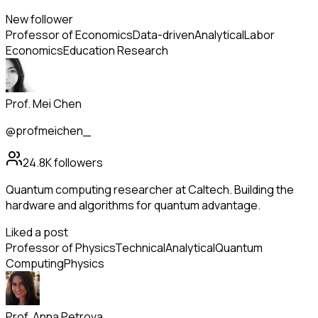
New follower
Professor of Economics
Data-driven
Analytical
Labor
Economics
Education Research
Prof. Mei Chen
@profmeichen_
24.8K
followers
Quantum computing researcher at Caltech. Building the
hardware and algorithms for quantum advantage.
Liked a post
Professor of Physics
Technical
Analytical
Quantum
Computing
Physics
Prof. Anna Petrova