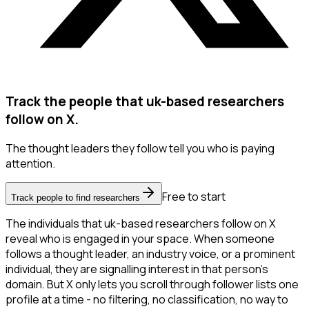
Track the people that uk-based researchers
follow on X.
The thought leaders they follow tell you who is paying
attention.
Free to start
Track people to find researchers
The individuals that uk-based researchers follow on X
reveal who is engaged in your space. When someone
follows a thought leader, an industry voice, or a prominent
individual, they are signalling interest in that person's
domain. But X only lets you scroll through follower lists one
profile at a time - no filtering, no classification, no way to