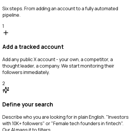
Six steps. From adding an account to a fully automated
pipeline.
1
Add a tracked account
Add any public X account - your own, a competitor, a
thought leader, a company. We start monitoring their
followers immediately.
2
Define your search
Describe who you are looking for in plain English. "Investors
with 10K+ followers" or "Female tech founders in fintech".
Our AI maps it to filters.