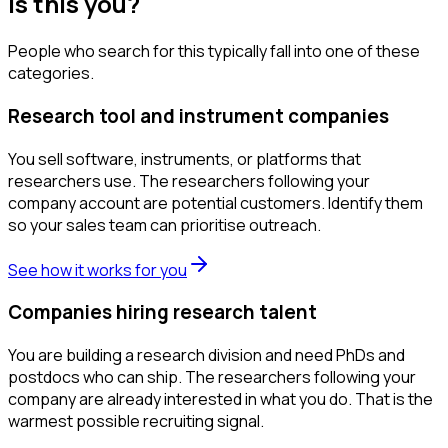
Is this you?
People who search for this typically fall into one of these
categories.
Research tool and instrument companies
You sell software, instruments, or platforms that
researchers use. The researchers following your
company account are potential customers. Identify them
so your sales team can prioritise outreach.
See how it works for you
Companies hiring research talent
You are building a research division and need PhDs and
postdocs who can ship. The researchers following your
company are already interested in what you do. That is the
warmest possible recruiting signal.