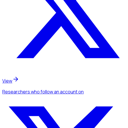
View
Researchers
who follow an account
on