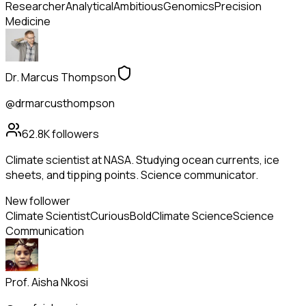
Researcher
Analytical
Ambitious
Genomics
Precision
Medicine
Dr. Marcus Thompson
@drmarcusthompson
62.8K
followers
Climate scientist at NASA. Studying ocean currents, ice
sheets, and tipping points. Science communicator.
New follower
Climate Scientist
Curious
Bold
Climate Science
Science
Communication
Prof. Aisha Nkosi