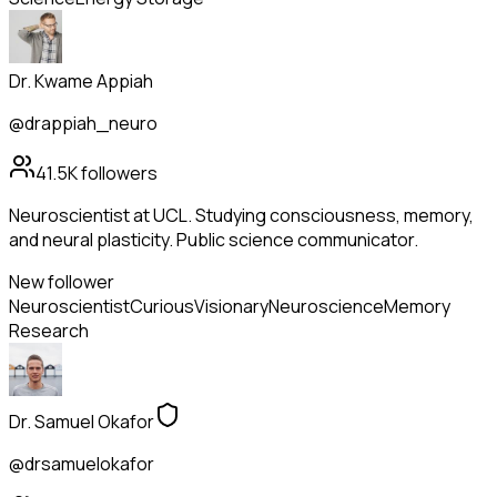
Dr. Kwame Appiah
@drappiah_neuro
41.5K
followers
Neuroscientist at UCL. Studying consciousness, memory,
and neural plasticity. Public science communicator.
New follower
Neuroscientist
Curious
Visionary
Neuroscience
Memory
Research
Dr. Samuel Okafor
@drsamuelokafor