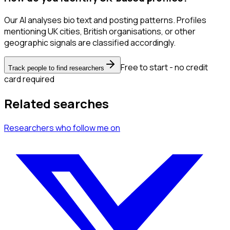
Our AI analyses bio text and posting patterns. Profiles
mentioning UK cities, British organisations, or other
geographic signals are classified accordingly.
Free to start - no credit
Track people to find researchers
card required
Related searches
Researchers
who follow me
on