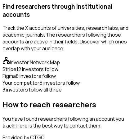
Find researchers through institutional
accounts
Track the X accounts of universities, research labs, and
academic journals. The researchers following those
accounts are active in their fields. Discover which ones
overlap with your audience.
Investor Network Map
Stripe
12 investors follow
Figma
8 investors follow
Your competitor
5 investors follow
3 investors follow all three
How to reach researchers
You have found researchers following an account you
track. Here is the best way to contact them.
Provided by CTGO