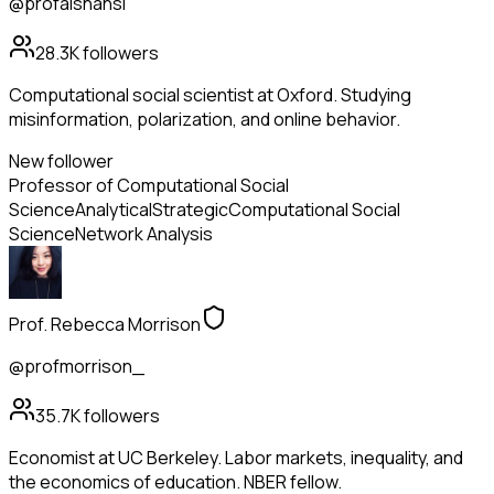
@profaishansi
28.3K
followers
Computational social scientist at Oxford. Studying
misinformation, polarization, and online behavior.
New follower
Professor of Computational Social
Science
Analytical
Strategic
Computational Social
Science
Network Analysis
Prof. Rebecca Morrison
@profmorrison_
35.7K
followers
Economist at UC Berkeley. Labor markets, inequality, and
the economics of education. NBER fellow.