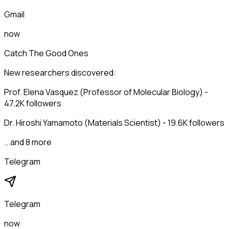
Gmail
now
Catch The Good Ones
New researchers discovered:
Prof. Elena Vasquez (Professor of Molecular Biology) -
47.2K followers
Dr. Hiroshi Yamamoto (Materials Scientist) - 19.6K followers
...and 8 more
Telegram
Telegram
now