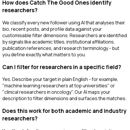
How does Catch The Good Ones identify
researchers?
We classify every new follower using AI that analyses their
bio, recent posts, and profile data against your
customisable filter dimensions. Researchers are identified
by signals like academic titles, institutional affiliations,
publication references, and research terminology - but
you define exactly what matters to you.
Can I filter for researchers in a specific field?
Yes. Describe your target in plain English - for example,
"machine learning researchers at top universities" or
"clinical researchers in oncology". Our AI maps your
description to filter dimensions and surfaces the matches.
Does this work for both academic and industry
researchers?