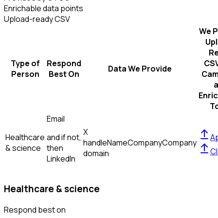
Enrichable data points
Upload-ready CSV
We P
Up
R
Type of
Respond
CSV
Data We Provide
Person
Best On
Cam
Enri
T
Email
X
Healthcare
and if not,
Ap
handle
Name
Company
Company
& science
then
Cl
domain
LinkedIn
Healthcare & science
Respond best on