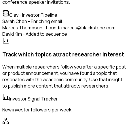
conference speaker invitations.
Clay - Investor Pipeline
Sarah Chen - Enriching email...
Marcus Thompson - Found: marcus@blackstone.com
David Kim - Added to sequence
Track which topics attract researcher interest
When multiple researchers follow you after a specific post
or product announcement, you have found a topic that
resonates with the academic community. Use that insight
to publish more content that attracts researchers.
Investor Signal Tracker
New investor followers per week