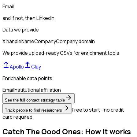
Email
and if not, then
LinkedIn
Data we provide
X handle
Name
Company
Company domain
We provide upload-ready CSVs for enrichment tools
Apollo
Clay
Enrichable data points
Email
Institutional affiliation
See the full contact strategy table
Free to start - no credit
Track people to find researchers
card required
Catch The Good Ones: How it works