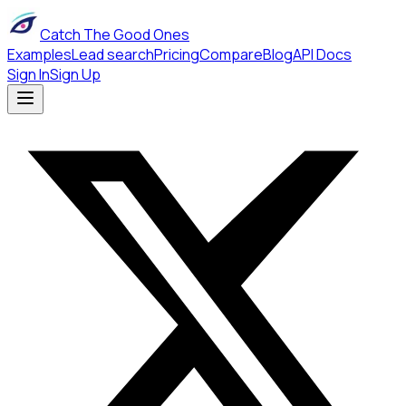
Catch The Good Ones
Examples
Lead search
Pricing
Compare
Blog
API Docs
Sign In
Sign Up