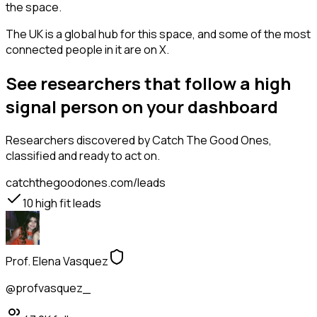
the space.
The UK is a global hub for this space, and some of the most
connected people in it are on X.
See researchers that follow a high
signal person on your dashboard
Researchers
discovered by Catch The Good Ones,
classified and ready to act on.
catchthegoodones.com/leads
10
high fit leads
Prof. Elena Vasquez
@profvasquez_