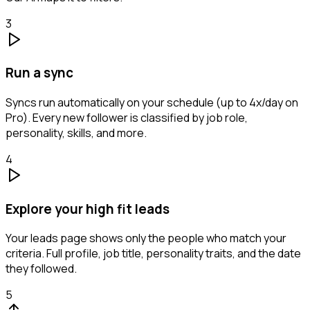
3
Run a sync
Syncs run automatically on your schedule (up to 4x/day on
Pro). Every new follower is classified by job role,
personality, skills, and more.
4
Explore your high fit leads
Your leads page shows only the people who match your
criteria. Full profile, job title, personality traits, and the date
they followed.
5