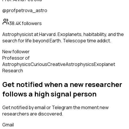
@profpetrova_astro
38.4K
followers
Astrophysicist at Harvard. Exoplanets, habitability, and the
search for life beyond Earth. Telescope time addict.
New follower
Professor of
Astrophysics
Curious
Creative
Astrophysics
Exoplanet
Research
Get notified when a new
researcher
follows
a high signal person
Get notified by email or Telegram the moment new
researchers
are discovered.
Gmail