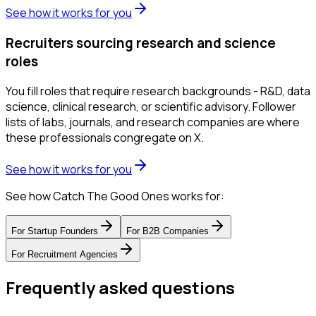
See how it works for you
Recruiters sourcing research and science
roles
You fill roles that require research backgrounds - R&D, data
science, clinical research, or scientific advisory. Follower
lists of labs, journals, and research companies are where
these professionals congregate on X.
See how it works for you
See how Catch The Good Ones works for:
For
Startup Founders
For
B2B Companies
For
Recruitment Agencies
Frequently asked questions