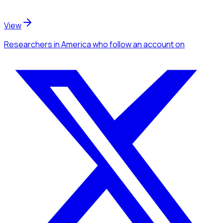
View
Researchers
in America
who follow an account
on