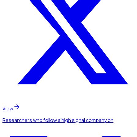
View
Researchers
who follow a high signal company
on