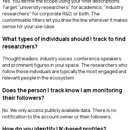
Yes. You define the scope using your filter descriptions.
Target "university researchers" for academics, "industry
researchers" for corporate R&D, or both. The
customisable filters let you draw the line wherever it makes
sense for your use case.
What types of individuals should I track to find
researchers?
Thought leaders, industry voices, conference speakers,
and prominent figures in your space. The researchers who
follow these individuals are typically the most engaged and
relevant people in the ecosystem.
Does the person I track know I am monitoring
their followers?
No. We only access publicly available data. There is no
notification to the account owner or their followers.
How do you identify UK-based profiles?