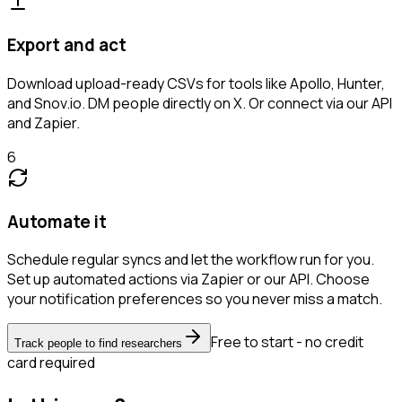
Export and act
Download upload-ready CSVs for tools like Apollo, Hunter,
and Snov.io. DM people directly on X. Or connect via our API
and Zapier.
6
Automate it
Schedule regular syncs and let the workflow run for you.
Set up automated actions via Zapier or our API. Choose
your notification preferences so you never miss a match.
Free to start - no credit
Track people to find researchers
card required