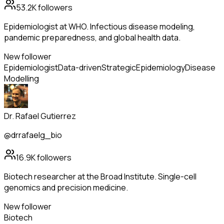
53.2K
followers
Epidemiologist at WHO. Infectious disease modeling,
pandemic preparedness, and global health data.
New follower
Epidemiologist
Data-driven
Strategic
Epidemiology
Disease
Modelling
Dr. Rafael Gutierrez
@drrafaelg_bio
16.9K
followers
Biotech researcher at the Broad Institute. Single-cell
genomics and precision medicine.
New follower
Biotech