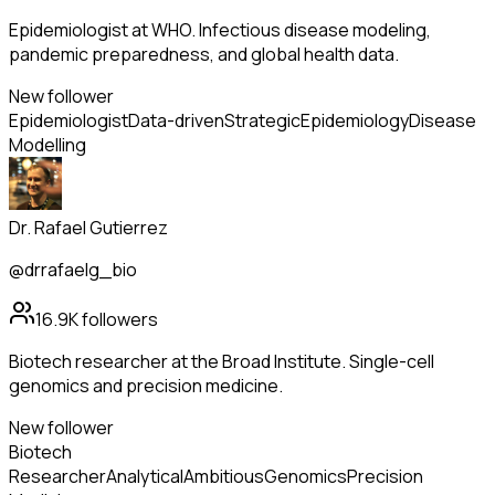
Epidemiologist at WHO. Infectious disease modeling,
pandemic preparedness, and global health data.
New follower
Epidemiologist
Data-driven
Strategic
Epidemiology
Disease
Modelling
Dr. Rafael Gutierrez
@drrafaelg_bio
16.9K
followers
Biotech researcher at the Broad Institute. Single-cell
genomics and precision medicine.
New follower
Biotech
Researcher
Analytical
Ambitious
Genomics
Precision