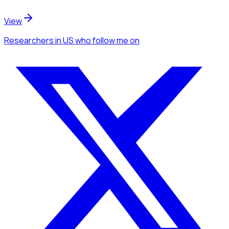
View
Researchers
in US
who follow me
on