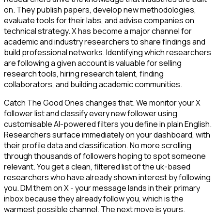
on. They publish papers, develop new methodologies,
evaluate tools for their labs, and advise companies on
technical strategy. X has become a major channel for
academic and industry researchers to share findings and
build professional networks. Identifying which researchers
are following a given account is valuable for selling
research tools, hiring research talent, finding
collaborators, and building academic communities.
Catch The Good Ones changes that. We monitor your X
follower list and classify every new follower using
customisable AI-powered filters you define in plain English.
Researchers surface immediately on your dashboard, with
their profile data and classification. No more scrolling
through thousands of followers hoping to spot someone
relevant. You get a clean, filtered list of the uk-based
researchers who have already shown interest by following
you. DM them on X - your message lands in their primary
inbox because they already follow you, which is the
warmest possible channel. The next move is yours.