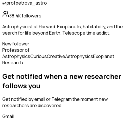
@profpetrova_astro
38.4K
followers
Astrophysicist at Harvard. Exoplanets, habitability, and the
search for life beyond Earth. Telescope time addict.
New follower
Professor of
Astrophysics
Curious
Creative
Astrophysics
Exoplanet
Research
Get notified when a new
researcher
follows
you
Get notified by email or Telegram the moment new
researchers
are discovered.
Gmail