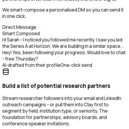
We smart-compose a personalised DM so you can send it
in one click.
Direct Message
Smart Composed
Hi Sarah - I noticed you followed me recently. I saw you led
the Series A at Horizon. We are building in a similar space...
Hey! Yes, been following your progress. Would love to chat
- free Thursday?
AI-drafted from their profile
One-click send
Build a list of potential research partners
Stream researcher followers into your email and LinkedIn
outreach campaigns - or pull them into Clay first to
segment by field, institution type, or seniority. The
foundation for partnerships, advisory boards, and
conference speaker invitations.