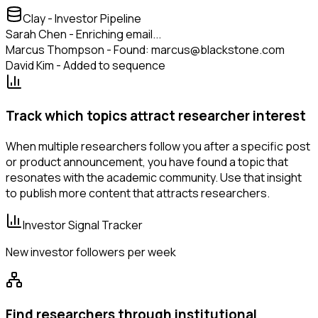
Clay - Investor Pipeline
Sarah Chen - Enriching email...
Marcus Thompson - Found: marcus@blackstone.com
David Kim - Added to sequence
Track which topics attract researcher interest
When multiple researchers follow you after a specific post
or product announcement, you have found a topic that
resonates with the academic community. Use that insight
to publish more content that attracts researchers.
Investor Signal Tracker
New investor followers per week
Find researchers through institutional