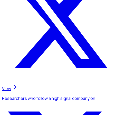
View
Researchers
who follow a high signal company
on