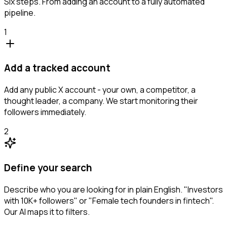
Six steps. From adding an account to a fully automated
pipeline.
1
Add a tracked account
Add any public X account - your own, a competitor, a
thought leader, a company. We start monitoring their
followers immediately.
2
Define your search
Describe who you are looking for in plain English. "Investors
with 10K+ followers" or "Female tech founders in fintech".
Our AI maps it to filters.