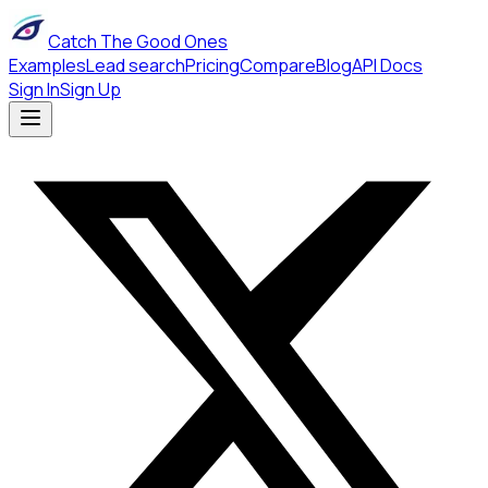
Catch The Good Ones
Examples
Lead search
Pricing
Compare
Blog
API Docs
Sign In
Sign Up