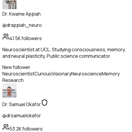
Dr. Kwame Appiah
@drappiah_neuro
41.5K
followers
Neuroscientist at UCL. Studying consciousness, memory,
and neural plasticity. Public science communicator.
New follower
Neuroscientist
Curious
Visionary
Neuroscience
Memory
Research
Dr. Samuel Okafor
@drsamuelokafor
53.2K
followers