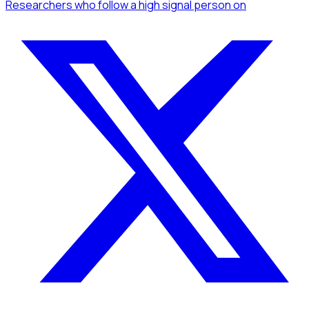
Researchers
who follow a high signal person
on