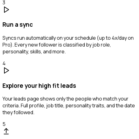
3
Run a sync
Syncs run automatically on your schedule (up to 4x/day on
Pro). Every new follower is classified by job role,
personality, skills, and more.
4
Explore your high fit leads
Your leads page shows only the people who match your
criteria. Full profile, job title, personality traits, and the date
they followed.
5