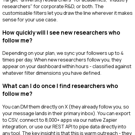
researchers" for corporate R&D, or both. The
customisable filters let you draw the line wherever it makes
sense for your use case.
How quickly will I see new researchers who
follow me?
Depending on your plan, we sync your followers up to 4
times per day. When new researchers follow you, they
appear on your dashboard within hours - classified against
whatever filter dimensions you have defined.
What can I do once I find researchers who
follow me?
You can DM them directly on X (they already follow you, so
your message lands in their primary inbox). You can export
to CSV, connect to 8,000+ apps via our native Zapier
integration, or use our REST API to pipe data directly into
any tool. The key insight is that this is warm outreach - they