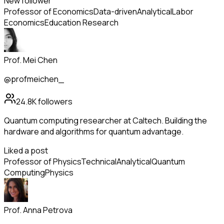
New follower
Professor of Economics
Data-driven
Analytical
Labor
Economics
Education Research
Prof. Mei Chen
@profmeichen_
24.8K
followers
Quantum computing researcher at Caltech. Building the
hardware and algorithms for quantum advantage.
Liked a post
Professor of Physics
Technical
Analytical
Quantum
Computing
Physics
Prof. Anna Petrova