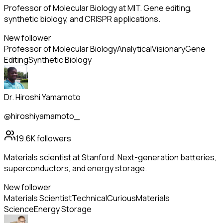
Professor of Molecular Biology at MIT. Gene editing,
synthetic biology, and CRISPR applications.
New follower
Professor of Molecular Biology
Analytical
Visionary
Gene
Editing
Synthetic Biology
Dr. Hiroshi Yamamoto
@hiroshiyamamoto_
19.6K
followers
Materials scientist at Stanford. Next-generation batteries,
superconductors, and energy storage.
New follower
Materials Scientist
Technical
Curious
Materials
Science
Energy Storage