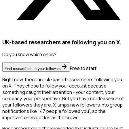
UK-based researchers are following you on X.
Do you know which ones?
Free to start
Find researchers in your followers
Right now, there are uk-based researchers following you
on X. They chose to follow your account because
something caught their attention - your content, your
company, your perspective. But you have no idea which of
your followers they are. X lumps new followers into group
notifications like "47 people followed you", so the
important ones get lost in the crowd.
Researchers drive the knowledge that industries are built