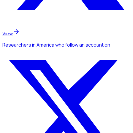
View
Researchers
in America
who follow an account
on