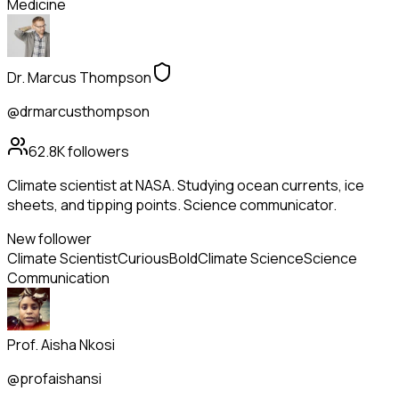
Medicine
Dr. Marcus Thompson
@drmarcusthompson
62.8K
followers
Climate scientist at NASA. Studying ocean currents, ice
sheets, and tipping points. Science communicator.
New follower
Climate Scientist
Curious
Bold
Climate Science
Science
Communication
Prof. Aisha Nkosi
@profaishansi