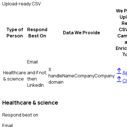
Upload-ready CSV
We P
Up
R
Type of
Respond
CSV
Data We Provide
Person
Best On
Cam
Enri
T
Email
X
Healthcare
and if not,
Ap
handle
Name
Company
Company
& science
then
Cl
domain
LinkedIn
Healthcare & science
Respond best on
Email