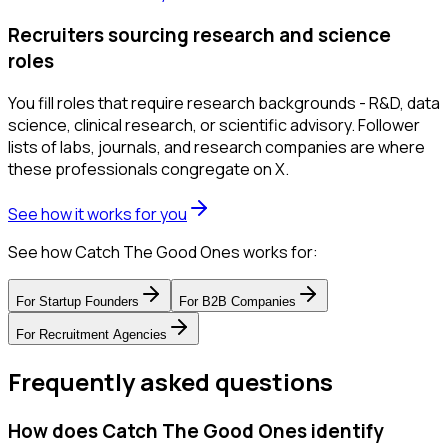
Recruiters sourcing research and science
roles
You fill roles that require research backgrounds - R&D, data
science, clinical research, or scientific advisory. Follower
lists of labs, journals, and research companies are where
these professionals congregate on X.
See how it works for you
See how Catch The Good Ones works for:
For
Startup Founders
For
B2B Companies
For
Recruitment Agencies
Frequently asked questions
How does Catch The Good Ones identify