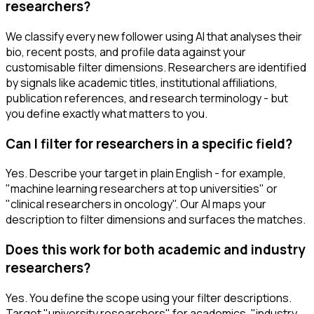
researchers?
We classify every new follower using AI that analyses their
bio, recent posts, and profile data against your
customisable filter dimensions. Researchers are identified
by signals like academic titles, institutional affiliations,
publication references, and research terminology - but
you define exactly what matters to you.
Can I filter for researchers in a specific field?
Yes. Describe your target in plain English - for example,
"machine learning researchers at top universities" or
"clinical researchers in oncology". Our AI maps your
description to filter dimensions and surfaces the matches.
Does this work for both academic and industry
researchers?
Yes. You define the scope using your filter descriptions.
Target "university researchers" for academics, "industry