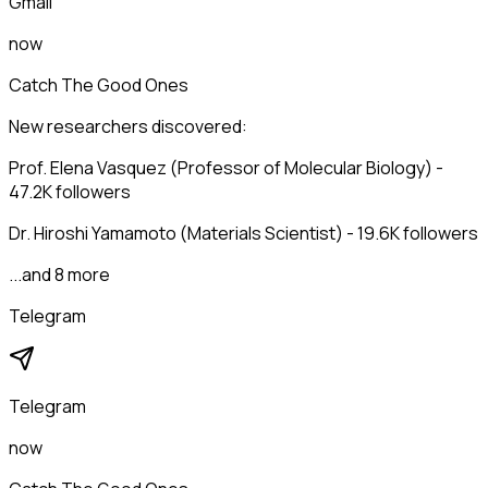
Gmail
now
Catch The Good Ones
New researchers discovered:
Prof. Elena Vasquez (Professor of Molecular Biology) -
47.2K followers
Dr. Hiroshi Yamamoto (Materials Scientist) - 19.6K followers
...and 8 more
Telegram
Telegram
now