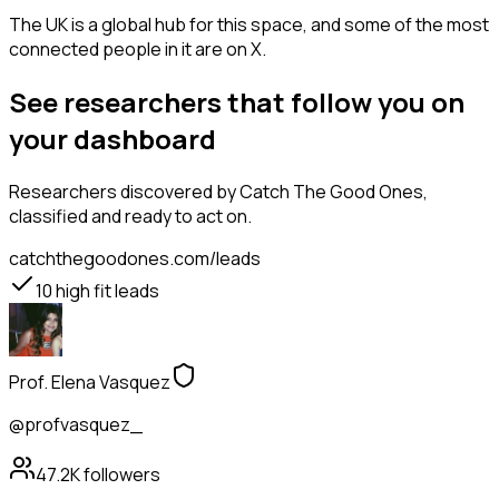
The UK is a global hub for this space, and some of the most
connected people in it are on X.
See researchers that follow you on
your dashboard
Researchers
discovered by Catch The Good Ones,
classified and ready to act on.
catchthegoodones.com/leads
10
high fit leads
Prof. Elena Vasquez
@profvasquez_
47.2K
followers