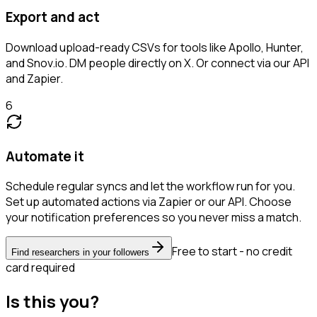
Export and act
Download upload-ready CSVs for tools like Apollo, Hunter,
and Snov.io. DM people directly on X. Or connect via our API
and Zapier.
6
Automate it
Schedule regular syncs and let the workflow run for you.
Set up automated actions via Zapier or our API. Choose
your notification preferences so you never miss a match.
Free to start - no credit
Find researchers in your followers
card required
Is this you?