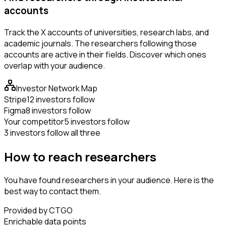
accounts
Track the X accounts of universities, research labs, and
academic journals. The researchers following those
accounts are active in their fields. Discover which ones
overlap with your audience.
Investor Network Map
Stripe
12 investors follow
Figma
8 investors follow
Your competitor
5 investors follow
3 investors follow all three
How to reach researchers
You have found researchers in your audience. Here is the
best way to contact them.
Provided by CTGO
Enrichable data points