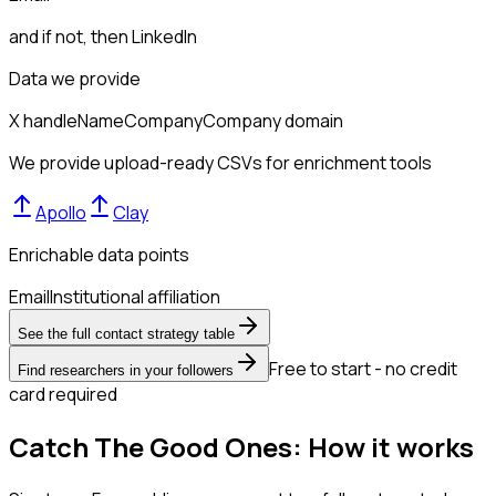
and if not, then
LinkedIn
Data we provide
X handle
Name
Company
Company domain
We provide upload-ready CSVs for enrichment tools
Apollo
Clay
Enrichable data points
Email
Institutional affiliation
See the full contact strategy table
Free to start - no credit
Find researchers in your followers
card required
Catch The Good Ones: How it works