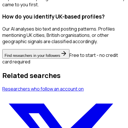
came to you first.
How do you identify UK-based profiles?
Our AI analyses bio text and posting patterns. Profiles
mentioning UK cities, British organisations, or other
geographic signals are classified accordingly.
Free to start - no credit
Find researchers in your followers
card required
Related searches
Researchers
who follow an account
on