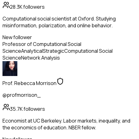
28.3K
followers
Computational social scientist at Oxford. Studying
misinformation, polarization, and online behavior.
New follower
Professor of Computational Social
Science
Analytical
Strategic
Computational Social
Science
Network Analysis
Prof. Rebecca Morrison
@profmorrison_
35.7K
followers
Economist at UC Berkeley. Labor markets, inequality, and
the economics of education. NBER fellow.