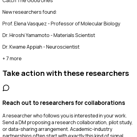
Catch The Good Ones
New researchers found:
Prof. Elena Vasquez - Professor of Molecular Biology
Dr. Hiroshi Yamamoto - Materials Scientist
Dr. Kwame Appiah - Neuroscientist
+ 7 more
Take action with these
researchers
Reach out to researchers for collaborations
A researcher who follows you is interested in your work.
Send a DM proposing a research collaboration, pilot study,
or data-sharing arrangement. Academic-industry
partnerships often start with exactly this kind of signal.