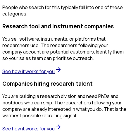
People who search for this typically fall into one of these
categories.
Research tool and instrument companies
You sell software, instruments, or platforms that
researchers use. The researchers following your
company account are potential customers. Identify them
so your sales team can prioritise outreach.
See how it works for you
Companies hiring research talent
You are building a research division and need PhDs and
postdocs who can ship. The researchers following your
company are already interested in what you do. That is the
warmest possible recruiting signal.
See how it works for you