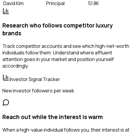
David Kim
Principal
51.8K
Research who follows competitor luxury
brands
Track competitor accounts and see which high-net-worth
individuals follow them. Understand where affluent
attention goes in your market and position yourself
accordingly.
Investor Signal Tracker
New investor followers per week
Reach out while the interest is warm
When a high-value individual follows you, their interest is at