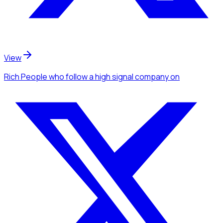
View
Rich People
who follow a high signal company
on