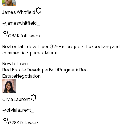
James Whitfield
@jameswhitfield_
234K
followers
Real estate developer. $2B+ in projects. Luxury living and
commercial spaces. Miami.
New follower
Real Estate Developer
Bold
Pragmatic
Real
Estate
Negotiation
Olivia Laurent
@olivialaurent_
378K
followers