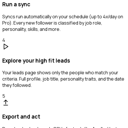
Run a sync
Syncs run automatically on your schedule (up to 4x/day on
Pro). Every new follower is classified by job role,
personality, skills, and more.
4
Explore your high fit leads
Your leads page shows only the people who match your
criteria. Full profile, job title, personality traits, and the date
they followed.
5
Export and act