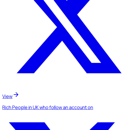
View
Rich People
in UK
who follow an account
on