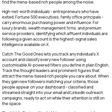
find the mena-based rich people among the noise.
High-net-worth individuals - entrepreneurs who have
exited, Fortune 500 executives, family office principals -
carry enormous purchasing power and influence. For
luxury brands, wealth management firms, and premium
service providers, identifying which affluent individuals are
following a given account is the highest-signal sales
intelligence available on X.
Catch The Good Ones lets you track any individual's X
account and classify every new follower using
customisable AI-powered filters you define in plain English.
Track the thought leaders and prominent figures that
attract the mena-based rich people you care about. When
they gain new followers matching your criteria, those
people appear on your dashboard - classified and
streamed straight into your email and LinkedIn outreach
campaigns, ready to act on while their attention is still on
the space.