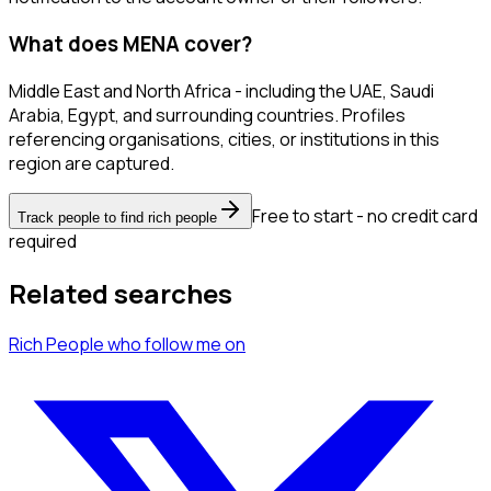
What does MENA cover?
Middle East and North Africa - including the UAE, Saudi
Arabia, Egypt, and surrounding countries. Profiles
referencing organisations, cities, or institutions in this
region are captured.
Free to start - no credit card
Track people to find rich people
required
Related searches
Rich People
who follow me
on