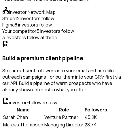
Investor Network Map
Stripe
12 investors follow
Figma
8 investors follow
Your competitor
5 investors follow
3 investors follow all three
Build a premium client pipeline
Stream affluent followers into your email and LinkedIn
outreach campaigns - or pull them into your CRM first via
our API. Build a pipeline of warm prospects who have
already shown interest in what you offer.
investor-followers.csv
Name
Role
Followers
Sarah Chen
Venture Partner
45.2K
Marcus Thompson
Managing Director
28.7K