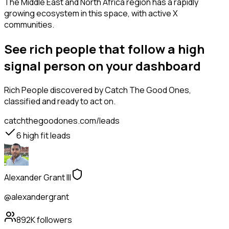
The Middle East and North Africa region has a rapidly
growing ecosystem in this space, with active X
communities.
See rich people that follow a high
signal person on your dashboard
Rich People
discovered by Catch The Good Ones,
classified and ready to act on.
catchthegoodones.com/leads
6
high fit leads
Alexander Grant III
@alexandergrant
892K
followers