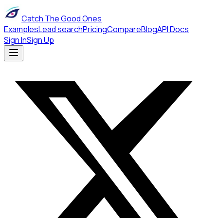
Catch The Good Ones
Examples
Lead search
Pricing
Compare
Blog
API Docs
Sign In
Sign Up