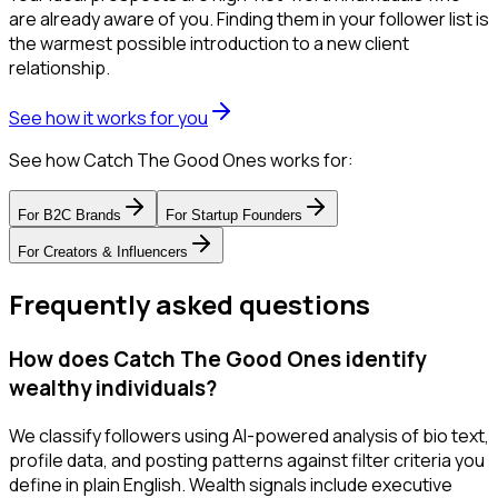
are already aware of you. Finding them in your follower list is
the warmest possible introduction to a new client
relationship.
See how it works for you
See how Catch The Good Ones works for:
For
B2C Brands
For
Startup Founders
For
Creators & Influencers
Frequently asked questions
How does Catch The Good Ones identify
wealthy individuals?
We classify followers using AI-powered analysis of bio text,
profile data, and posting patterns against filter criteria you
define in plain English. Wealth signals include executive