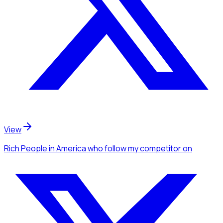
View
Rich People
in America
who follow my competitor
on