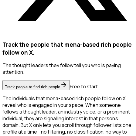
Track the people that mena-based rich people
follow on X.
The thought leaders they follow tell you who is paying
attention.
Free to start
Track people to find rich people
The individuals that mena-based rich people follow on X
reveal who is engaged in your space. When someone
follows a thought leader, an industry voice, or a prominent
individual, they are signalling interest in that person's
domain. But X only lets you scroll through follower lists one
profile at a time - no filtering, no classification, no way to