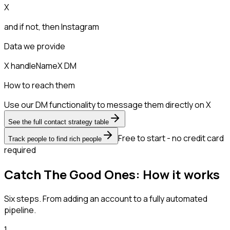
X
and if not, then
Instagram
Data we provide
X handle
Name
X DM
How to reach them
Use our DM functionality to message them directly on X
See the full contact strategy table
Free to start - no credit card
Track people to find rich people
required
Catch The Good Ones: How it works
Six steps. From adding an account to a fully automated
pipeline.
1