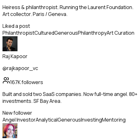
Heiress & philanthropist. Running the Laurent Foundation.
Art collector. Paris / Geneva.
Liked a post
Philanthropist
Cultured
Generous
Philanthropy
Art Curation
Raj Kapoor
@rajkapoor_vc
167K
followers
Built and sold two SaaS companies. Now full-time angel. 80+
investments. SF Bay Area.
New follower
Angel Investor
Analytical
Generous
Investing
Mentoring