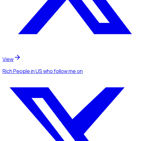
View
Rich People
in US
who follow me
on