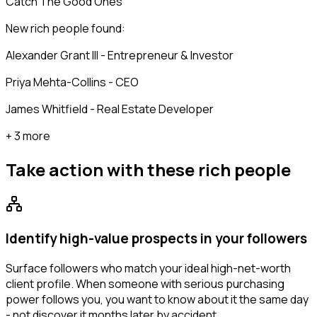
Catch The Good Ones
New rich people found:
Alexander Grant III - Entrepreneur & Investor
Priya Mehta-Collins - CEO
James Whitfield - Real Estate Developer
+ 3 more
Take action with these
rich people
Identify high-value prospects in your followers
Surface followers who match your ideal high-net-worth
client profile. When someone with serious purchasing
power follows you, you want to know about it the same day
- not discover it months later by accident.