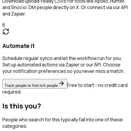
Download upload-ready CSVs for tools like Apollo, Hunter,
and Snov.io. DM people directly on X. Or connect via our API
and Zapier.
6
Automate it
Schedule regular syncs and let the workflow run for you.
Set up automated actions via Zapier or our API. Choose
your notification preferences so you never miss a match.
Free to start - no credit card
Track people to find rich people
required
Is this you?
People who search for this typically fall into one of these
categories.