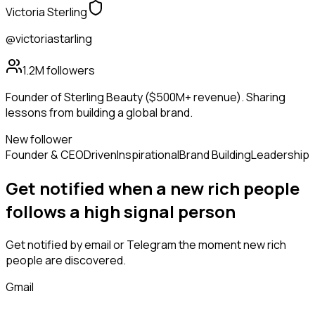
Victoria Sterling
@victoriastarling
1.2M
followers
Founder of Sterling Beauty ($500M+ revenue). Sharing
lessons from building a global brand.
New follower
Founder & CEO
Driven
Inspirational
Brand Building
Leadership
Get notified when a new
rich people
follows
a high signal person
Get notified by email or Telegram the moment new
rich
people
are discovered.
Gmail