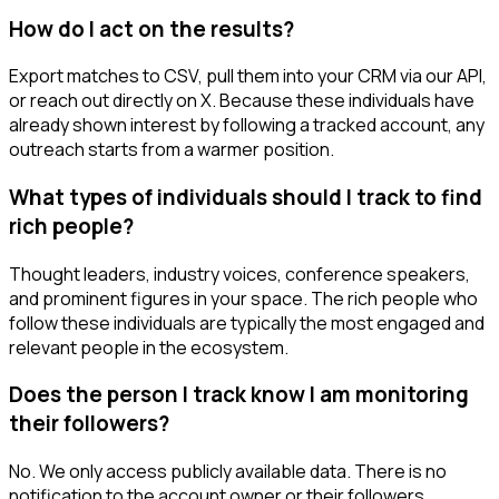
How do I act on the results?
Export matches to CSV, pull them into your CRM via our API,
or reach out directly on X. Because these individuals have
already shown interest by following a tracked account, any
outreach starts from a warmer position.
What types of individuals should I track to find
rich people?
Thought leaders, industry voices, conference speakers,
and prominent figures in your space. The rich people who
follow these individuals are typically the most engaged and
relevant people in the ecosystem.
Does the person I track know I am monitoring
their followers?
No. We only access publicly available data. There is no
notification to the account owner or their followers.