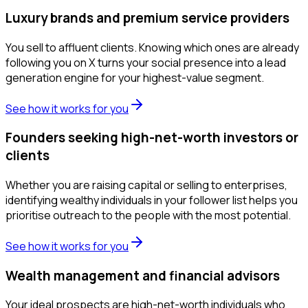
Luxury brands and premium service providers
You sell to affluent clients. Knowing which ones are already
following you on X turns your social presence into a lead
generation engine for your highest-value segment.
See how it works for you
Founders seeking high-net-worth investors or
clients
Whether you are raising capital or selling to enterprises,
identifying wealthy individuals in your follower list helps you
prioritise outreach to the people with the most potential.
See how it works for you
Wealth management and financial advisors
Your ideal prospects are high-net-worth individuals who