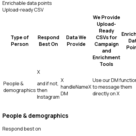
Enrichable data points
Upload-ready CSV
We Provide
Upload-
Ready
Enric
Type of
Respond
Data We
CSVs for
Da
Person
Best On
Provide
Campaign
Poi
and
Enrichment
Tools
X
X
Use our DM function
People &
and if not,
handle
Name
X
to message them
demographics
then
DM
directly on X
Instagram
People & demographics
Respond best on