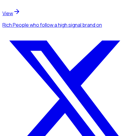
View
Rich People
who follow a high signal brand
on