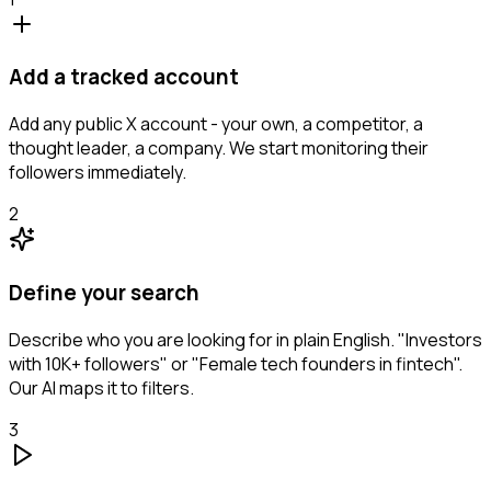
Add a tracked account
Add any public X account - your own, a competitor, a
thought leader, a company. We start monitoring their
followers immediately.
2
Define your search
Describe who you are looking for in plain English. "Investors
with 10K+ followers" or "Female tech founders in fintech".
Our AI maps it to filters.
3