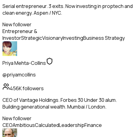
Serial entrepreneur. 3 exits. Now investing in proptech and
clean energy. Aspen / NYC.
New follower
Entrepreneur &
Investor
Strategic
Visionary
Investing
Business Strategy
Priya Mehta-Collins
@priyamcollins
456K
followers
CEO of Vantage Holdings. Forbes 30 Under 30 alum.
Building generational wealth. Mumbai / London.
New follower
CEO
Ambitious
Calculated
Leadership
Finance