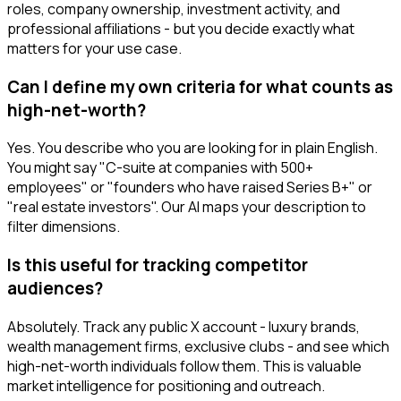
roles, company ownership, investment activity, and
professional affiliations - but you decide exactly what
matters for your use case.
Can I define my own criteria for what counts as
high-net-worth?
Yes. You describe who you are looking for in plain English.
You might say "C-suite at companies with 500+
employees" or "founders who have raised Series B+" or
"real estate investors". Our AI maps your description to
filter dimensions.
Is this useful for tracking competitor
audiences?
Absolutely. Track any public X account - luxury brands,
wealth management firms, exclusive clubs - and see which
high-net-worth individuals follow them. This is valuable
market intelligence for positioning and outreach.