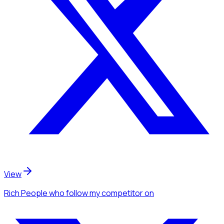
View
Rich People
who follow my competitor
on