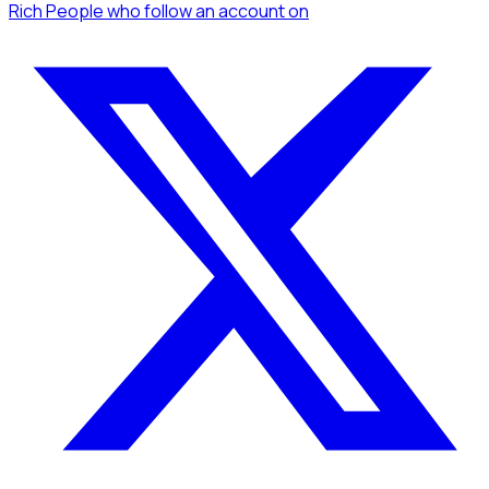
Rich People
who follow an account
on