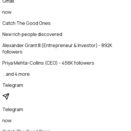
Gmail
now
Catch The Good Ones
New rich people discovered:
Alexander Grant III (Entrepreneur & Investor) - 892K
followers
Priya Mehta-Collins (CEO) - 456K followers
...and 4 more
Telegram
Telegram
now