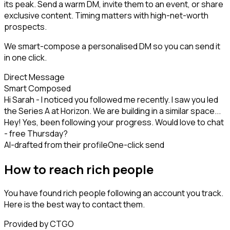
its peak. Send a warm DM, invite them to an event, or share
exclusive content. Timing matters with high-net-worth
prospects.
We smart-compose a personalised DM so you can send it
in one click.
Direct Message
Smart Composed
Hi Sarah - I noticed you followed me recently. I saw you led
the Series A at Horizon. We are building in a similar space...
Hey! Yes, been following your progress. Would love to chat
- free Thursday?
AI-drafted from their profile
One-click send
How to reach rich people
You have found rich people following an account you track.
Here is the best way to contact them.
Provided by CTGO