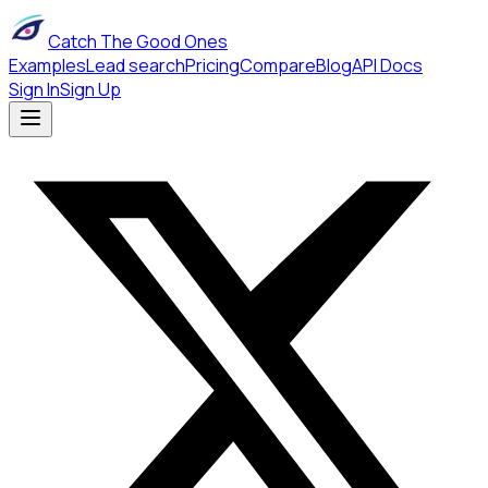
Catch The Good Ones
Examples
Lead search
Pricing
Compare
Blog
API Docs
Sign In
Sign Up