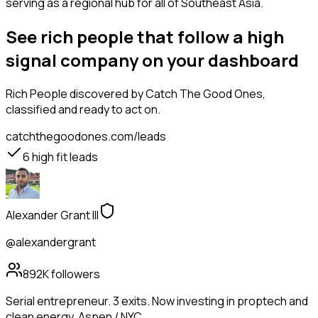
serving as a regional hub for all of Southeast Asia.
See rich people that follow a high
signal company on your dashboard
Rich People
discovered by Catch The Good Ones,
classified and ready to act on.
catchthegoodones.com/leads
6
high fit leads
Alexander Grant III
@alexandergrant
892K
followers
Serial entrepreneur. 3 exits. Now investing in proptech and
clean energy. Aspen / NYC.