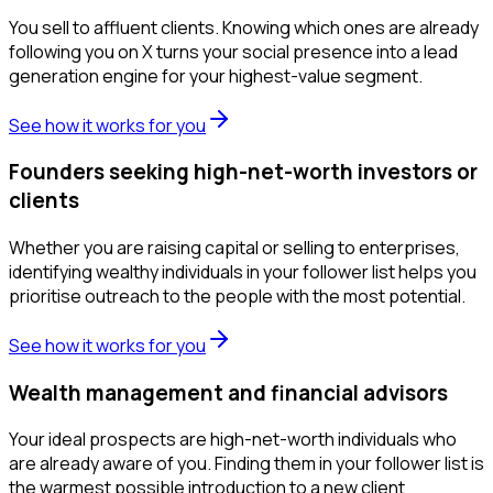
You sell to affluent clients. Knowing which ones are already
following you on X turns your social presence into a lead
generation engine for your highest-value segment.
See how it works for you
Founders seeking high-net-worth investors or
clients
Whether you are raising capital or selling to enterprises,
identifying wealthy individuals in your follower list helps you
prioritise outreach to the people with the most potential.
See how it works for you
Wealth management and financial advisors
Your ideal prospects are high-net-worth individuals who
are already aware of you. Finding them in your follower list is
the warmest possible introduction to a new client