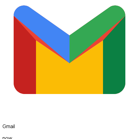
Gmail
now