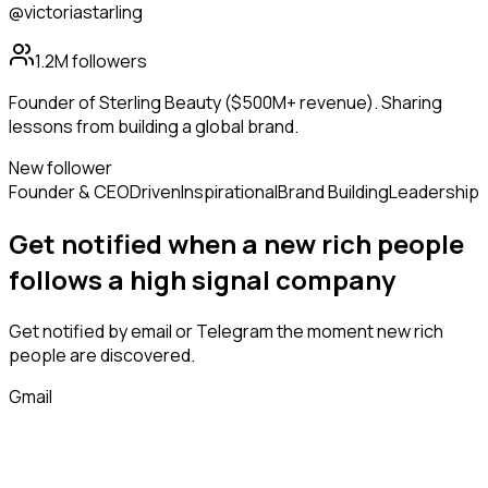
@victoriastarling
1.2M
followers
Founder of Sterling Beauty ($500M+ revenue). Sharing
lessons from building a global brand.
New follower
Founder & CEO
Driven
Inspirational
Brand Building
Leadership
Get notified when a new
rich people
follows
a high signal company
Get notified by email or Telegram the moment new
rich
people
are discovered.
Gmail