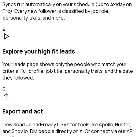
Syncs run automatically on your schedule (up to 4x/day on
Pro). Every new follower is classified by job role,
personality, skills, and more.
4
Explore your high fit leads
Your leads page shows only the people who match your
criteria. Full profile, job title, personality traits, and the date
they followed.
5
Export and act
Download upload-ready CSVs for tools like Apollo, Hunter,
and Snov.io. DM people directly on X. Or connect via our API