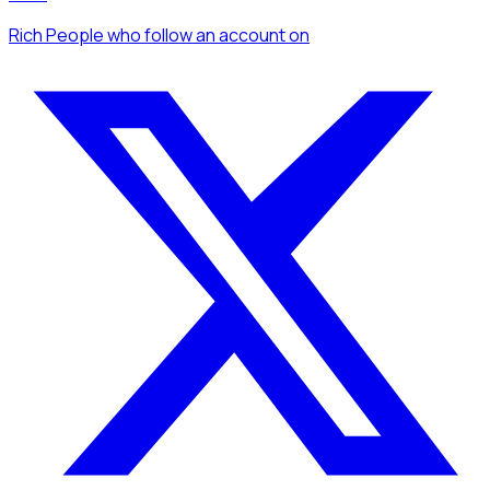
Rich People
who follow an account
on