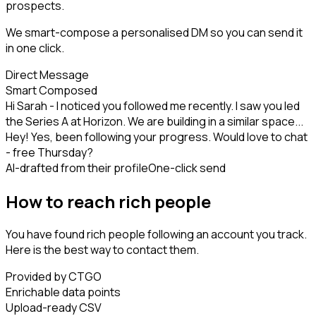
prospects.
We smart-compose a personalised DM so you can send it
in one click.
Direct Message
Smart Composed
Hi Sarah - I noticed you followed me recently. I saw you led
the Series A at Horizon. We are building in a similar space...
Hey! Yes, been following your progress. Would love to chat
- free Thursday?
AI-drafted from their profile
One-click send
How to reach rich people
You have found rich people following an account you track.
Here is the best way to contact them.
Provided by CTGO
Enrichable data points
Upload-ready CSV