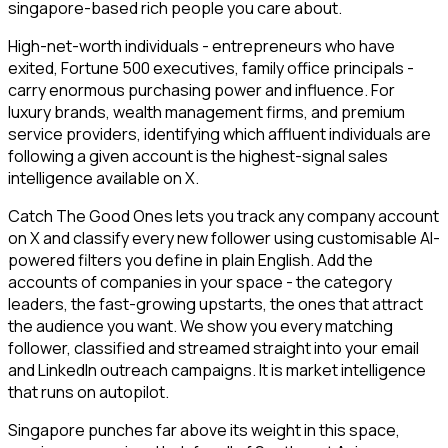
singapore-based rich people you care about.
High-net-worth individuals - entrepreneurs who have
exited, Fortune 500 executives, family office principals -
carry enormous purchasing power and influence. For
luxury brands, wealth management firms, and premium
service providers, identifying which affluent individuals are
following a given account is the highest-signal sales
intelligence available on X.
Catch The Good Ones lets you track any company account
on X and classify every new follower using customisable AI-
powered filters you define in plain English. Add the
accounts of companies in your space - the category
leaders, the fast-growing upstarts, the ones that attract
the audience you want. We show you every matching
follower, classified and streamed straight into your email
and LinkedIn outreach campaigns. It is market intelligence
that runs on autopilot.
Singapore punches far above its weight in this space,