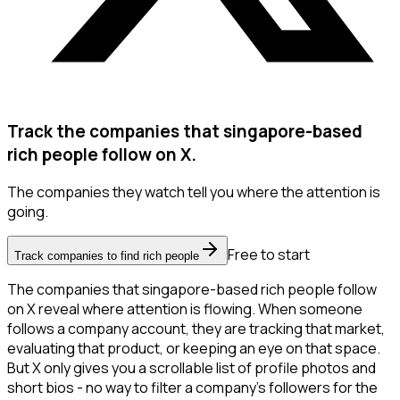
Track the companies that singapore-based
rich people follow on X.
The companies they watch tell you where the attention is
going.
Free to start
Track companies to find rich people
The companies that singapore-based rich people follow
on X reveal where attention is flowing. When someone
follows a company account, they are tracking that market,
evaluating that product, or keeping an eye on that space.
But X only gives you a scrollable list of profile photos and
short bios - no way to filter a company's followers for the