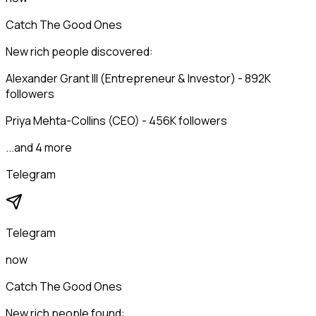
Catch The Good Ones
New rich people discovered:
Alexander Grant III (Entrepreneur & Investor) - 892K
followers
Priya Mehta-Collins (CEO) - 456K followers
...and 4 more
Telegram
Telegram
now
Catch The Good Ones
New rich people found: