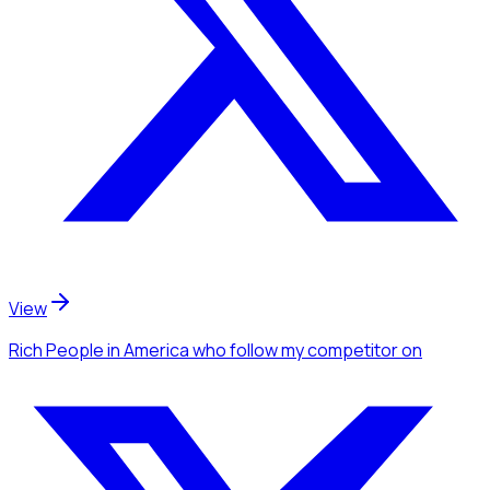
View
Rich People
in America
who follow my competitor
on