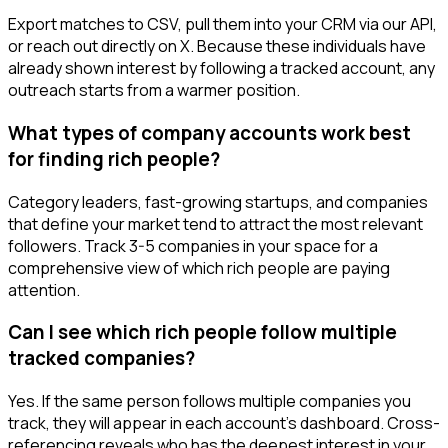
Export matches to CSV, pull them into your CRM via our API,
or reach out directly on X. Because these individuals have
already shown interest by following a tracked account, any
outreach starts from a warmer position.
What types of company accounts work best
for finding rich people?
Category leaders, fast-growing startups, and companies
that define your market tend to attract the most relevant
followers. Track 3-5 companies in your space for a
comprehensive view of which rich people are paying
attention.
Can I see which rich people follow multiple
tracked companies?
Yes. If the same person follows multiple companies you
track, they will appear in each account's dashboard. Cross-
referencing reveals who has the deepest interest in your