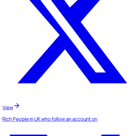
View
Rich People
in UK
who follow an account
on