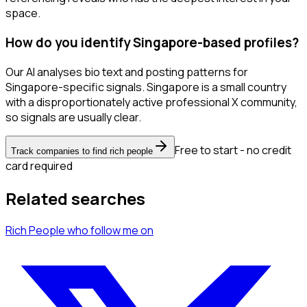
space.
How do you identify Singapore-based profiles?
Our AI analyses bio text and posting patterns for
Singapore-specific signals. Singapore is a small country
with a disproportionately active professional X community,
so signals are usually clear.
Free to start - no credit
Track companies to find rich people
card required
Related searches
Rich People
who follow me
on