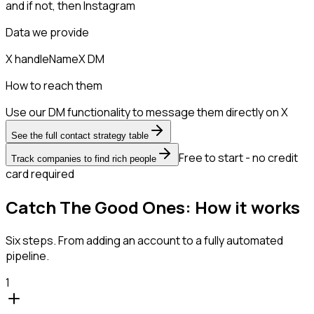
and if not, then
Instagram
Data we provide
X handle
Name
X DM
How to reach them
Use our DM functionality to message them directly on X
See the full contact strategy table
Free to start - no credit
Track companies to find rich people
card required
Catch The Good Ones: How it works
Six steps. From adding an account to a fully automated
pipeline.
1