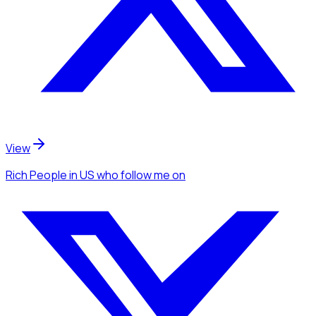
View
Rich People
in US
who follow me
on