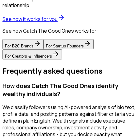
relationship.
See how it works for you
See how Catch The Good Ones works for:
For
B2C Brands
For
Startup Founders
For
Creators & Influencers
Frequently asked questions
How does Catch The Good Ones identify
wealthy individuals?
We classify followers using AI-powered analysis of bio text,
profile data, and posting patterns against filter criteria you
define in plain English. Wealth signals include executive
roles, company ownership, investment activity, and
professional affiliations - but you decide exactly what