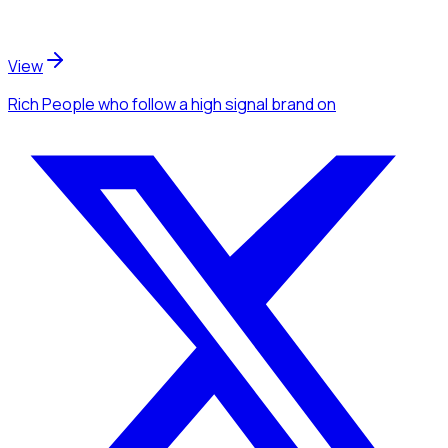
View
Rich People
who follow a high signal brand
on