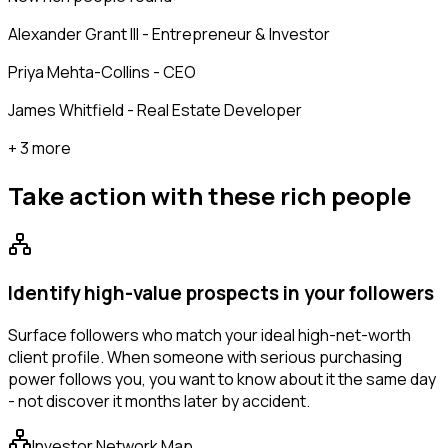
Alexander Grant III - Entrepreneur & Investor
Priya Mehta-Collins - CEO
James Whitfield - Real Estate Developer
+ 3 more
Take action with these
rich people
Identify high-value prospects in your followers
Surface followers who match your ideal high-net-worth
client profile. When someone with serious purchasing
power follows you, you want to know about it the same day
- not discover it months later by accident.
Investor Network Map