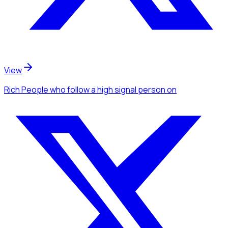
View
Rich People
who follow a high signal person
on