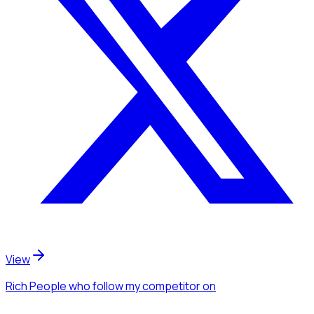
View
Rich People
who follow my competitor
on