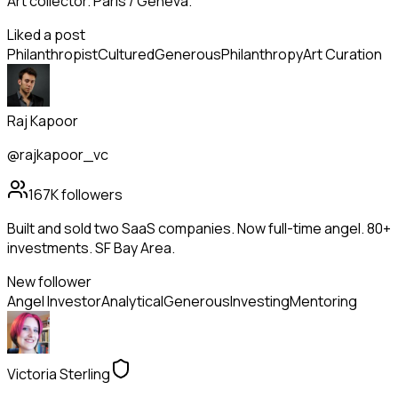
Art collector. Paris / Geneva.
Liked a post
Philanthropist
Cultured
Generous
Philanthropy
Art Curation
Raj Kapoor
@rajkapoor_vc
167K
followers
Built and sold two SaaS companies. Now full-time angel. 80+
investments. SF Bay Area.
New follower
Angel Investor
Analytical
Generous
Investing
Mentoring
Victoria Sterling