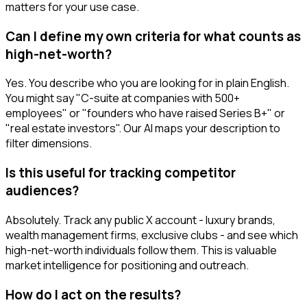
matters for your use case.
Can I define my own criteria for what counts as
high-net-worth?
Yes. You describe who you are looking for in plain English.
You might say "C-suite at companies with 500+
employees" or "founders who have raised Series B+" or
"real estate investors". Our AI maps your description to
filter dimensions.
Is this useful for tracking competitor
audiences?
Absolutely. Track any public X account - luxury brands,
wealth management firms, exclusive clubs - and see which
high-net-worth individuals follow them. This is valuable
market intelligence for positioning and outreach.
How do I act on the results?