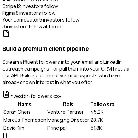
Stripe
12 investors follow
Figma
8 investors follow
Your competitor
5 investors follow
3 investors follow all three
Build a premium client pipeline
Stream affluent followers into your email and LinkedIn
outreach campaigns - or pull them into your CRM first via
our API. Build a pipeline of warm prospects who have
already shown interest in what you offer.
investor-followers.csv
Name
Role
Followers
Sarah Chen
Venture Partner
45.2K
Marcus Thompson
Managing Director
28.7K
David Kim
Principal
51.8K