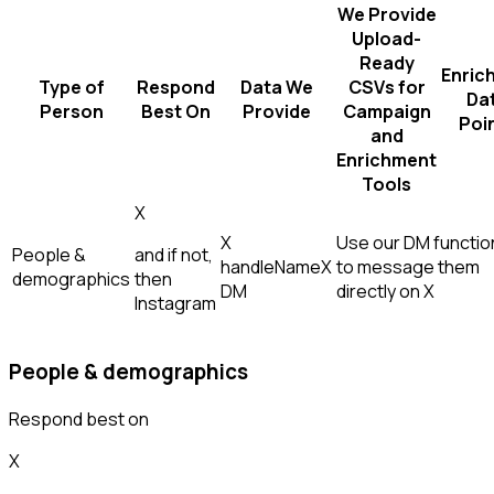
We Provide
Upload-
Ready
Enric
Type of
Respond
Data We
CSVs for
Da
Person
Best On
Provide
Campaign
Poi
and
Enrichment
Tools
X
X
Use our DM function
People &
and if not,
handle
Name
X
to message them
demographics
then
DM
directly on X
Instagram
People & demographics
Respond best on
X