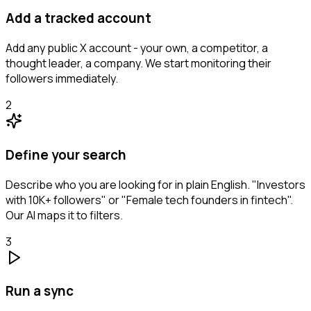
Add a tracked account
Add any public X account - your own, a competitor, a
thought leader, a company. We start monitoring their
followers immediately.
2
Define your search
Describe who you are looking for in plain English. "Investors
with 10K+ followers" or "Female tech founders in fintech".
Our AI maps it to filters.
3
Run a sync