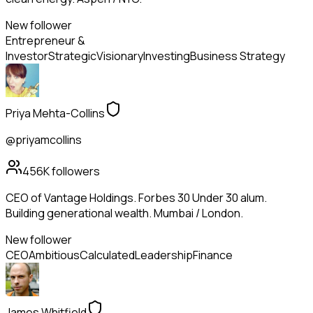
New follower
Entrepreneur &
Investor
Strategic
Visionary
Investing
Business Strategy
Priya Mehta-Collins
@priyamcollins
456K
followers
CEO of Vantage Holdings. Forbes 30 Under 30 alum.
Building generational wealth. Mumbai / London.
New follower
CEO
Ambitious
Calculated
Leadership
Finance
James Whitfield