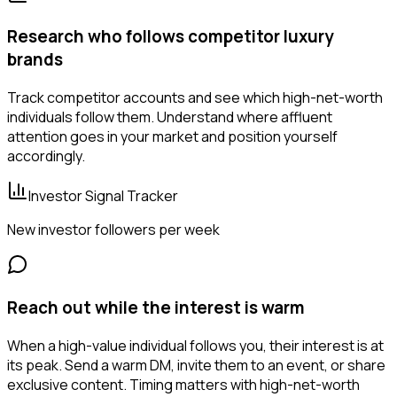
Research who follows competitor luxury
brands
Track competitor accounts and see which high-net-worth
individuals follow them. Understand where affluent
attention goes in your market and position yourself
accordingly.
Investor Signal Tracker
New investor followers per week
Reach out while the interest is warm
When a high-value individual follows you, their interest is at
its peak. Send a warm DM, invite them to an event, or share
exclusive content. Timing matters with high-net-worth