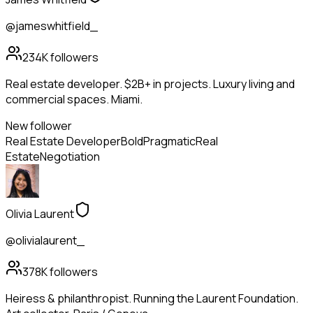
@jameswhitfield_
234K
followers
Real estate developer. $2B+ in projects. Luxury living and
commercial spaces. Miami.
New follower
Real Estate Developer
Bold
Pragmatic
Real
Estate
Negotiation
Olivia Laurent
@olivialaurent_
378K
followers
Heiress & philanthropist. Running the Laurent Foundation.