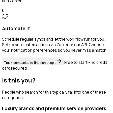
and Zapier.
6
Automate it
Schedule regular syncs and let the workflow run for you.
Set up automated actions via Zapier or our API. Choose
your notification preferences so you never miss a match.
Free to start - no credit
Track companies to find rich people
card required
Is this you?
People who search for this typically fall into one of these
categories.
Luxury brands and premium service providers