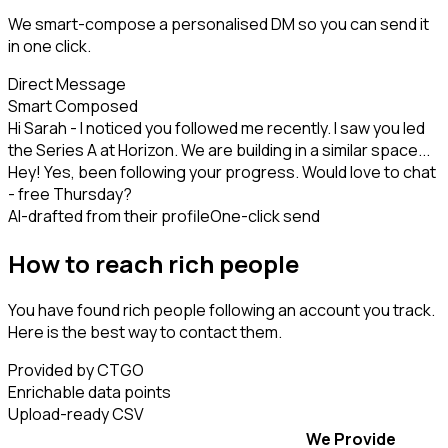
We smart-compose a personalised DM so you can send it
in one click.
Direct Message
Smart Composed
Hi Sarah - I noticed you followed me recently. I saw you led
the Series A at Horizon. We are building in a similar space...
Hey! Yes, been following your progress. Would love to chat
- free Thursday?
AI-drafted from their profile
One-click send
How to reach rich people
You have found rich people following an account you track.
Here is the best way to contact them.
Provided by CTGO
Enrichable data points
Upload-ready CSV
We Provide