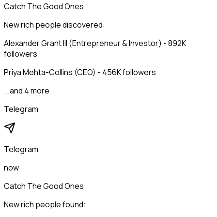
Catch The Good Ones
New rich people discovered:
Alexander Grant III (Entrepreneur & Investor) - 892K
followers
Priya Mehta-Collins (CEO) - 456K followers
...and 4 more
Telegram
Telegram
now
Catch The Good Ones
New rich people found: