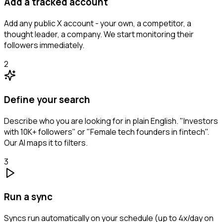
Add a tracked account
Add any public X account - your own, a competitor, a
thought leader, a company. We start monitoring their
followers immediately.
2
Define your search
Describe who you are looking for in plain English. "Investors
with 10K+ followers" or "Female tech founders in fintech".
Our AI maps it to filters.
3
Run a sync
Syncs run automatically on your schedule (up to 4x/day on