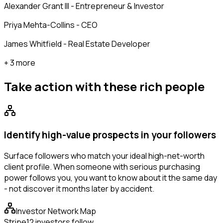
Alexander Grant III - Entrepreneur & Investor
Priya Mehta-Collins - CEO
James Whitfield - Real Estate Developer
+ 3 more
Take action with these
rich people
Identify high-value prospects in your followers
Surface followers who match your ideal high-net-worth
client profile. When someone with serious purchasing
power follows you, you want to know about it the same day
- not discover it months later by accident.
Investor Network Map
Stripe
12 investors follow