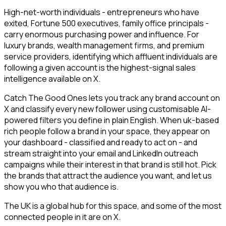
High-net-worth individuals - entrepreneurs who have
exited, Fortune 500 executives, family office principals -
carry enormous purchasing power and influence. For
luxury brands, wealth management firms, and premium
service providers, identifying which affluent individuals are
following a given account is the highest-signal sales
intelligence available on X.
Catch The Good Ones lets you track any brand account on
X and classify every new follower using customisable AI-
powered filters you define in plain English. When uk-based
rich people follow a brand in your space, they appear on
your dashboard - classified and ready to act on - and
stream straight into your email and LinkedIn outreach
campaigns while their interest in that brand is still hot. Pick
the brands that attract the audience you want, and let us
show you who that audience is.
The UK is a global hub for this space, and some of the most
connected people in it are on X.