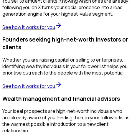
You sell to affluent clients. Knowing which ones are already
following you on X turns your social presence into a lead
generation engine for your highest-value segment.
See how it works for you
Founders seeking high-net-worth investors or
clients
Whether you are raising capital or selling to enterprises,
identifying wealthy individuals in your follower list helps you
prioritise outreach to the people with the most potential.
See how it works for you
Wealth management and financial advisors
Your ideal prospects are high-net-worth individuals who
are already aware of you. Finding them in your follower list is
the warmest possible introduction to a new client
relationship.