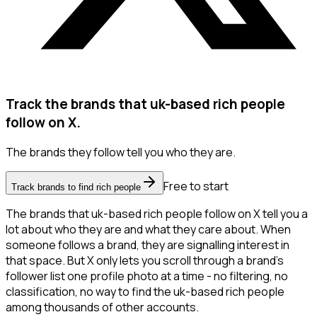
Track the brands that uk-based rich people
follow on X.
The brands they follow tell you who they are.
Free to start
Track brands to find rich people
The brands that uk-based rich people follow on X tell you a
lot about who they are and what they care about. When
someone follows a brand, they are signalling interest in
that space. But X only lets you scroll through a brand's
follower list one profile photo at a time - no filtering, no
classification, no way to find the uk-based rich people
among thousands of other accounts.