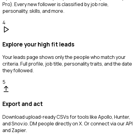
Pro). Every new follower is classified by job role,
personality, skills, and more.
4
Explore your high fit leads
Your leads page shows only the people who match your
criteria. Full profile, job title, personality traits, and the date
they followed.
5
Export and act
Download upload-ready CSVs for tools like Apollo, Hunter,
and Snov.io. DM people directly on X. Or connect via our API
and Zapier.