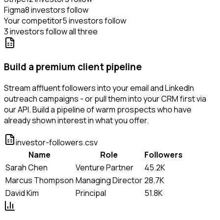
Figma
8 investors follow
Your competitor
5 investors follow
3 investors follow all three
Build a premium client pipeline
Stream affluent followers into your email and LinkedIn
outreach campaigns - or pull them into your CRM first via
our API. Build a pipeline of warm prospects who have
already shown interest in what you offer.
investor-followers.csv
Name
Role
Followers
Sarah Chen
Venture Partner
45.2K
Marcus Thompson
Managing Director
28.7K
David Kim
Principal
51.8K