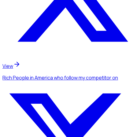
View
Rich People
in America
who follow my competitor
on