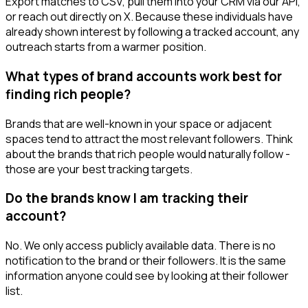
Export matches to CSV, pull them into your CRM via our API,
or reach out directly on X. Because these individuals have
already shown interest by following a tracked account, any
outreach starts from a warmer position.
What types of brand accounts work best for
finding rich people?
Brands that are well-known in your space or adjacent
spaces tend to attract the most relevant followers. Think
about the brands that rich people would naturally follow -
those are your best tracking targets.
Do the brands know I am tracking their
account?
No. We only access publicly available data. There is no
notification to the brand or their followers. It is the same
information anyone could see by looking at their follower
list.