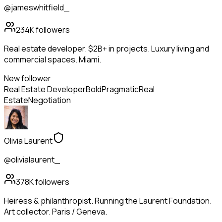
@jameswhitfield_
234K
followers
Real estate developer. $2B+ in projects. Luxury living and
commercial spaces. Miami.
New follower
Real Estate Developer
Bold
Pragmatic
Real
Estate
Negotiation
Olivia Laurent
@olivialaurent_
378K
followers
Heiress & philanthropist. Running the Laurent Foundation.
Art collector. Paris / Geneva.