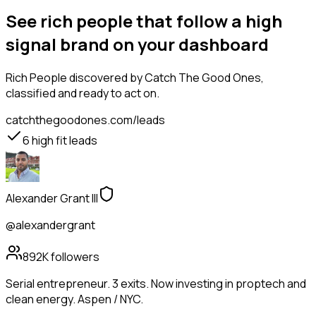
See rich people that follow a high
signal brand on your dashboard
Rich People
discovered by Catch The Good Ones,
classified and ready to act on.
catchthegoodones.com/leads
6
high fit leads
Alexander Grant III
@alexandergrant
892K
followers
Serial entrepreneur. 3 exits. Now investing in proptech and
clean energy. Aspen / NYC.