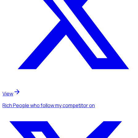
View
Rich People
who follow my competitor
on