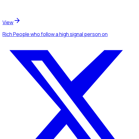
View
Rich People
who follow a high signal person
on