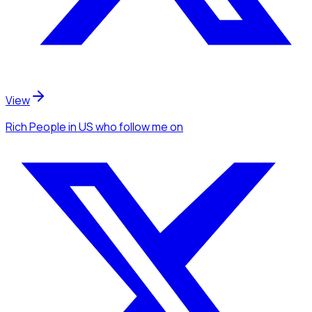
View
Rich People
in US
who follow me
on