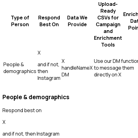
Upload-
Ready
Enric
Type of
Respond
Data We
CSVs for
Da
Person
Best On
Provide
Campaign
Poi
and
Enrichment
Tools
X
X
Use our DM function
People &
and if not,
handle
Name
X
to message them
demographics
then
DM
directly on X
Instagram
People & demographics
Respond best on
X
and if not, then
Instagram