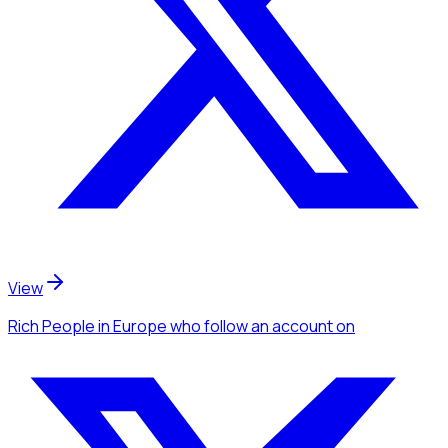
View
Rich People
in Europe
who follow an account
on