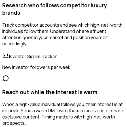
Research who follows competitor luxury
brands
Track competitor accounts and see which high-net-worth
individuals follow them. Understand where affluent
attention goes in your market and position yourself
accordingly.
Investor Signal Tracker
New investor followers per week
Reach out while the interest is warm
When a high-value individual follows you, their interest is at
its peak. Send a warm DM, invite them to an event, or share
exclusive content. Timing matters with high-net-worth
prospects.