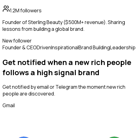
1.2M
followers
Founder of Sterling Beauty ($500M+ revenue). Sharing
lessons from building a global brand.
New follower
Founder & CEO
Driven
Inspirational
Brand Building
Leadership
Get notified when a new
rich people
follows
a high signal brand
Get notified by email or Telegram the moment new
rich
people
are discovered.
Gmail