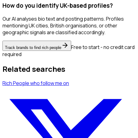
How do you identify UK-based profiles?
Our AI analyses bio text and posting patterns. Profiles
mentioning UK cities, British organisations, or other
geographic signals are classified accordingly.
Free to start - no credit card
Track brands to find rich people
required
Related searches
Rich People
who follow me
on