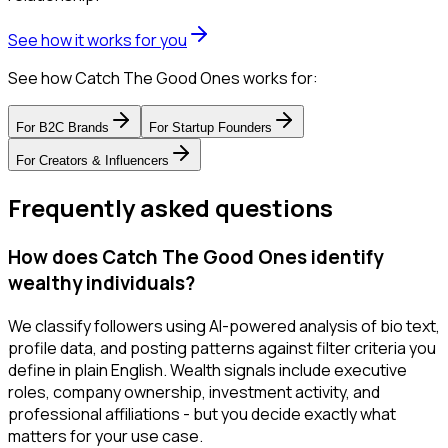
See how it works for you
See how Catch The Good Ones works for:
For
B2C Brands
For
Startup Founders
For
Creators & Influencers
Frequently asked questions
How does Catch The Good Ones identify
wealthy individuals?
We classify followers using AI-powered analysis of bio text,
profile data, and posting patterns against filter criteria you
define in plain English. Wealth signals include executive
roles, company ownership, investment activity, and
professional affiliations - but you decide exactly what
matters for your use case.