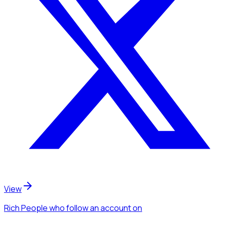
View
Rich People
who follow an account
on