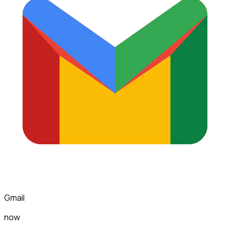
Gmail
now