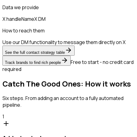
Data we provide
X handle
Name
X DM
How to reach them
Use our DM functionality to message them directly on X
See the full contact strategy table
Free to start - no credit card
Track brands to find rich people
required
Catch The Good Ones: How it works
Six steps. From adding an account to a fully automated
pipeline.
1