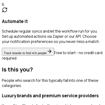
6
Automate it
Schedule regular syncs and let the workflow run for you.
Set up automated actions via Zapier or our API. Choose
your notification preferences so you never miss a match.
Free to start - no credit card
Track brands to find rich people
required
Is this you?
People who search for this typically fall into one of these
categories.
Luxury brands and premium service providers