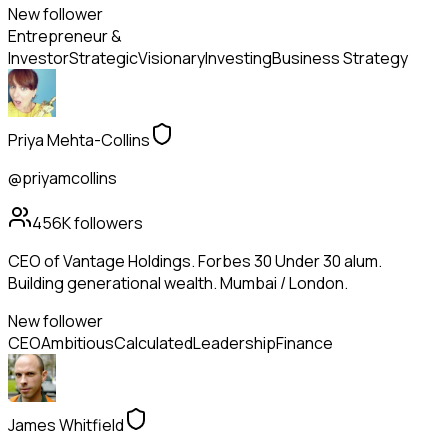
New follower
Entrepreneur &
Investor
Strategic
Visionary
Investing
Business Strategy
Priya Mehta-Collins
@priyamcollins
456K
followers
CEO of Vantage Holdings. Forbes 30 Under 30 alum.
Building generational wealth. Mumbai / London.
New follower
CEO
Ambitious
Calculated
Leadership
Finance
James Whitfield