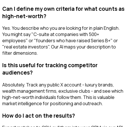
Can I define my own criteria for what counts as
high-net-worth?
Yes. You describe who you are looking for in plain English.
You might say "C-suite at companies with 500+
employees" or "founders who have raised Series B+" or
"real estate investors". Our AI maps your description to
filter dimensions.
Is this useful for tracking competitor
audiences?
Absolutely. Track any public X account - luxury brands,
wealth management firms, exclusive clubs - and see which
high-net-worth individuals follow them. This is valuable
market intelligence for positioning and outreach.
How do I act on the results?