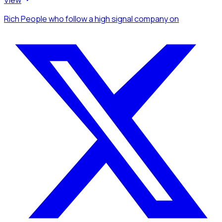
View
Rich People
who follow a high signal company
on