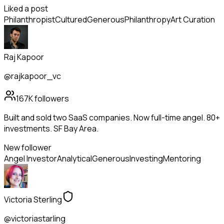
Liked a post
Philanthropist
Cultured
Generous
Philanthropy
Art Curation
Raj Kapoor
@rajkapoor_vc
167K
followers
Built and sold two SaaS companies. Now full-time angel. 80+
investments. SF Bay Area.
New follower
Angel Investor
Analytical
Generous
Investing
Mentoring
Victoria Sterling
@victoriastarling