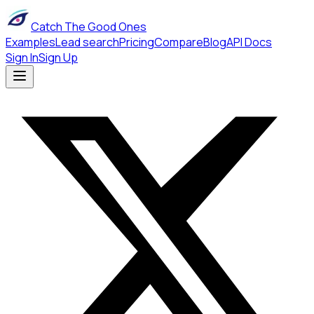
Catch The Good Ones
Examples
Lead search
Pricing
Compare
Blog
API Docs
Sign In
Sign Up