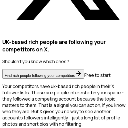
UK-based rich people are following your
competitors on X.
Shouldn't you know which ones?
Free to start
Find rich people following your competitors
Your competitors have uk-based rich people in their X
follower lists. These are people interested in your space -
they followed a competing account because the topic
matters to them. That is a signal you can act on, if you know
who they are. But X gives you no way to see another
account's followers intelligently - just a long list of profile
photos and short bios with no filtering.