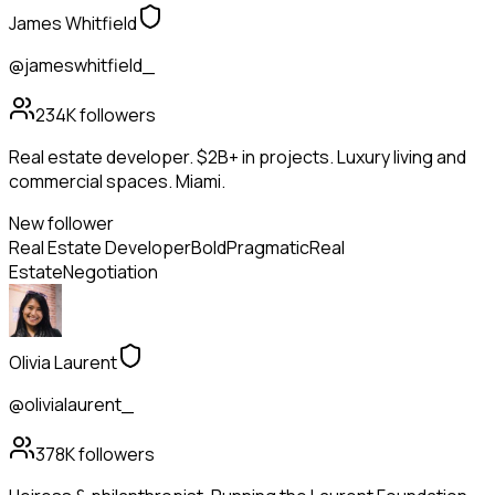
James Whitfield
@jameswhitfield_
234K
followers
Real estate developer. $2B+ in projects. Luxury living and
commercial spaces. Miami.
New follower
Real Estate Developer
Bold
Pragmatic
Real
Estate
Negotiation
Olivia Laurent
@olivialaurent_
378K
followers