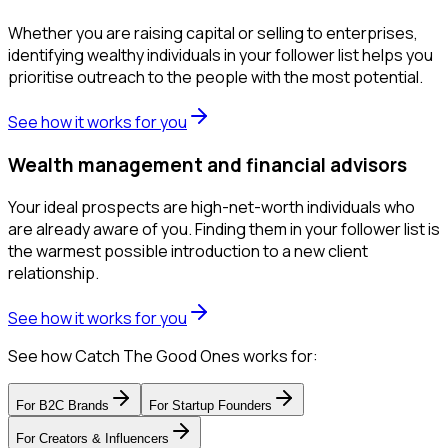
Whether you are raising capital or selling to enterprises,
identifying wealthy individuals in your follower list helps you
prioritise outreach to the people with the most potential.
See how it works for you
Wealth management and financial advisors
Your ideal prospects are high-net-worth individuals who
are already aware of you. Finding them in your follower list is
the warmest possible introduction to a new client
relationship.
See how it works for you
See how Catch The Good Ones works for:
For
B2C Brands
For
Startup Founders
For
Creators & Influencers