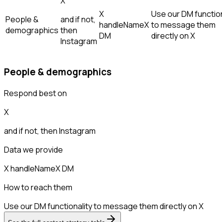
X
X
Use our DM function
People &
and if not,
handle
Name
X
to message them
demographics
then
DM
directly on X
Instagram
People & demographics
Respond best on
X
and if not, then
Instagram
Data we provide
X handle
Name
X DM
How to reach them
Use our DM functionality to message them directly on X