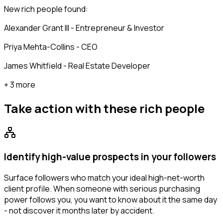
New rich people found:
Alexander Grant III - Entrepreneur & Investor
Priya Mehta-Collins - CEO
James Whitfield - Real Estate Developer
+ 3 more
Take action with these
rich people
Identify high-value prospects in your followers
Surface followers who match your ideal high-net-worth
client profile. When someone with serious purchasing
power follows you, you want to know about it the same day
- not discover it months later by accident.