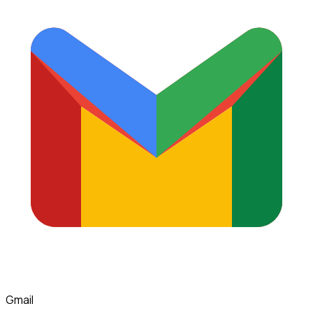
Gmail