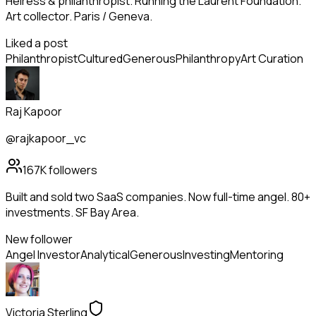
Heiress & philanthropist. Running the Laurent Foundation.
Art collector. Paris / Geneva.
Liked a post
Philanthropist
Cultured
Generous
Philanthropy
Art Curation
Raj Kapoor
@rajkapoor_vc
167K
followers
Built and sold two SaaS companies. Now full-time angel. 80+
investments. SF Bay Area.
New follower
Angel Investor
Analytical
Generous
Investing
Mentoring
Victoria Sterling