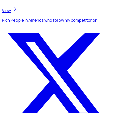
View
Rich People
in America
who follow my competitor
on