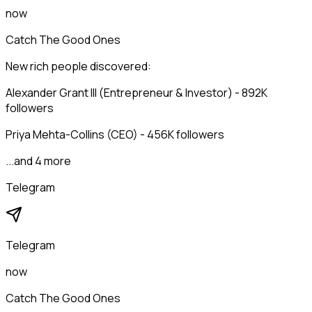
now
Catch The Good Ones
New rich people discovered:
Alexander Grant III (Entrepreneur & Investor) - 892K
followers
Priya Mehta-Collins (CEO) - 456K followers
...and 4 more
Telegram
Telegram
now
Catch The Good Ones