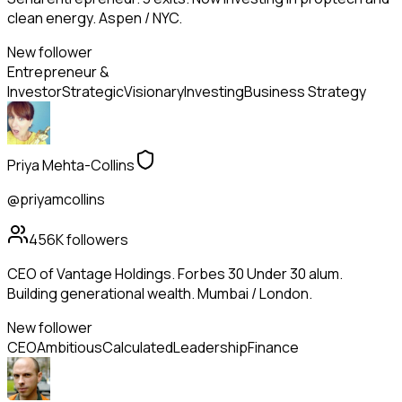
clean energy. Aspen / NYC.
New follower
Entrepreneur &
Investor
Strategic
Visionary
Investing
Business Strategy
Priya Mehta-Collins
@priyamcollins
456K
followers
CEO of Vantage Holdings. Forbes 30 Under 30 alum.
Building generational wealth. Mumbai / London.
New follower
CEO
Ambitious
Calculated
Leadership
Finance