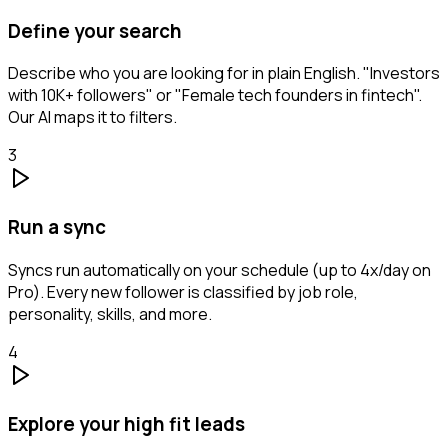
Define your search
Describe who you are looking for in plain English. "Investors
with 10K+ followers" or "Female tech founders in fintech".
Our AI maps it to filters.
3
Run a sync
Syncs run automatically on your schedule (up to 4x/day on
Pro). Every new follower is classified by job role,
personality, skills, and more.
4
Explore your high fit leads