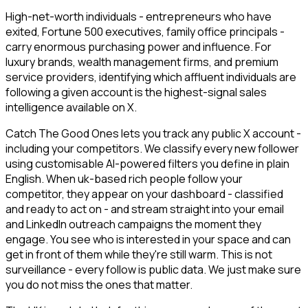
High-net-worth individuals - entrepreneurs who have
exited, Fortune 500 executives, family office principals -
carry enormous purchasing power and influence. For
luxury brands, wealth management firms, and premium
service providers, identifying which affluent individuals are
following a given account is the highest-signal sales
intelligence available on X.
Catch The Good Ones lets you track any public X account -
including your competitors. We classify every new follower
using customisable AI-powered filters you define in plain
English. When uk-based rich people follow your
competitor, they appear on your dashboard - classified
and ready to act on - and stream straight into your email
and LinkedIn outreach campaigns the moment they
engage. You see who is interested in your space and can
get in front of them while they're still warm. This is not
surveillance - every follow is public data. We just make sure
you do not miss the ones that matter.