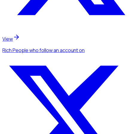
View
Rich People
who follow an account
on