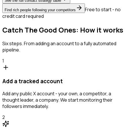
See the full contact strategy table
Free to start - no
Find rich people following your competitors
credit card required
Catch The Good Ones: How it works
Six steps. From adding an account to a fully automated
pipeline.
1
Add a tracked account
Add any public X account - your own, a competitor, a
thought leader, a company. We start monitoring their
followers immediately.
2