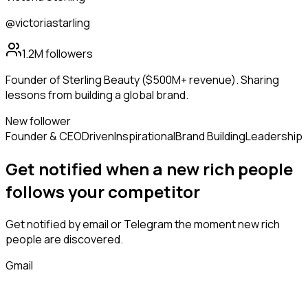
@victoriastarling
1.2M
followers
Founder of Sterling Beauty ($500M+ revenue). Sharing
lessons from building a global brand.
New follower
Founder & CEO
Driven
Inspirational
Brand Building
Leadership
Get notified when a new
rich people
follows
your competitor
Get notified by email or Telegram the moment new
rich
people
are discovered.
Gmail