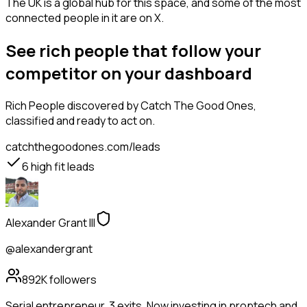
The UK is a global hub for this space, and some of the most
connected people in it are on X.
See rich people that follow your
competitor on your dashboard
Rich People
discovered by Catch The Good Ones,
classified and ready to act on.
catchthegoodones.com/leads
6
high fit leads
Alexander Grant III
@alexandergrant
892K
followers
Serial entrepreneur. 3 exits. Now investing in proptech and