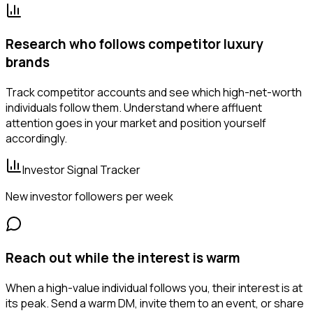
Research who follows competitor luxury
brands
Track competitor accounts and see which high-net-worth
individuals follow them. Understand where affluent
attention goes in your market and position yourself
accordingly.
Investor Signal Tracker
New investor followers per week
Reach out while the interest is warm
When a high-value individual follows you, their interest is at
its peak. Send a warm DM, invite them to an event, or share