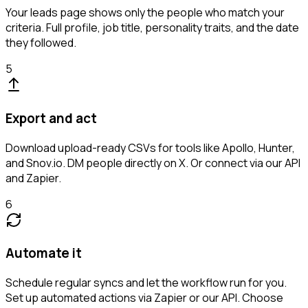
Your leads page shows only the people who match your
criteria. Full profile, job title, personality traits, and the date
they followed.
5
Export and act
Download upload-ready CSVs for tools like Apollo, Hunter,
and Snov.io. DM people directly on X. Or connect via our API
and Zapier.
6
Automate it
Schedule regular syncs and let the workflow run for you.
Set up automated actions via Zapier or our API. Choose