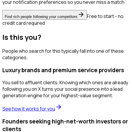
your notification preferences so you never miss a match.
Free to start - no
Find rich people following your competitors
credit card required
Is this you?
People who search for this typically fall into one of these
categories.
Luxury brands and premium service providers
You sell to affluent clients. Knowing which ones are already
following you on X turns your social presence into a lead
generation engine for your highest-value segment.
See how it works for you
Founders seeking high-net-worth investors or
clients