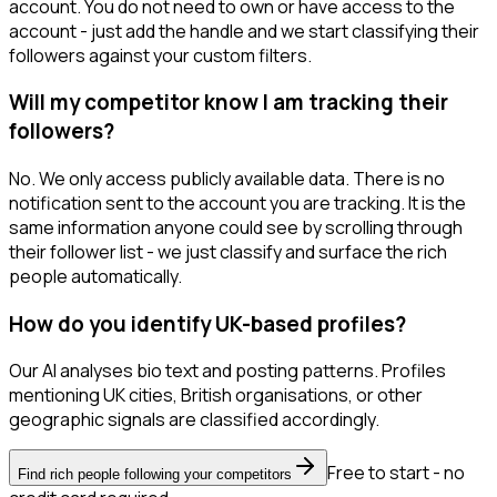
account. You do not need to own or have access to the
account - just add the handle and we start classifying their
followers against your custom filters.
Will my competitor know I am tracking their
followers?
No. We only access publicly available data. There is no
notification sent to the account you are tracking. It is the
same information anyone could see by scrolling through
their follower list - we just classify and surface the rich
people automatically.
How do you identify UK-based profiles?
Our AI analyses bio text and posting patterns. Profiles
mentioning UK cities, British organisations, or other
geographic signals are classified accordingly.
Free to start - no
Find rich people following your competitors