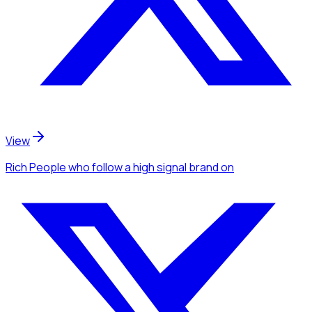
View
Rich People
who follow a high signal brand
on