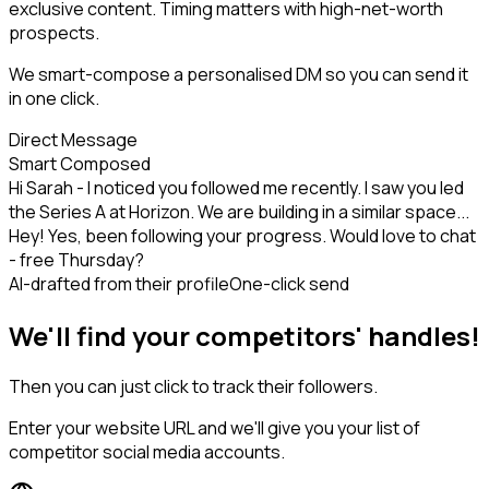
exclusive content. Timing matters with high-net-worth
prospects.
We smart-compose a personalised DM so you can send it
in one click.
Direct Message
Smart Composed
Hi Sarah - I noticed you followed me recently. I saw you led
the Series A at Horizon. We are building in a similar space...
Hey! Yes, been following your progress. Would love to chat
- free Thursday?
AI-drafted from their profile
One-click send
We'll find your competitors' handles!
Then you can just click to track their followers.
Enter your website URL and we'll give you your list of
competitor social media accounts.