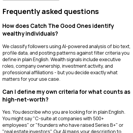
Frequently asked questions
How does Catch The Good Ones identify
wealthy individuals?
We classify followers using AI-powered analysis of bio text,
profile data, and posting patterns against filter criteria you
define in plain English. Wealth signals include executive
roles, company ownership, investment activity, and
professional affiliations - but you decide exactly what
matters for your use case.
Can I define my own criteria for what counts as
high-net-worth?
Yes. You describe who you are looking for in plain English.
You might say "C-suite at companies with 500+
employees" or "founders who have raised Series B+" or
"real estate investors". Our AI maps your description to