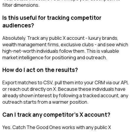
filter dimensions.
Is this useful for tracking competitor
audiences?
Absolutely. Track any public X account - luxury brands,
wealth management firms, exclusive clubs - and see which
high-net-worth individuals follow them. This is valuable
market intelligence for positioning and outreach.
How do I act on the results?
Export matches to CSV, pull them into your CRM via our API,
or reach out directly on X. Because these individuals have
already shown interest by following a tracked account, any
outreach starts from a warmer position.
Can I track any competitor's X account?
Yes. Catch The Good Ones works with any public X