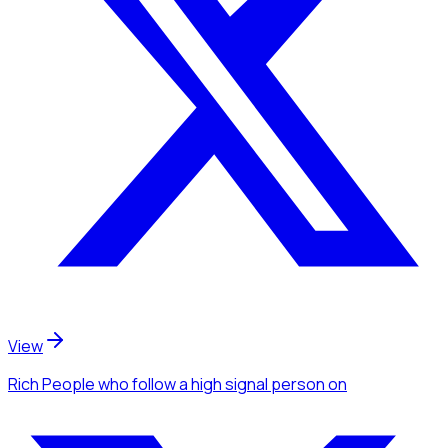
View
Rich People
who follow a high signal person
on