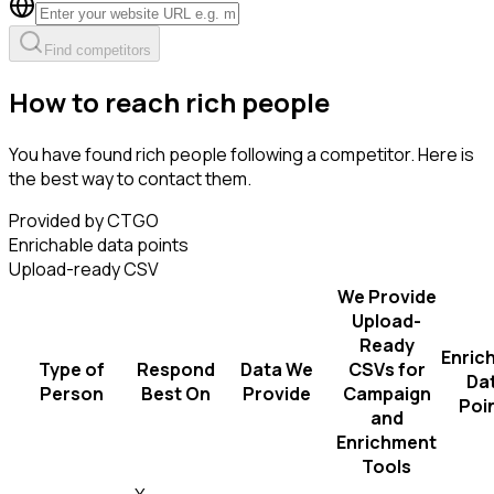
Find competitors
How to reach rich people
You have found rich people following a competitor. Here is
the best way to contact them.
Provided by CTGO
Enrichable data points
Upload-ready CSV
We Provide
Upload-
Ready
Enric
Type of
Respond
Data We
CSVs for
Da
Person
Best On
Provide
Campaign
Poi
and
Enrichment
Tools