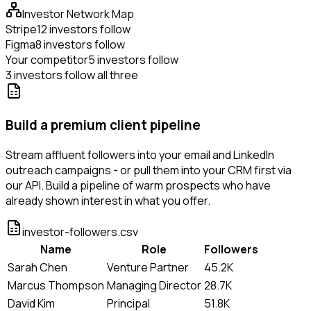
Investor Network Map
Stripe
12 investors follow
Figma
8 investors follow
Your competitor
5 investors follow
3 investors follow all three
Build a premium client pipeline
Stream affluent followers into your email and LinkedIn
outreach campaigns - or pull them into your CRM first via
our API. Build a pipeline of warm prospects who have
already shown interest in what you offer.
investor-followers.csv
Name
Role
Followers
Sarah Chen
Venture Partner
45.2K
Marcus Thompson
Managing Director
28.7K
David Kim
Principal
51.8K