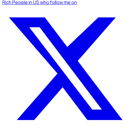
Rich People
in US
who follow me
on