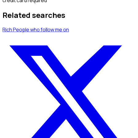
credit card required
Related searches
Rich People
who follow me
on