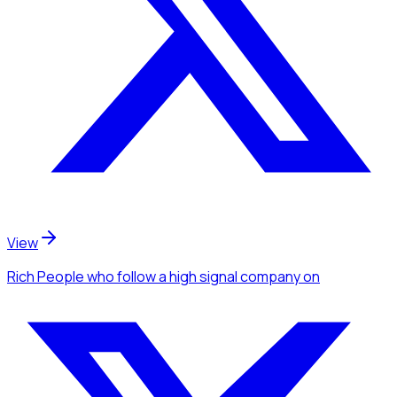
View
Rich People
who follow a high signal company
on