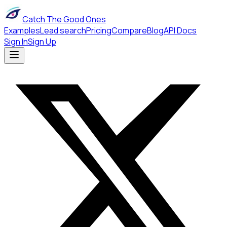
Catch The Good Ones
Examples
Lead search
Pricing
Compare
Blog
API Docs
Sign In
Sign Up