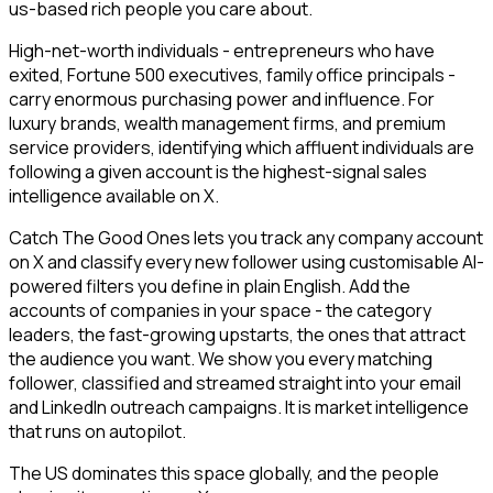
us-based rich people you care about.
High-net-worth individuals - entrepreneurs who have
exited, Fortune 500 executives, family office principals -
carry enormous purchasing power and influence. For
luxury brands, wealth management firms, and premium
service providers, identifying which affluent individuals are
following a given account is the highest-signal sales
intelligence available on X.
Catch The Good Ones lets you track any company account
on X and classify every new follower using customisable AI-
powered filters you define in plain English. Add the
accounts of companies in your space - the category
leaders, the fast-growing upstarts, the ones that attract
the audience you want. We show you every matching
follower, classified and streamed straight into your email
and LinkedIn outreach campaigns. It is market intelligence
that runs on autopilot.
The US dominates this space globally, and the people