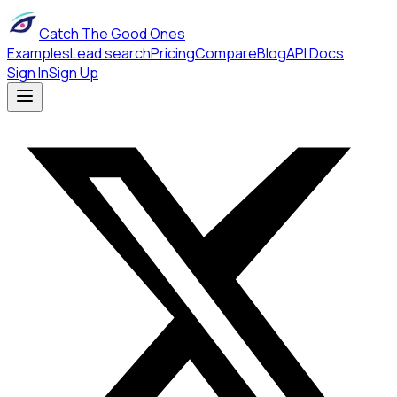
Catch The Good Ones
Examples
Lead search
Pricing
Compare
Blog
API Docs
Sign In
Sign Up