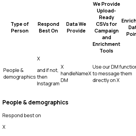
We Provide
Upload-
Ready
Enric
Type of
Respond
Data We
CSVs for
Da
Person
Best On
Provide
Campaign
Poi
and
Enrichment
Tools
X
X
Use our DM function
People &
and if not,
handle
Name
X
to message them
demographics
then
DM
directly on X
Instagram
People & demographics
Respond best on
X