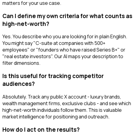
matters for your use case.
Can I define my own criteria for what counts as
high-net-worth?
Yes. You describe who you are looking for in plain English.
You might say "C-suite at companies with 500+
employees" or "founders who have raised Series B+" or
"real estate investors". Our AI maps your description to
filter dimensions.
Is this useful for tracking competitor
audiences?
Absolutely. Track any public X account - luxury brands,
wealth management firms, exclusive clubs - and see which
high-net-worth individuals follow them. This is valuable
market intelligence for positioning and outreach.
How do I act on the results?