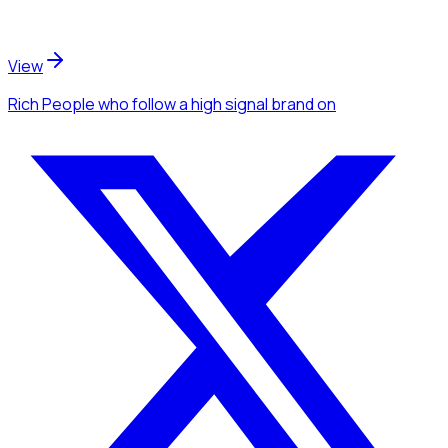
View
Rich People
who follow a high signal brand
on