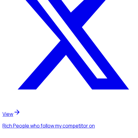
View
Rich People
who follow my competitor
on