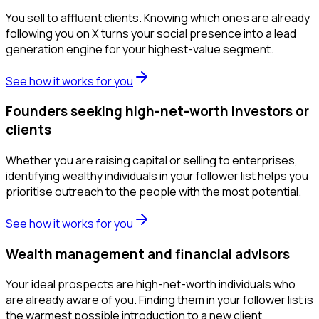
You sell to affluent clients. Knowing which ones are already
following you on X turns your social presence into a lead
generation engine for your highest-value segment.
See how it works for you
Founders seeking high-net-worth investors or
clients
Whether you are raising capital or selling to enterprises,
identifying wealthy individuals in your follower list helps you
prioritise outreach to the people with the most potential.
See how it works for you
Wealth management and financial advisors
Your ideal prospects are high-net-worth individuals who
are already aware of you. Finding them in your follower list is
the warmest possible introduction to a new client