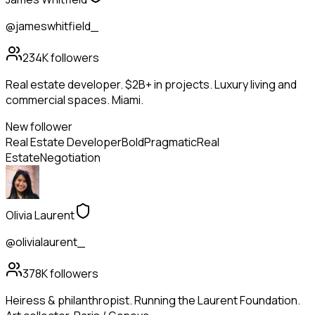
@jameswhitfield_
234K
followers
Real estate developer. $2B+ in projects. Luxury living and
commercial spaces. Miami.
New follower
Real Estate Developer
Bold
Pragmatic
Real
Estate
Negotiation
Olivia Laurent
@olivialaurent_
378K
followers
Heiress & philanthropist. Running the Laurent Foundation.