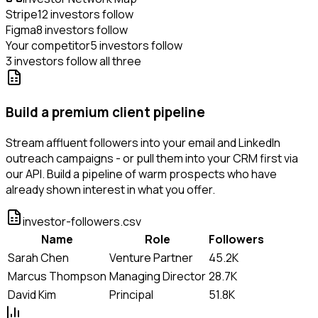
Stripe
12 investors follow
Figma
8 investors follow
Your competitor
5 investors follow
3 investors follow all three
Build a premium client pipeline
Stream affluent followers into your email and LinkedIn
outreach campaigns - or pull them into your CRM first via
our API. Build a pipeline of warm prospects who have
already shown interest in what you offer.
investor-followers.csv
Name
Role
Followers
Sarah Chen
Venture Partner
45.2K
Marcus Thompson
Managing Director
28.7K
David Kim
Principal
51.8K