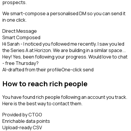
prospects.
We smart-compose a personalised DM so you can send it
in one click.
Direct Message
Smart Composed
Hi Sarah - I noticed you followed me recently. I saw you led
the Series A at Horizon. We are building in a similar space...
Hey! Yes, been following your progress. Would love to chat
- free Thursday?
AI-drafted from their profile
One-click send
How to reach rich people
You have found rich people following an account you track.
Here is the best way to contact them.
Provided by CTGO
Enrichable data points
Upload-ready CSV