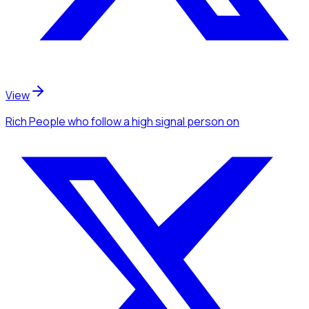
View
Rich People
who follow a high signal person
on