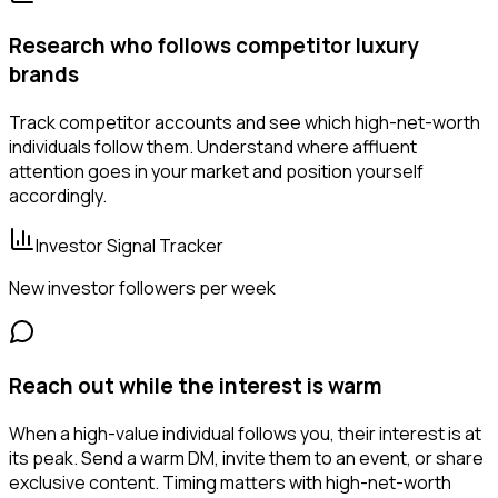
Research who follows competitor luxury
brands
Track competitor accounts and see which high-net-worth
individuals follow them. Understand where affluent
attention goes in your market and position yourself
accordingly.
Investor Signal Tracker
New investor followers per week
Reach out while the interest is warm
When a high-value individual follows you, their interest is at
its peak. Send a warm DM, invite them to an event, or share
exclusive content. Timing matters with high-net-worth