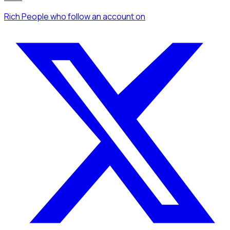
Rich People
who follow an account
on