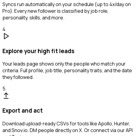
Syncs run automatically on your schedule (up to 4x/day on
Pro). Every new follower is classified by job role,
personality, skills, and more.
4
Explore your high fit leads
Your leads page shows only the people who match your
criteria. Full profile, job title, personality traits, and the date
they followed.
5
Export and act
Download upload-ready CSVs for tools like Apollo, Hunter,
and Snov.io. DM people directly on X. Or connect via our API