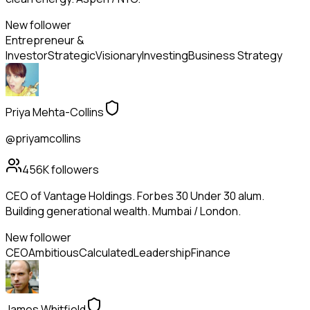
New follower
Entrepreneur &
Investor
Strategic
Visionary
Investing
Business Strategy
Priya Mehta-Collins
@priyamcollins
456K
followers
CEO of Vantage Holdings. Forbes 30 Under 30 alum.
Building generational wealth. Mumbai / London.
New follower
CEO
Ambitious
Calculated
Leadership
Finance
James Whitfield