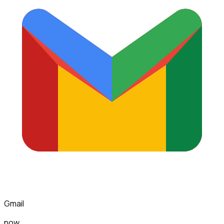
Gmail
now