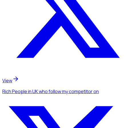
View
Rich People
in UK
who follow my competitor
on