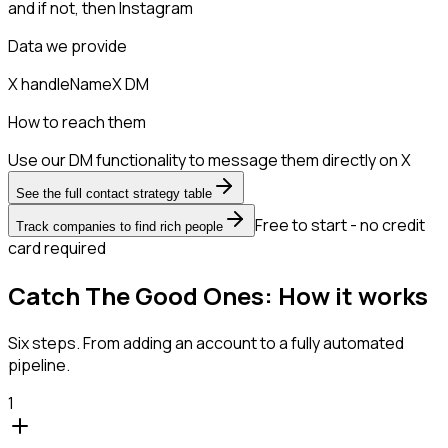
and if not, then
Instagram
Data we provide
X handle
Name
X DM
How to reach them
Use our DM functionality to message them directly on X
See the full contact strategy table
Free to start - no credit
Track companies to find rich people
card required
Catch The Good Ones: How it works
Six steps. From adding an account to a fully automated
pipeline.
1