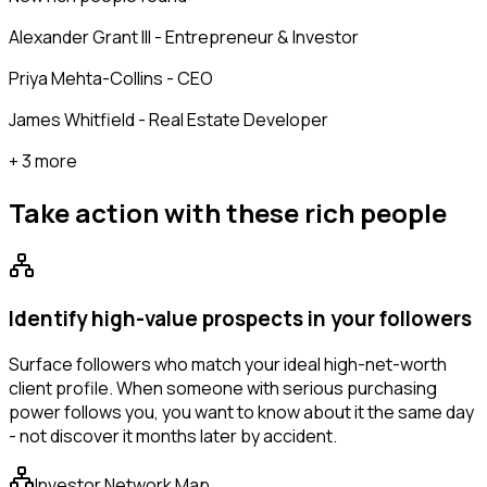
Alexander Grant III - Entrepreneur & Investor
Priya Mehta-Collins - CEO
James Whitfield - Real Estate Developer
+ 3 more
Take action with these
rich people
Identify high-value prospects in your followers
Surface followers who match your ideal high-net-worth
client profile. When someone with serious purchasing
power follows you, you want to know about it the same day
- not discover it months later by accident.
Investor Network Map