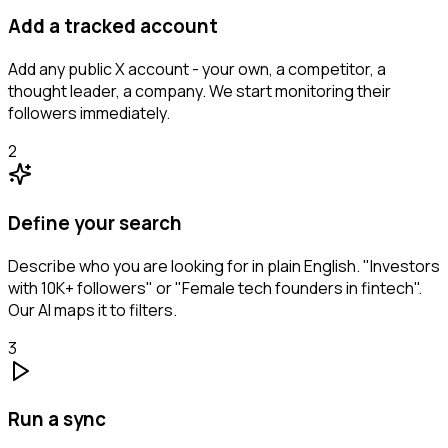
Add a tracked account
Add any public X account - your own, a competitor, a
thought leader, a company. We start monitoring their
followers immediately.
2
Define your search
Describe who you are looking for in plain English. "Investors
with 10K+ followers" or "Female tech founders in fintech".
Our AI maps it to filters.
3
Run a sync