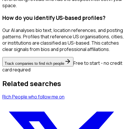
space.
How do you identify US-based profiles?
Our AI analyses bio text, location references, and posting
patterns. Profiles that reference US organisations, cities,
or institutions are classified as US-based. This catches
clear signals from bios and professional affiliations.
Free to start - no credit
Track companies to find rich people
card required
Related searches
Rich People
who follow me
on