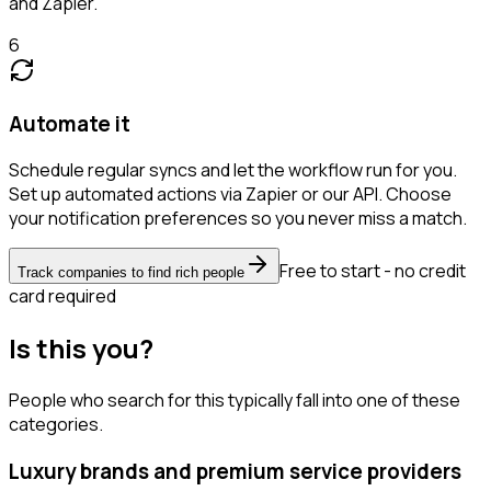
and Zapier.
6
Automate it
Schedule regular syncs and let the workflow run for you.
Set up automated actions via Zapier or our API. Choose
your notification preferences so you never miss a match.
Free to start - no credit
Track companies to find rich people
card required
Is this you?
People who search for this typically fall into one of these
categories.
Luxury brands and premium service providers