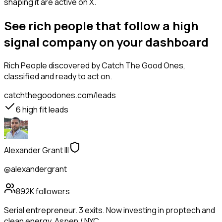
shaping it are active on X.
See rich people that follow a high
signal company on your dashboard
Rich People
discovered by Catch The Good Ones,
classified and ready to act on.
catchthegoodones.com/leads
6
high fit leads
Alexander Grant III
@alexandergrant
892K
followers
Serial entrepreneur. 3 exits. Now investing in proptech and
clean energy. Aspen / NYC.