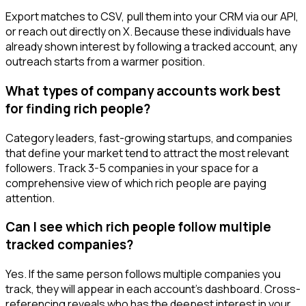
Export matches to CSV, pull them into your CRM via our API,
or reach out directly on X. Because these individuals have
already shown interest by following a tracked account, any
outreach starts from a warmer position.
What types of company accounts work best
for finding rich people?
Category leaders, fast-growing startups, and companies
that define your market tend to attract the most relevant
followers. Track 3-5 companies in your space for a
comprehensive view of which rich people are paying
attention.
Can I see which rich people follow multiple
tracked companies?
Yes. If the same person follows multiple companies you
track, they will appear in each account's dashboard. Cross-
referencing reveals who has the deepest interest in your