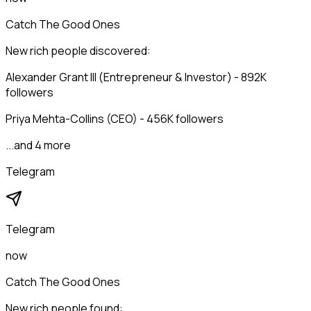
Catch The Good Ones
New rich people discovered:
Alexander Grant III (Entrepreneur & Investor) - 892K
followers
Priya Mehta-Collins (CEO) - 456K followers
...and 4 more
Telegram
Telegram
now
Catch The Good Ones
New rich people found: