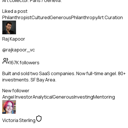
Art collector. Paris / Geneva.
Liked a post
Philanthropist
Cultured
Generous
Philanthropy
Art Curation
Raj Kapoor
@rajkapoor_vc
167K
followers
Built and sold two SaaS companies. Now full-time angel. 80+
investments. SF Bay Area.
New follower
Angel Investor
Analytical
Generous
Investing
Mentoring
Victoria Sterling