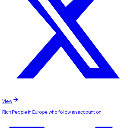
View
Rich People
in Europe
who follow an account
on