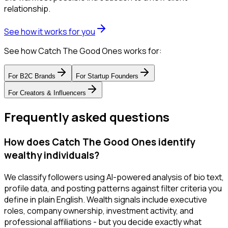
relationship.
See how it works for you
See how Catch The Good Ones works for:
For
B2C Brands
For
Startup Founders
For
Creators & Influencers
Frequently asked questions
How does Catch The Good Ones identify
wealthy individuals?
We classify followers using AI-powered analysis of bio text,
profile data, and posting patterns against filter criteria you
define in plain English. Wealth signals include executive
roles, company ownership, investment activity, and
professional affiliations - but you decide exactly what