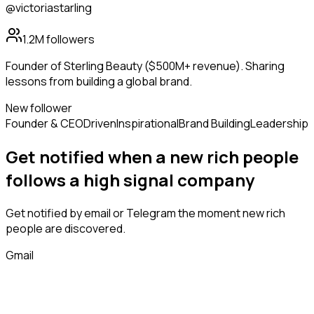
@victoriastarling
1.2M
followers
Founder of Sterling Beauty ($500M+ revenue). Sharing
lessons from building a global brand.
New follower
Founder & CEO
Driven
Inspirational
Brand Building
Leadership
Get notified when a new
rich people
follows
a high signal company
Get notified by email or Telegram the moment new
rich
people
are discovered.
Gmail