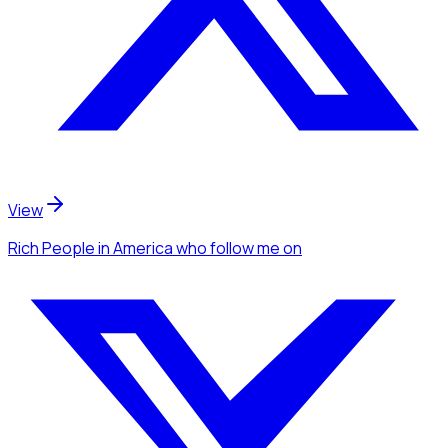
View
Rich People
in America
who follow me
on