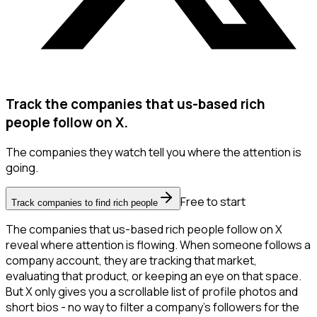
Track the companies that us-based rich
people follow on X.
The companies they watch tell you where the attention is
going.
Free to start
Track companies to find rich people
The companies that us-based rich people follow on X
reveal where attention is flowing. When someone follows a
company account, they are tracking that market,
evaluating that product, or keeping an eye on that space.
But X only gives you a scrollable list of profile photos and
short bios - no way to filter a company's followers for the