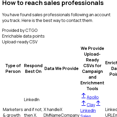
How to reach sales professionals
You have found sales professionals following an account
you track. Here is the best way to contact them.
Provided by CTGO
Enrichable data points
Upload-ready CSV
We Provide
Upload-
Ready
Enric
Type of
Respond
CSVs for
Data We Provide
Da
Person
Best On
Campaign
Poi
and
Enrichment
Tools
Apollo
LinkedIn
Clay
Marketers
and if not,
X handle
X
Linked
LinkedIn
& growth
then
X,
DM
Name
Company
URL
Em
Sales