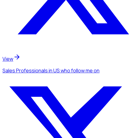
View
Sales Professionals
in US
who follow me
on