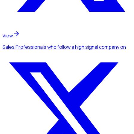
View
Sales Professionals
who follow a high signal company
on