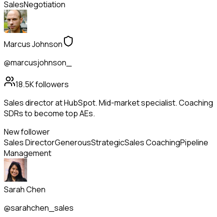
Sales
Negotiation
Marcus Johnson
@marcusjohnson_
18.5K
followers
Sales director at HubSpot. Mid-market specialist. Coaching
SDRs to become top AEs.
New follower
Sales Director
Generous
Strategic
Sales Coaching
Pipeline
Management
Sarah Chen
@sarahchen_sales