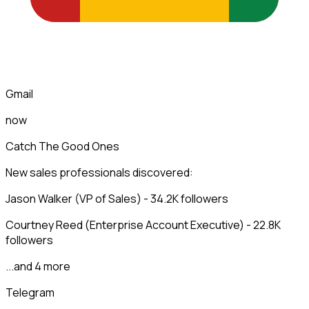
Gmail
now
Catch The Good Ones
New sales professionals discovered:
Jason Walker (VP of Sales) - 34.2K followers
Courtney Reed (Enterprise Account Executive) - 22.8K
followers
...and 4 more
Telegram