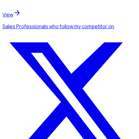
View
Sales Professionals
who follow my competitor
on