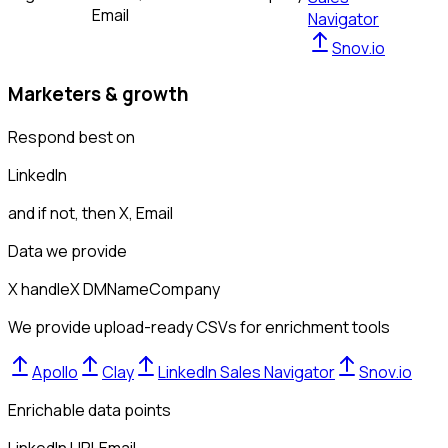
Email
Navigator
Snov.io
Marketers & growth
Respond best on
LinkedIn
and if not, then
X, Email
Data we provide
X handle
X DM
Name
Company
We provide upload-ready CSVs for enrichment tools
Apollo
Clay
LinkedIn Sales Navigator
Snov.io
Enrichable data points
LinkedIn URL
Email