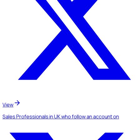
View
Sales Professionals
in UK
who follow an account
on