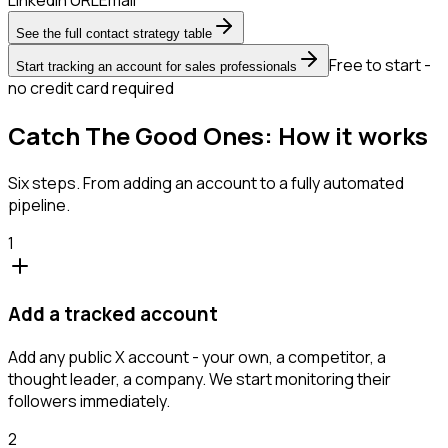
See the full contact strategy table
Free to start -
Start tracking an account for sales professionals
no credit card required
Catch The Good Ones: How it works
Six steps. From adding an account to a fully automated
pipeline.
1
Add a tracked account
Add any public X account - your own, a competitor, a
thought leader, a company. We start monitoring their
followers immediately.
2