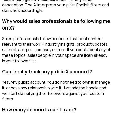
description. The AI interprets your plain-English filters and
classifies accordingly.
Why would sales professionals be following me
on X?
Sales professionals follow accounts that post content
relevant to their work - industry insights, product updates,
sales strategies, company culture. If you post about any of
these topics, salespeople in your space are likely already
in your follower list.
Can I really track any public X account?
Yes. Any public account. You do not need to own it, manage
it, or have any relationship with it. Just add the handle and
we start classifying their followers against your custom
filters.
How many accounts can I track?