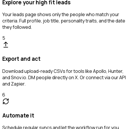
Explore your high fit leads
Your leads page shows only the people who match your
criteria. Full profile, job title, personality traits, and the date
they followed.
5
Export and act
Download upload-ready CSVs for tools like Apollo, Hunter,
and Snov.io. DM people directly on X. Or connect via our API
and Zapier.
6
Automate it
Schedule regular syncs and let the workflow run for you.