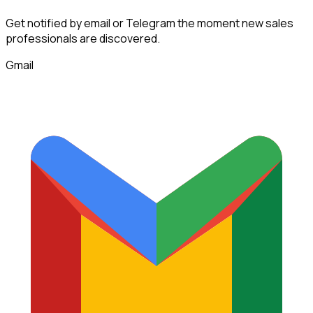
Get notified by email or Telegram the moment new
sales
professionals
are discovered.
Gmail