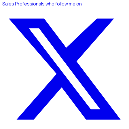
Sales Professionals
who follow me
on