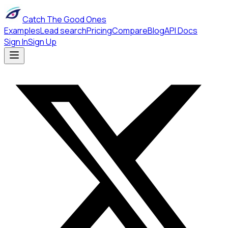
Catch The Good Ones
Examples
Lead search
Pricing
Compare
Blog
API Docs
Sign In
Sign Up