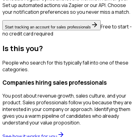
Set up automated actions via Zapier or our API. Choose
your notification preferences so you never miss a match.
Free to start -
Start tracking an account for sales professionals
no credit card required
Is this you?
People who search for this typically fall into one of these
categories.
Companies hiring sales professionals
You post about revenue growth, sales culture, and your
product. Sales professionals follow you because they are
interested in your company or approach. Identifying them
gives you a warm pipeline of candidates who already
understand your value proposition.
See how it works for you