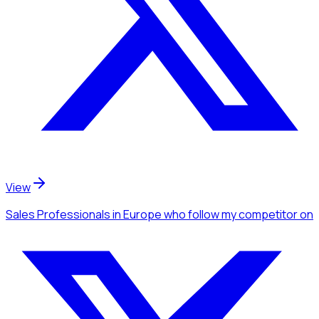
View
Sales Professionals
in Europe
who follow my competitor
on