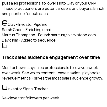
pull sales professional followers into Clay or your CRM.
These practitioners are potential users and buyers. Enrich
and prioritise for outreach.
Clay - Investor Pipeline
Sarah Chen - Enriching email...
Marcus Thompson - Found: marcus@blackstone.com
David Kim - Added to sequence
Track sales audience engagement over time
Monitor how many sales professionals follow you week
over week. See which content - case studies, playbooks,
revenue metrics - drives the most sales audience growth.
Investor Signal Tracker
New investor followers per week