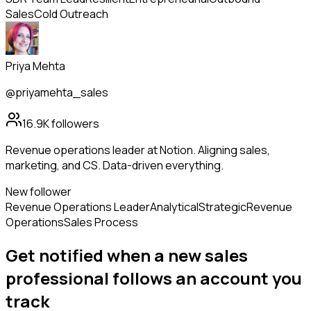
Sales
Cold Outreach
Priya Mehta
@priyamehta_sales
16.9K
followers
Revenue operations leader at Notion. Aligning sales,
marketing, and CS. Data-driven everything.
New follower
Revenue Operations Leader
Analytical
Strategic
Revenue
Operations
Sales Process
Get notified when a new
sales
professional
follows
an account you
track