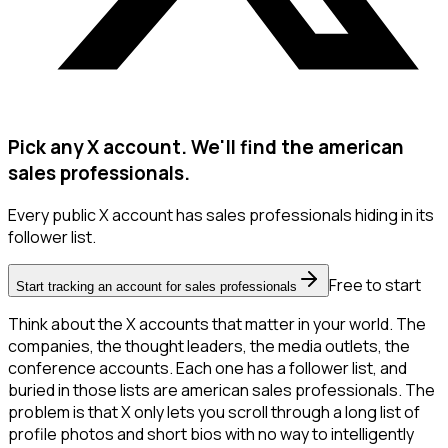
Pick any X account. We'll find the american
sales professionals.
Every public X account has sales professionals hiding in its
follower list.
Free to start
Start tracking an account for sales professionals
Think about the X accounts that matter in your world. The
companies, the thought leaders, the media outlets, the
conference accounts. Each one has a follower list, and
buried in those lists are american sales professionals. The
problem is that X only lets you scroll through a long list of
profile photos and short bios with no way to intelligently