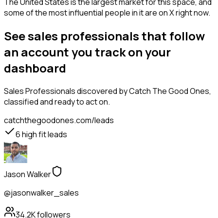
The United States is the largest market for this space, and
some of the most influential people in it are on X right now.
See sales professionals that follow
an account you track on your
dashboard
Sales Professionals
discovered by Catch The Good Ones,
classified and ready to act on.
catchthegoodones.com/leads
6
high fit leads
Jason Walker
@jasonwalker_sales
34.2K
followers