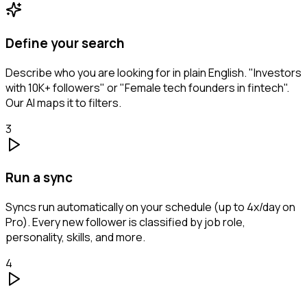
Define your search
Describe who you are looking for in plain English. "Investors
with 10K+ followers" or "Female tech founders in fintech".
Our AI maps it to filters.
3
Run a sync
Syncs run automatically on your schedule (up to 4x/day on
Pro). Every new follower is classified by job role,
personality, skills, and more.
4