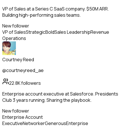
VP of Sales at a Series C SaaS company. $50M ARR.
Building high-performing sales teams.
New follower
VP of Sales
Strategic
Bold
Sales Leadership
Revenue
Operations
Courtney Reed
@courtneyreed_ae
22.8K
followers
Enterprise account executive at Salesforce. Presidents
Club 3 years running. Sharing the playbook.
New follower
Enterprise Account
Executive
Networker
Generous
Enterprise