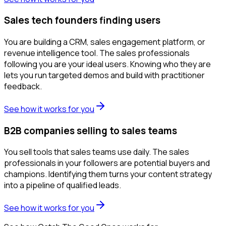
Sales tech founders finding users
You are building a CRM, sales engagement platform, or
revenue intelligence tool. The sales professionals
following you are your ideal users. Knowing who they are
lets you run targeted demos and build with practitioner
feedback.
See how it works for you
B2B companies selling to sales teams
You sell tools that sales teams use daily. The sales
professionals in your followers are potential buyers and
champions. Identifying them turns your content strategy
into a pipeline of qualified leads.
See how it works for you