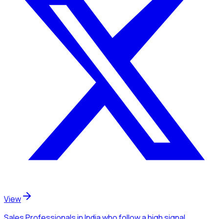
View
Sales Professionals
in India
who follow a high signal