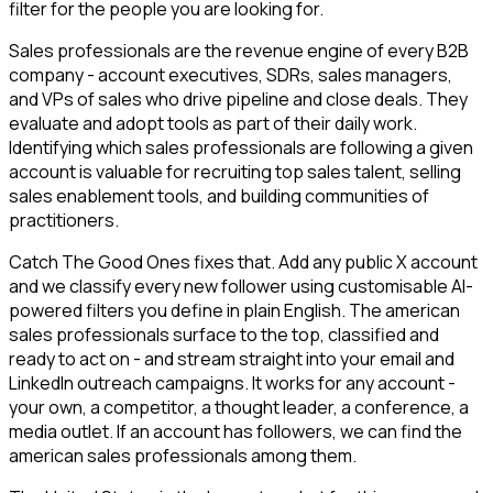
filter for the people you are looking for.
Sales professionals are the revenue engine of every B2B
company - account executives, SDRs, sales managers,
and VPs of sales who drive pipeline and close deals. They
evaluate and adopt tools as part of their daily work.
Identifying which sales professionals are following a given
account is valuable for recruiting top sales talent, selling
sales enablement tools, and building communities of
practitioners.
Catch The Good Ones fixes that. Add any public X account
and we classify every new follower using customisable AI-
powered filters you define in plain English. The american
sales professionals surface to the top, classified and
ready to act on - and stream straight into your email and
LinkedIn outreach campaigns. It works for any account -
your own, a competitor, a thought leader, a conference, a
media outlet. If an account has followers, we can find the
american sales professionals among them.