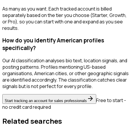
As many as you want. Each tracked account is billed
separately based on the tier you choose (Starter, Growth,
or Pro), so you can start with one and expand as you see
results.
How do you identify American profiles
specifically?
Our AI classification analyses bio text, location signals, and
posting patterns. Profiles mentioning US-based
organisations, American cities, or other geographic signals
are identified accordingly. The classification catches clear
signals but is not perfect for every profile.
Free to start -
Start tracking an account for sales professionals
no credit card required
Related searches