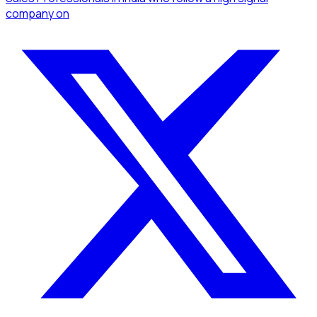
company
on