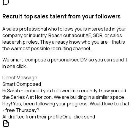
Recruit top sales talent from your followers
A sales professional who follows you is interested in your
company or industry. Reach out about AE, SDR, or sales
leadership roles. They already know who you are - that is
the warmest possible recruiting channel.
We smart-compose a personalised DM so you can send it
in one click.
Direct Message
Smart Composed
Hi Sarah - I noticed you followed me recently. I saw you led
the Series A at Horizon. We are building in a similar space...
Hey! Yes, been following your progress. Would love to chat
- free Thursday?
AI-drafted from their profile
One-click send