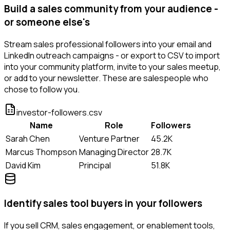
Build a sales community from your audience -
or someone else's
Stream sales professional followers into your email and
LinkedIn outreach campaigns - or export to CSV to import
into your community platform, invite to your sales meetup,
or add to your newsletter. These are salespeople who
chose to follow you.
investor-followers.csv
Name
Role
Followers
Sarah Chen
Venture Partner
45.2K
Marcus Thompson
Managing Director
28.7K
David Kim
Principal
51.8K
Identify sales tool buyers in your followers
If you sell CRM, sales engagement, or enablement tools,