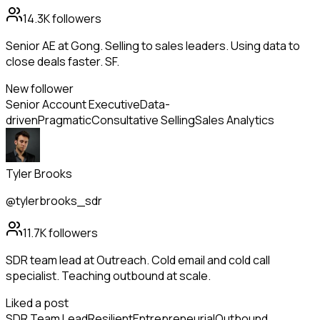
14.3K
followers
Senior AE at Gong. Selling to sales leaders. Using data to
close deals faster. SF.
New follower
Senior Account Executive
Data-
driven
Pragmatic
Consultative Selling
Sales Analytics
Tyler Brooks
@tylerbrooks_sdr
11.7K
followers
SDR team lead at Outreach. Cold email and cold call
specialist. Teaching outbound at scale.
Liked a post
SDR Team Lead
Resilient
Entrepreneurial
Outbound