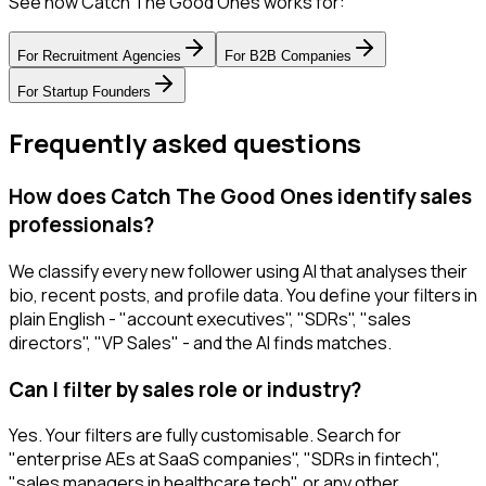
See how Catch The Good Ones works for:
For
Recruitment Agencies
For
B2B Companies
For
Startup Founders
Frequently asked questions
How does Catch The Good Ones identify sales
professionals?
We classify every new follower using AI that analyses their
bio, recent posts, and profile data. You define your filters in
plain English - "account executives", "SDRs", "sales
directors", "VP Sales" - and the AI finds matches.
Can I filter by sales role or industry?
Yes. Your filters are fully customisable. Search for
"enterprise AEs at SaaS companies", "SDRs in fintech",
"sales managers in healthcare tech", or any other