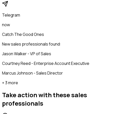
Telegram
now
Catch The Good Ones
New sales professionals found:
Jason Walker - VP of Sales
Courtney Reed - Enterprise Account Executive
Marcus Johnson - Sales Director
+ 3 more
Take action with these
sales
professionals