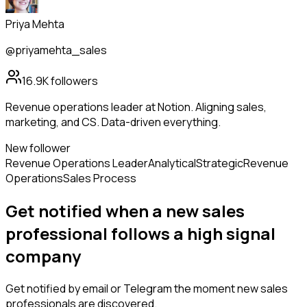
Priya Mehta
@priyamehta_sales
16.9K
followers
Revenue operations leader at Notion. Aligning sales,
marketing, and CS. Data-driven everything.
New follower
Revenue Operations Leader
Analytical
Strategic
Revenue
Operations
Sales Process
Get notified when a new
sales
professional
follows
a high signal
company
Get notified by email or Telegram the moment new
sales
professionals
are discovered.