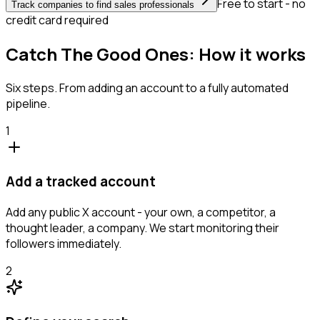
Free to start - no
Track companies to find sales professionals
credit card required
Catch The Good Ones: How it works
Six steps. From adding an account to a fully automated
pipeline.
1
Add a tracked account
Add any public X account - your own, a competitor, a
thought leader, a company. We start monitoring their
followers immediately.
2