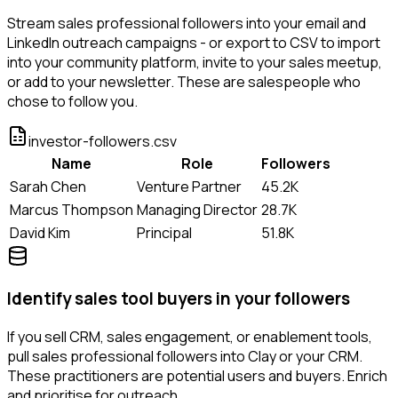
Stream sales professional followers into your email and
LinkedIn outreach campaigns - or export to CSV to import
into your community platform, invite to your sales meetup,
or add to your newsletter. These are salespeople who
chose to follow you.
investor-followers.csv
Name
Role
Followers
Sarah Chen
Venture Partner
45.2K
Marcus Thompson
Managing Director
28.7K
David Kim
Principal
51.8K
Identify sales tool buyers in your followers
If you sell CRM, sales engagement, or enablement tools,
pull sales professional followers into Clay or your CRM.
These practitioners are potential users and buyers. Enrich
and prioritise for outreach.