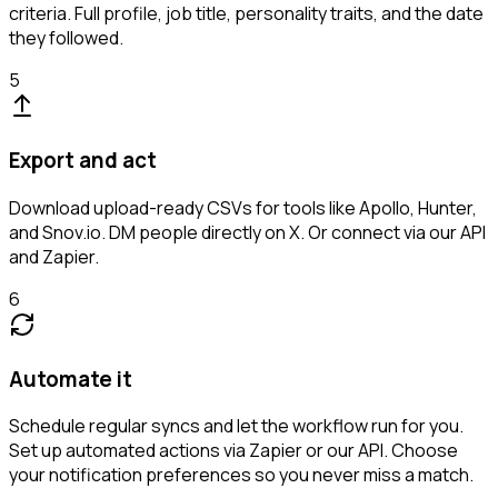
criteria. Full profile, job title, personality traits, and the date
they followed.
5
Export and act
Download upload-ready CSVs for tools like Apollo, Hunter,
and Snov.io. DM people directly on X. Or connect via our API
and Zapier.
6
Automate it
Schedule regular syncs and let the workflow run for you.
Set up automated actions via Zapier or our API. Choose
your notification preferences so you never miss a match.