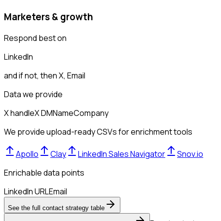
Marketers & growth
Respond best on
LinkedIn
and if not, then
X, Email
Data we provide
X handle
X DM
Name
Company
We provide upload-ready CSVs for enrichment tools
Apollo
Clay
LinkedIn Sales Navigator
Snov.io
Enrichable data points
LinkedIn URL
Email
See the full contact strategy table