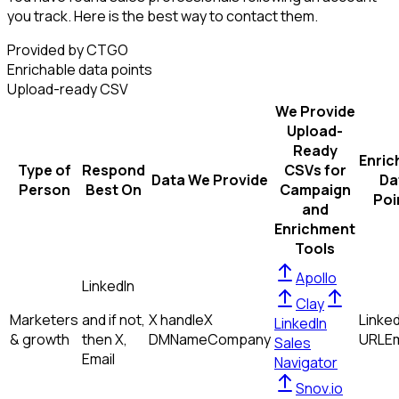
you track. Here is the best way to contact them.
Provided by CTGO
Enrichable data points
Upload-ready CSV
We Provide
Upload-
Ready
Enric
Type of
Respond
CSVs for
Data We Provide
Da
Person
Best On
Campaign
Poi
and
Enrichment
Tools
Apollo
LinkedIn
Clay
Marketers
and if not,
X handle
X
Linked
LinkedIn
& growth
then
X,
DM
Name
Company
URL
Em
Sales
Email
Navigator
Snov.io