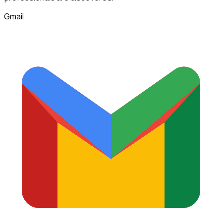
Gmail