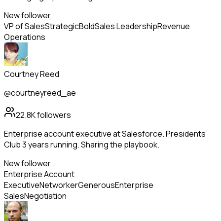
New follower
VP of Sales
Strategic
Bold
Sales Leadership
Revenue
Operations
Courtney Reed
@courtneyreed_ae
22.8K
followers
Enterprise account executive at Salesforce. Presidents
Club 3 years running. Sharing the playbook.
New follower
Enterprise Account
Executive
Networker
Generous
Enterprise
Sales
Negotiation