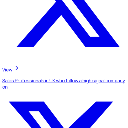
View
Sales Professionals
in UK
who follow a high signal company
on