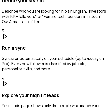
Define your search
Describe who you are looking for in plain English. "Investors
with 10K+ followers" or "Female tech founders in fintech".
Our AI maps it to filters.
3
Run a sync
Syncs run automatically on your schedule (up to 4x/day on
Pro). Every new follower is classified by job role,
personality, skills, and more.
4
Explore your high fit leads
Your leads page shows only the people who match your