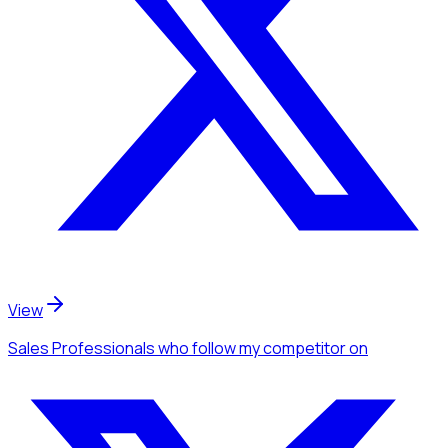
View
Sales Professionals
who follow my competitor
on