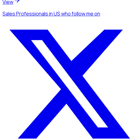
View
Sales Professionals
in US
who follow me
on