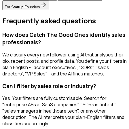
For
Startup Founders
Frequently asked questions
How does Catch The Good Ones identify sales
professionals?
We classify every new follower using AI that analyses their
bio, recent posts, and profile data. You define your filters in
plain English - "account executives", "SDRs", "sales
directors", "VP Sales" - and the AI finds matches.
Can I filter by sales role or industry?
Yes. Your filters are fully customisable. Search for
"enterprise AEs at SaaS companies", "SDRs in fintech",
"sales managers in healthcare tech", or any other
description. The AI interprets your plain-English filters and
classifies accordingly.