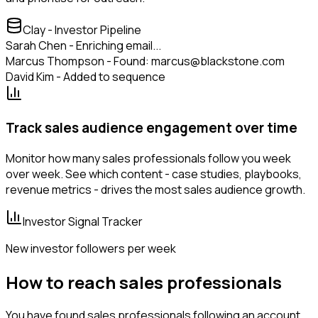
Clay - Investor Pipeline
Sarah Chen - Enriching email...
Marcus Thompson - Found: marcus@blackstone.com
David Kim - Added to sequence
Track sales audience engagement over time
Monitor how many sales professionals follow you week
over week. See which content - case studies, playbooks,
revenue metrics - drives the most sales audience growth.
Investor Signal Tracker
New investor followers per week
How to reach sales professionals
You have found sales professionals following an account