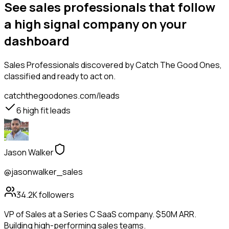
See sales professionals that follow
a high signal company on your
dashboard
Sales Professionals
discovered by Catch The Good Ones,
classified and ready to act on.
catchthegoodones.com/leads
6
high fit leads
Jason Walker
@jasonwalker_sales
34.2K
followers
VP of Sales at a Series C SaaS company. $50M ARR.
Building high-performing sales teams.