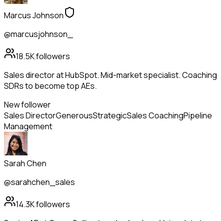
Marcus Johnson
@marcusjohnson_
18.5K
followers
Sales director at HubSpot. Mid-market specialist. Coaching
SDRs to become top AEs.
New follower
Sales Director
Generous
Strategic
Sales Coaching
Pipeline
Management
Sarah Chen
@sarahchen_sales
14.3K
followers