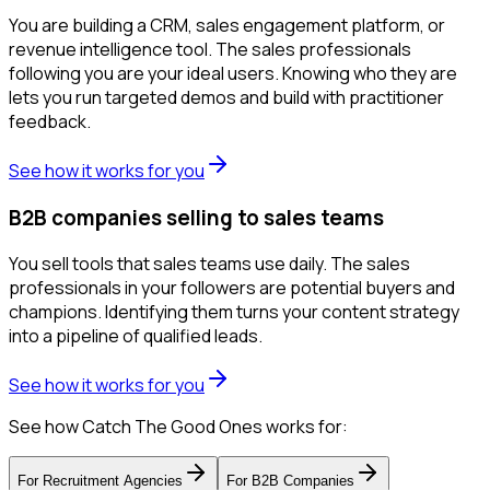
You are building a CRM, sales engagement platform, or
revenue intelligence tool. The sales professionals
following you are your ideal users. Knowing who they are
lets you run targeted demos and build with practitioner
feedback.
See how it works for you
B2B companies selling to sales teams
You sell tools that sales teams use daily. The sales
professionals in your followers are potential buyers and
champions. Identifying them turns your content strategy
into a pipeline of qualified leads.
See how it works for you
See how Catch The Good Ones works for:
For
Recruitment Agencies
For
B2B Companies