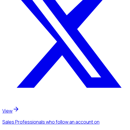
View
Sales Professionals
who follow an account
on