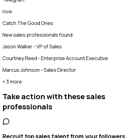
now
Catch The Good Ones
New sales professionals found:
Jason Walker - VP of Sales
Courtney Reed - Enterprise Account Executive
Marcus Johnson - Sales Director
+ 3 more
Take action with these
sales
professionals
Recruit top sales talent from your followers