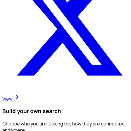
View
Build your own search
Choose who you are looking for, how they are connected,
and where.