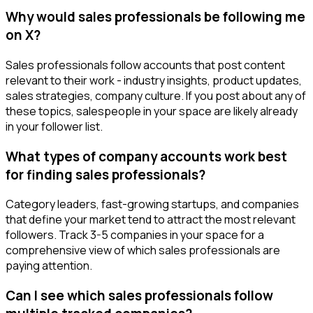
Why would sales professionals be following me
on X?
Sales professionals follow accounts that post content
relevant to their work - industry insights, product updates,
sales strategies, company culture. If you post about any of
these topics, salespeople in your space are likely already
in your follower list.
What types of company accounts work best
for finding sales professionals?
Category leaders, fast-growing startups, and companies
that define your market tend to attract the most relevant
followers. Track 3-5 companies in your space for a
comprehensive view of which sales professionals are
paying attention.
Can I see which sales professionals follow