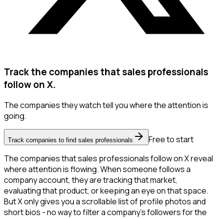
Track the companies that sales professionals
follow on X.
The companies they watch tell you where the attention is
going.
Free to start
Track companies to find sales professionals
The companies that sales professionals follow on X reveal
where attention is flowing. When someone follows a
company account, they are tracking that market,
evaluating that product, or keeping an eye on that space.
But X only gives you a scrollable list of profile photos and
short bios - no way to filter a company's followers for the