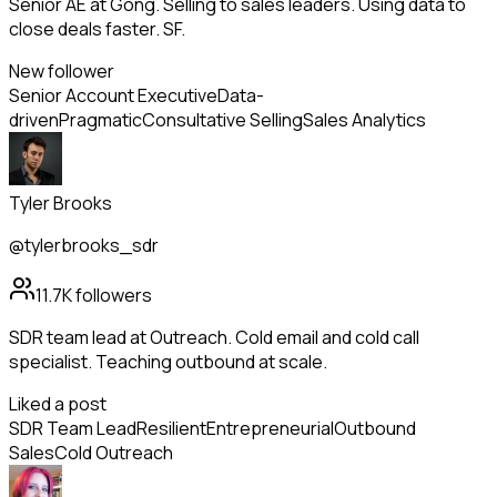
Senior AE at Gong. Selling to sales leaders. Using data to
close deals faster. SF.
New follower
Senior Account Executive
Data-
driven
Pragmatic
Consultative Selling
Sales Analytics
Tyler Brooks
@tylerbrooks_sdr
11.7K
followers
SDR team lead at Outreach. Cold email and cold call
specialist. Teaching outbound at scale.
Liked a post
SDR Team Lead
Resilient
Entrepreneurial
Outbound
Sales
Cold Outreach