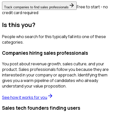
Free to start - no
Track companies to find sales professionals
credit card required
Is this you?
People who search for this typically fall into one of these
categories.
Companies hiring sales professionals
You post about revenue growth, sales culture, and your
product. Sales professionals follow you because they are
interested in your company or approach. Identifying them
gives you a warm pipeline of candidates who already
understand your value proposition.
See how it works for you
Sales tech founders finding users