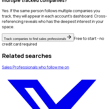
multiple tracked companies?
Yes. If the same person follows multiple companies you
track, they will appear in each account's dashboard. Cross-
referencing reveals who has the deepest interest in your
space.
Free to start - no
Track companies to find sales professionals
credit card required
Related searches
Sales Professionals
who follow me
on