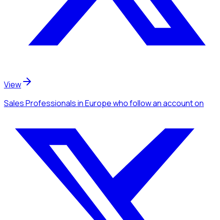
View
Sales Professionals
in Europe
who follow an account
on