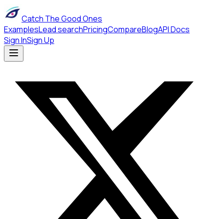
Catch The Good Ones
Examples
Lead search
Pricing
Compare
Blog
API Docs
Sign In
Sign Up