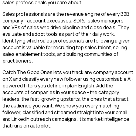
sales professionals you care about.
Sales professionals are the revenue engine of every B2B
company - account executives, SDRs, sales managers,
and VPs of sales who drive pipeline and close deals. They
evaluate and adopt tools as part of their daily work.
Identifying which sales professionals are following a given
account is valuable for recruiting top sales talent, selling
sales enablement tools, and building communities of
practitioners.
Catch The Good Ones lets you track any company account
on X and classify every new follower using customisable AI-
powered filters you define in plain English. Add the
accounts of companies in your space - the category
leaders, the fast-growing upstarts, the ones that attract
the audience you want. We show you every matching
follower, classified and streamed straight into your email
and LinkedIn outreach campaigns. It is market intelligence
that runs on autopilot.