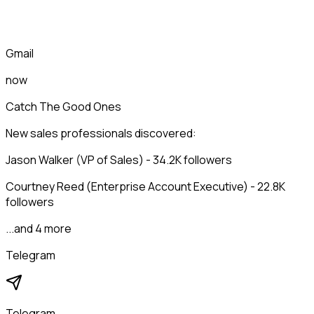
Gmail
now
Catch The Good Ones
New sales professionals discovered:
Jason Walker (VP of Sales) - 34.2K followers
Courtney Reed (Enterprise Account Executive) - 22.8K
followers
...and 4 more
Telegram
Telegram