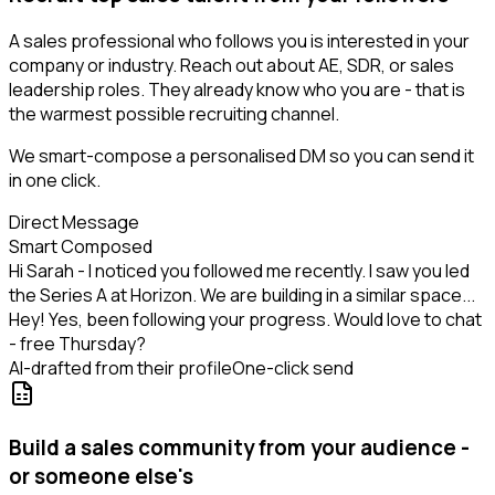
A sales professional who follows you is interested in your
company or industry. Reach out about AE, SDR, or sales
leadership roles. They already know who you are - that is
the warmest possible recruiting channel.
We smart-compose a personalised DM so you can send it
in one click.
Direct Message
Smart Composed
Hi Sarah - I noticed you followed me recently. I saw you led
the Series A at Horizon. We are building in a similar space...
Hey! Yes, been following your progress. Would love to chat
- free Thursday?
AI-drafted from their profile
One-click send
Build a sales community from your audience -
or someone else's