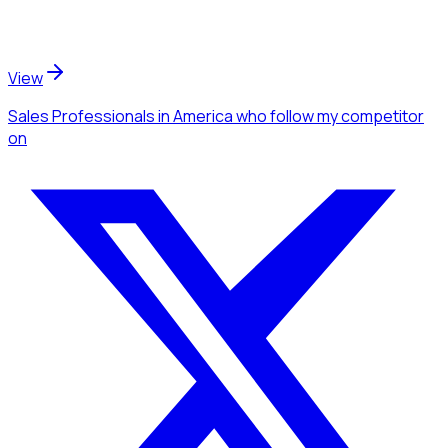
View
Sales Professionals
in America
who follow my competitor
on